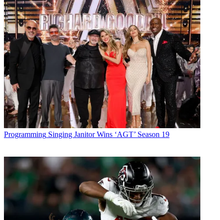
Programming
Singing Janitor Wins ‘AGT’ Season 19