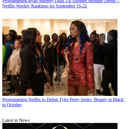
Programming
Ryan Murphy Dials Up Another Monster Debut --
Netflix Weekly Rankings for September 16-22
Programming
Netflix to Debut Tyler Perry Series ‘Beauty in Black’
in October
Latest in News