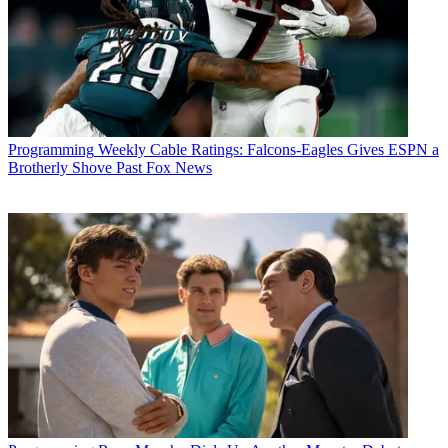
Programming
Weekly Cable Ratings: Falcons-Eagles Gives ESPN a
Brotherly Shove Past Fox News