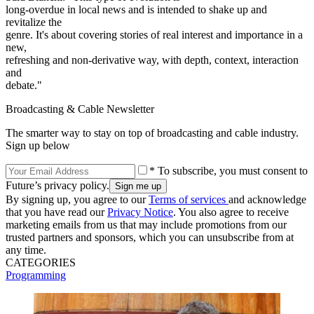
long-overdue in local news and is intended to shake up and
revitalize the
genre. It's about covering stories of real interest and importance in a
new,
refreshing and non-derivative way, with depth, context, interaction
and
debate."
Broadcasting & Cable Newsletter
The smarter way to stay on top of broadcasting and cable industry.
Sign up below
* To subscribe, you must consent to
Future’s privacy policy.
By signing up, you agree to our
Terms of services
and acknowledge
that you have read our
Privacy Notice
. You also agree to receive
marketing emails from us that may include promotions from our
trusted partners and sponsors, which you can unsubscribe from at
any time.
CATEGORIES
Programming