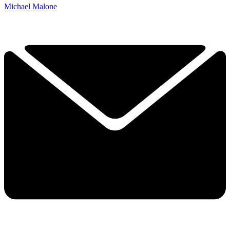
Michael Malone