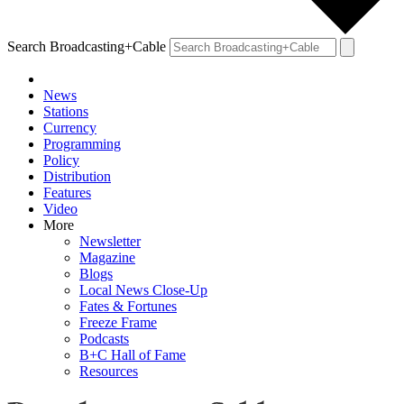
Search Broadcasting+Cable
News
Stations
Currency
Programming
Policy
Distribution
Features
Video
More
Newsletter
Magazine
Blogs
Local News Close-Up
Fates & Fortunes
Freeze Frame
Podcasts
B+C Hall of Fame
Resources