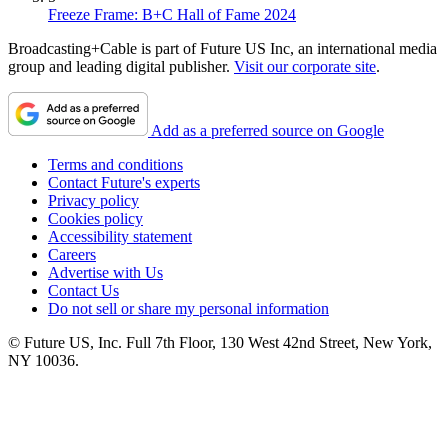
Freeze Frame: B+C Hall of Fame 2024
Broadcasting+Cable is part of Future US Inc, an international media
group and leading digital publisher.
Visit our corporate site
.
Add as a preferred source on Google
Terms and conditions
Contact Future's experts
Privacy policy
Cookies policy
Accessibility statement
Careers
Advertise with Us
Contact Us
Do not sell or share my personal information
© Future US, Inc. Full 7th Floor, 130 West 42nd Street, New York,
NY 10036.