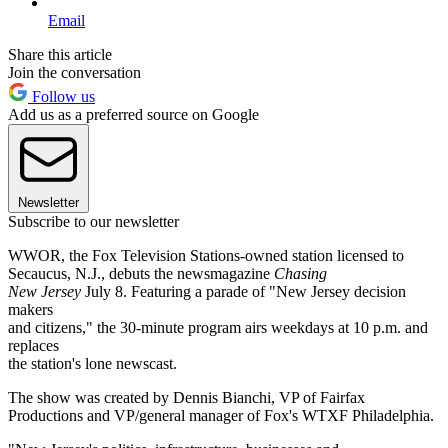
Email
Share this article
Join the conversation
Follow us
Add us as a preferred source on Google
Newsletter
Subscribe to our newsletter
WWOR, the Fox Television Stations-owned station licensed to
Secaucus, N.J., debuts the newsmagazine
Chasing
New Jersey
July 8. Featuring a parade of "New Jersey decision
makers
and citizens," the 30-minute program airs weekdays at 10 p.m. and
replaces
the station's lone newscast.
The show was created by Dennis Bianchi, VP of Fairfax
Productions and VP/general manager of Fox's WTXF Philadelphia.