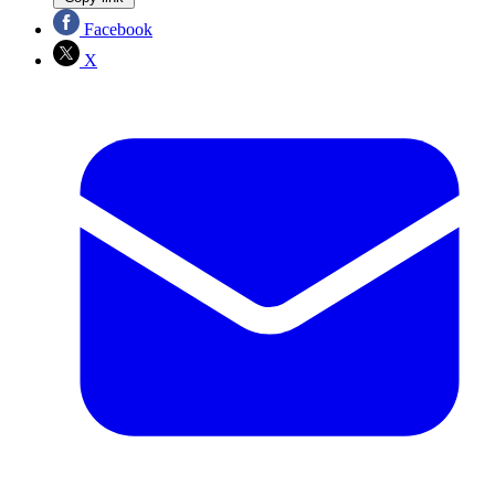
Facebook
X