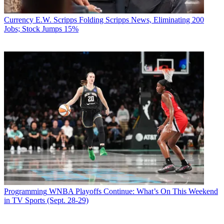
Currency
E.W. Scripps Folding Scripps News, Eliminating 200
Jobs; Stock Jumps 15%
Programming
WNBA Playoffs Continue: What’s On This Weekend
in TV Sports (Sept. 28-29)