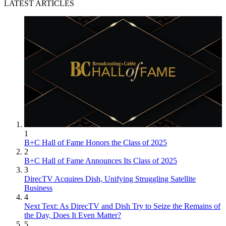
LATEST ARTICLES
1
B+C Hall of Fame Honors the Class of 2025
2
B+C Hall of Fame Announces Its Class of 2025
3
DirecTV Acquires Dish, Unifying Struggling Satellite
Business
4
Next Text: As DirecTV and Dish Try to Seize the Remains of
the Day, Does It Even Matter?
5