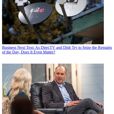
Business
Next Text: As DirecTV and Dish Try to Seize the Remains
of the Day, Does It Even Matter?