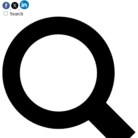
Search