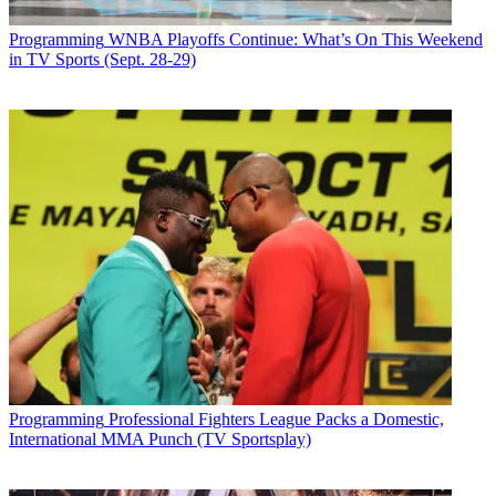
Programming
WNBA Playoffs Continue: What’s On This Weekend
in TV Sports (Sept. 28-29)
Programming
Professional Fighters League Packs a Domestic,
International MMA Punch (TV Sportsplay)