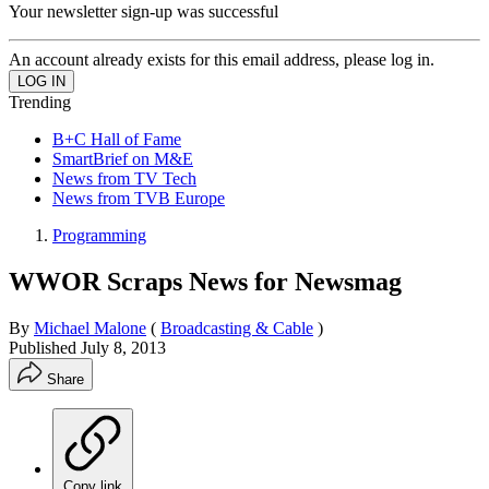
Your newsletter sign-up was successful
An account already exists for this email address, please log in.
Trending
B+C Hall of Fame
SmartBrief on M&E
News from TV Tech
News from TVB Europe
Programming
WWOR Scraps News for Newsmag
By
Michael Malone
(
Broadcasting & Cable
)
Published
July 8, 2013
Share
Copy link