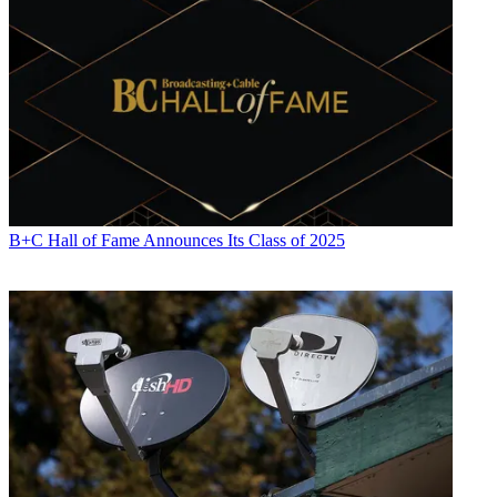
B+C Hall of Fame Announces Its Class of 2025