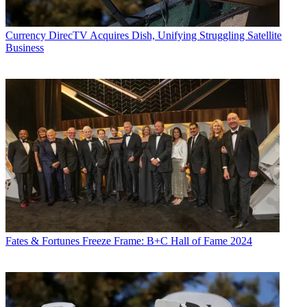
Currency
DirecTV Acquires Dish, Unifying Struggling Satellite
Business
Fates & Fortunes
Freeze Frame: B+C Hall of Fame 2024