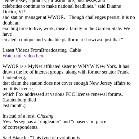
"New Jersey's politics, infrastructure, businesses and
celebrities continue to make national headlines," said Dianne
Doctor, VP
and station manager at WWOR. "Though challenges persist, it is no
doubt an
exciting time to live, work, raise a family in the Garden State. We
have
created a unique and valuable platform to showcase just that."
Latest Videos From
Broadcasting+Cable
Watch full video here:
WWOR is a MyNet-affiliated sister to WNYW New York. It has
drawn the ire of interest groups, along with former senator Frank
Lautenberg,
that claim the station does not cover enough New Jersey affairs to
merit its license,
which Fox addressed at various FCC license-renewal forums.
(Lautenberg died
last month.)
Instead of a host,
Chasing
New Jersey
has a "ringleader" and "chasers" in place
of correspondents.
Said Bianchi: "This type of evolution is