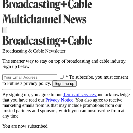
Broadcasting & Cable Newsletter
The smarter way to stay on top of broadcasting and cable industry.
Sign up below
* To subscribe, you must consent
to Future’s privacy policy.
By signing up, you agree to our
Terms of services
and acknowledge
that you have read our
Privacy Notice
. You also agree to receive
marketing emails from us that may include promotions from our
trusted partners and sponsors, which you can unsubscribe from at
any time.
You are now subscribed