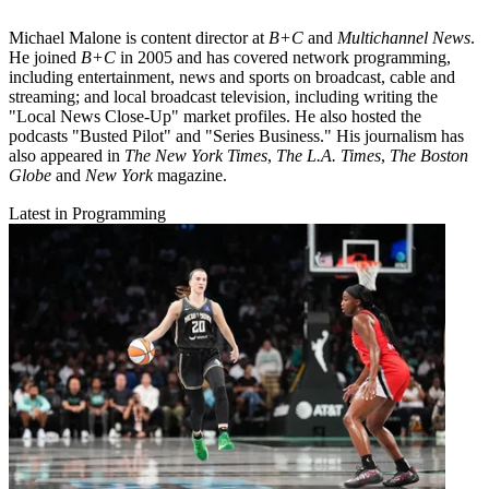
Michael Malone is content director at
B+C
and
Multichannel News
.
He joined
B+C
in 2005 and has covered network programming,
including entertainment, news and sports on broadcast, cable and
streaming; and local broadcast television, including writing the
"Local News Close-Up" market profiles. He also hosted the
podcasts "Busted Pilot" and "Series Business." His journalism has
also appeared in
The New York Times
,
The L.A. Times
,
The Boston
Globe
and
New York
magazine.
Latest in Programming