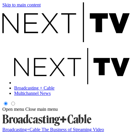
Skip to main content
Broadcasting + Cable
Multichannel News
Open menu
Close main menu
Broadcasting+Cable
The Business of Streaming Video