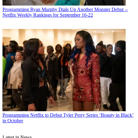
Programming
Ryan Murphy Dials Up Another Monster Debut --
Netflix Weekly Rankings for September 16-22
Programming
Netflix to Debut Tyler Perry Series ‘Beauty in Black’
in October
Latest in News