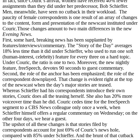
In fact, since Couric’s arrival, women have received 40% fewer
assignments than they did under her predecessor, Bob Schieffer.
Men, meanwhile, have seen no cutback in their workload. The
paucity of female correspondents is one result of an array of changes
to the content, form and presentation of the newscast instituted under
Couric.Those changes amount to two main differences in the new
Evening News
.
First, some hard, breaking news has been supplanted by
features/interviews/commentary. The "Story of the Day" averages
18% less time than it did under Schieffer, who used to run one soft
(human-interest, celebrity) feature for every three on a hard topic.
Under Couric, the ratio is one to two. Moreover, the new nightly
feature, freeSpeech, devotes 90 seconds to guest commentary.
Second, the role of the anchor has been emphasized; the role of the
correspondent downplayed. That change is evident right at the top
of the newscast when the day’s major stories are teased.
Whereas Schieffer had his correspondents introduce their own
stories, Couric does all the teasing herself. She also has 20% more
voiceover time than he did. Couric cedes time for the freeSpeech
segment to a CBS News colleague only once a week, when
Schieffer himself offers a regular commentary on Wednesday; on the
other four days, we hear a guest.
The upshot of all these changes is that stories filed by
correspondents account for just 69% of Couric’s news hole,
compared with 85% under Schieffer. And the brunt of that cutback