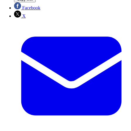
Facebook
X