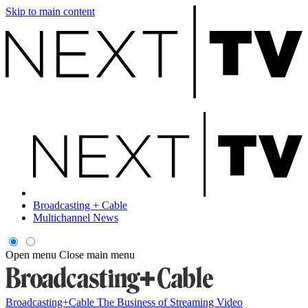
Skip to main content
Broadcasting + Cable
Multichannel News
Open menu
Close main menu
Broadcasting+Cable
The Business of Streaming Video