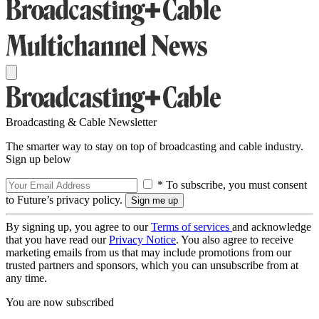
Broadcasting & Cable Newsletter
The smarter way to stay on top of broadcasting and cable industry.
Sign up below
* To subscribe, you must consent
to Future’s privacy policy.
By signing up, you agree to our
Terms of services
and acknowledge
that you have read our
Privacy Notice
. You also agree to receive
marketing emails from us that may include promotions from our
trusted partners and sponsors, which you can unsubscribe from at
any time.
You are now subscribed