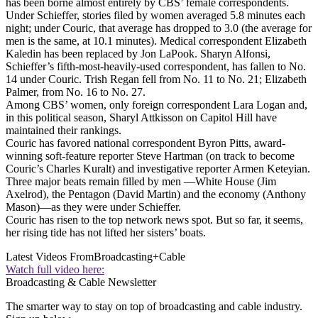
has been borne almost entirely by CBS’ female correspondents.
Under Schieffer, stories filed by women averaged 5.8 minutes each
night; under Couric, that average has dropped to 3.0 (the average for
men is the same, at 10.1 minutes). Medical correspondent Elizabeth
Kaledin has been replaced by Jon LaPook. Sharyn Alfonsi,
Schieffer’s fifth-most-heavily-used correspondent, has fallen to No.
14 under Couric. Trish Regan fell from No. 11 to No. 21; Elizabeth
Palmer, from No. 16 to No. 27.
Among CBS’ women, only foreign correspondent Lara Logan and,
in this political season, Sharyl Attkisson on Capitol Hill have
maintained their rankings.
Couric has favored national correspondent Byron Pitts, award-
winning soft-feature reporter Steve Hartman (on track to become
Couric’s Charles Kuralt) and investigative reporter Armen Keteyian.
Three major beats remain filled by men —White House (Jim
Axelrod), the Pentagon (David Martin) and the economy (Anthony
Mason)—as they were under Schieffer.
Couric has risen to the top network news spot. But so far, it seems,
her rising tide has not lifted her sisters’ boats.
Latest Videos From
Broadcasting+Cable
Watch full video here:
Broadcasting & Cable Newsletter
The smarter way to stay on top of broadcasting and cable industry.