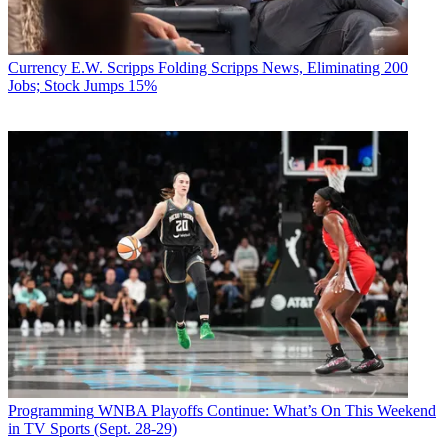
Currency
E.W. Scripps Folding Scripps News, Eliminating 200
Jobs; Stock Jumps 15%
Programming
WNBA Playoffs Continue: What’s On This Weekend
in TV Sports (Sept. 28-29)