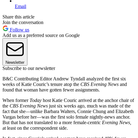
Email
Share this article
Join the conversation
Follow us
Add us as a preferred source on Google
Newsletter
Subscribe to our newsletter
B&C Contributing Editor Andrew Tyndall analyzed the first six
weeks of Katie Couric’s tenure atop the
CBS Evening News
and
found that woman have gotten fewer assignments.
When former
Today
host Katie Couric arrived at the anchor chair of
the
CBS Evening News
just six weeks ago, much was made of the
fact that she—unlike Barbara Walters, Connie Chung and Elizabeth
Vargas before her—was the first solo female nightly-news anchor.
But that has not translated to a more female-centric
Evening News,
at least on the correspondent side.