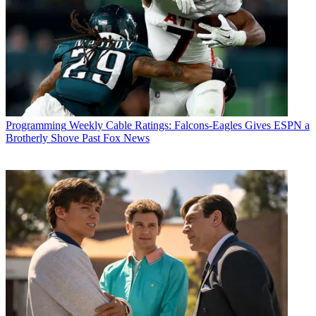
Programming
Weekly Cable Ratings: Falcons-Eagles Gives ESPN a
Brotherly Shove Past Fox News