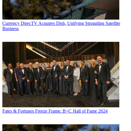
Currency
DirecTV Acquires Dish, Unifying Struggling Satellite
Business
Fates & Fortunes
Freeze Frame: B+C Hall of Fame 2024