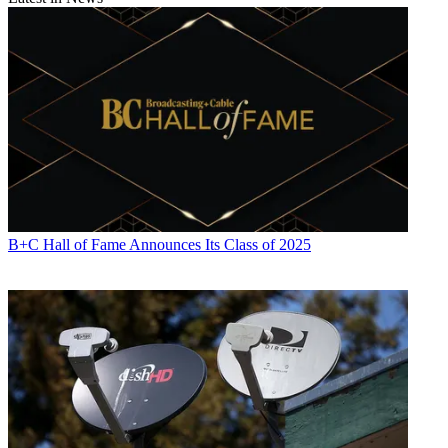
B+C Hall of Fame Announces Its Class of 2025