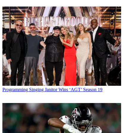
Programming
Singing Janitor Wins ‘AGT’ Season 19