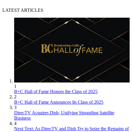
LATEST ARTICLES
1
B+C Hall of Fame Honors the Class of 2025
2
B+C Hall of Fame Announces Its Class of 2025
3
DirecTV Acquires Dish, Unifying Struggling Satellite
Business
4
Next Text: As DirecTV and Dish Try to Seize the Remains of