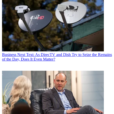
Business
Next Text: As DirecTV and Dish Try to Seize the Remains
of the Day, Does It Even Matter?