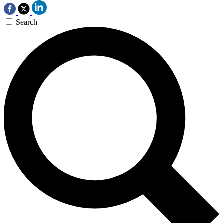
Search