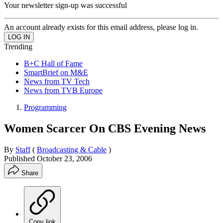
Your newsletter sign-up was successful
An account already exists for this email address, please log in.
Trending
B+C Hall of Fame
SmartBrief on M&E
News from TV Tech
News from TVB Europe
Programming
Women Scarcer On CBS Evening News
By
Staff
(
Broadcasting & Cable
)
Published
October 23, 2006
Share
Copy link