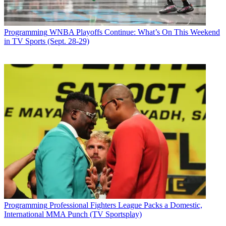
Programming
WNBA Playoffs Continue: What’s On This Weekend
in TV Sports (Sept. 28-29)
Programming
Professional Fighters League Packs a Domestic,
International MMA Punch (TV Sportsplay)