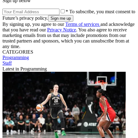
Sign up below
* To subscribe, you must consent to
Future’s privacy policy.
By signing up, you agree to our
Terms of services
and acknowledge
that you have read our
Privacy Notice
. You also agree to receive
marketing emails from us that may include promotions from our
trusted partners and sponsors, which you can unsubscribe from at
any time.
CATEGORIES
Programming
Staff
Latest in Programming