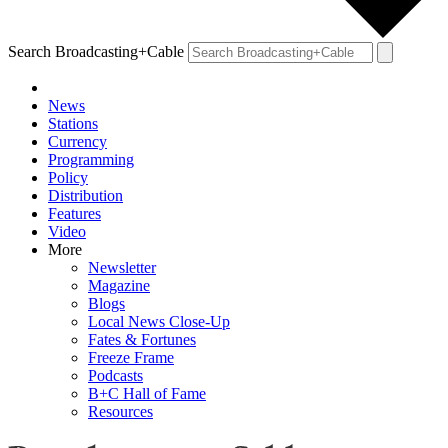
Search Broadcasting+Cable
News
Stations
Currency
Programming
Policy
Distribution
Features
Video
More
Newsletter
Magazine
Blogs
Local News Close-Up
Fates & Fortunes
Freeze Frame
Podcasts
B+C Hall of Fame
Resources