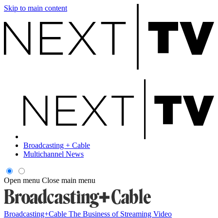
Skip to main content
Broadcasting + Cable
Multichannel News
Open menu
Close main menu
Broadcasting+Cable
The Business of Streaming Video