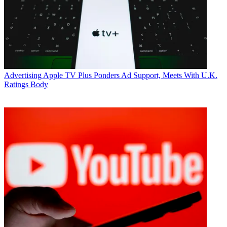
understand Dr. Read’s questions and provide yes or no answers that
were consistently meaningful and interpretable.
“Mr. Redstone demonstrated a high level of reasoning and forward-
looking thinking in connection with his health care, which is at the
center of this dispute,” his lawyers argue. “Mr. Redstone understood
that, because of his swallowing condition, he will choke if he
attempts to eat. Mr. Redstone understood that he cannot survive
without his feeding tube. He indicated that if his feeding tube fell
Advertising
Apple TV Plus Ponders Ad Support, Meets With U.K.
out, he would want it reinserted. And he affirmed that, in the event
Ratings Body
he became incapacitated, he wants his health-care agent to make that
same decision on his behalf.”
The lawyers also noted that Redstone testimony regarding Herzer
couldn’t have been clearer.
Her lawyer asked Redstone “who is Manuela Herzer?” and
Redstone replied “she is—Manuela is a f___ing b____.” Redstone
acknowledged he’d been in love with Herzer, but when asked if he
still love her, he said no. Asked about what he wants at the end of
the trial, Reston said “I want Manuela out of my life.”
The motion requests on behalf of Redstone that the court dismiss the
suit and “allow him to live out his remaining days in peace.”
CATEGORIES