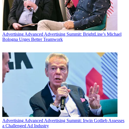
year.
Latest Videos From
Broadcasting+Cable
Watch full video here:
The dismissal would likely hold off any actions that might affect
Viacom and CBS, two companies Redstone controls. After the suits
Advertising
Advanced Advertising Summit: BrightLine’s Michael
were file, Redstone stepped down as executive chairman of the
Bologna Urges Better Teamwork
companies amid concern about his mental condition.
Videotaped testimony by Redstone was played in court Friday. The
judge said he found the testimony compelling and Redstone’s
lawyers, filed for dismissal.
Redstone’s lawyers argued in a renewed motion to dismiss that
“after just one day of trial, it is abundantly clear that this proceeding
is not reasonably necessary to protect Sumner Redstone’s interest.
Mr. Redstone himself testified in the strongest possible terms that he
does not want Ms. Herzer in his life, and he does not want her
making his health care decisions,” according to the motion to
dismiss.
“Ms. Herzer’s only expert, Dr. Stephen Read, acknowledge that
given all that has transpired, Ms. Herzer can
never
effectively serve
Advertising
Advanced Advertising Summit: Irwin Gotlieb Assesses
as Mr. Redstone’s health Care agent. In other words, the relief that
a Challenged Ad Industry