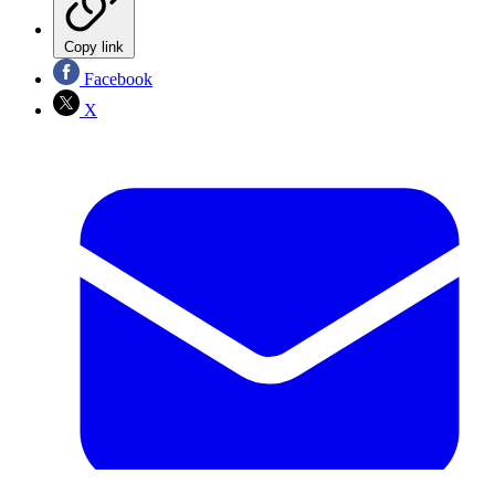
Copy link
Facebook
X