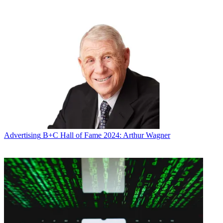
Ms. Herzer sees is antagonistic to Mr. Redstone’s interests and a trial
on her petition certainly is not reasonably necessary to protect
them,” the court papers said.
Broadcasting & Cable Newsletter
The smarter way to stay on top of broadcasting and cable industry.
Sign up below
* To subscribe, you must consent to
Future’s privacy policy.
By submitting your information you agree to the
Terms &
Conditions
and
Privacy Policy
and are aged 16 or over.
“Ms. Herzer’s insistence that this proceeding continue ignores
entirely the scope and purpose of the litigation she initiated, and
Advertising
B+C Hall of Fame 2024: Arthur Wagner
seeks to subvert Mr. Redstone’s fundamental right to choose his
health care agent to her desire to seek retribution against the family
she blames for poisoning their relationship,” the lawyers argue. “Mr.
Redstone’s privacy and dignity are more important than that. Mr.
Redstone respectfully requests that the court respect his wishes.”
The papers note that when Dr. Read examined Redstone on January
29, 2016, Redstone “was awake and alert for the examination and
did not display and emotional incontinence.” Redstone was able to