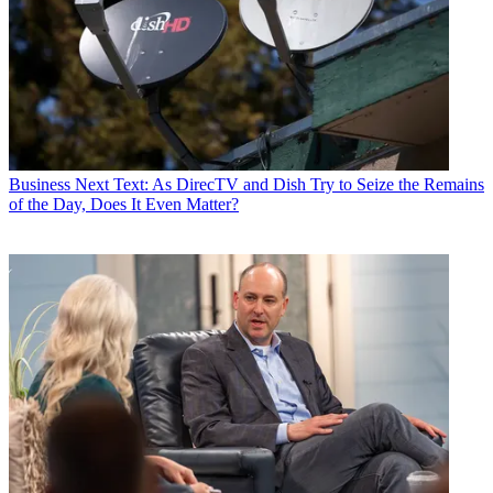
Business
Next Text: As DirecTV and Dish Try to Seize the Remains
of the Day, Does It Even Matter?