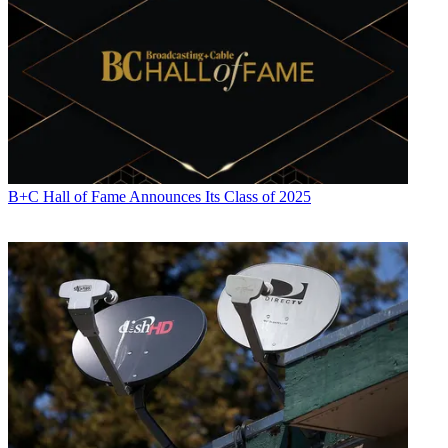
B+C Hall of Fame Announces Its Class of 2025
Jon has been business editor of
Broadcasting+Cable
since 2010. He
focuses on revenue-generating activities, including advertising and
distribution, as well as executive intrigue and merger and acquisition
activity. Just about any story is fair game, if a dollar sign can make
its way into the article. Before
B+C
, Jon covered the industry for
TVWeek
,
Cable World
,
Electronic Media
,
Advertising Age
and
The
New York Post
. A native New Yorker, Jon is hiding in plain sight in