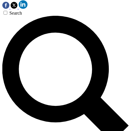
Search