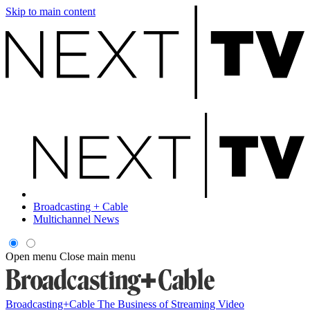
Skip to main content
Broadcasting + Cable
Multichannel News
Open menu
Close main menu
Broadcasting+Cable
The Business of Streaming Video