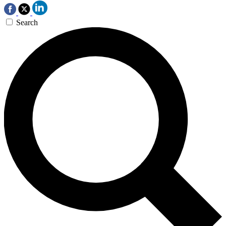
Search