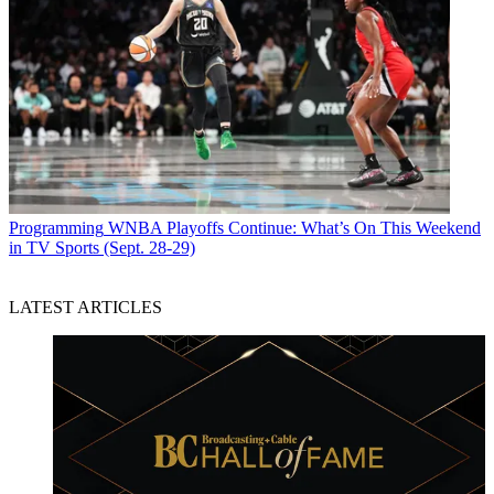
Programming
WNBA Playoffs Continue: What’s On This Weekend
in TV Sports (Sept. 28-29)
LATEST ARTICLES