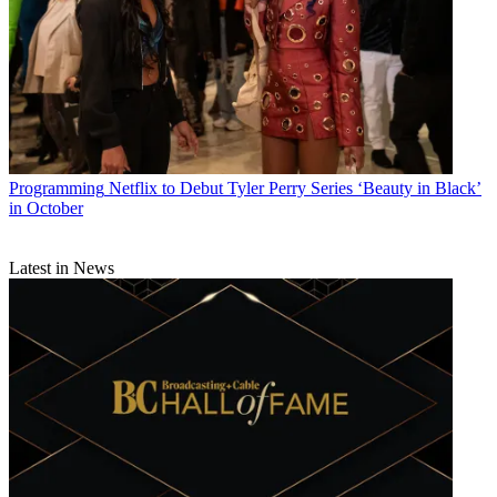
Programming
Netflix to Debut Tyler Perry Series ‘Beauty in Black’
in October
Latest in News