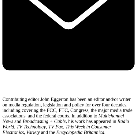
Contributing editor John Eggerton has been an editor and/or writer
on media regulation, legislation and policy for over four decades,
including covering the FCC, FTC, Congress, the major media trade
associations, and the federal courts. In addition to
Multichannel
News
and
Broadcasting + Cable
, his work has appeared in
Radio
World
,
TV Technology
,
TV Fax
,
This Week in Consumer
Electronics
,
Variety
and the
Encyclopedia Britannica
.