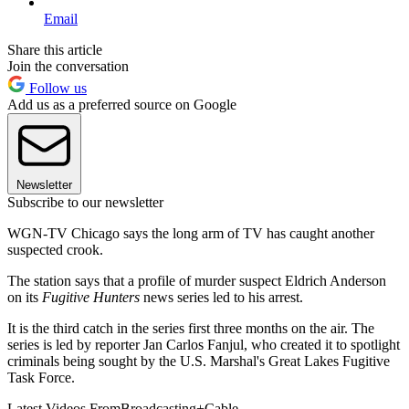
Email
Share this article
Join the conversation
Follow us
Add us as a preferred source on Google
Newsletter
Subscribe to our newsletter
WGN-TV Chicago says the long arm of TV has caught another
suspected crook.
The station says that a profile of murder suspect Eldrich Anderson
on its
Fugitive Hunters
news series led to his arrest.
It is the third catch in the series first three months on the air. The
series is led by reporter Jan Carlos Fanjul, who created it to spotlight
criminals being sought by the U.S. Marshal's Great Lakes Fugitive
Task Force.
Latest Videos From
Broadcasting+Cable