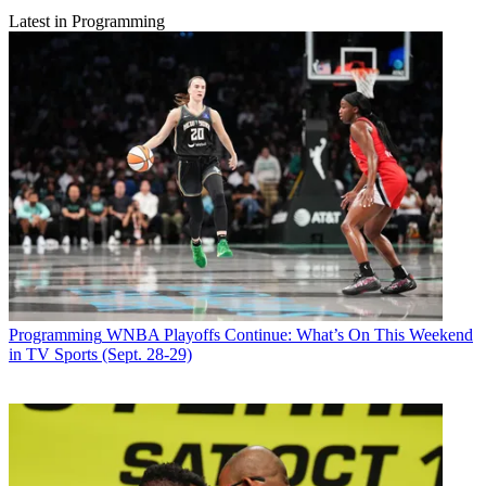
Latest in Programming
Programming
WNBA Playoffs Continue: What’s On This Weekend
in TV Sports (Sept. 28-29)