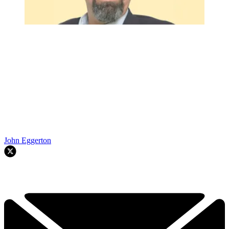
John Eggerton