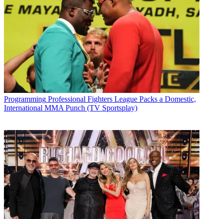
Programming
Professional Fighters League Packs a Domestic,
International MMA Punch (TV Sportsplay)