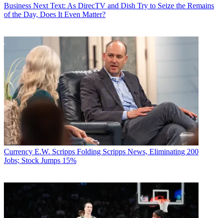
Business
Next Text: As DirecTV and Dish Try to Seize the Remains
of the Day, Does It Even Matter?
Currency
E.W. Scripps Folding Scripps News, Eliminating 200
Jobs; Stock Jumps 15%