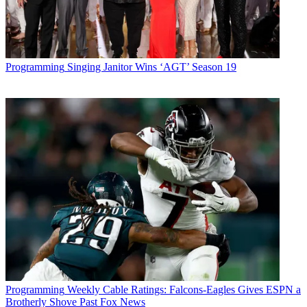
Programming
Singing Janitor Wins ‘AGT’ Season 19
Programming
Weekly Cable Ratings: Falcons-Eagles Gives ESPN a
Brotherly Shove Past Fox News