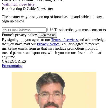
Watch full video here:
Broadcasting & Cable Newsletter
The smarter way to stay on top of broadcasting and cable industry.
Sign up below
* To subscribe, you must consent to
Future’s privacy policy.
By signing up, you agree to our
Terms of services
and acknowledge
that you have read our
Privacy Notice
. You also agree to receive
marketing emails from us that may include promotions from our
trusted partners and sponsors, which you can unsubscribe from at
any time.
CATEGORIES
Programming