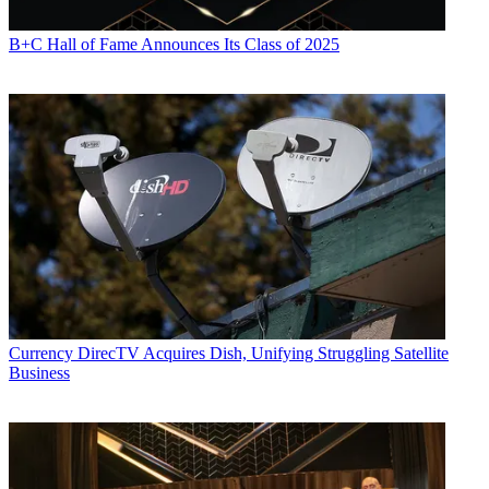
B+C Hall of Fame Announces Its Class of 2025
Currency
DirecTV Acquires Dish, Unifying Struggling Satellite
Business