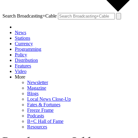
Search Broadcasting+Cable
News
Stations
Currency
Programming
Policy
Distribution
Features
Video
More
Newsletter
Magazine
Blogs
Local News Close-Up
Fates & Fortunes
Freeze Frame
Podcasts
B+C Hall of Fame
Resources