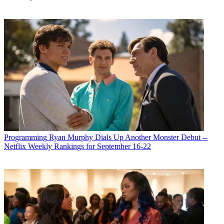
Programming
Ryan Murphy Dials Up Another Monster Debut --
Netflix Weekly Rankings for September 16-22