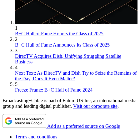
1
B+C Hall of Fame Honors the Class of 2025
2
B+C Hall of Fame Announces Its Class of 2025
3
DirecTV Acquires Dish, Unifying Struggling Satellite
Business
4
Next Text: As DirecTV and Dish Try to Seize the Remains of
the Day, Does It Even Matter?
5
Freeze Frame: B+C Hall of Fame 2024
Broadcasting+Cable is part of Future US Inc, an international media
group and leading digital publisher.
Visit our corporate site
.
Add as a preferred source on Google
Terms and conditions