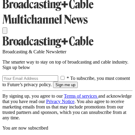
Broadcasting & Cable Newsletter
The smarter way to stay on top of broadcasting and cable industry.
Sign up below
* To subscribe, you must consent
to Future’s privacy policy.
By signing up, you agree to our
Terms of services
and acknowledge
that you have read our
Privacy Notice
. You also agree to receive
marketing emails from us that may include promotions from our
trusted partners and sponsors, which you can unsubscribe from at
any time.
You are now subscribed