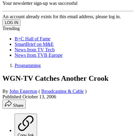
Your newsletter sign-up was successful
An account already exists for this email address, please log in.
Trending
B+C Hall of Fame
SmartBrief on M&E
News from TV Tech
News from TVB Europe
Programming
WGN-TV Catches Another Crook
By
John Eggerton
(
Broadcasting & Cable
)
Published
October 13, 2006
Share
Copy link