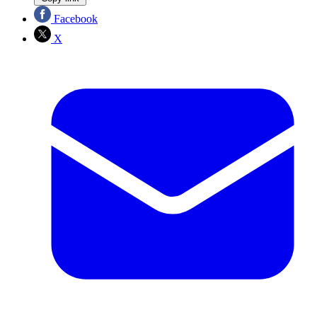
Facebook
X