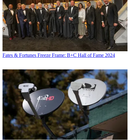
Fates & Fortunes
Freeze Frame: B+C Hall of Fame 2024