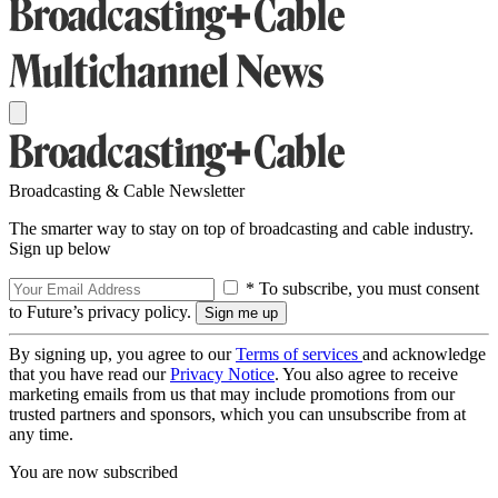
Broadcasting & Cable Newsletter
The smarter way to stay on top of broadcasting and cable industry.
Sign up below
* To subscribe, you must consent
to Future’s privacy policy.
By signing up, you agree to our
Terms of services
and acknowledge
that you have read our
Privacy Notice
. You also agree to receive
marketing emails from us that may include promotions from our
trusted partners and sponsors, which you can unsubscribe from at
any time.
You are now subscribed