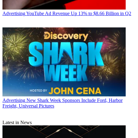
Advertising
Marketing
Advertising
YouTube Ad Revenue Up 13% to $8.66 Billion in Q2
Jon Lafayette
Advertising
New Shark Week Sponsors Include Ford, Harbor
Freight, Universal Pictures
Latest in News