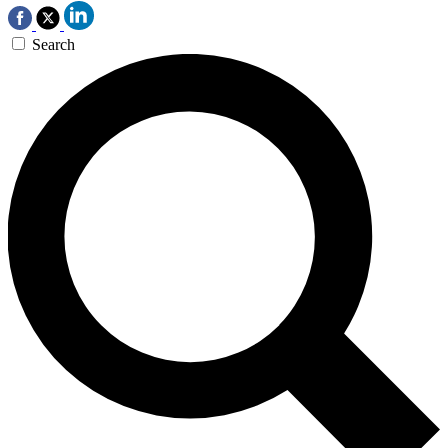
Search