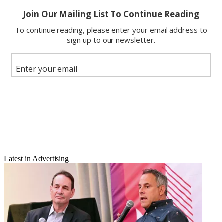
Email
Latest in Advertising
Share this article
Join the conversation
Follow us
Add us as a preferred source on Google