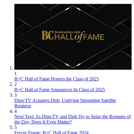
1
B+C Hall of Fame Honors the Class of 2025
2
B+C Hall of Fame Announces Its Class of 2025
3
DirecTV Acquires Dish, Unifying Struggling Satellite
Business
4
Next Text: As DirecTV and Dish Try to Seize the Remains of
the Day, Does It Even Matter?
5
Freeze Frame: B+C Hall of Fame 2024