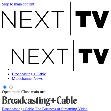
Skip to main content
Broadcasting + Cable
Multichannel News
Open menu
Close main menu
Broadcasting+Cable
The Business of Streaming Video