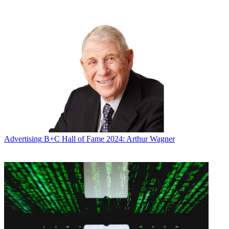
continuing to invest in our strategic partnerships with our
distributors, advertisers, and emerging technology start-ups,” Shull
said.
“The Weather Channel operates as a distinct and separate business
with its own leadership team, which enables this to be a smooth and
seamless transition. We believe a bright future lies ahead for the
television business as the most trusted source of weather
information,” he said.
The digital assets being sold are valued at more than $2 billion,
according to the
Wall Street Journal
. What IBM wants is Weather’s
forecasting group, which collects, manipulates and licenses weather
data to companies like airlines and insurers.
Advertising
B+C Hall of Fame 2024: Arthur Wagner
IBM said it has entered into a definitive agreement to acquire The
Weather Company’s B2B, mobile and cloud-based web properties,
including WSI, weather.com, Weather Underground and The
Weather Company brand.
Broadcasting & Cable Newsletter
The smarter way to stay on top of broadcasting and cable industry.
Sign up below