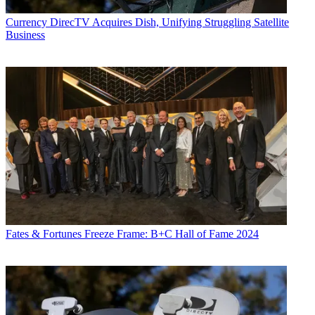
the suburbs of Chicago.
Currency
DirecTV Acquires Dish, Unifying Struggling Satellite
Business
Fates & Fortunes
Freeze Frame: B+C Hall of Fame 2024