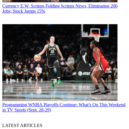
Currency
E.W. Scripps Folding Scripps News, Eliminating 200
Jobs; Stock Jumps 15%
Programming
WNBA Playoffs Continue: What’s On This Weekend
in TV Sports (Sept. 28-29)
LATEST ARTICLES