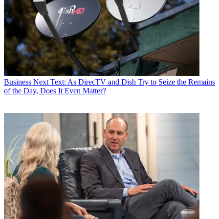
Business
Next Text: As DirecTV and Dish Try to Seize the Remains
of the Day, Does It Even Matter?