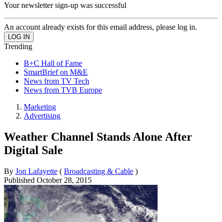
Your newsletter sign-up was successful
An account already exists for this email address, please log in.
Trending
B+C Hall of Fame
SmartBrief on M&E
News from TV Tech
News from TVB Europe
Marketing
Advertising
Weather Channel Stands Alone After
Digital Sale
By
Jon Lafayette
(
Broadcasting & Cable
)
Published
October 28, 2015