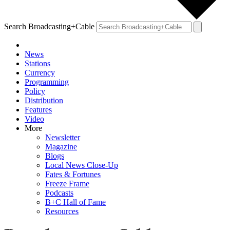
Search Broadcasting+Cable
News
Stations
Currency
Programming
Policy
Distribution
Features
Video
More
Newsletter
Magazine
Blogs
Local News Close-Up
Fates & Fortunes
Freeze Frame
Podcasts
B+C Hall of Fame
Resources