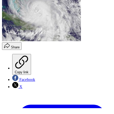
Share
Copy link
Facebook
X