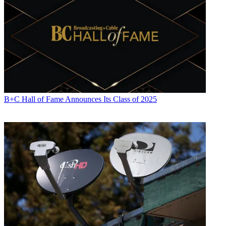
B+C Hall of Fame Announces Its Class of 2025
Jon has been business editor of
Broadcasting+Cable
since 2010. He
focuses on revenue-generating activities, including advertising and
distribution, as well as executive intrigue and merger and acquisition
activity. Just about any story is fair game, if a dollar sign can make
its way into the article. Before
B+C
, Jon covered the industry for
TVWeek
,
Cable World
,
Electronic Media
,
Advertising Age
and
The
New York Post
. A native New Yorker, Jon is hiding in plain sight in