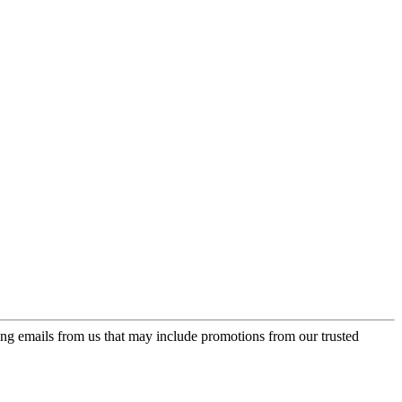
ing emails from us that may include promotions from our trusted