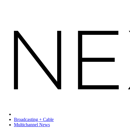
Broadcasting + Cable
Multichannel News