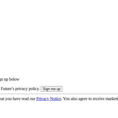
ign up below
 Future’s privacy policy.
hat you have read our
Privacy Notice
. You also agree to receive market