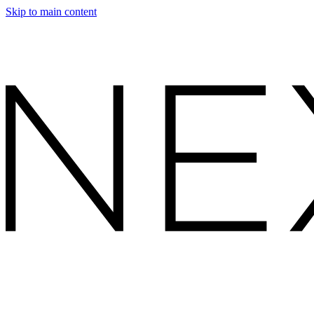
Skip to main content