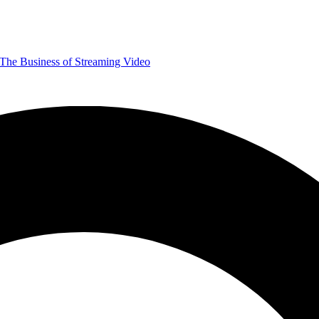
The Business of Streaming Video