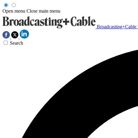
Open menu
Close main menu
Broadcasting+Cable
Search