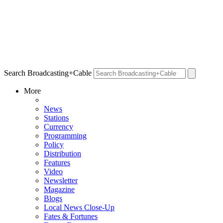
Search Broadcasting+Cable
More
News
Stations
Currency
Programming
Policy
Distribution
Features
Video
Newsletter
Magazine
Blogs
Local News Close-Up
Fates & Fortunes