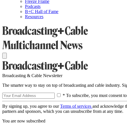
Freeze Frame
Podcasts
B+C Hall of Fame
Resources
Broadcasting & Cable Newsletter
The smarter way to stay on top of broadcasting and cable industry. S
* To subscribe, you must consent to
By signing up, you agree to our
Terms of services
and acknowledge t
partners and sponsors, which you can unsubscribe from at any time.
You are now subscribed