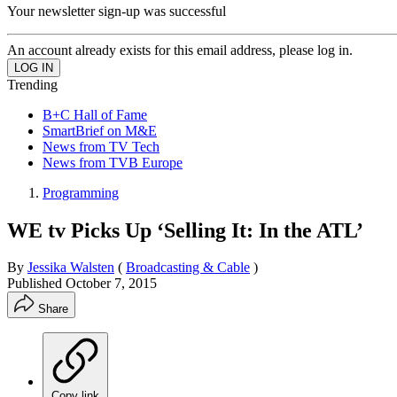
Your newsletter sign-up was successful
An account already exists for this email address, please log in.
Trending
B+C Hall of Fame
SmartBrief on M&E
News from TV Tech
News from TVB Europe
Programming
WE tv Picks Up ‘Selling It: In the ATL’
By
Jessika Walsten
(
Broadcasting & Cable
)
Published
October 7, 2015
Share
Copy link