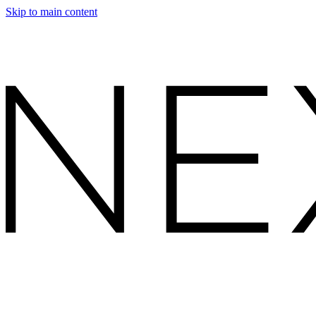
Skip to main content