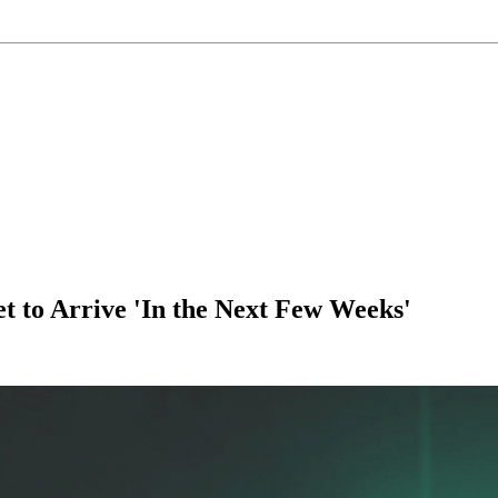
 to Arrive 'In the Next Few Weeks'