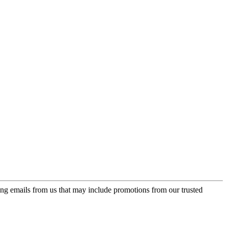
ing emails from us that may include promotions from our trusted