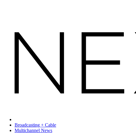
Broadcasting + Cable
Multichannel News