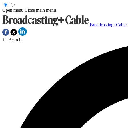
Open menu
Close main menu
Broadcasting+Cable
Search