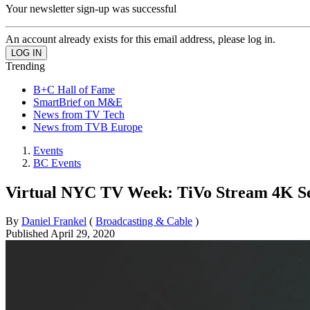
Your newsletter sign-up was successful
An account already exists for this email address, please log in.
Trending
B+C Hall of Fame
SmartBrief on M&E
News from TV Tech
News from TVB Europe
Events
BC Events
Virtual NYC TV Week: TiVo Stream 4K Set
By
Daniel Frankel
(
Broadcasting & Cable
)
Published
April 29, 2020