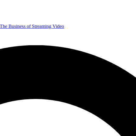
The Business of Streaming Video