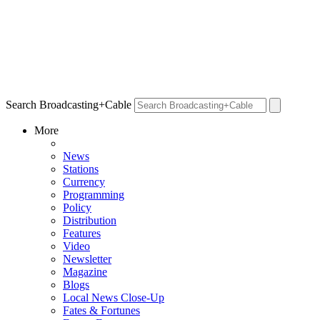
Search Broadcasting+Cable
More
News
Stations
Currency
Programming
Policy
Distribution
Features
Video
Newsletter
Magazine
Blogs
Local News Close-Up
Fates & Fortunes