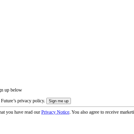
ign up below
 Future’s privacy policy.
hat you have read our
Privacy Notice
. You also agree to receive market