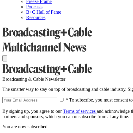
Freeze Frame
Podcasts
B+C Hall of Fame
Resources
Broadcasting & Cable Newsletter
The smarter way to stay on top of broadcasting and cable industry. S
* To subscribe, you must consent to
By signing up, you agree to our
Terms of services
and acknowledge t
partners and sponsors, which you can unsubscribe from at any time.
You are now subscribed