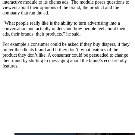
interactive module to its clients ads. The module poses questions to
viewers about their opinions of the brand, the product and the
company that ran the ad.
“What people really like is the ability to turn advertising into a
conversation and actually understand how people feel about their
ads, their brands, their products.” he said.
For example a consumer could be asked if they buy diapers, if they
prefer the clients brand and if they don’t, what features of the
product they don’t like. A consumer could be persuaded to change
their mind by shifting to messaging about the brand’s eco-friendly
features.