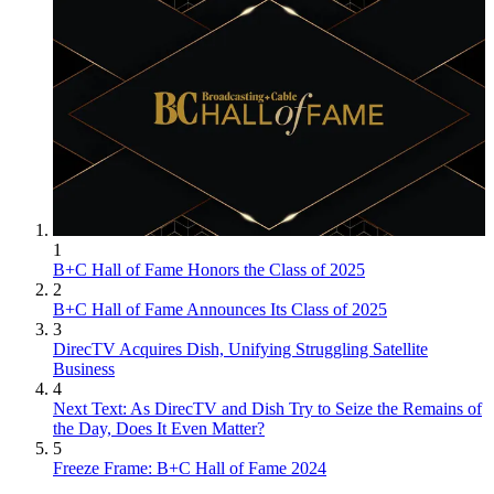
1
B+C Hall of Fame Honors the Class of 2025
2
B+C Hall of Fame Announces Its Class of 2025
3
DirecTV Acquires Dish, Unifying Struggling Satellite
Business
4
Next Text: As DirecTV and Dish Try to Seize the Remains of
the Day, Does It Even Matter?
5
Freeze Frame: B+C Hall of Fame 2024