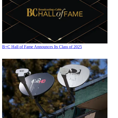
B+C Hall of Fame Announces Its Class of 2025