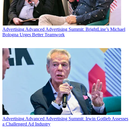
Advertising
Advanced Advertising Summit: BrightLine’s Michael
Bologna Urges Better Teamwork
Advertising
Advanced Advertising Summit: Irwin Gotlieb Assesses
a Challenged Ad Industry