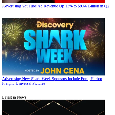
Advertising
YouTube Ad Revenue Up 13% to $8.66 Billion in Q2
Advertising
New Shark Week Sponsors Include Ford, Harbor
Freight, Universal Pictures
Latest in News