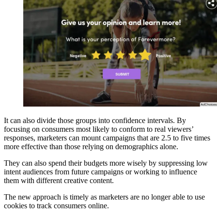
It can also divide those groups into confidence intervals. By
focusing on consumers most likely to conform to real viewers’
responses, marketers can mount campaigns that are 2.5 to five times
more effective than those relying on demographics alone.
They can also spend their budgets more wisely by suppressing low
intent audiences from future campaigns or working to influence
them with different creative content.
The new approach is timely as marketers are no longer able to use
cookies to track consumers online.