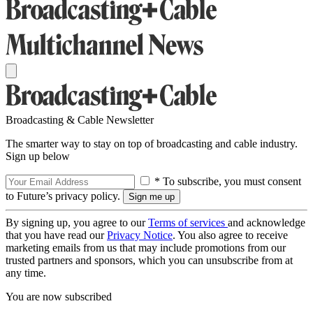
Broadcasting & Cable Newsletter
The smarter way to stay on top of broadcasting and cable industry.
Sign up below
* To subscribe, you must consent
to Future’s privacy policy.
By signing up, you agree to our
Terms of services
and acknowledge
that you have read our
Privacy Notice
. You also agree to receive
marketing emails from us that may include promotions from our
trusted partners and sponsors, which you can unsubscribe from at
any time.
You are now subscribed