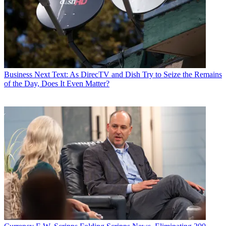
Business
Next Text: As DirecTV and Dish Try to Seize the Remains
of the Day, Does It Even Matter?