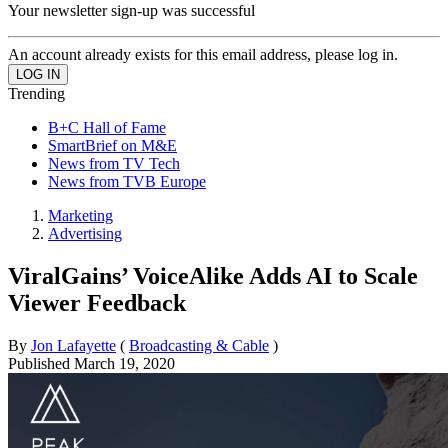
Your newsletter sign-up was successful
An account already exists for this email address, please log in.
Trending
B+C Hall of Fame
SmartBrief on M&E
News from TV Tech
News from TVB Europe
Marketing
Advertising
ViralGains’ VoiceAlike Adds AI to Scale
Viewer Feedback
By
Jon Lafayette
(
Broadcasting & Cable
)
Published
March 19, 2020