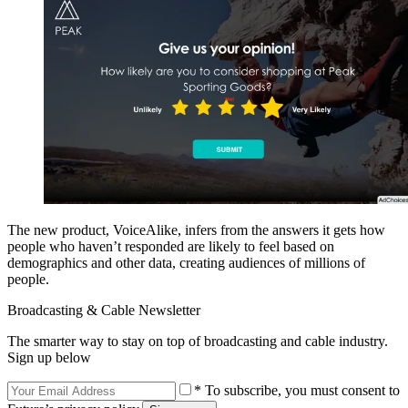
The new product, VoiceAlike, infers from the answers it gets how
people who haven’t responded are likely to feel based on
demographics and other data, creating audiences of millions of
people.
Broadcasting & Cable Newsletter
The smarter way to stay on top of broadcasting and cable industry.
Sign up below
* To subscribe, you must consent to