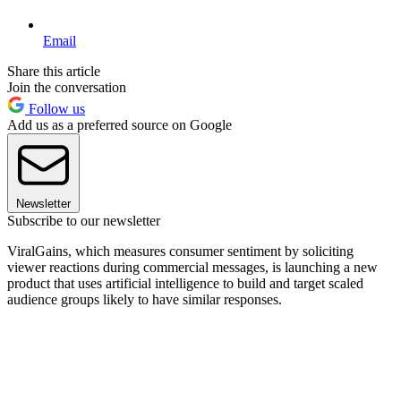
Email
Share this article
Join the conversation
Follow us
Add us as a preferred source on Google
Newsletter
Subscribe to our newsletter
ViralGains, which measures consumer sentiment by soliciting
viewer reactions during commercial messages, is launching a new
product that uses artificial intelligence to build and target scaled
audience groups likely to have similar responses.