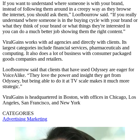
If you want to understand where someone is with your brand,
instead of following them around in a creepy way as they browse
the internet, you should ask them,” Loofbourrow said. “If you really
understand where someone is in the buying cycle with your brand or
what they think of your brand or what things they're interested in
you can do a much better job showing them the right content.”
ViralGains works with ad agencies and directly with clients. Its
largest categories include financial services, pharmaceuticals and
computing. It also does a lot of business with consumer packaged
goods companies and retailers.
Loofbourrow said that clients that have used Odyssey are eager for
VoiceAlike. “They love the power and insight they get from
Odyssey, but being able to do it at TV scale makes it much more
strategic.”
ViralGains is headquartered in Boston, with offices in Chicago, Los
Angeles, San Francisco, and New York
CATEGORIES
Advertising
Marketing