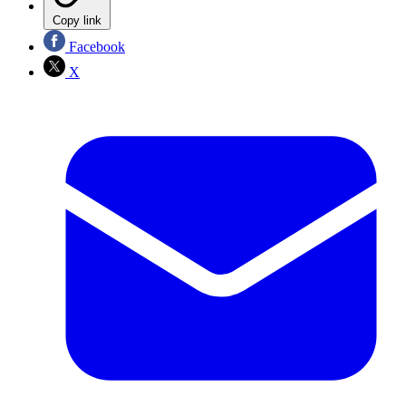
Copy link
Facebook
X