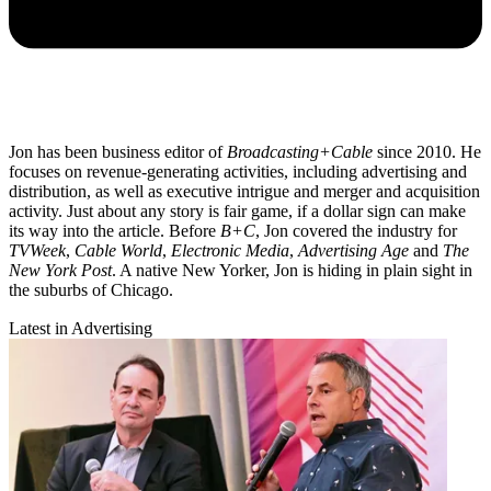
Jon has been business editor of
Broadcasting+Cable
since 2010. He
focuses on revenue-generating activities, including advertising and
distribution, as well as executive intrigue and merger and acquisition
activity. Just about any story is fair game, if a dollar sign can make
its way into the article. Before
B+C
, Jon covered the industry for
TVWeek
,
Cable World
,
Electronic Media
,
Advertising Age
and
The
New York Post
. A native New Yorker, Jon is hiding in plain sight in
the suburbs of Chicago.
Latest in Advertising