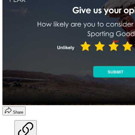
Share