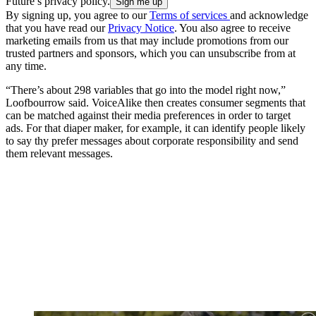
Future’s privacy policy.
By signing up, you agree to our
Terms of services
and acknowledge
that you have read our
Privacy Notice
. You also agree to receive
marketing emails from us that may include promotions from our
trusted partners and sponsors, which you can unsubscribe from at
any time.
“There’s about 298 variables that go into the model right now,”
Loofbourrow said. VoiceAlike then creates consumer segments that
can be matched against their media preferences in order to target
ads. For that diaper maker, for example, it can identify people likely
to say thy prefer messages about corporate responsibility and send
them relevant messages.