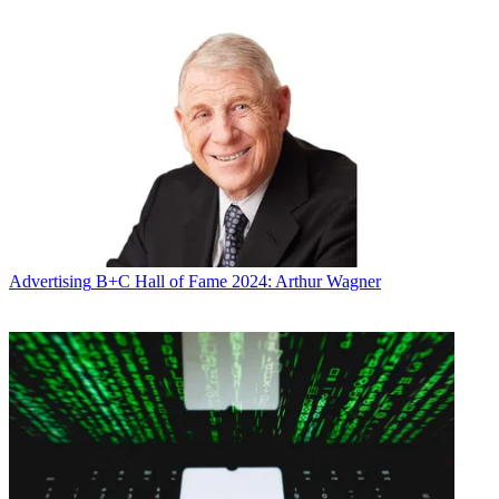
Advertising
B+C Hall of Fame 2024: Arthur Wagner