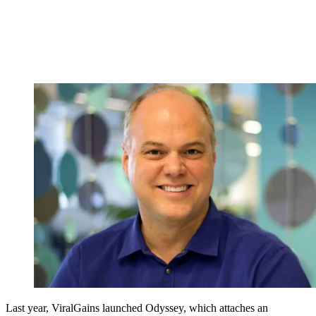
Last year, ViralGains launched Odyssey, which attaches an