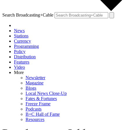
Search Broadcasting+Cable
News
Stations
Currency
Programming
Policy
Distribution
Features
Video
More
Newsletter
Magazine
Blogs
Local News Close-Up
Fates & Fortunes
Freeze Frame
Podcasts
B+C Hall of Fame
Resources