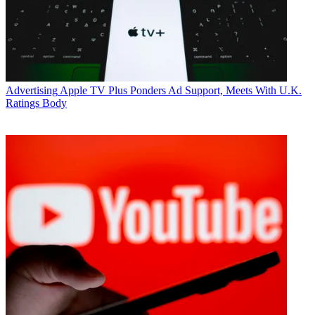
Advertising
Apple TV Plus Ponders Ad Support, Meets With U.K.
Ratings Body