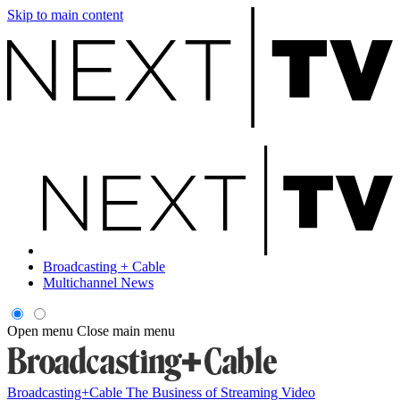
Skip to main content
Broadcasting + Cable
Multichannel News
Open menu
Close main menu
Broadcasting+Cable
The Business of Streaming Video