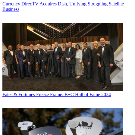
Currency
DirecTV Acquires Dish, Unifying Struggling Satellite
Business
Fates & Fortunes
Freeze Frame: B+C Hall of Fame 2024