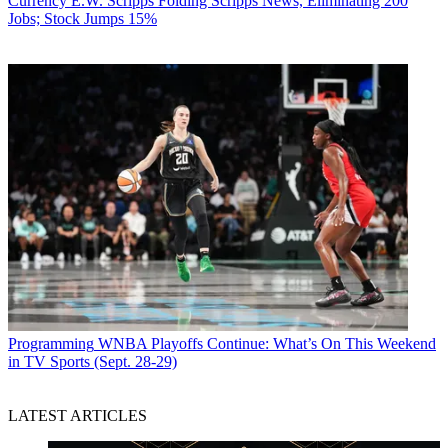
Currency
E.W. Scripps Folding Scripps News, Eliminating 200
Jobs; Stock Jumps 15%
Programming
WNBA Playoffs Continue: What’s On This Weekend
in TV Sports (Sept. 28-29)
LATEST ARTICLES