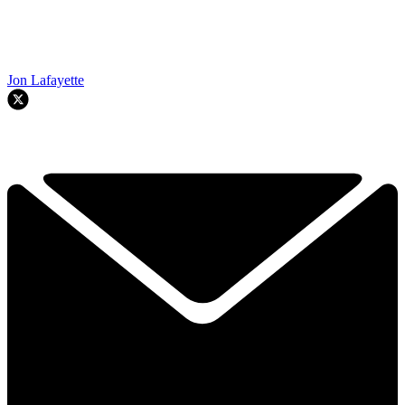
Jon Lafayette