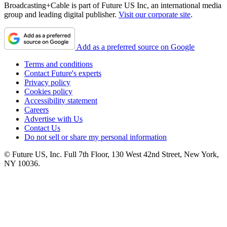
Broadcasting+Cable is part of Future US Inc, an international media
group and leading digital publisher.
Visit our corporate site
.
Add as a preferred source on Google
Terms and conditions
Contact Future's experts
Privacy policy
Cookies policy
Accessibility statement
Careers
Advertise with Us
Contact Us
Do not sell or share my personal information
© Future US, Inc. Full 7th Floor, 130 West 42nd Street, New York,
NY 10036.