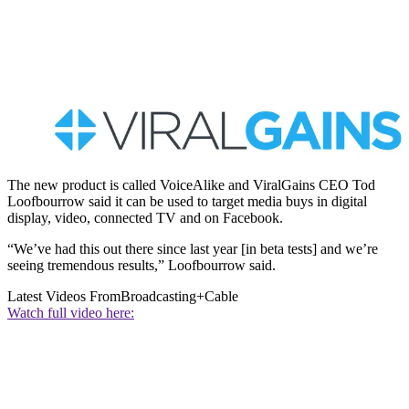
The new product is called VoiceAlike and ViralGains CEO Tod
Loofbourrow said it can be used to target media buys in digital
display, video, connected TV and on Facebook.
“We’ve had this out there since last year [in beta tests] and we’re
seeing tremendous results,” Loofbourrow said.
Latest Videos From
Broadcasting+Cable
Watch full video here: