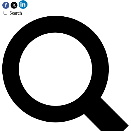
Search