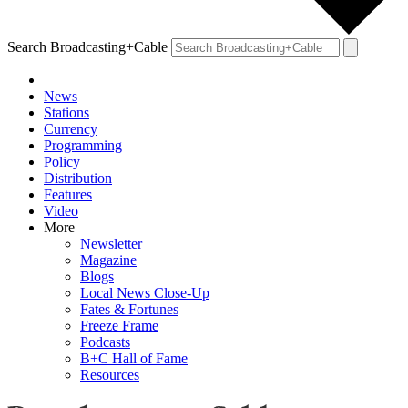
Search Broadcasting+Cable
News
Stations
Currency
Programming
Policy
Distribution
Features
Video
More
Newsletter
Magazine
Blogs
Local News Close-Up
Fates & Fortunes
Freeze Frame
Podcasts
B+C Hall of Fame
Resources