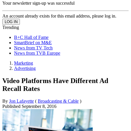
Your newsletter sign-up was successful
An account already exists for this email address, please log in.
Trending
B+C Hall of Fame
SmartBrief on M&E
News from TV Tech
News from TVB Europe
Marketing
Advertising
Video Platforms Have Different Ad
Recall Rates
By
Jon Lafayette
(
Broadcasting & Cable
)
Published
September 8, 2016