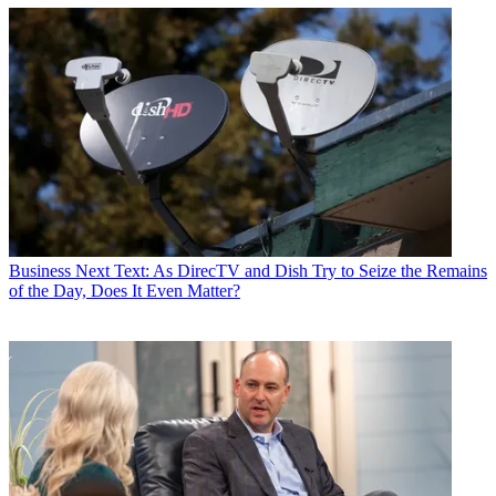
Business
Next Text: As DirecTV and Dish Try to Seize the Remains
of the Day, Does It Even Matter?