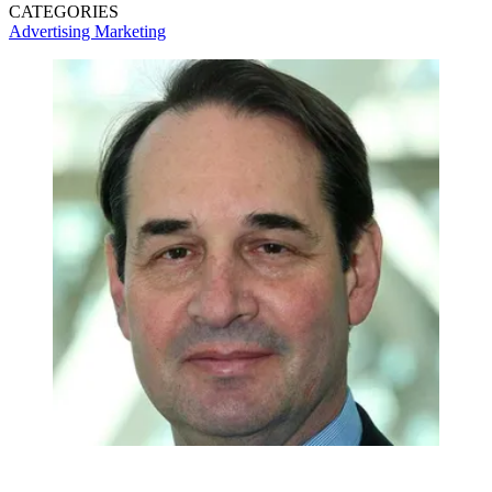
CATEGORIES
Advertising
Marketing