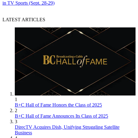
in TV Sports (Sept. 28-29)
LATEST ARTICLES
1
B+C Hall of Fame Honors the Class of 2025
2
B+C Hall of Fame Announces Its Class of 2025
3
DirecTV Acquires Dish, Unifying Struggling Satellite
Business