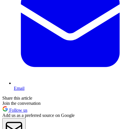
Email
Share this article
Join the conversation
Follow us
Add us as a preferred source on Google