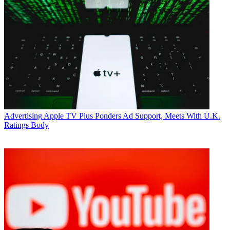
Advertising
Apple TV Plus Ponders Ad Support, Meets With U.K.
Ratings Body