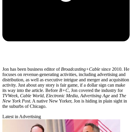
Jon has been business editor of
Broadcasting+Cable
since 2010. He
focuses on revenue-generating activities, including advertising and
distribution, as well as executive intrigue and merger and acquisition
activity. Just about any story is fair game, if a dollar sign can make
its way into the article. Before
B+C
, Jon covered the industry for
TVWeek
,
Cable World
,
Electronic Media
,
Advertising Age
and
The
New York Post
. A native New Yorker, Jon is hiding in plain sight in
the suburbs of Chicago.
Latest in Advertising