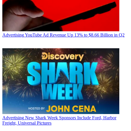
Advertising
YouTube Ad Revenue Up 13% to $8.66 Billion in Q2
Advertising
New Shark Week Sponsors Include Ford, Harbor
Freight, Universal Pictures