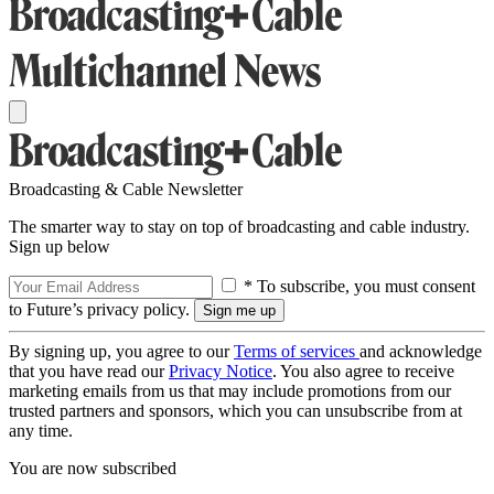
Broadcasting & Cable Newsletter
The smarter way to stay on top of broadcasting and cable industry.
Sign up below
* To subscribe, you must consent
to Future’s privacy policy.
By signing up, you agree to our
Terms of services
and acknowledge
that you have read our
Privacy Notice
. You also agree to receive
marketing emails from us that may include promotions from our
trusted partners and sponsors, which you can unsubscribe from at
any time.
You are now subscribed