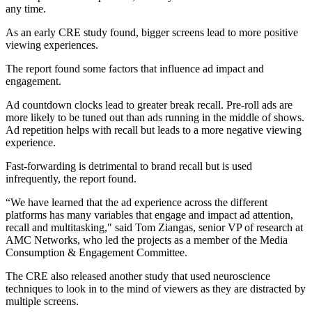
any time.
As an early CRE study found, bigger screens lead to more positive
viewing experiences.
The report found some factors that influence ad impact and
engagement.
Ad countdown clocks lead to greater break recall. Pre-roll ads are
more likely to be tuned out than ads running in the middle of shows.
Ad repetition helps with recall but leads to a more negative viewing
experience.
Fast-forwarding is detrimental to brand recall but is used
infrequently, the report found.
“We have learned that the ad experience across the different
platforms has many variables that engage and impact ad attention,
recall and multitasking," said Tom Ziangas, senior VP of research at
AMC Networks, who led the projects as a member of the Media
Consumption & Engagement Committee.
The CRE also released another study that used neuroscience
techniques to look in to the mind of viewers as they are distracted by
multiple screens.