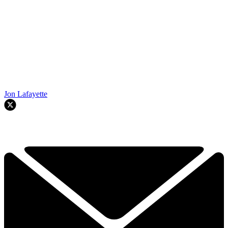
Jon Lafayette