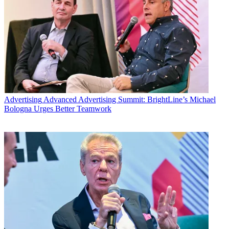
Advertising
Advanced Advertising Summit: BrightLine’s Michael
Bologna Urges Better Teamwork