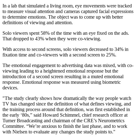
In a lab that simulated a living room, eye movements were tracked
to measure visual attention and cameras captured facial expressions
to determine emotions. The object was to come up with better
definitions of viewing and attention.
Solo viewers spent 58% of the time with an eye fixed on the ads.
That dropped to 43% when they were co-viewing.
With access to second screens, solo viewers decreased to 34% in
fixation time and co-viewers with a second screen to 25%.
The emotional engagement to advertising data was mixed, with co-
viewing leading to a heightened emotional response but the
introduction of a second screen resulting in a muted emotional
response. Emotional response was measured using biometric
devices.
"The study clearly shows how dramatically the way people watch
TV has changed since the definition of what defines viewing, and
the training process around that definition, was first established in
the early ‘80s,” said Howard Schimmel, chief research officer at
Turner Broadcasting and chairman of the CRE’s Neurometrics
Committee. “We’re anxious to finish the last phase, and to work
with Nielsen to evaluate any changes the study points to."