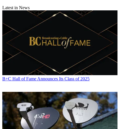
Latest in News
B+C Hall of Fame Announces Its Class of 2025