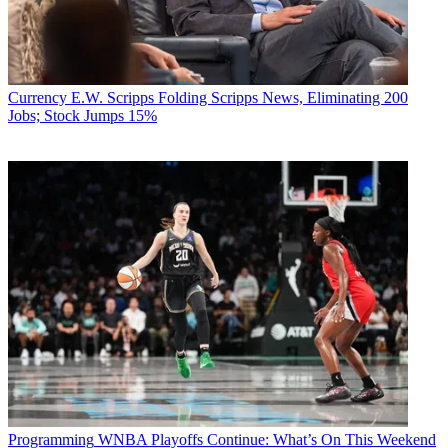
Currency
E.W. Scripps Folding Scripps News, Eliminating 200
Jobs; Stock Jumps 15%
Programming
WNBA Playoffs Continue: What’s On This Weekend