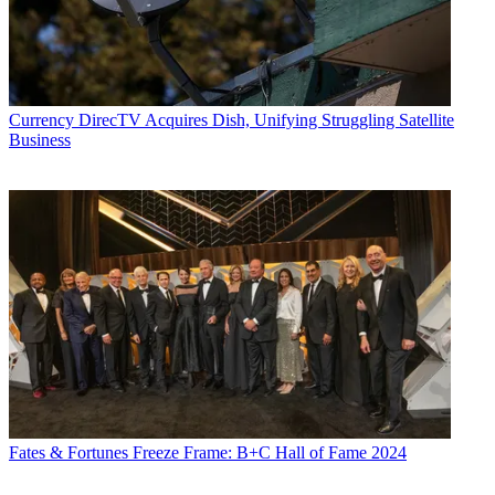
Currency
DirecTV Acquires Dish, Unifying Struggling Satellite
Business
Fates & Fortunes
Freeze Frame: B+C Hall of Fame 2024