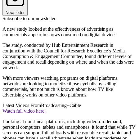
Newsletter
Subscribe to our newsletter
A new study looked at the effectiveness of advertising as
commercials appear in shows consumed on digital devices.
The study, conducted by Hub Entertainment Research in
conjunction with the Council for Research Excellence’s Media
Consumption & Engagement Committee, found different levels of
engagement and recall depending on where and when the ads were
viewed.
With more viewers watching programs on digital platforms,
networks are looking to monetize those eyeballs by selling
commercials, but not much is known about how TV-like
advertising works on other video platforms.
Latest Videos From
Broadcasting+Cable
Watch full video here:
Looking at non-linear platforms, including video-on-demand,
personal computers, tablets and smartphones, it found that while TV
screens can support full ad loads with reasonable recall, tablet and
phones can have a recall advantage when loads are moderate or