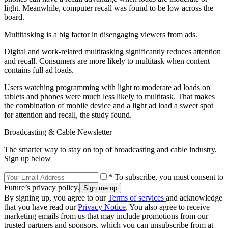
light. Meanwhile, computer recall was found to be low across the
board.
Multitasking is a big factor in disengaging viewers from ads.
Digital and work-related multitasking significantly reduces attention
and recall. Consumers are more likely to multitask when content
contains full ad loads.
Users watching programming with light to moderate ad loads on
tablets and phones were much less likely to multitask. That makes
the combination of mobile device and a light ad load a sweet spot
for attention and recall, the study found.
Broadcasting & Cable Newsletter
The smarter way to stay on top of broadcasting and cable industry.
Sign up below
* To subscribe, you must consent to
Future’s privacy policy.
By signing up, you agree to our
Terms of services
and acknowledge
that you have read our
Privacy Notice
. You also agree to receive
marketing emails from us that may include promotions from our
trusted partners and sponsors, which you can unsubscribe from at