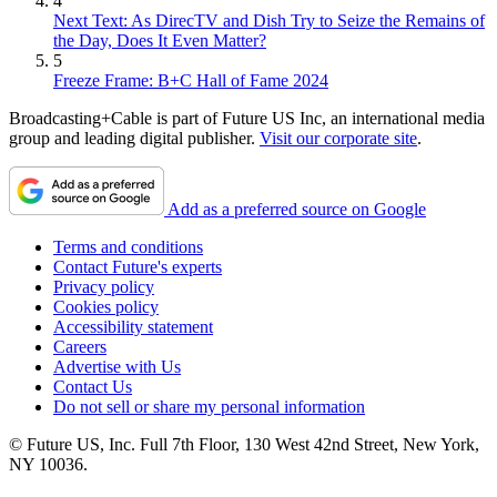
4
Next Text: As DirecTV and Dish Try to Seize the Remains of
the Day, Does It Even Matter?
5
Freeze Frame: B+C Hall of Fame 2024
Broadcasting+Cable is part of Future US Inc, an international media
group and leading digital publisher.
Visit our corporate site
.
Add as a preferred source on Google
Terms and conditions
Contact Future's experts
Privacy policy
Cookies policy
Accessibility statement
Careers
Advertise with Us
Contact Us
Do not sell or share my personal information
© Future US, Inc. Full 7th Floor, 130 West 42nd Street, New York,
NY 10036.