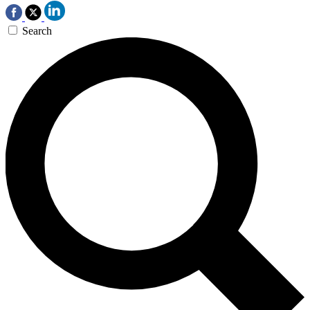
Search