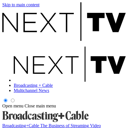
Skip to main content
Broadcasting + Cable
Multichannel News
Open menu
Close main menu
Broadcasting+Cable
The Business of Streaming Video