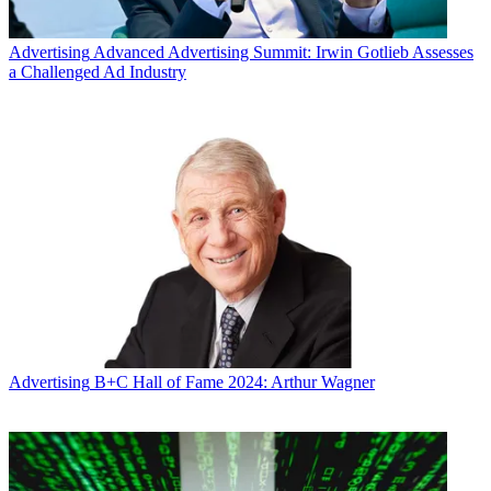
Advertising
Advanced Advertising Summit: Irwin Gotlieb Assesses
a Challenged Ad Industry
Advertising
B+C Hall of Fame 2024: Arthur Wagner