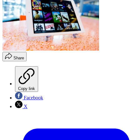
Share
Copy link
Facebook
X