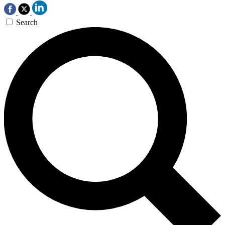
Search