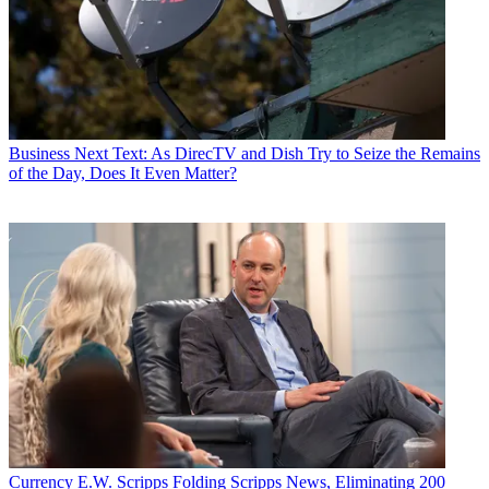
Business
Next Text: As DirecTV and Dish Try to Seize the Remains
of the Day, Does It Even Matter?
Currency
E.W. Scripps Folding Scripps News, Eliminating 200