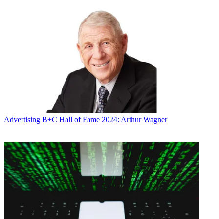
Advertising
B+C Hall of Fame 2024: Arthur Wagner