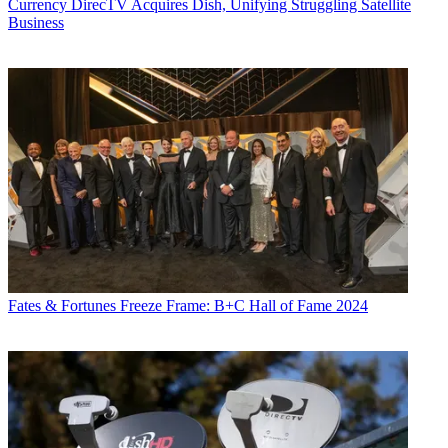
Currency
DirecTV Acquires Dish, Unifying Struggling Satellite
Business
Fates & Fortunes
Freeze Frame: B+C Hall of Fame 2024