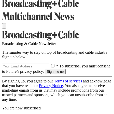
Broadcasting & Cable Newsletter
The smarter way to stay on top of broadcasting and cable industry.
Sign up below
* To subscribe, you must consent
to Future’s privacy policy.
By signing up, you agree to our
Terms of services
and acknowledge
that you have read our
Privacy Notice
. You also agree to receive
marketing emails from us that may include promotions from our
trusted partners and sponsors, which you can unsubscribe from at
any time.
You are now subscribed