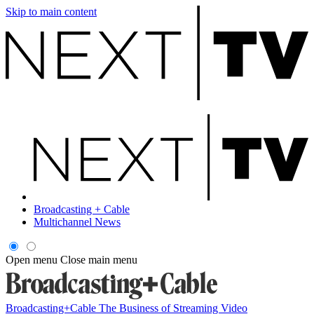
Skip to main content
Broadcasting + Cable
Multichannel News
Open menu
Close main menu
Broadcasting+Cable
The Business of Streaming Video