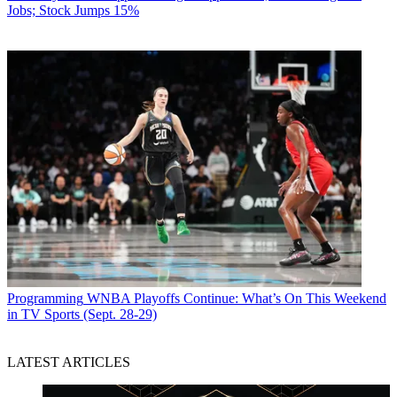
Jobs; Stock Jumps 15%
Programming
WNBA Playoffs Continue: What’s On This Weekend
in TV Sports (Sept. 28-29)
LATEST ARTICLES