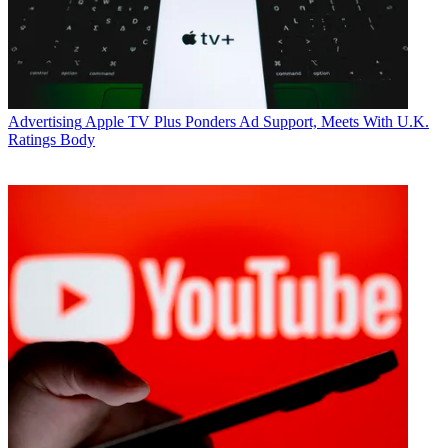
Advertising
Apple TV Plus Ponders Ad Support, Meets With U.K.
Ratings Body
Jon Lafayette