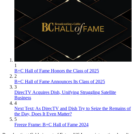
1
B+C Hall of Fame Honors the Class of 2025
2
B+C Hall of Fame Announces Its Class of 2025
3
DirecTV Acquires Dish, Unifying Struggling Satellite
Business
4
Next Text: As DirecTV and Dish Try to Seize the Remains of
the Day, Does It Even Matter?
5
Freeze Frame: B+C Hall of Fame 2024