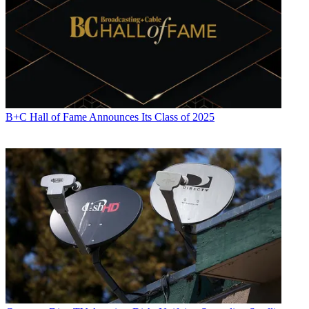
B+C Hall of Fame Announces Its Class of 2025