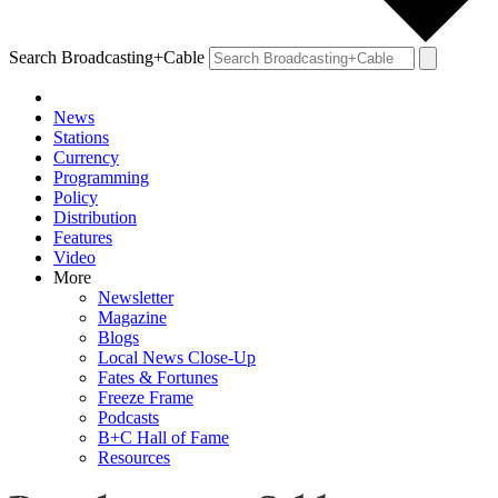
Search Broadcasting+Cable
News
Stations
Currency
Programming
Policy
Distribution
Features
Video
More
Newsletter
Magazine
Blogs
Local News Close-Up
Fates & Fortunes
Freeze Frame
Podcasts
B+C Hall of Fame
Resources