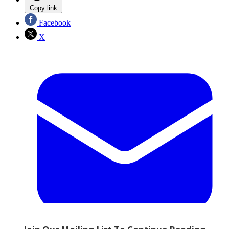
Copy link
Facebook
X