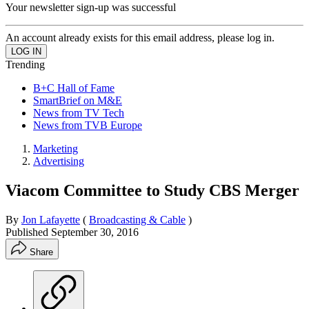
Your newsletter sign-up was successful
An account already exists for this email address, please log in.
Trending
B+C Hall of Fame
SmartBrief on M&E
News from TV Tech
News from TVB Europe
Marketing
Advertising
Viacom Committee to Study CBS Merger
By
Jon Lafayette
(
Broadcasting & Cable
)
Published
September 30, 2016
Share