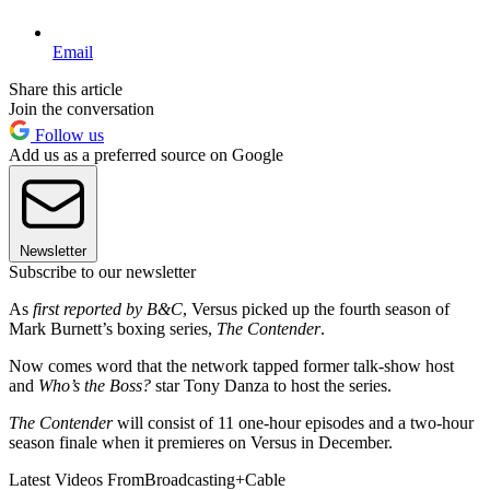
Email
Share this article
Join the conversation
Follow us
Add us as a preferred source on Google
Newsletter
Subscribe to our newsletter
As
first reported by B&C
, Versus picked up the fourth season of
Mark Burnett’s boxing series,
The Contender
.
Now comes word that the network tapped former talk-show host
and
Who’s the Boss?
star Tony Danza to host the series.
The Contender
will consist of 11 one-hour episodes and a two-hour
season finale when it premieres on Versus in December.
Latest Videos From
Broadcasting+Cable