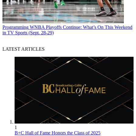
Programming
WNBA Playoffs Continue: What’s On This Weekend
in TV Sports (Sept. 28-29)
LATEST ARTICLES
1
B+C Hall of Fame Honors the Class of 2025