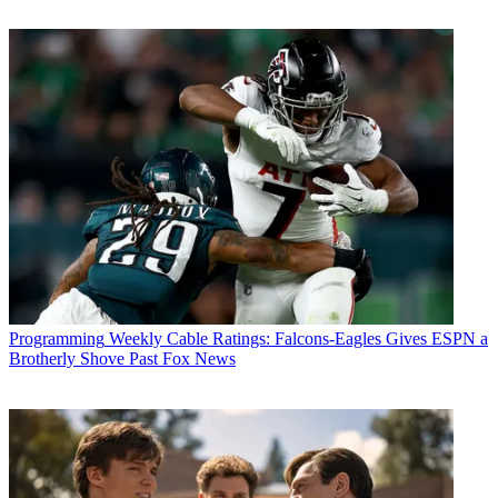
Programming
Weekly Cable Ratings: Falcons-Eagles Gives ESPN a
Brotherly Shove Past Fox News