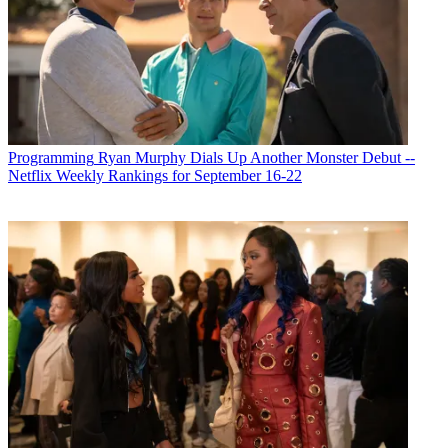
Programming
Ryan Murphy Dials Up Another Monster Debut --
Netflix Weekly Rankings for September 16-22