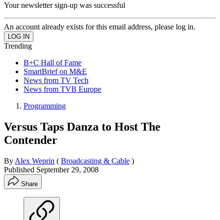
Your newsletter sign-up was successful
An account already exists for this email address, please log in.
Trending
B+C Hall of Fame
SmartBrief on M&E
News from TV Tech
News from TVB Europe
Programming
Versus Taps Danza to Host The
Contender
By
Alex Weprin
(
Broadcasting & Cable
)
Published
September 29, 2008
Share