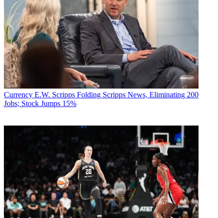
Currency
E.W. Scripps Folding Scripps News, Eliminating 200
Jobs; Stock Jumps 15%