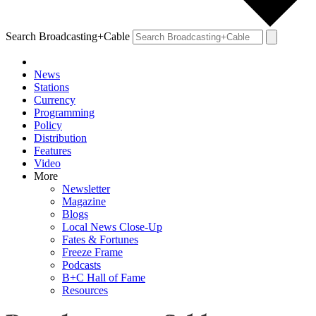
Search Broadcasting+Cable
News
Stations
Currency
Programming
Policy
Distribution
Features
Video
More
Newsletter
Magazine
Blogs
Local News Close-Up
Fates & Fortunes
Freeze Frame
Podcasts
B+C Hall of Fame
Resources