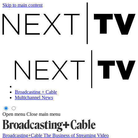
Skip to main content
Broadcasting + Cable
Multichannel News
Open menu
Close main menu
Broadcasting+Cable
The Business of Streaming Video