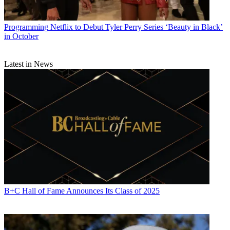
Programming
Netflix to Debut Tyler Perry Series ‘Beauty in Black’
in October
Latest in News
B+C Hall of Fame Announces Its Class of 2025