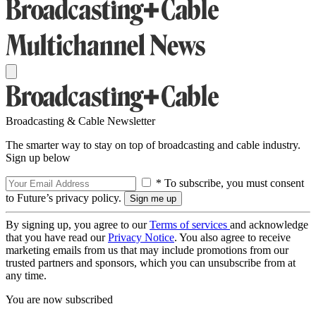
Broadcasting & Cable Newsletter
The smarter way to stay on top of broadcasting and cable industry.
Sign up below
* To subscribe, you must consent
to Future’s privacy policy.
By signing up, you agree to our
Terms of services
and acknowledge
that you have read our
Privacy Notice
. You also agree to receive
marketing emails from us that may include promotions from our
trusted partners and sponsors, which you can unsubscribe from at
any time.
You are now subscribed