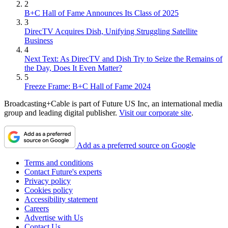
2
B+C Hall of Fame Announces Its Class of 2025
3
DirecTV Acquires Dish, Unifying Struggling Satellite
Business
4
Next Text: As DirecTV and Dish Try to Seize the Remains of
the Day, Does It Even Matter?
5
Freeze Frame: B+C Hall of Fame 2024
Broadcasting+Cable is part of Future US Inc, an international media
group and leading digital publisher.
Visit our corporate site
.
Add as a preferred source on Google
Terms and conditions
Contact Future's experts
Privacy policy
Cookies policy
Accessibility statement
Careers
Advertise with Us
Contact Us