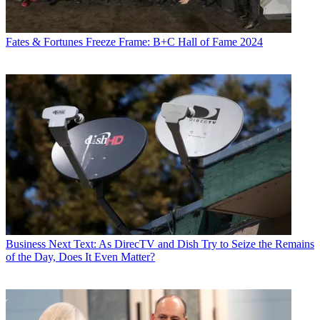
Fates & Fortunes
Freeze Frame: B+C Hall of Fame 2024
Business
Next Text: As DirecTV and Dish Try to Seize the Remains
of the Day, Does It Even Matter?