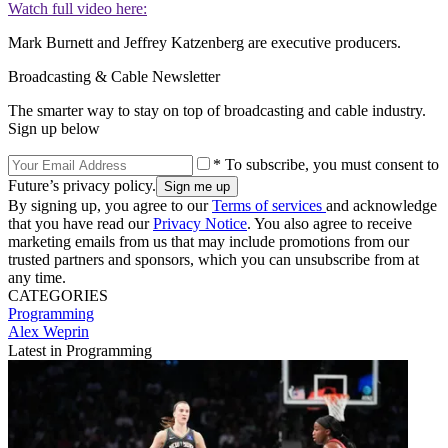
Watch full video here:
Mark Burnett and Jeffrey Katzenberg are executive producers.
Broadcasting & Cable Newsletter
The smarter way to stay on top of broadcasting and cable industry.
Sign up below
* To subscribe, you must consent to
Future’s privacy policy.
By signing up, you agree to our
Terms of services
and acknowledge
that you have read our
Privacy Notice
. You also agree to receive
marketing emails from us that may include promotions from our
trusted partners and sponsors, which you can unsubscribe from at
any time.
CATEGORIES
Programming
Alex Weprin
Latest in Programming