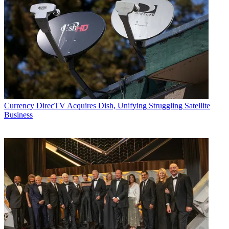
Currency
DirecTV Acquires Dish, Unifying Struggling Satellite
Business