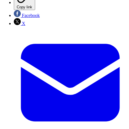
Copy link
Facebook
X