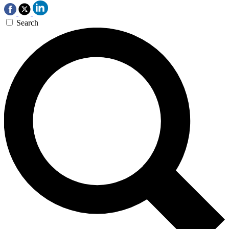
Search