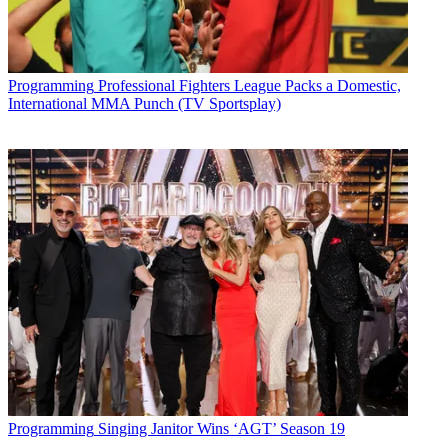
Programming
Professional Fighters League Packs a Domestic,
International MMA Punch (TV Sportsplay)
Programming
Singing Janitor Wins ‘AGT’ Season 19