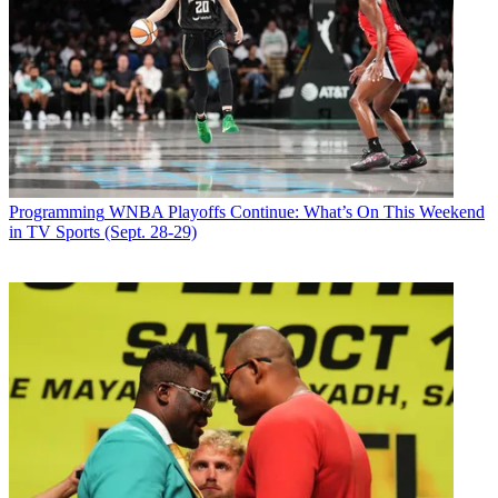
Programming
WNBA Playoffs Continue: What’s On This Weekend
in TV Sports (Sept. 28-29)