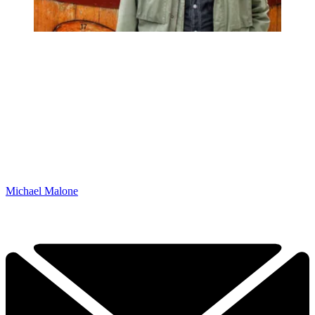
Michael Malone