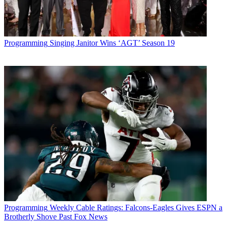
Programming
Singing Janitor Wins ‘AGT’ Season 19
Programming
Weekly Cable Ratings: Falcons-Eagles Gives ESPN a
Brotherly Shove Past Fox News