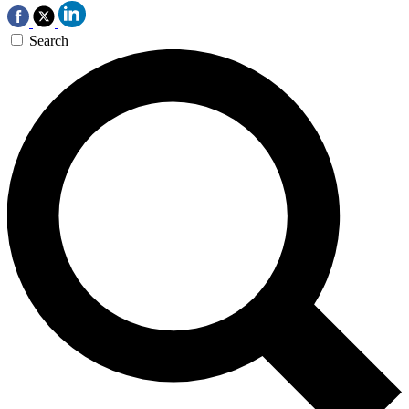
Search