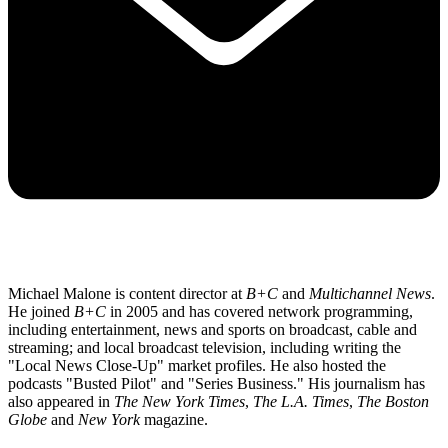
Michael Malone is content director at
B+C
and
Multichannel News
.
He joined
B+C
in 2005 and has covered network programming,
including entertainment, news and sports on broadcast, cable and
streaming; and local broadcast television, including writing the
"Local News Close-Up" market profiles. He also hosted the
podcasts "Busted Pilot" and "Series Business." His journalism has
also appeared in
The New York Times
,
The L.A. Times
,
The Boston
Globe
and
New York
magazine.