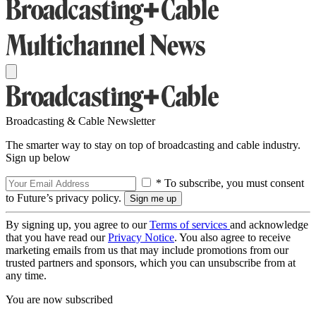
Broadcasting & Cable Newsletter
The smarter way to stay on top of broadcasting and cable industry.
Sign up below
* To subscribe, you must consent
to Future’s privacy policy.
By signing up, you agree to our
Terms of services
and acknowledge
that you have read our
Privacy Notice
. You also agree to receive
marketing emails from us that may include promotions from our
trusted partners and sponsors, which you can unsubscribe from at
any time.
You are now subscribed