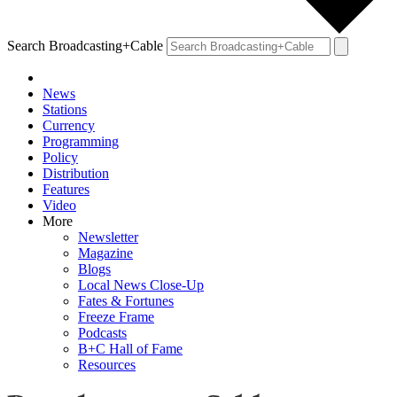
Search Broadcasting+Cable
News
Stations
Currency
Programming
Policy
Distribution
Features
Video
More
Newsletter
Magazine
Blogs
Local News Close-Up
Fates & Fortunes
Freeze Frame
Podcasts
B+C Hall of Fame
Resources