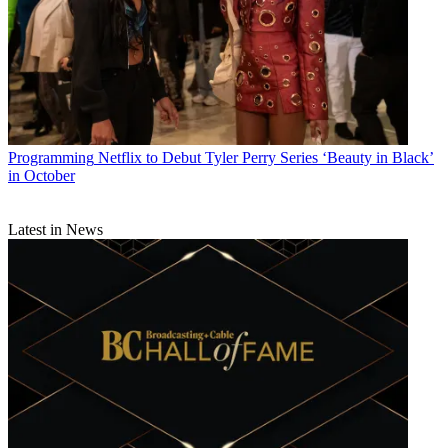
Programming
Netflix to Debut Tyler Perry Series ‘Beauty in Black’
in October
Latest in News