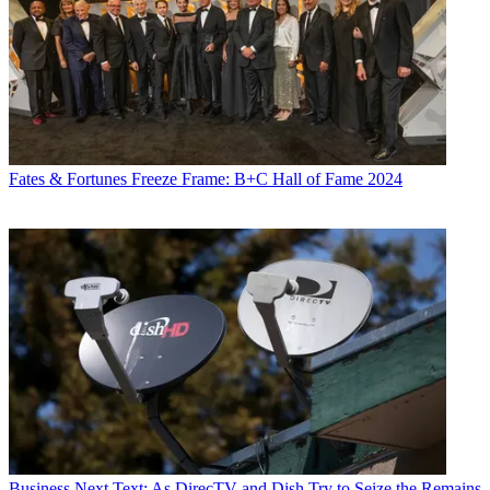
Fates & Fortunes
Freeze Frame: B+C Hall of Fame 2024
Business
Next Text: As DirecTV and Dish Try to Seize the Remains