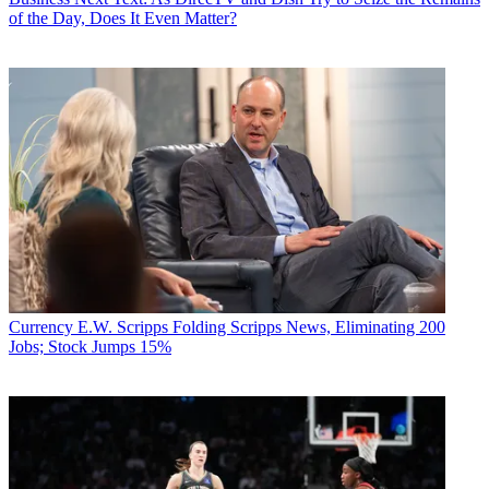
of the Day, Does It Even Matter?
Currency
E.W. Scripps Folding Scripps News, Eliminating 200
Jobs; Stock Jumps 15%