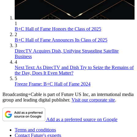
1
B+C Hall of Fame Honors the Class of 2025
2
B+C Hall of Fame Announces Its Class of 2025
3
DirecTV Acquires Dish, Unifying Struggling Satellite
Business
4
Next Text: As DirecTV and Dish Try to Seize the Remains of
the Day, Does It Even Matter?
5
Freeze Frame: B+C Hall of Fame 2024
Broadcasting+Cable is part of Future US Inc, an international media
group and leading digital publisher.
Visit our corporate site
.
Add as a preferred source on Google
Terms and conditions
Contact Future's experts