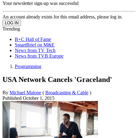
Your newsletter sign-up was successful
An account already exists for this email address, please log in.
Trending
B+C Hall of Fame
SmartBrief on M&E
News from TV Tech
News from TVB Europe
Programming
USA Network Cancels 'Graceland'
By
Michael Malone
(
Broadcasting & Cable
)
Published
October 1, 2015