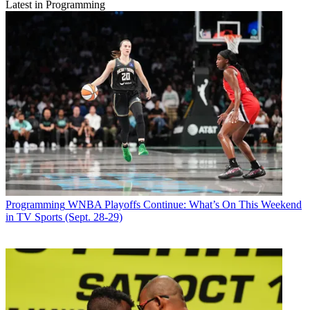
Latest in Programming
Programming
WNBA Playoffs Continue: What’s On This Weekend
in TV Sports (Sept. 28-29)