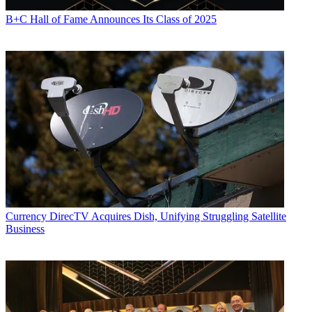
B+C Hall of Fame Announces Its Class of 2025
Currency
DirecTV Acquires Dish, Unifying Struggling Satellite
Business