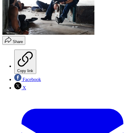
Share
Copy link
Facebook
X