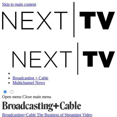
Skip to main content
Broadcasting + Cable
Multichannel News
Open menu
Close main menu
Broadcasting+Cable
The Business of Streaming Video