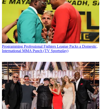
Programming
Professional Fighters League Packs a Domestic,
International MMA Punch (TV Sportsplay)