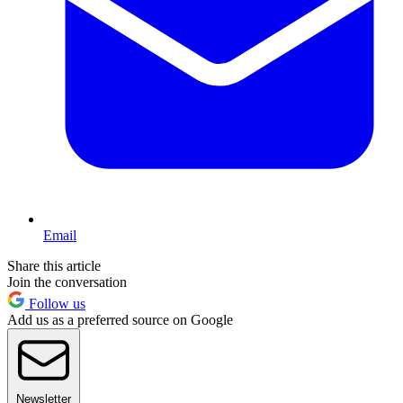
Email
Share this article
Join the conversation
Follow us
Add us as a preferred source on Google
Newsletter