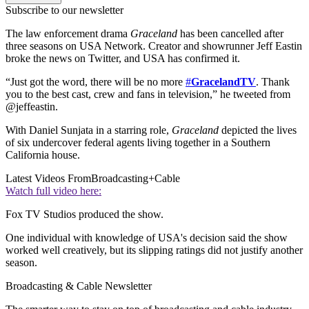
Subscribe to our newsletter
The law enforcement drama
Graceland
has been cancelled after
three seasons on USA Network. Creator and showrunner Jeff Eastin
broke the news on Twitter, and USA has confirmed it.
“Just got the word, there will be no more
#
GracelandTV
. Thank
you to the best cast, crew and fans in television,” he tweeted from
@jeffeastin.
With Daniel Sunjata in a starring role,
Graceland
depicted the lives
of six undercover federal agents living together in a Southern
California house.
Latest Videos From
Broadcasting+Cable
Watch full video here:
Fox TV Studios produced the show.
One individual with knowledge of USA's decision said the show
worked well creatively, but its slipping ratings did not justify another
season.
Broadcasting & Cable Newsletter