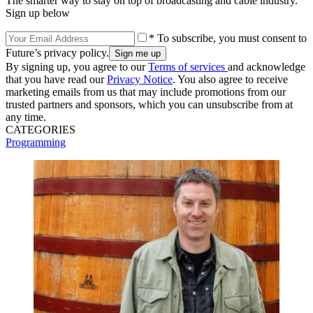
The smarter way to stay on top of broadcasting and cable industry.
Sign up below
* To subscribe, you must consent to
Future’s privacy policy.
By signing up, you agree to our
Terms of services
and acknowledge
that you have read our
Privacy Notice
. You also agree to receive
marketing emails from us that may include promotions from our
trusted partners and sponsors, which you can unsubscribe from at
any time.
CATEGORIES
Programming