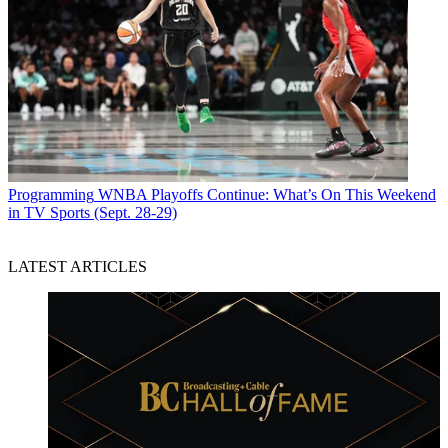
Programming
WNBA Playoffs Continue: What’s On This Weekend
in TV Sports (Sept. 28-29)
LATEST ARTICLES