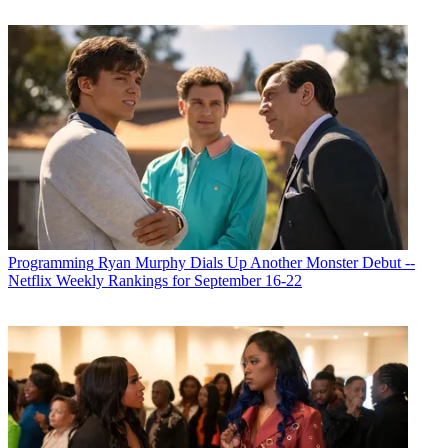
Programming
Ryan Murphy Dials Up Another Monster Debut --
Netflix Weekly Rankings for September 16-22