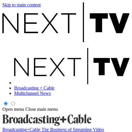
Skip to main content
Broadcasting + Cable
Multichannel News
Open menu
Close main menu
Broadcasting+Cable
The Business of Streaming Video