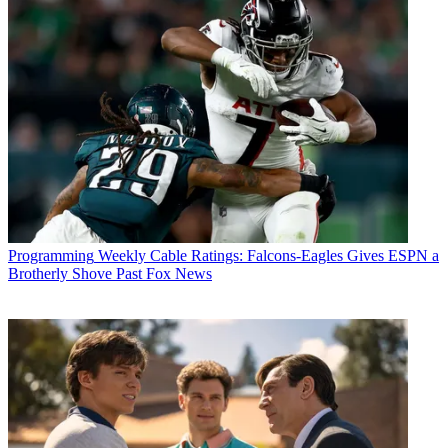
Programming
Weekly Cable Ratings: Falcons-Eagles Gives ESPN a
Brotherly Shove Past Fox News