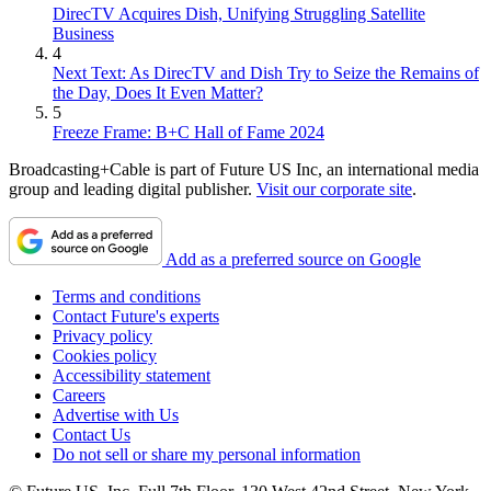
DirecTV Acquires Dish, Unifying Struggling Satellite
Business
4
Next Text: As DirecTV and Dish Try to Seize the Remains of
the Day, Does It Even Matter?
5
Freeze Frame: B+C Hall of Fame 2024
Broadcasting+Cable is part of Future US Inc, an international media
group and leading digital publisher.
Visit our corporate site
.
Add as a preferred source on Google
Terms and conditions
Contact Future's experts
Privacy policy
Cookies policy
Accessibility statement
Careers
Advertise with Us
Contact Us
Do not sell or share my personal information