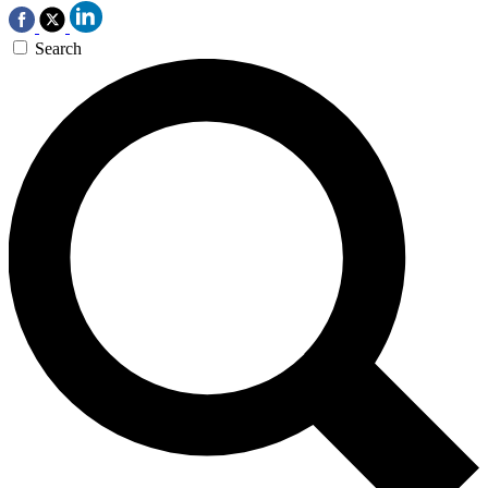
Search