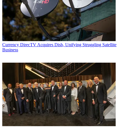
Currency
DirecTV Acquires Dish, Unifying Struggling Satellite
Business