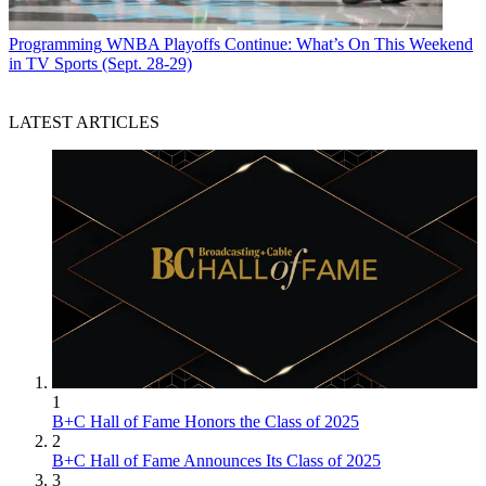
Programming
WNBA Playoffs Continue: What’s On This Weekend
in TV Sports (Sept. 28-29)
LATEST ARTICLES
1
B+C Hall of Fame Honors the Class of 2025
2
B+C Hall of Fame Announces Its Class of 2025
3