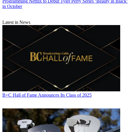
Programming
Netflix to Debut Tyler Perry Series ‘Beauty in Black’
in October
Latest in News
B+C Hall of Fame Announces Its Class of 2025