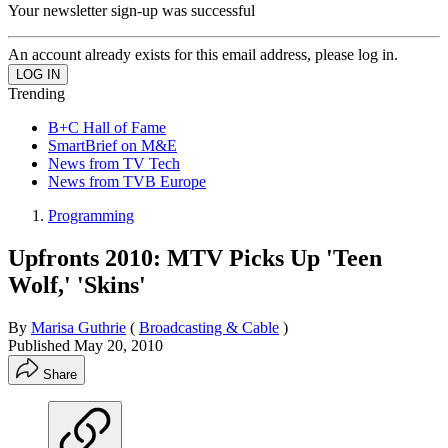
Your newsletter sign-up was successful
An account already exists for this email address, please log in.
Trending
B+C Hall of Fame
SmartBrief on M&E
News from TV Tech
News from TVB Europe
Programming
Upfronts 2010: MTV Picks Up 'Teen
Wolf,' 'Skins'
By
Marisa Guthrie
(
Broadcasting & Cable
)
Published
May 20, 2010
Share