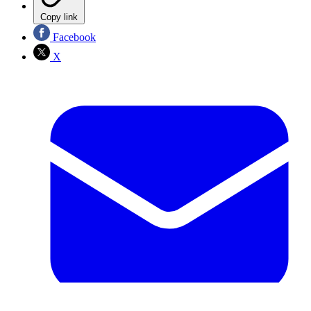
Copy link
Facebook
X