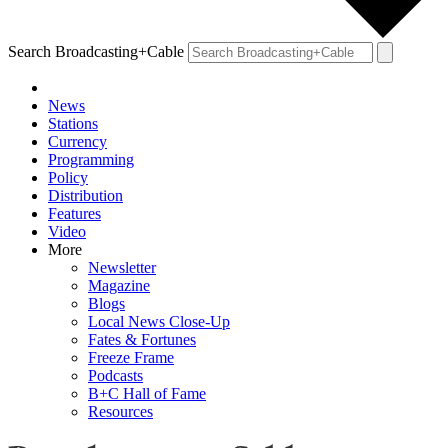
Search Broadcasting+Cable
News
Stations
Currency
Programming
Policy
Distribution
Features
Video
More
Newsletter
Magazine
Blogs
Local News Close-Up
Fates & Fortunes
Freeze Frame
Podcasts
B+C Hall of Fame
Resources