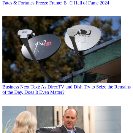
Fates & Fortunes
Freeze Frame: B+C Hall of Fame 2024
Business
Next Text: As DirecTV and Dish Try to Seize the Remains
of the Day, Does It Even Matter?