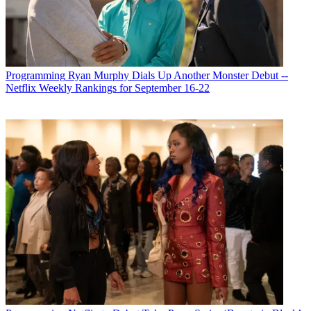
Programming
Ryan Murphy Dials Up Another Monster Debut --
Netflix Weekly Rankings for September 16-22