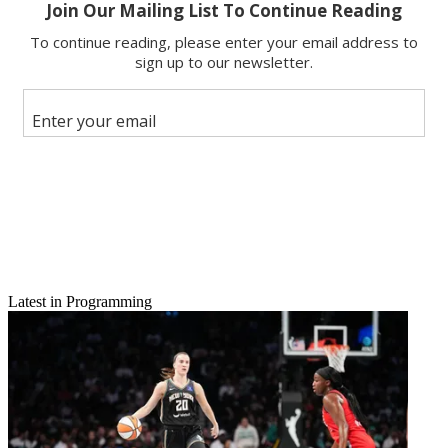
Email
Share this article
Join the conversation
Follow us
Add us as a preferred source on Google
Newsletter
Subscribe to our newsletter
UpfrontCentral: Complete Coverage from B&C
Latest in Programming
MTV's scripted
initiative continues with green lights for two new series: a spin-off of
the cult film
Teen Wolf
and an adaptation of the British series
Skins
.
The network announced the pickups May 20. Both series will begin
production this summer. MTV has ordered 12 episodes of
Teen Wolf
and 13 episodes of
Skins
.