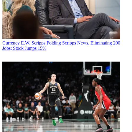
Currency
E.W. Scripps Folding Scripps News, Eliminating 200
Jobs; Stock Jumps 15%