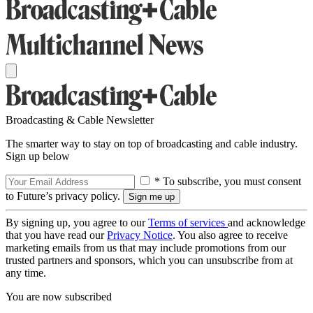
Broadcasting & Cable Newsletter
The smarter way to stay on top of broadcasting and cable industry.
Sign up below
* To subscribe, you must consent
to Future’s privacy policy.
By signing up, you agree to our
Terms of services
and acknowledge
that you have read our
Privacy Notice
. You also agree to receive
marketing emails from us that may include promotions from our
trusted partners and sponsors, which you can unsubscribe from at
any time.
You are now subscribed