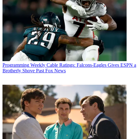
Programming
Weekly Cable Ratings: Falcons-Eagles Gives ESPN a
Brotherly Shove Past Fox News