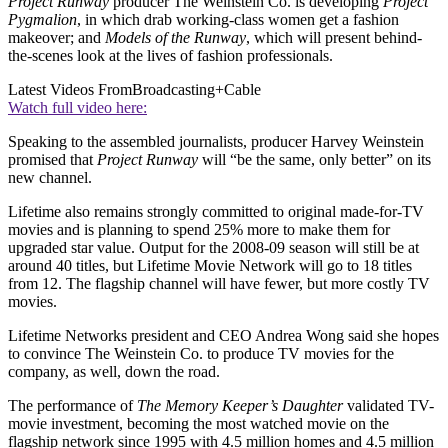
Project Runway
producer The Weinstein Co. is developing
Project
Pygmalion
, in which drab working-class women get a fashion
makeover; and
Models of the Runway
, which will present behind-
the-scenes look at the lives of fashion professionals.
Latest Videos From
Broadcasting+Cable
Watch full video here:
Speaking to the assembled journalists, producer Harvey Weinstein
promised that
Project Runway
will “be the same, only better” on its
new channel.
Lifetime also remains strongly committed to original made-for-TV
movies and is planning to spend 25% more to make them for
upgraded star value. Output for the 2008-09 season will still be at
around 40 titles, but Lifetime Movie Network will go to 18 titles
from 12. The flagship channel will have fewer, but more costly TV
movies.
Lifetime Networks president and CEO Andrea Wong said she hopes
to convince The Weinstein Co. to produce TV movies for the
company, as well, down the road.
The performance of
The Memory Keeper’s Daughter
validated TV-
movie investment, becoming the most watched movie on the
flagship network since 1995 with 4.5 million homes and 4.5 million