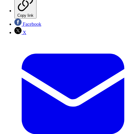
Copy link
Facebook
X