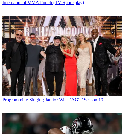
International MMA Punch (TV Sportsplay)
Programming
Singing Janitor Wins ‘AGT’ Season 19