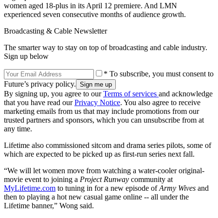
women aged 18-plus in its April 12 premiere. And LMN
experienced seven consecutive months of audience growth.
Broadcasting & Cable Newsletter
The smarter way to stay on top of broadcasting and cable industry.
Sign up below
* To subscribe, you must consent to
Future’s privacy policy.
By signing up, you agree to our
Terms of services
and acknowledge
that you have read our
Privacy Notice
. You also agree to receive
marketing emails from us that may include promotions from our
trusted partners and sponsors, which you can unsubscribe from at
any time.
Lifetime also commissioned sitcom and drama series pilots, some of
which are expected to be picked up as first-run series next fall.
“We will let women move from watching a water-cooler original-
movie event to joining a
Project Runway
community at
MyLifetime.com
to tuning in for a new episode of
Army Wives
and
then to playing a hot new casual game online -- all under the
Lifetime banner,” Wong said.