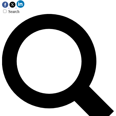
Search