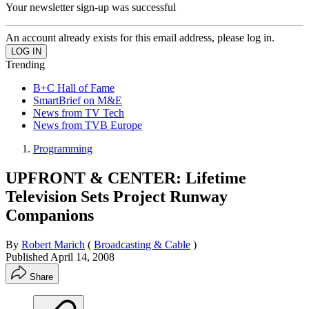
Your newsletter sign-up was successful
An account already exists for this email address, please log in.
Trending
B+C Hall of Fame
SmartBrief on M&E
News from TV Tech
News from TVB Europe
Programming
UPFRONT & CENTER: Lifetime
Television Sets Project Runway
Companions
By
Robert Marich
(
Broadcasting & Cable
)
Published
April 14, 2008
Share