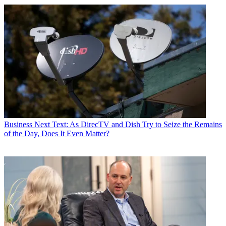
Business
Next Text: As DirecTV and Dish Try to Seize the Remains
of the Day, Does It Even Matter?