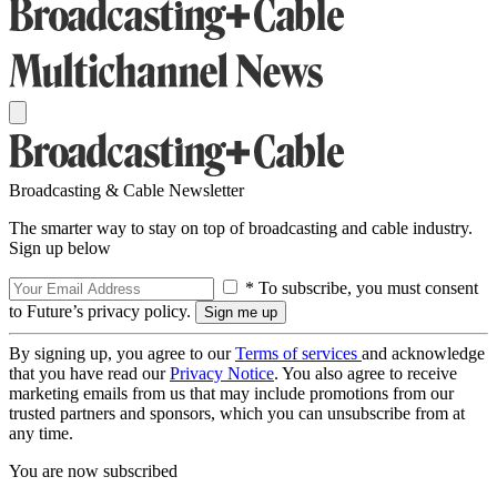
Broadcasting & Cable Newsletter
The smarter way to stay on top of broadcasting and cable industry.
Sign up below
* To subscribe, you must consent
to Future’s privacy policy.
By signing up, you agree to our
Terms of services
and acknowledge
that you have read our
Privacy Notice
. You also agree to receive
marketing emails from us that may include promotions from our
trusted partners and sponsors, which you can unsubscribe from at
any time.
You are now subscribed