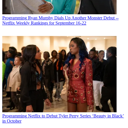
Programming
Ryan Murphy Dials Up Another Monster Debut --
Netflix Weekly Rankings for September 16-22
Programming
Netflix to Debut Tyler Perry Series ‘Beauty in Black’
in October