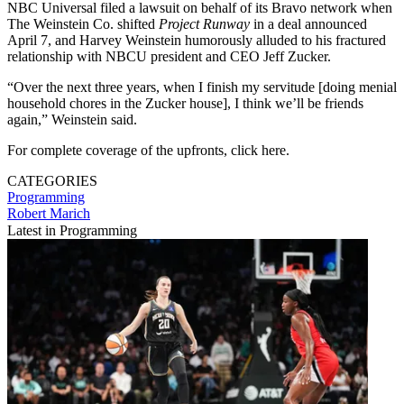
NBC Universal filed a lawsuit on behalf of its Bravo network when
The Weinstein Co. shifted
Project Runway
in a deal announced
April 7, and Harvey Weinstein humorously alluded to his fractured
relationship with NBCU president and CEO Jeff Zucker.
“Over the next three years, when I finish my servitude [doing menial
household chores in the Zucker house], I think we’ll be friends
again,” Weinstein said.
For complete coverage of the upfronts, click here.
CATEGORIES
Programming
Robert Marich
Latest in Programming