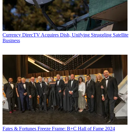
Currency
DirecTV Acquires Dish, Unifying Struggling Satellite
Business
Fates & Fortunes
Freeze Frame: B+C Hall of Fame 2024