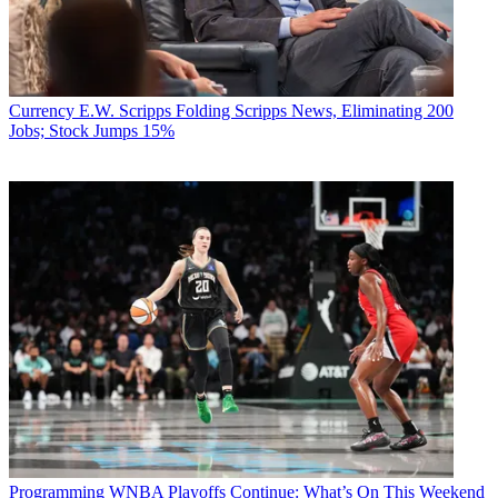
Currency
E.W. Scripps Folding Scripps News, Eliminating 200
Jobs; Stock Jumps 15%
Programming
WNBA Playoffs Continue: What’s On This Weekend