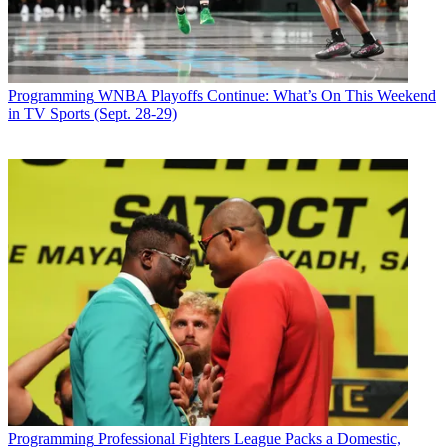
Programming
WNBA Playoffs Continue: What’s On This Weekend
in TV Sports (Sept. 28-29)
Programming
Professional Fighters League Packs a Domestic,