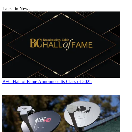
Latest in News
B+C Hall of Fame Announces Its Class of 2025