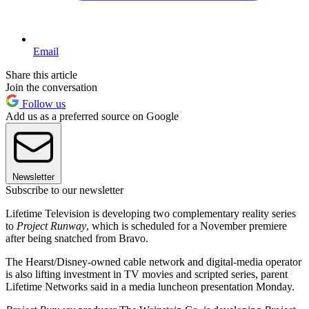
Email
Share this article
Join the conversation
Follow us
Add us as a preferred source on Google
Newsletter
Subscribe to our newsletter
Lifetime Television is developing two complementary reality series
to
Project Runway
, which is scheduled for a November premiere
after being snatched from Bravo.
The Hearst/Disney-owned cable network and digital-media operator
is also lifting investment in TV movies and scripted series, parent
Lifetime Networks said in a media luncheon presentation Monday.