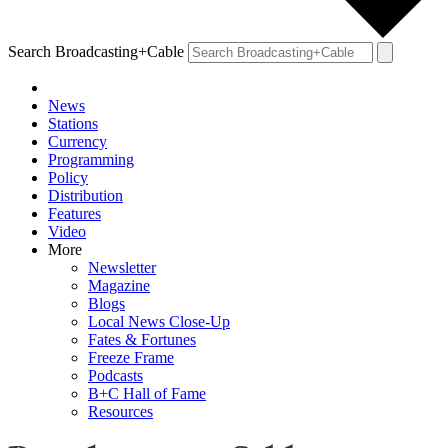
Search Broadcasting+Cable
News
Stations
Currency
Programming
Policy
Distribution
Features
Video
More
Newsletter
Magazine
Blogs
Local News Close-Up
Fates & Fortunes
Freeze Frame
Podcasts
B+C Hall of Fame
Resources