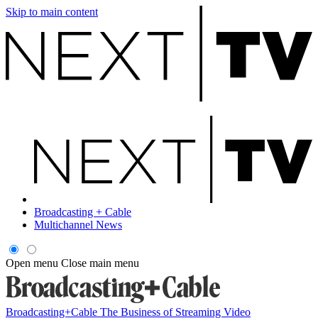
Skip to main content
Broadcasting + Cable
Multichannel News
Open menu
Close main menu
Broadcasting+Cable
The Business of Streaming Video