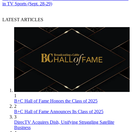
in TV Sports (Sept. 28-29)
LATEST ARTICLES
1
B+C Hall of Fame Honors the Class of 2025
2
B+C Hall of Fame Announces Its Class of 2025
3
DirecTV Acquires Dish, Unifying Struggling Satellite
Business