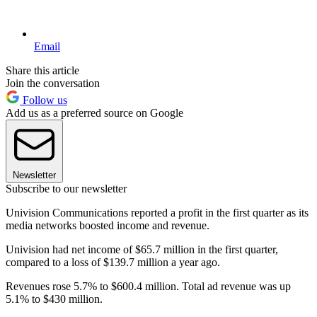
Email
Share this article
Join the conversation
Follow us
Add us as a preferred source on Google
Newsletter
Subscribe to our newsletter
Univision Communications reported a profit in the first quarter as its
media networks boosted income and revenue.
Univision had net income of $65.7 million in the first quarter,
compared to a loss of $139.7 million a year ago.
Revenues rose 5.7% to $600.4 million. Total ad revenue was up
5.1% to $430 million.