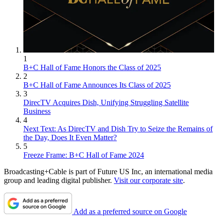
1
B+C Hall of Fame Honors the Class of 2025
2
B+C Hall of Fame Announces Its Class of 2025
3
DirecTV Acquires Dish, Unifying Struggling Satellite
Business
4
Next Text: As DirecTV and Dish Try to Seize the Remains of
the Day, Does It Even Matter?
5
Freeze Frame: B+C Hall of Fame 2024
Broadcasting+Cable is part of Future US Inc, an international media
group and leading digital publisher.
Visit our corporate site
.
Add as a preferred source on Google