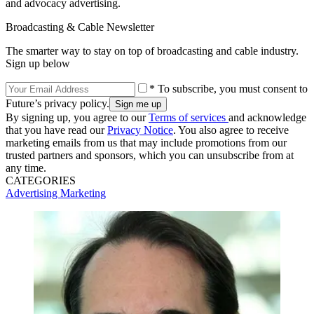
and advocacy advertising.
Broadcasting & Cable Newsletter
The smarter way to stay on top of broadcasting and cable industry.
Sign up below
* To subscribe, you must consent to
Future’s privacy policy.
By signing up, you agree to our
Terms of services
and acknowledge
that you have read our
Privacy Notice
. You also agree to receive
marketing emails from us that may include promotions from our
trusted partners and sponsors, which you can unsubscribe from at
any time.
CATEGORIES
Advertising
Marketing