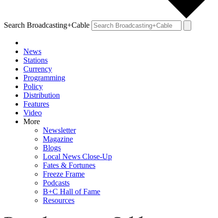
Search Broadcasting+Cable
News
Stations
Currency
Programming
Policy
Distribution
Features
Video
More
Newsletter
Magazine
Blogs
Local News Close-Up
Fates & Fortunes
Freeze Frame
Podcasts
B+C Hall of Fame
Resources