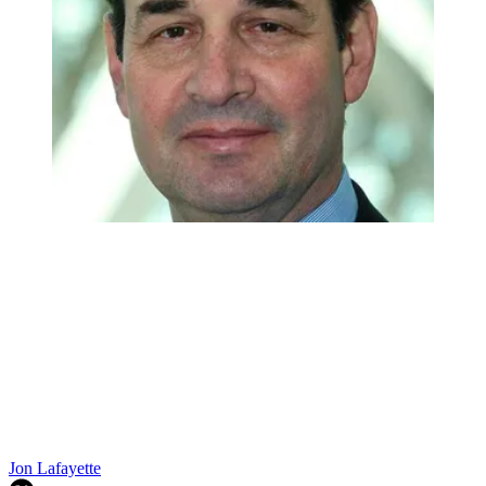
Jon Lafayette