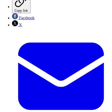
Copy link
Facebook
X