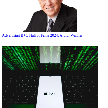
Advertising
B+C Hall of Fame 2024: Arthur Wagner