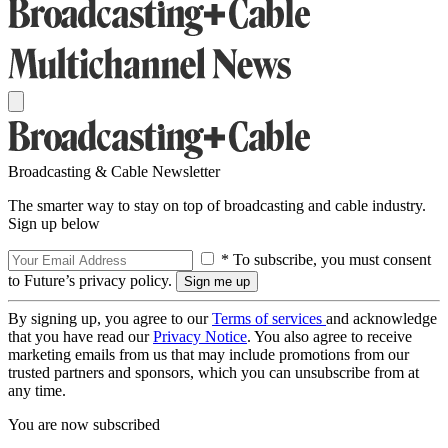
Broadcasting & Cable Newsletter
The smarter way to stay on top of broadcasting and cable industry.
Sign up below
* To subscribe, you must consent
to Future’s privacy policy.
By signing up, you agree to our
Terms of services
and acknowledge
that you have read our
Privacy Notice
. You also agree to receive
marketing emails from us that may include promotions from our
trusted partners and sponsors, which you can unsubscribe from at
any time.
You are now subscribed