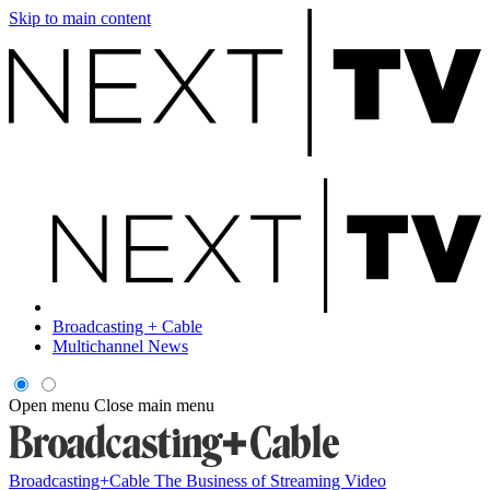
Skip to main content
Broadcasting + Cable
Multichannel News
Open menu
Close main menu
Broadcasting+Cable
The Business of Streaming Video