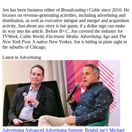
Jon has been business editor of
Broadcasting+Cable
since 2010. He
focuses on revenue-generating activities, including advertising and
distribution, as well as executive intrigue and merger and acquisition
activity. Just about any story is fair game, if a dollar sign can make
its way into the article. Before
B+C
, Jon covered the industry for
TVWeek
,
Cable World
,
Electronic Media
,
Advertising Age
and
The
New York Post
. A native New Yorker, Jon is hiding in plain sight in
the suburbs of Chicago.
Latest in Advertising
Advertising
Advanced Advertising Summit: BrightLine’s Michael