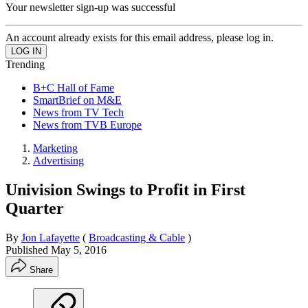
Your newsletter sign-up was successful
An account already exists for this email address, please log in.
Trending
B+C Hall of Fame
SmartBrief on M&E
News from TV Tech
News from TVB Europe
Marketing
Advertising
Univision Swings to Profit in First
Quarter
By
Jon Lafayette
(
Broadcasting & Cable
)
Published
May 5, 2016
Share