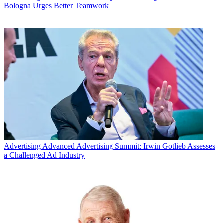
Bologna Urges Better Teamwork
Advertising
Advanced Advertising Summit: Irwin Gotlieb Assesses
a Challenged Ad Industry