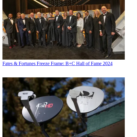
Fates & Fortunes
Freeze Frame: B+C Hall of Fame 2024