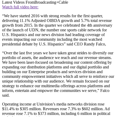
Latest Videos From
Broadcasting+Cable
Watch full video here:
“We have started 2016 with strong results for the first quarter,
delivering 11.1% Adjusted OIBDA growth and 5.7% total revenue
growth from 2015. In the quarter we celebrated the 4th anniversary
of the launch of UDN, the number one sports cable network for
U.S. Hispanics and our news division had leading coverage of
events impacting our community including the most watched
presidential debate by U.S. Hispanics” said CEO Randy Falco,
“Over the last five years we have taken great strides to diversify our
portfolio of assets, the audience we reach and our revenue streams.
We have been laser-focused on broadening our content offering by
expanding our distribution platforms and our digital portfolio and
building on our Enterprise products and services division and
community empowerment initiatives which all serve to reinforce our
unique relationship with our audience. We remain focused on our
strategy to enhance our multimedia offerings across platforms and
inform, entertain and empower the communities we serve,” Falco
said.
Operating income at Univision’s media networks division rose
$11.4% to $305 million. Revenues rose 7.3% to $602 million. Ad
revenue rose 7.1% to $373 million, including 6 million in political