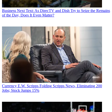
Business
Next Text: As DirecTV and Dish Try to Seize the Remains
of the Day, Does It Even Matter?
Currency
E.W. Scripps Folding Scripps News, Eliminating 200
Jobs; Stock Jumps 15%