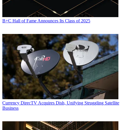
B+C Hall of Fame Announces Its Class of 2025
Currency
DirecTV Acquires Dish, Unifying Struggling Satellite
Business