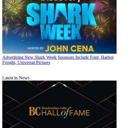
Advertising
New Shark Week Sponsors Include Ford, Harbor
Freight, Universal Pictures
Latest in News