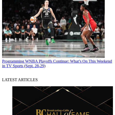
Programming
WNBA Playoffs Continue: What’s On This Weekend
in TV Sports (Sept. 28-29)
LATEST ARTICLES