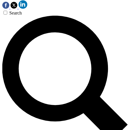
Search