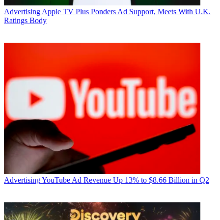
Advertising
Apple TV Plus Ponders Ad Support, Meets With U.K.
Ratings Body
Advertising
YouTube Ad Revenue Up 13% to $8.66 Billion in Q2