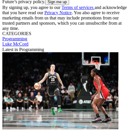
Future’s privacy policy.
By signing up, you agree to our
Terms of services
and acknowledge
that you have read our
Privacy Notice
. You also agree to receive
marketing emails from us that may include promotions from our
trusted partners and sponsors, which you can unsubscribe from at
any time.
CATEGORIES
Programming
Luke McCord
Latest in Programming