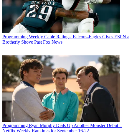
Programming
Weekly Cable Ratings: Falcons-Eagles Gives ESPN a
Brotherly Shove Past Fox News
Programming
Ryan Murphy Dials Up Another Monster Debut --
Netflix Weekly Rankings for September 16-22