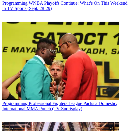
Programming
WNBA Playoffs Continue: What’s On This Weekend
in TV Sports (Sept. 28-29)
Programming
Professional Fighters League Packs a Domestic,
International MMA Punch (TV Sportsplay)