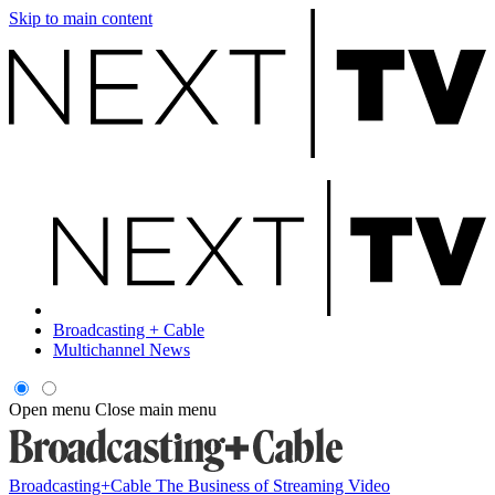
Skip to main content
Broadcasting + Cable
Multichannel News
Open menu
Close main menu
Broadcasting+Cable
The Business of Streaming Video