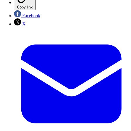
Copy link
Facebook
X