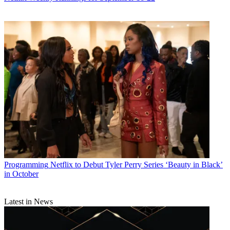
Programming
Netflix to Debut Tyler Perry Series ‘Beauty in Black’
in October
Latest in News