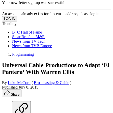
Your newsletter sign-up was successful
An account already exists for this email address, please log in.
Trending
B+C Hall of Fame
SmartBrief on M&E
News from TV Tech
News from TVB Europe
Programming
Universal Cable Productions to Adapt ‘El
Pantera’ With Warren Ellis
By
Luke McCord
(
Broadcasting & Cable
)
Published
July 8, 2015
Share