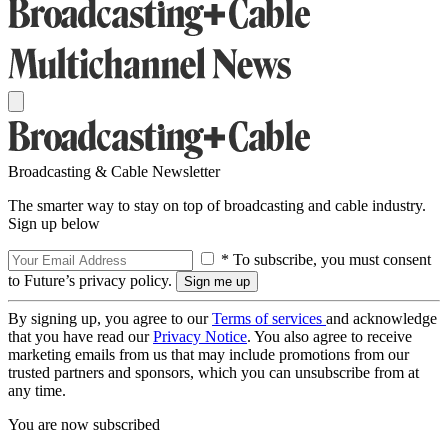
Broadcasting & Cable Newsletter
The smarter way to stay on top of broadcasting and cable industry.
Sign up below
* To subscribe, you must consent
to Future’s privacy policy.
By signing up, you agree to our
Terms of services
and acknowledge
that you have read our
Privacy Notice
. You also agree to receive
marketing emails from us that may include promotions from our
trusted partners and sponsors, which you can unsubscribe from at
any time.
You are now subscribed