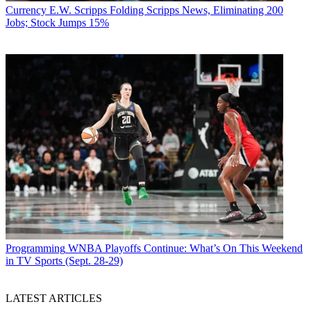
Currency
E.W. Scripps Folding Scripps News, Eliminating 200
Jobs; Stock Jumps 15%
Programming
WNBA Playoffs Continue: What’s On This Weekend
in TV Sports (Sept. 28-29)
LATEST ARTICLES