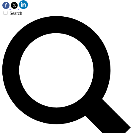
Search