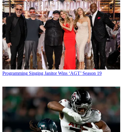
Programming
Singing Janitor Wins ‘AGT’ Season 19