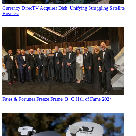
Currency
DirecTV Acquires Dish, Unifying Struggling Satellite
Business
Fates & Fortunes
Freeze Frame: B+C Hall of Fame 2024