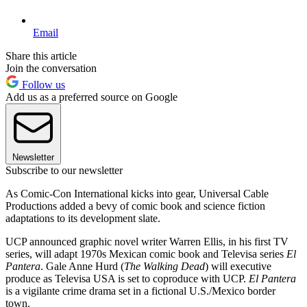
Email
Share this article
Join the conversation
Follow us
Add us as a preferred source on Google
Newsletter
Subscribe to our newsletter
As Comic-Con International kicks into gear, Universal Cable
Productions added a bevy of comic book and science fiction
adaptations to its development slate.
UCP announced graphic novel writer Warren Ellis, in his first TV
series, will adapt 1970s Mexican comic book and Televisa series
El
Pantera
. Gale Anne Hurd (
The Walking Dead
) will executive
produce as Televisa USA is set to coproduce with UCP.
El Pantera
is a vigilante crime drama set in a fictional U.S./Mexico border
town.