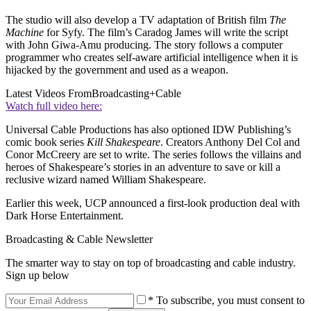
The studio will also develop a TV adaptation of British film
The
Machine
for Syfy. The film’s Caradog James will write the script
with John Giwa-Amu producing. The story follows a computer
programmer who creates self-aware artificial intelligence when it is
hijacked by the government and used as a weapon.
Latest Videos From
Broadcasting+Cable
Watch full video here:
Universal Cable Productions has also optioned IDW Publishing’s
comic book series
Kill Shakespeare
. Creators Anthony Del Col and
Conor McCreery are set to write. The series follows the villains and
heroes of Shakespeare’s stories in an adventure to save or kill a
reclusive wizard named William Shakespeare.
Earlier this week, UCP announced a first-look production deal with
Dark Horse Entertainment.
Broadcasting & Cable Newsletter
The smarter way to stay on top of broadcasting and cable industry.
Sign up below
* To subscribe, you must consent to