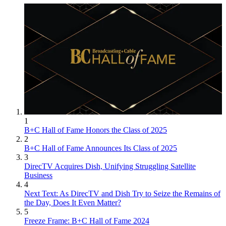
1
B+C Hall of Fame Honors the Class of 2025
2
B+C Hall of Fame Announces Its Class of 2025
3
DirecTV Acquires Dish, Unifying Struggling Satellite
Business
4
Next Text: As DirecTV and Dish Try to Seize the Remains of
the Day, Does It Even Matter?
5
Freeze Frame: B+C Hall of Fame 2024