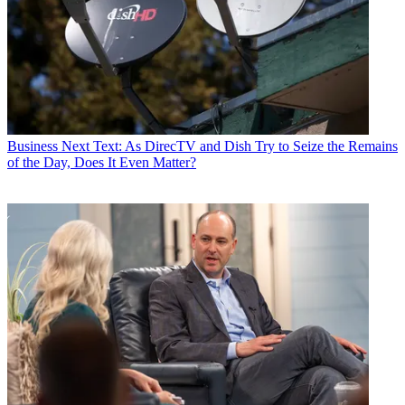
Business
Next Text: As DirecTV and Dish Try to Seize the Remains
of the Day, Does It Even Matter?