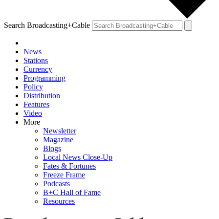
Search Broadcasting+Cable
News
Stations
Currency
Programming
Policy
Distribution
Features
Video
More
Newsletter
Magazine
Blogs
Local News Close-Up
Fates & Fortunes
Freeze Frame
Podcasts
B+C Hall of Fame
Resources