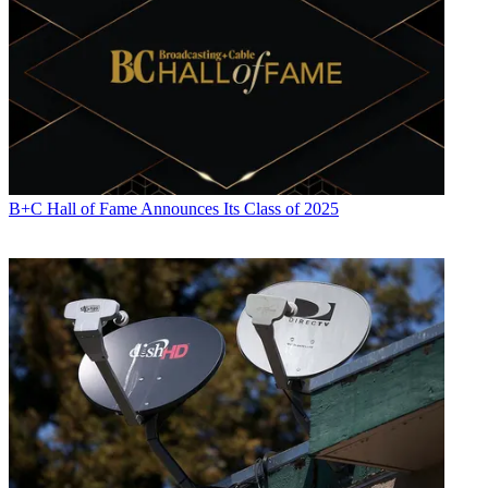
B+C Hall of Fame Announces Its Class of 2025