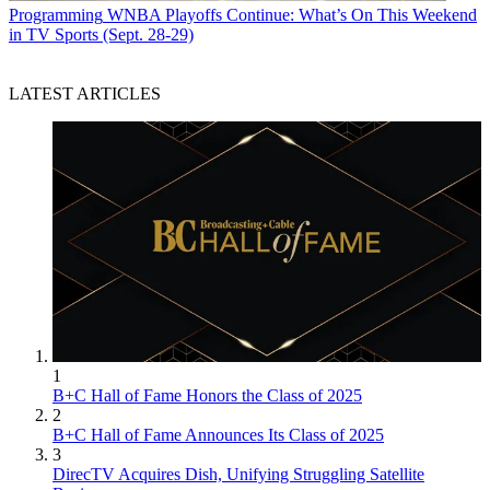
Programming
WNBA Playoffs Continue: What’s On This Weekend
in TV Sports (Sept. 28-29)
LATEST ARTICLES
1
B+C Hall of Fame Honors the Class of 2025
2
B+C Hall of Fame Announces Its Class of 2025
3
DirecTV Acquires Dish, Unifying Struggling Satellite