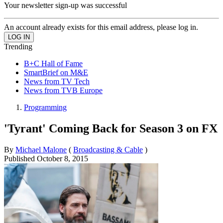
Your newsletter sign-up was successful
An account already exists for this email address, please log in.
Trending
B+C Hall of Fame
SmartBrief on M&E
News from TV Tech
News from TVB Europe
Programming
'Tyrant' Coming Back for Season 3 on FX
By
Michael Malone
(
Broadcasting & Cable
)
Published
October 8, 2015