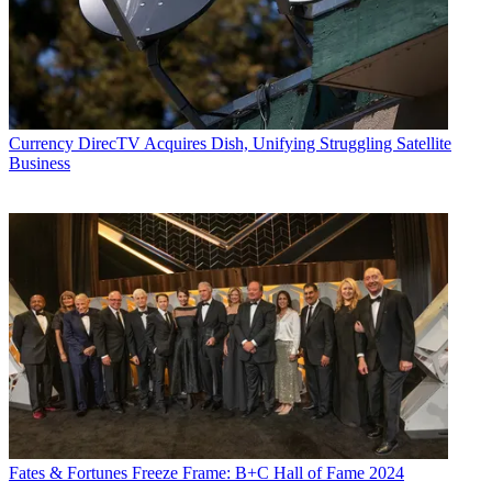
Currency
DirecTV Acquires Dish, Unifying Struggling Satellite
Business
Fates & Fortunes
Freeze Frame: B+C Hall of Fame 2024