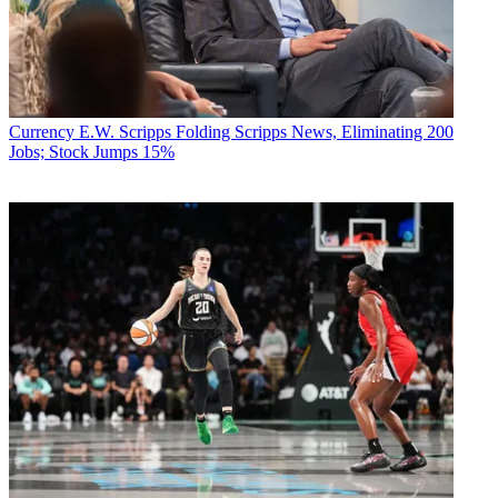
Currency
E.W. Scripps Folding Scripps News, Eliminating 200
Jobs; Stock Jumps 15%