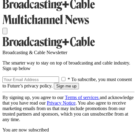
Broadcasting & Cable Newsletter
The smarter way to stay on top of broadcasting and cable industry.
Sign up below
* To subscribe, you must consent
to Future’s privacy policy.
By signing up, you agree to our
Terms of services
and acknowledge
that you have read our
Privacy Notice
. You also agree to receive
marketing emails from us that may include promotions from our
trusted partners and sponsors, which you can unsubscribe from at
any time.
You are now subscribed