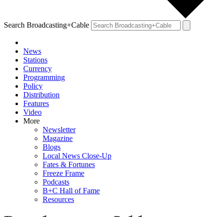
Search Broadcasting+Cable
News
Stations
Currency
Programming
Policy
Distribution
Features
Video
More
Newsletter
Magazine
Blogs
Local News Close-Up
Fates & Fortunes
Freeze Frame
Podcasts
B+C Hall of Fame
Resources