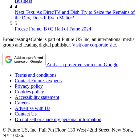
Business
4
Next Text: As DirecTV and Dish Try to Seize the Remains of
the Day, Does It Even Matter?
5
Freeze Frame: B+C Hall of Fame 2024
Broadcasting+Cable is part of Future US Inc, an international media
group and leading digital publisher.
Visit our corporate site
.
Add as a preferred source on Google
Terms and conditions
Contact Future's experts
Privacy policy
Cookies policy
Accessibility statement
Careers
Advertise with Us
Contact Us
Do not sell or share my personal information
© Future US, Inc. Full 7th Floor, 130 West 42nd Street, New York,
NY 10036.