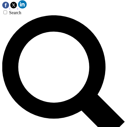
Search