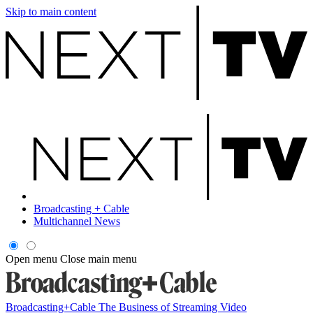
Skip to main content
Broadcasting + Cable
Multichannel News
Open menu
Close main menu
Broadcasting+Cable
The Business of Streaming Video