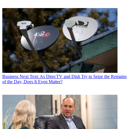
Business
Next Text: As DirecTV and Dish Try to Seize the Remains
of the Day, Does It Even Matter?