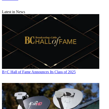
Latest in News
B+C Hall of Fame Announces Its Class of 2025