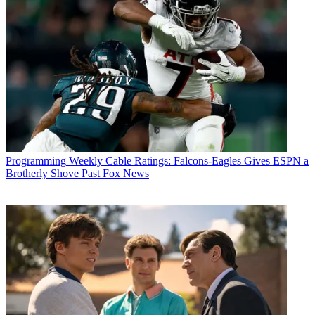
Programming
Weekly Cable Ratings: Falcons-Eagles Gives ESPN a
Brotherly Shove Past Fox News
Michael Malone