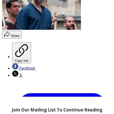
Share
Copy link
Facebook
X