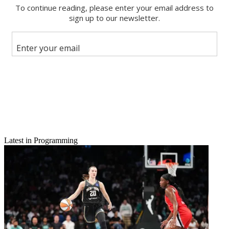
Email
Latest in Programming
Share this article
Join the conversation
Follow us
Add us as a preferred source on Google
Newsletter