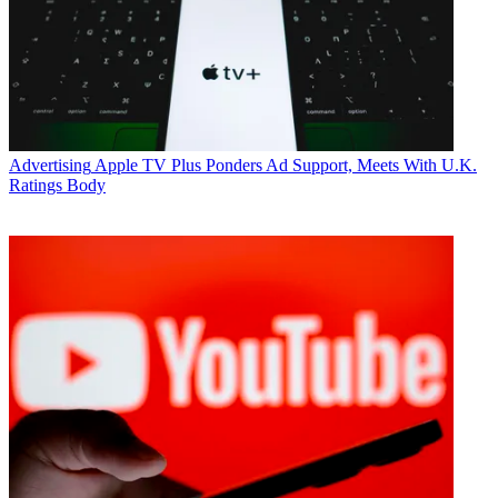
* To subscribe, you must consent to
Future’s privacy policy.
By submitting your information you agree to the
Terms &
Conditions
and
Privacy Policy
and are aged 16 or over.
CATEGORIES
Advertising
Marketing
Advertising
Apple TV Plus Ponders Ad Support, Meets With U.K.
Ratings Body