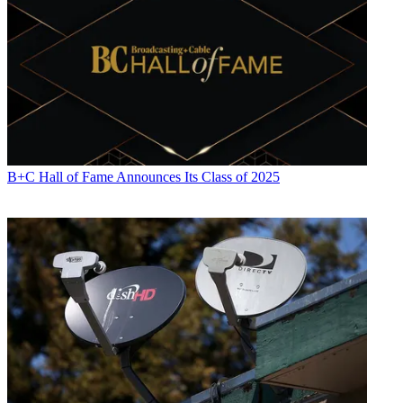
B+C Hall of Fame Announces Its Class of 2025
Jon has been business editor of
Broadcasting+Cable
since 2010. He
focuses on revenue-generating activities, including advertising and