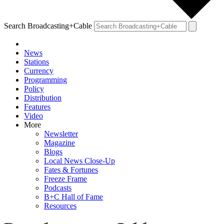
Search Broadcasting+Cable
News
Stations
Currency
Programming
Policy
Distribution
Features
Video
More
Newsletter
Magazine
Blogs
Local News Close-Up
Fates & Fortunes
Freeze Frame
Podcasts
B+C Hall of Fame
Resources