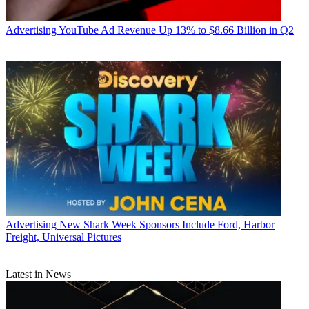
Advertising
YouTube Ad Revenue Up 13% to $8.66 Billion in Q2
Advertising
New Shark Week Sponsors Include Ford, Harbor
Freight, Universal Pictures
Jon Lafayette
Latest in News