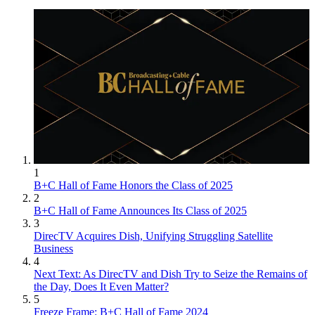
1
B+C Hall of Fame Honors the Class of 2025
2
B+C Hall of Fame Announces Its Class of 2025
3
DirecTV Acquires Dish, Unifying Struggling Satellite
Business
4
Next Text: As DirecTV and Dish Try to Seize the Remains of
the Day, Does It Even Matter?
5
Freeze Frame: B+C Hall of Fame 2024