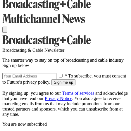
Broadcasting & Cable Newsletter
The smarter way to stay on top of broadcasting and cable industry.
Sign up below
* To subscribe, you must consent
to Future’s privacy policy.
By signing up, you agree to our
Terms of services
and acknowledge
that you have read our
Privacy Notice
. You also agree to receive
marketing emails from us that may include promotions from our
trusted partners and sponsors, which you can unsubscribe from at
any time.
You are now subscribed