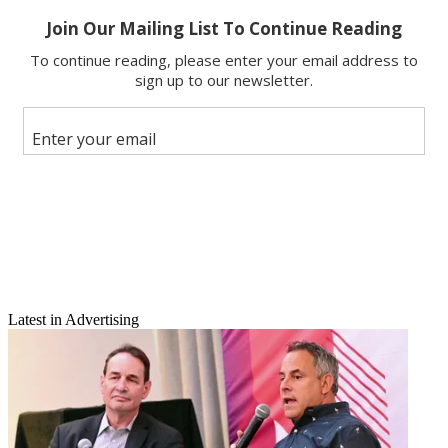
X
Latest in Advertising
Email