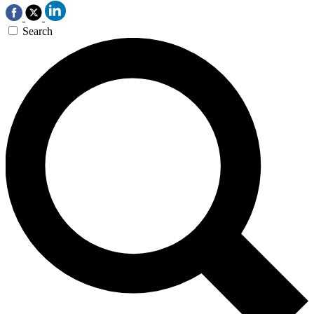
Search