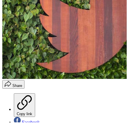
Share
Copy link
Facebook