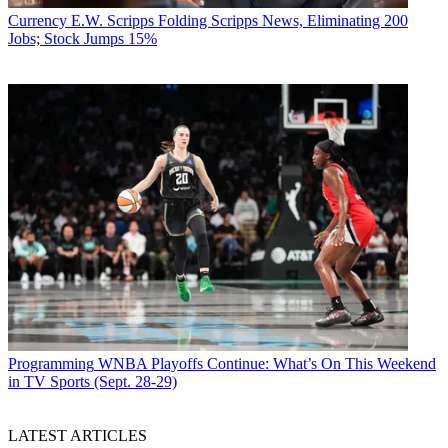
Currency
E.W. Scripps Folding Scripps News, Eliminating 200
Jobs; Stock Jumps 15%
Programming
WNBA Playoffs Continue: What’s On This Weekend
in TV Sports (Sept. 28-29)
LATEST ARTICLES