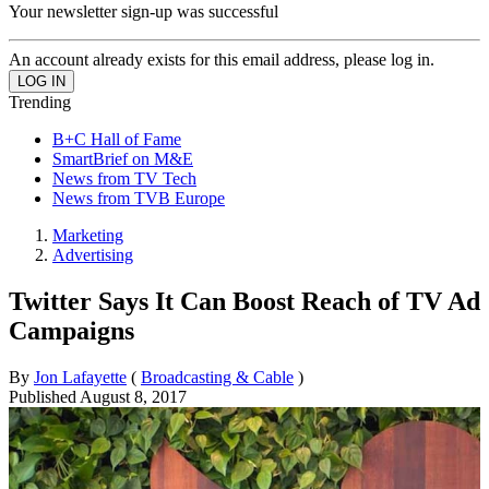
Your newsletter sign-up was successful
An account already exists for this email address, please log in.
Trending
B+C Hall of Fame
SmartBrief on M&E
News from TV Tech
News from TVB Europe
Marketing
Advertising
Twitter Says It Can Boost Reach of TV Ad
Campaigns
By
Jon Lafayette
(
Broadcasting & Cable
)
Published
August 8, 2017