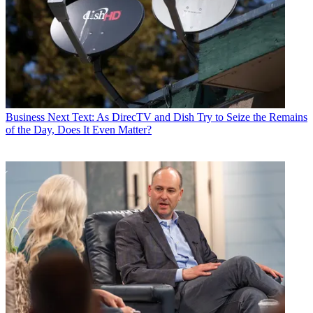
Business
Next Text: As DirecTV and Dish Try to Seize the Remains
of the Day, Does It Even Matter?