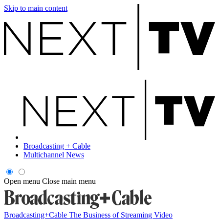
Skip to main content
Broadcasting + Cable
Multichannel News
Open menu
Close main menu
Broadcasting+Cable
The Business of Streaming Video