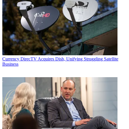
Email
Share this article
Join the conversation
Follow us
Add us as a preferred source on Google
Currency
DirecTV Acquires Dish, Unifying Struggling Satellite
Business
Newsletter
Subscribe to our newsletter
This is a quick snapshot of TV by the numbers for the week of Oct.
26 through Nov. 1, revealing the most-watched shows and networks
using glass-level data from Vizio’s
Inscape
, and the top shows and
networks by TV ad impressions with insights via
iSpot.tv
.
Most-Watched Shows and Networks
Via Vizio’s Inscape, the TV data company with insights from a panel