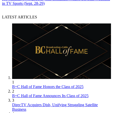
in TV Sports (Sept. 28-29)
LATEST ARTICLES
1
B+C Hall of Fame Honors the Class of 2025
2
B+C Hall of Fame Announces Its Class of 2025
3
DirecTV Acquires Dish, Unifying Struggling Satellite
Business