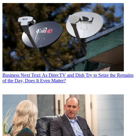
Once again, first place went to Fox with 7.6 billion TV ad
impressions, but it represented a 7.42% decrease from the previous
week. NBC jumped into second place with 5.65 billion impressions
and ABC took third (5.64 billion). The Weather Channel rose up the
ranking, thanks to Hurricane Zeta and Winter Storm Billy coverage.
New entrants to the ranking included Lifetime, with its 258 million
impressions driven by primarily Christmas movies, Travel (279.8
million) and Investigation Discovery (235.5 million).
Business
Next Text: As DirecTV and Dish Try to Seize the Remains
of the Day, Does It Even Matter?