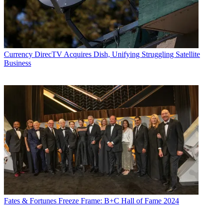
with its two episodes that aired back-to-back.
Currency
DirecTV Acquires Dish, Unifying Struggling Satellite
Business
Fates & Fortunes
Freeze Frame: B+C Hall of Fame 2024