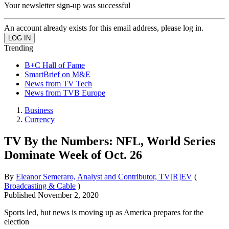
Your newsletter sign-up was successful
An account already exists for this email address, please log in.
Trending
B+C Hall of Fame
SmartBrief on M&E
News from TV Tech
News from TVB Europe
Business
Currency
TV By the Numbers: NFL, World Series
Dominate Week of Oct. 26
By
Eleanor Semeraro, Analyst and Contributor, TV[R]EV
(
Broadcasting & Cable
)
Published
November 2, 2020
Sports led, but news is moving up as America prepares for the
election