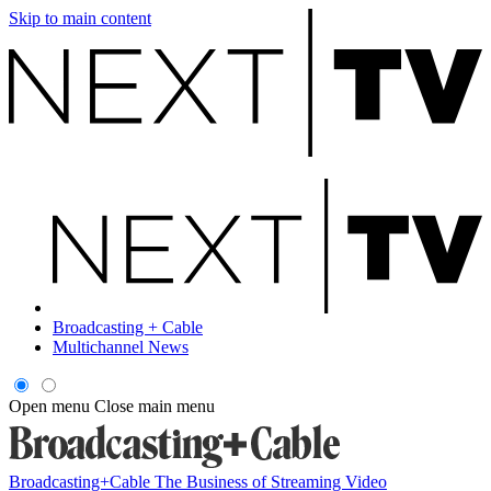
Skip to main content
Broadcasting + Cable
Multichannel News
Open menu
Close main menu
Broadcasting+Cable
The Business of Streaming Video