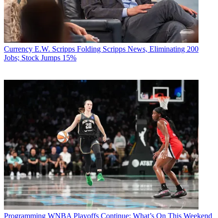
Currency
E.W. Scripps Folding Scripps News, Eliminating 200
Jobs; Stock Jumps 15%
TOPICS
NFL
NBC
college football
debate
MLB
World Series
CATEGORIES
Currency
Business
Eleanor Semeraro, Analyst and Contributor, TV[R]EV
Programming
WNBA Playoffs Continue: What’s On This Weekend