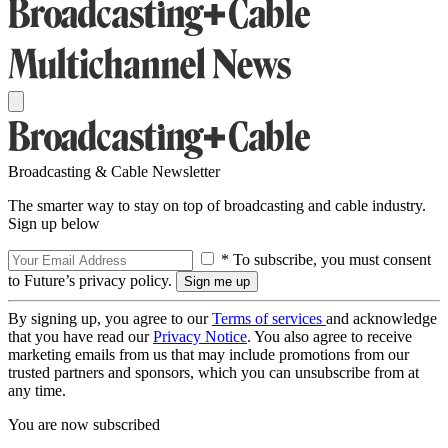
Broadcasting & Cable Newsletter
The smarter way to stay on top of broadcasting and cable industry.
Sign up below
* To subscribe, you must consent
to Future’s privacy policy.
By signing up, you agree to our
Terms of services
and acknowledge
that you have read our
Privacy Notice
. You also agree to receive
marketing emails from us that may include promotions from our
trusted partners and sponsors, which you can unsubscribe from at
any time.
You are now subscribed