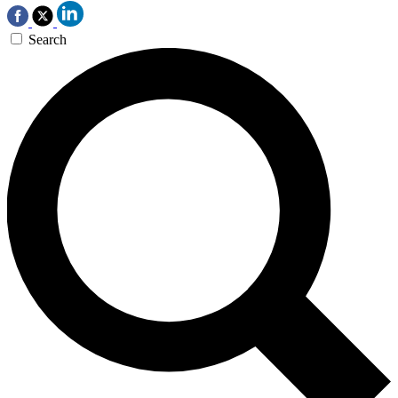
Search