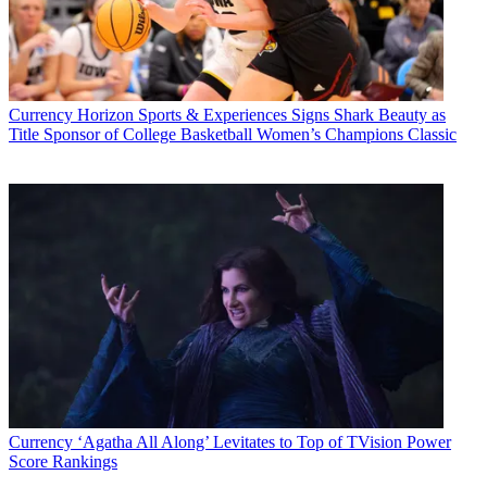
Currency
Horizon Sports & Experiences Signs Shark Beauty as
Title Sponsor of College Basketball Women’s Champions Classic
Currency
‘Agatha All Along’ Levitates to Top of TVision Power
Score Rankings
Top Shows and Networks by TV Ad Impressions