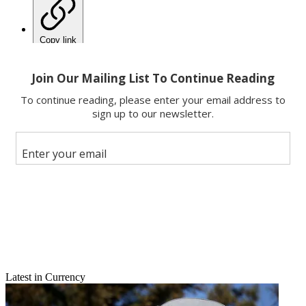
Copy link
Facebook
X
Latest in Currency