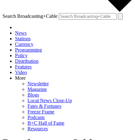
Search Broadcasting+Cable
News
Stations
Currency
Programming
Policy
Distribution
Features
Video
More
Newsletter
Magazine
Blogs
Local News Close-Up
Fates & Fortunes
Freeze Frame
Podcasts
B+C Hall of Fame
Resources