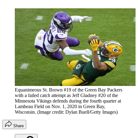
Equanimeous St. Brown #19 of the Green Bay Packers
with a failed catch attempt as Jeff Gladney #20 of the
Minnesota Vikings defends during the fourth quarter at
Lambeau Field on Nov. 1, 2020 in Green Bay,
Wisconsin.
(Image credit: Dylan Buell/Getty Images)
Share