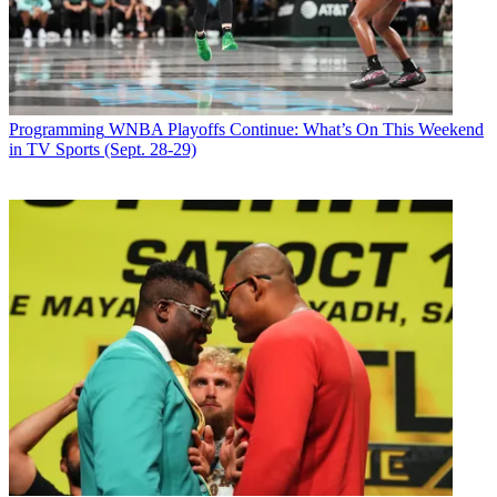
Programming
WNBA Playoffs Continue: What’s On This Weekend
in TV Sports (Sept. 28-29)