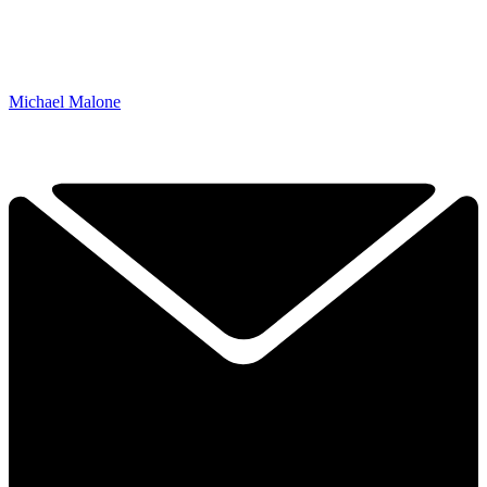
Michael Malone