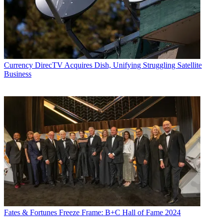
Currency
DirecTV Acquires Dish, Unifying Struggling Satellite
Business
Fates & Fortunes
Freeze Frame: B+C Hall of Fame 2024