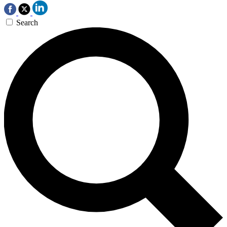
Search