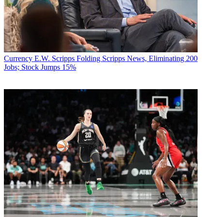
Currency
E.W. Scripps Folding Scripps News, Eliminating 200
Jobs; Stock Jumps 15%