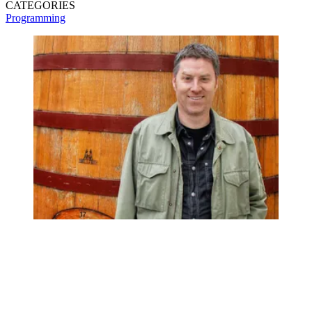
CATEGORIES
Programming