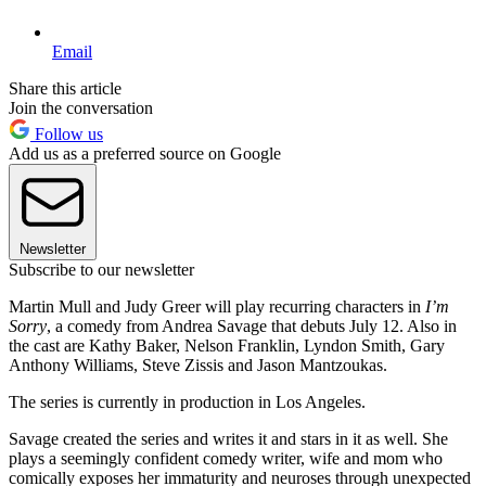
Email
Share this article
Join the conversation
Follow us
Add us as a preferred source on Google
Newsletter
Subscribe to our newsletter
Martin Mull and Judy Greer will play recurring characters in
I’m
Sorry
, a comedy from Andrea Savage that debuts July 12. Also in
the cast are Kathy Baker, Nelson Franklin, Lyndon Smith, Gary
Anthony Williams, Steve Zissis and Jason Mantzoukas.
The series is currently in production in Los Angeles.
Savage created the series and writes it and stars in it as well. She
plays a seemingly confident comedy writer, wife and mom who
comically exposes her immaturity and neuroses through unexpected