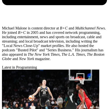
Michael Malone is content director at
B+C
and
Multichannel News
.
He joined
B+C
in 2005 and has covered network programming,
including entertainment, news and sports on broadcast, cable and
streaming; and local broadcast television, including writing the
"Local News Close-Up" market profiles. He also hosted the
podcasts "Busted Pilot" and "Series Business." His journalism has
also appeared in
The New York Times
,
The L.A. Times
,
The Boston
Globe
and
New York
magazine.
Latest in Programming