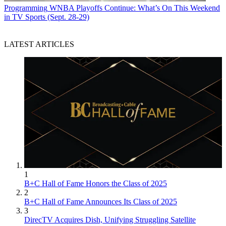
Programming
WNBA Playoffs Continue: What’s On This Weekend
in TV Sports (Sept. 28-29)
LATEST ARTICLES
1
B+C Hall of Fame Honors the Class of 2025
2
B+C Hall of Fame Announces Its Class of 2025
3
DirecTV Acquires Dish, Unifying Struggling Satellite