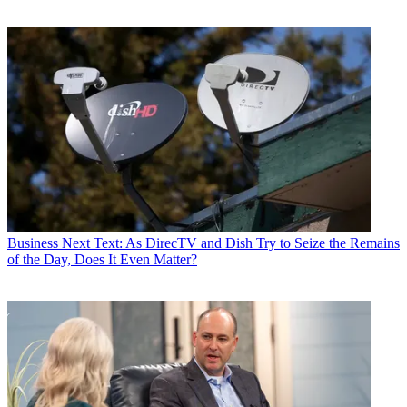
Business
Next Text: As DirecTV and Dish Try to Seize the Remains
of the Day, Does It Even Matter?