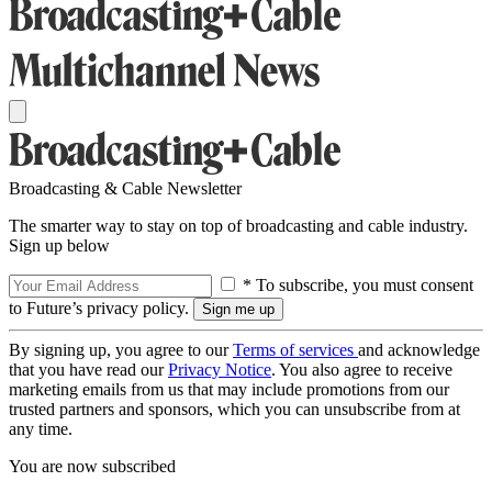
Broadcasting & Cable Newsletter
The smarter way to stay on top of broadcasting and cable industry.
Sign up below
* To subscribe, you must consent
to Future’s privacy policy.
By signing up, you agree to our
Terms of services
and acknowledge
that you have read our
Privacy Notice
. You also agree to receive
marketing emails from us that may include promotions from our
trusted partners and sponsors, which you can unsubscribe from at
any time.
You are now subscribed