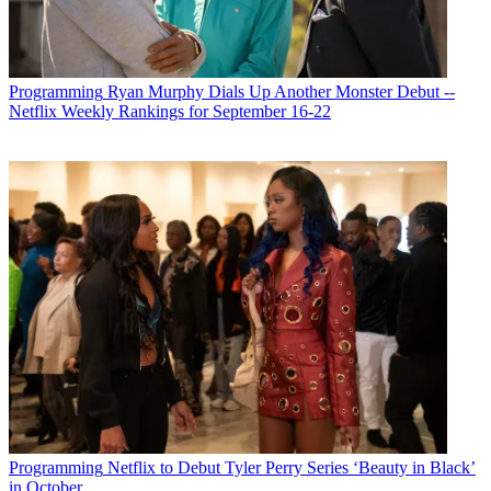
Programming
Ryan Murphy Dials Up Another Monster Debut --
Netflix Weekly Rankings for September 16-22
Programming
Netflix to Debut Tyler Perry Series ‘Beauty in Black’
in October