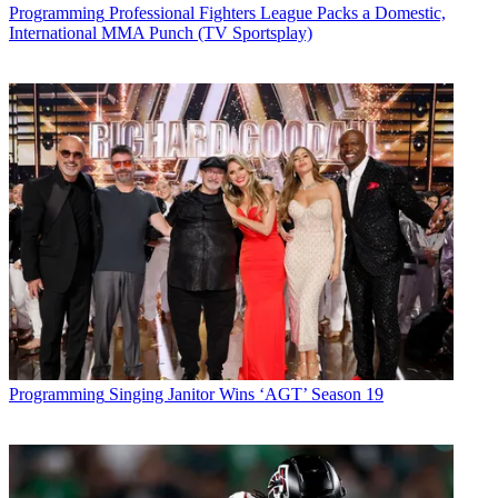
Programming
Professional Fighters League Packs a Domestic,
International MMA Punch (TV Sportsplay)
Programming
Singing Janitor Wins ‘AGT’ Season 19