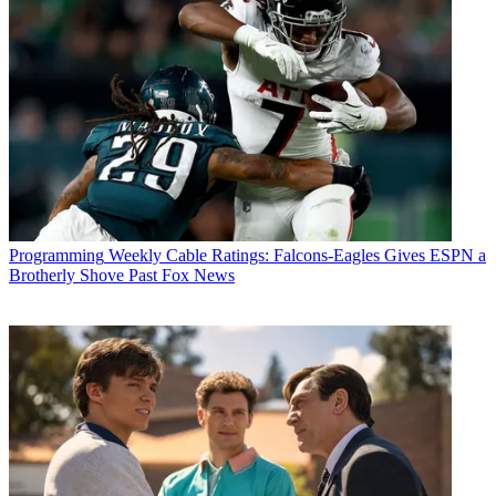
Programming
Weekly Cable Ratings: Falcons-Eagles Gives ESPN a
Brotherly Shove Past Fox News