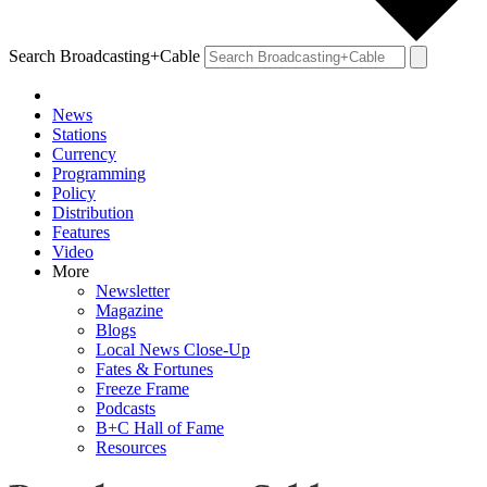
Search Broadcasting+Cable
News
Stations
Currency
Programming
Policy
Distribution
Features
Video
More
Newsletter
Magazine
Blogs
Local News Close-Up
Fates & Fortunes
Freeze Frame
Podcasts
B+C Hall of Fame
Resources