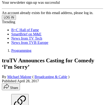
Your newsletter sign-up was successful
An account already exists for this email address, please log in.
Trending
B+C Hall of Fame
SmartBrief on M&E
News from TV Tech
News from TVB Europe
Programming
truTV Announces Casting for Comedy
‘I’m Sorry’
By
Michael Malone
(
Broadcasting & Cable
)
Published
April 28, 2017
Share