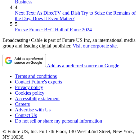
Business
4
Next Text: As DirecTV and Dish Try to Seize the Remains of
the Day, Does It Even Matter?
5
Freeze Frame: B+C Hall of Fame 2024
Broadcasting+Cable is part of Future US Inc, an international media
group and leading digital publisher.
Visit our corporate site
.
Add as a preferred source on Google
Terms and conditions
Contact Future's experts
Privacy policy
Cookies policy
Accessibility statement
Careers
Advertise with Us
Contact Us
Do not sell or share my personal information
© Future US, Inc. Full 7th Floor, 130 West 42nd Street, New York,
NY 10036.