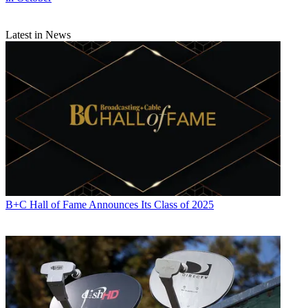
Latest in News
B+C Hall of Fame Announces Its Class of 2025