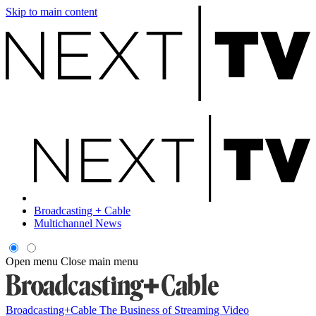
Skip to main content
Broadcasting + Cable
Multichannel News
Open menu
Close main menu
Broadcasting+Cable
The Business of Streaming Video