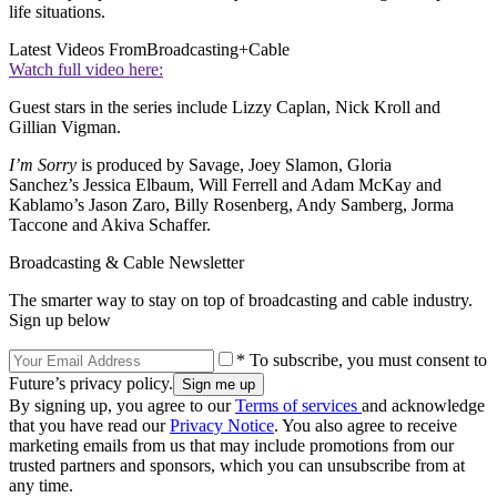
life situations.
Latest Videos From
Broadcasting+Cable
Watch full video here:
Guest stars in the series include Lizzy Caplan, Nick Kroll and
Gillian Vigman.
I’m Sorry
is produced by Savage, Joey Slamon, Gloria
Sanchez’s Jessica Elbaum, Will Ferrell and Adam McKay and
Kablamo’s Jason Zaro, Billy Rosenberg, Andy Samberg, Jorma
Taccone and Akiva Schaffer.
Broadcasting & Cable Newsletter
The smarter way to stay on top of broadcasting and cable industry.
Sign up below
* To subscribe, you must consent to
Future’s privacy policy.
By signing up, you agree to our
Terms of services
and acknowledge
that you have read our
Privacy Notice
. You also agree to receive
marketing emails from us that may include promotions from our
trusted partners and sponsors, which you can unsubscribe from at
any time.