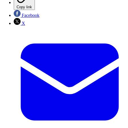
Copy link
Facebook
X