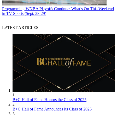
Programming
WNBA Playoffs Continue: What’s On This Weekend
in TV Sports (Sept. 28-29)
LATEST ARTICLES
1
B+C Hall of Fame Honors the Class of 2025
2
B+C Hall of Fame Announces Its Class of 2025
3