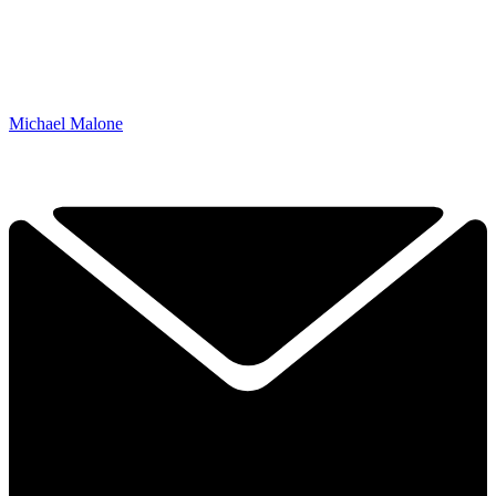
Michael Malone