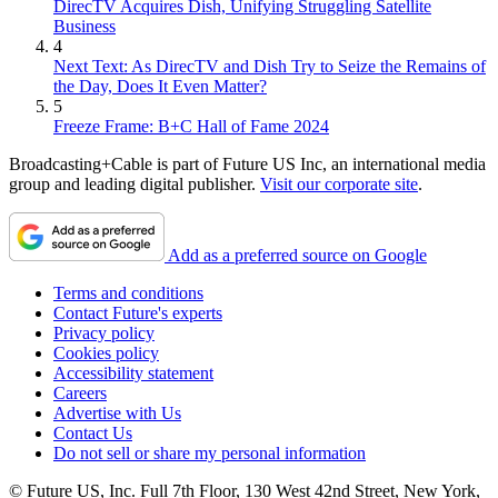
DirecTV Acquires Dish, Unifying Struggling Satellite
Business
4
Next Text: As DirecTV and Dish Try to Seize the Remains of
the Day, Does It Even Matter?
5
Freeze Frame: B+C Hall of Fame 2024
Broadcasting+Cable is part of Future US Inc, an international media
group and leading digital publisher.
Visit our corporate site
.
Add as a preferred source on Google
Terms and conditions
Contact Future's experts
Privacy policy
Cookies policy
Accessibility statement
Careers
Advertise with Us
Contact Us
Do not sell or share my personal information
© Future US, Inc. Full 7th Floor, 130 West 42nd Street, New York,