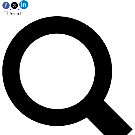
Search