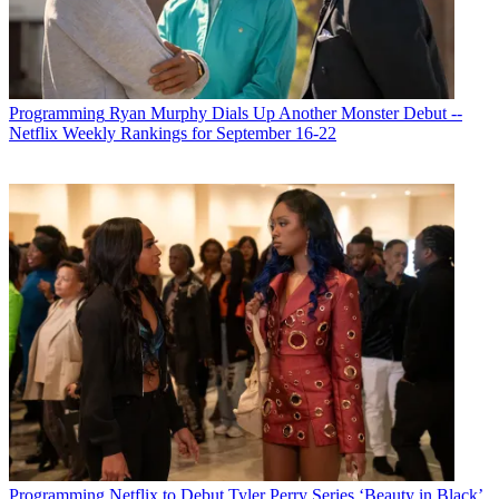
Programming
Ryan Murphy Dials Up Another Monster Debut --
Netflix Weekly Rankings for September 16-22
Programming
Netflix to Debut Tyler Perry Series ‘Beauty in Black’