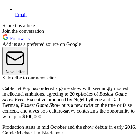
Email
Share this article
Join the conversation
Follow us
Add us as a preferred source on Google
Newsletter
Subscribe to our newsletter
Cable net Pop has ordered a game show with seemingly modest
intellectual ambitions, agreeing to 20 episodes of
Easiest Game
Show Ever
. Executive produced by Nigel Lythgoe and Gail
Berman,
Easiest Game Show
puts a new twist on the true-or-false
concept, and gives pop culture-savvy contestants the opportunity to
win up to $100,000.
Production starts in mid October and the show debuts in early 2016.
Comic Michael Ian Black hosts.