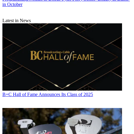
in October
Latest in News
B+C Hall of Fame Announces Its Class of 2025