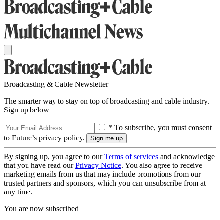
Broadcasting & Cable Newsletter
The smarter way to stay on top of broadcasting and cable industry.
Sign up below
* To subscribe, you must consent
to Future’s privacy policy.
By signing up, you agree to our
Terms of services
and acknowledge
that you have read our
Privacy Notice
. You also agree to receive
marketing emails from us that may include promotions from our
trusted partners and sponsors, which you can unsubscribe from at
any time.
You are now subscribed