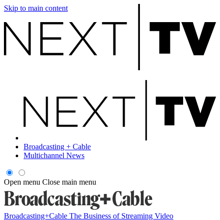
Skip to main content
Broadcasting + Cable
Multichannel News
Open menu
Close main menu
Broadcasting+Cable
The Business of Streaming Video