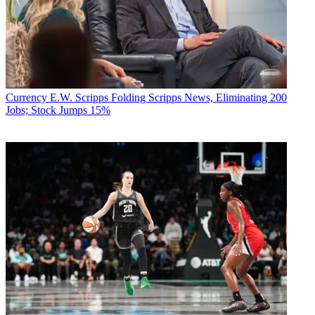
Currency
E.W. Scripps Folding Scripps News, Eliminating 200
Jobs; Stock Jumps 15%