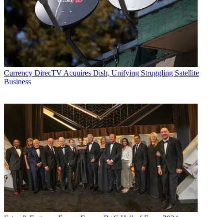
Currency
DirecTV Acquires Dish, Unifying Struggling Satellite
Business