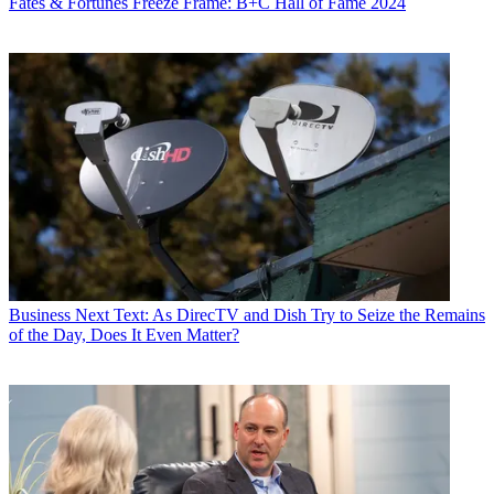
Fates & Fortunes
Freeze Frame: B+C Hall of Fame 2024
Business
Next Text: As DirecTV and Dish Try to Seize the Remains
of the Day, Does It Even Matter?