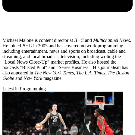
Michael Malone is content director at
B+C
and
Multichannel News
.
He joined
B+C
in 2005 and has covered network programming,
including entertainment, news and sports on broadcast, cable and
streaming; and local broadcast television, including writing the
"Local News Close-Up" market profiles. He also hosted the
podcasts "Busted Pilot" and "Series Business." His journalism has
also appeared in
The New York Times
,
The L.A. Times
,
The Boston
Globe
and
New York
magazine.
Latest in Programming