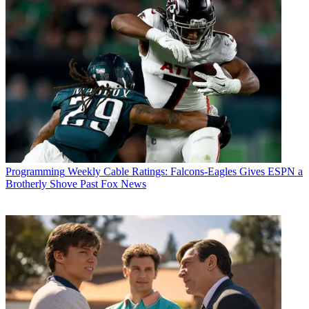
Programming
Weekly Cable Ratings: Falcons-Eagles Gives ESPN a
Brotherly Shove Past Fox News