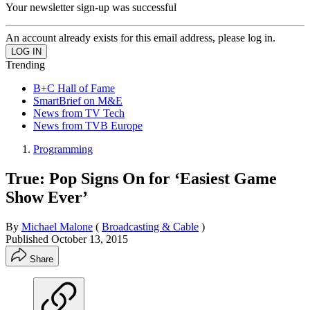
Your newsletter sign-up was successful
An account already exists for this email address, please log in.
Trending
B+C Hall of Fame
SmartBrief on M&E
News from TV Tech
News from TVB Europe
Programming
True: Pop Signs On for ‘Easiest Game
Show Ever’
By
Michael Malone
(
Broadcasting & Cable
)
Published
October 13, 2015
Share