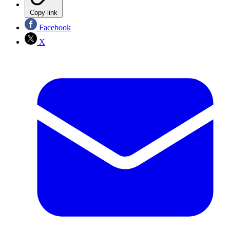
Copy link
Facebook
X