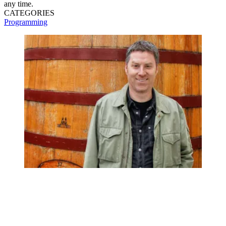
any time.
CATEGORIES
Programming