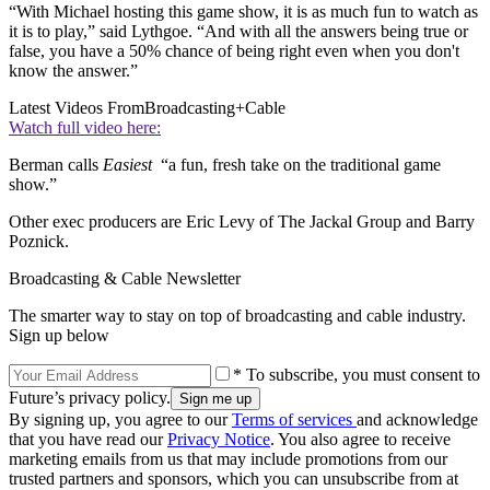
“With Michael hosting this game show, it is as much fun to watch as
it is to play,” said Lythgoe. “And with all the answers being true or
false, you have a 50% chance of being right even when you don't
know the answer.”
Latest Videos From
Broadcasting+Cable
Watch full video here:
Berman calls
Easiest
“a fun, fresh take on the traditional game
show.”
Other exec producers are Eric Levy of The Jackal Group and Barry
Poznick.
Broadcasting & Cable Newsletter
The smarter way to stay on top of broadcasting and cable industry.
Sign up below
* To subscribe, you must consent to
Future’s privacy policy.
By signing up, you agree to our
Terms of services
and acknowledge
that you have read our
Privacy Notice
. You also agree to receive
marketing emails from us that may include promotions from our
trusted partners and sponsors, which you can unsubscribe from at