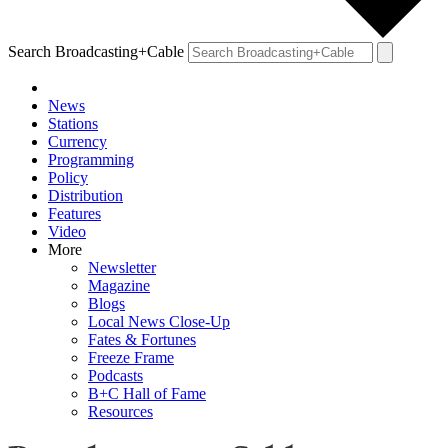
Search Broadcasting+Cable
News
Stations
Currency
Programming
Policy
Distribution
Features
Video
More
Newsletter
Magazine
Blogs
Local News Close-Up
Fates & Fortunes
Freeze Frame
Podcasts
B+C Hall of Fame
Resources