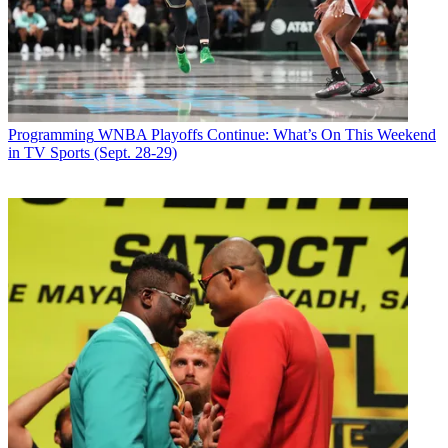
Programming
WNBA Playoffs Continue: What’s On This Weekend
in TV Sports (Sept. 28-29)