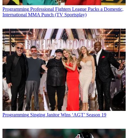
Programming
Professional Fighters League Packs a Domestic,
International MMA Punch (TV Sportsplay)
Programming
Singing Janitor Wins ‘AGT’ Season 19