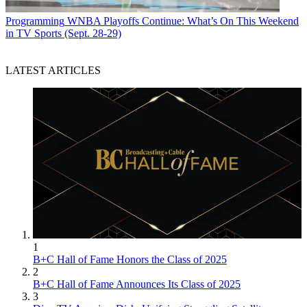
Programming
WNBA Playoffs Continue: What’s On This Weekend
in TV Sports (Sept. 28-29)
LATEST ARTICLES
1
B+C Hall of Fame Honors the Class of 2025
2
B+C Hall of Fame Announces Its Class of 2025
3