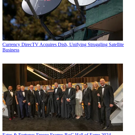
Currency
DirecTV Acquires Dish, Unifying Struggling Satellite
Business
Fates & Fortunes
Freeze Frame: B+C Hall of Fame 2024