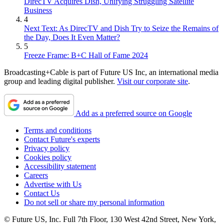
DirecTV Acquires Dish, Unifying Struggling Satellite
Business
4
Next Text: As DirecTV and Dish Try to Seize the Remains of
the Day, Does It Even Matter?
5
Freeze Frame: B+C Hall of Fame 2024
Broadcasting+Cable is part of Future US Inc, an international media
group and leading digital publisher.
Visit our corporate site
.
Add as a preferred source on Google
Terms and conditions
Contact Future's experts
Privacy policy
Cookies policy
Accessibility statement
Careers
Advertise with Us
Contact Us
Do not sell or share my personal information
© Future US, Inc. Full 7th Floor, 130 West 42nd Street, New York,