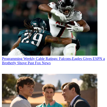
Programming
Weekly Cable Ratings: Falcons-Eagles Gives ESPN a
Brotherly Shove Past Fox News