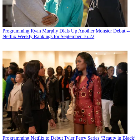
Programming
Ryan Murphy Dials Up Another Monster Debut --
Netflix Weekly Rankings for September 16-22
Programming
Netflix to Debut Tyler Perry Series ‘Beauty in Black’