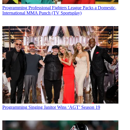
Programming
Professional Fighters League Packs a Domestic,
International MMA Punch (TV Sportsplay)
Programming
Singing Janitor Wins ‘AGT’ Season 19