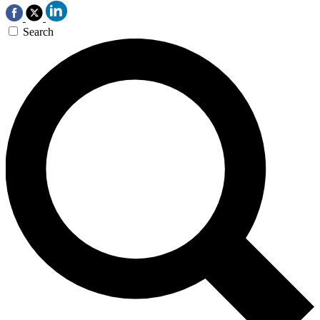
Search