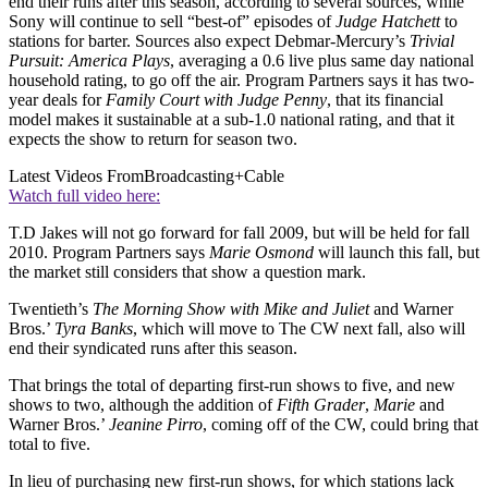
end their runs after this season, according to several sources, while
Sony will continue to sell “best-of” episodes of
Judge Hatchett
to
stations for barter. Sources also expect Debmar-Mercury’s
Trivial
Pursuit: America Plays
, averaging a 0.6 live plus same day national
household rating, to go off the air. Program Partners says it has two-
year deals for
Family Court with Judge Penny
, that its financial
model makes it sustainable at a sub-1.0 national rating, and that it
expects the show to return for season two.
Latest Videos From
Broadcasting+Cable
Watch full video here:
T.D Jakes will not go forward for fall 2009, but will be held for fall
2010. Program Partners says
Marie Osmond
will launch this fall, but
the market still considers that show a question mark.
Twentieth’s
The Morning Show with Mike and Juliet
and Warner
Bros.’
Tyra Banks
, which will move to The CW next fall, also will
end their syndicated runs after this season.
That brings the total of departing first-run shows to five, and new
shows to two, although the addition of
Fifth Grader
,
Marie
and
Warner Bros.’
Jeanine Pirro
, coming off of the CW, could bring that
total to five.
In lieu of purchasing new first-run shows, for which stations lack