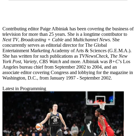
Contributing editor Paige Albiniak has been covering the business of
television for more than 25 years. She is a longtime contributor to
Next TV
,
Broadcasting + Cable
and
Multichannel News
. She
concurrently serves as editorial director for The Global
Entertainment Marketing Academy of Arts & Sciences (G.E.M.A.).
She has written for such publications as
TVNewsCheck
,
The New
York Post
,
Variety
,
CBS Watch
and more. Albiniak was
B+C
’s Los
Angeles bureau chief from September 2002 to 2004, and an
associate editor covering Congress and lobbying for the magazine in
Washington, D.C., from January 1997 - September 2002.
Latest in Programming