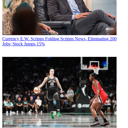
Currency
E.W. Scripps Folding Scripps News, Eliminating 200
Jobs; Stock Jumps 15%