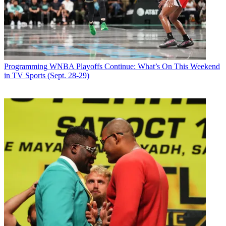
Programming
WNBA Playoffs Continue: What’s On This Weekend
in TV Sports (Sept. 28-29)