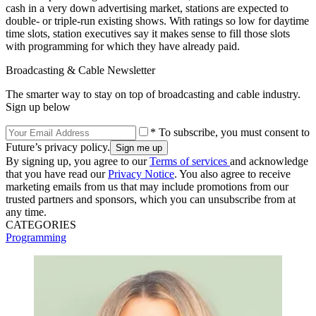
cash in a very down advertising market, stations are expected to
double- or triple-run existing shows. With ratings so low for daytime
time slots, station executives say it makes sense to fill those slots
with programming for which they have already paid.
Broadcasting & Cable Newsletter
The smarter way to stay on top of broadcasting and cable industry.
Sign up below
* To subscribe, you must consent to
Future’s privacy policy.
By signing up, you agree to our
Terms of services
and acknowledge
that you have read our
Privacy Notice
. You also agree to receive
marketing emails from us that may include promotions from our
trusted partners and sponsors, which you can unsubscribe from at
any time.
CATEGORIES
Programming