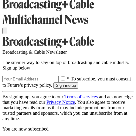
Broadcasting & Cable Newsletter
The smarter way to stay on top of broadcasting and cable industry.
Sign up below
* To subscribe, you must consent
to Future’s privacy policy.
By signing up, you agree to our
Terms of services
and acknowledge
that you have read our
Privacy Notice
. You also agree to receive
marketing emails from us that may include promotions from our
trusted partners and sponsors, which you can unsubscribe from at
any time.
You are now subscribed