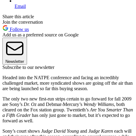
Email
Share this article
Join the conversation
Follow us
Add us as a preferred source on Google
Newsletter
Subscribe to our newsletter
Headed into the NATPE conference and facing an incredibly
challenged market, more syndicated shows are going off the air than
are being launched so far this buying season.
The only two new first-run strips certain to go forward for fall 2009
are Sony’s
Dr. Oz
and Debmar-Mercury’s
Wendy Williams
, both
cleared on the Fox station group. Twentieth’s
Are You Smarter Than
a Fifth Grader
has only just gone to market, but it’s expected to go
forward as well.
Sony’s court shows
Judge David Young
and
Judge Karen
each will