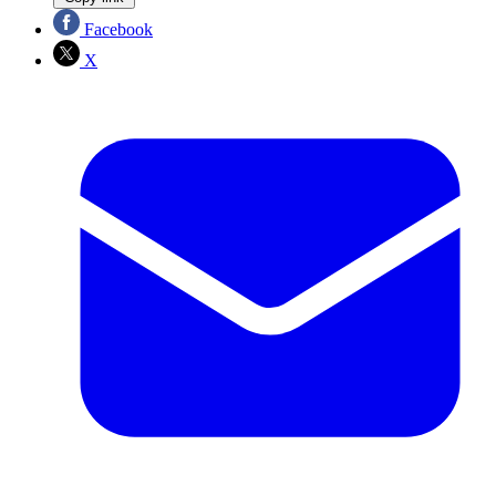
Facebook
X