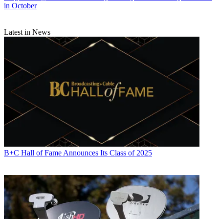
in October
Latest in News
B+C Hall of Fame Announces Its Class of 2025