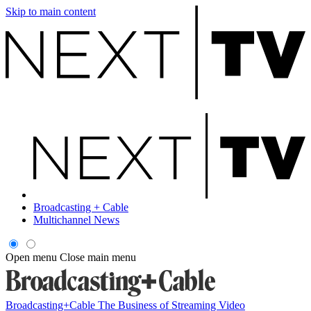
Skip to main content
Broadcasting + Cable
Multichannel News
Open menu
Close main menu
Broadcasting+Cable
The Business of Streaming Video