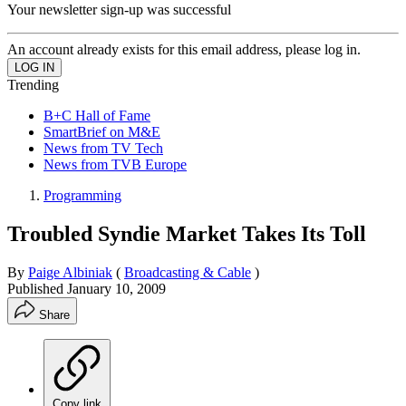
Your newsletter sign-up was successful
An account already exists for this email address, please log in.
Trending
B+C Hall of Fame
SmartBrief on M&E
News from TV Tech
News from TVB Europe
Programming
Troubled Syndie Market Takes Its Toll
By
Paige Albiniak
(
Broadcasting & Cable
)
Published
January 10, 2009
Share
Copy link