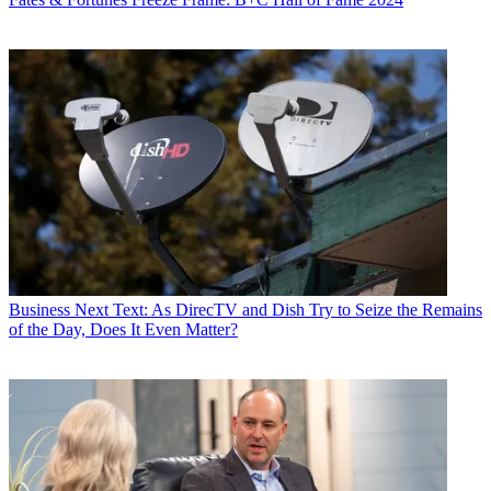
Business
Next Text: As DirecTV and Dish Try to Seize the Remains
of the Day, Does It Even Matter?