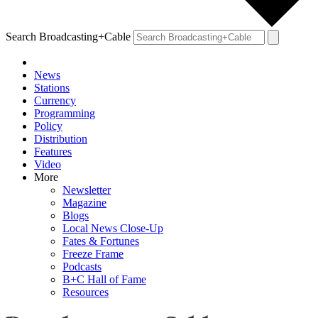
Search Broadcasting+Cable
News
Stations
Currency
Programming
Policy
Distribution
Features
Video
More
Newsletter
Magazine
Blogs
Local News Close-Up
Fates & Fortunes
Freeze Frame
Podcasts
B+C Hall of Fame
Resources