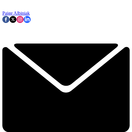
Paige Albiniak