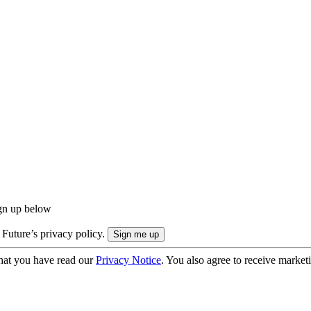
ign up below
 Future’s privacy policy.
hat you have read our
Privacy Notice
. You also agree to receive market