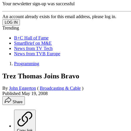
Your newsletter sign-up was successful
An account already exists for this email address, please log in.
Trending
B+C Hall of Fame
SmartBrief on M&E
News from TV Tech
News from TVB Europe
Programming
Trez Thomas Joins Bravo
By
John Eggerton
(
Broadcasting & Cable
)
Published
May 19, 2008
Share
Copy link