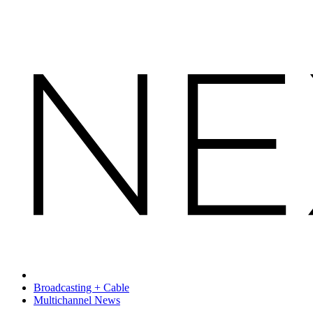
Broadcasting + Cable
Multichannel News