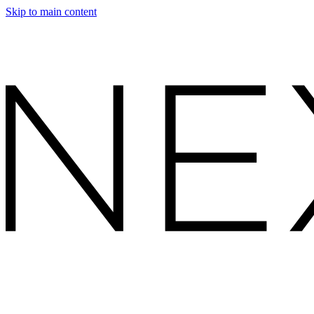
Skip to main content