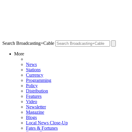
Search Broadcasting+Cable
More
News
Stations
Currency
Programming
Policy
Distribution
Features
Video
Newsletter
Magazine
Blogs
Local News Close-Up
Fates & Fortunes