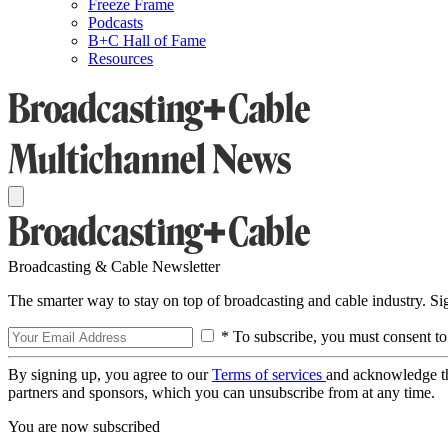
Freeze Frame
Podcasts
B+C Hall of Fame
Resources
Broadcasting & Cable Newsletter
The smarter way to stay on top of broadcasting and cable industry. S
* To subscribe, you must consent to
By signing up, you agree to our
Terms of services
and acknowledge t
partners and sponsors, which you can unsubscribe from at any time.
You are now subscribed