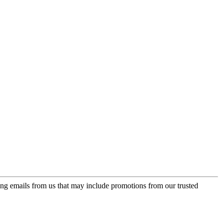
ing emails from us that may include promotions from our trusted