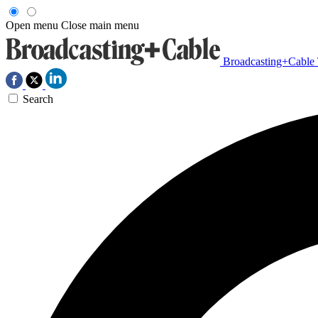
Open menu
Close main menu
Broadcasting+Cable
Search