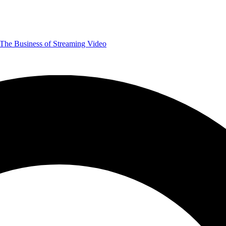
The Business of Streaming Video