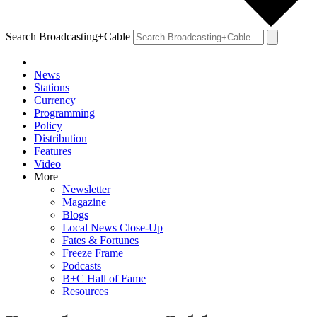
Search Broadcasting+Cable
News
Stations
Currency
Programming
Policy
Distribution
Features
Video
More
Newsletter
Magazine
Blogs
Local News Close-Up
Fates & Fortunes
Freeze Frame
Podcasts
B+C Hall of Fame
Resources