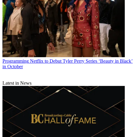
Programming
Netflix to Debut Tyler Perry Series ‘Beauty in Black’
in October
Latest in News