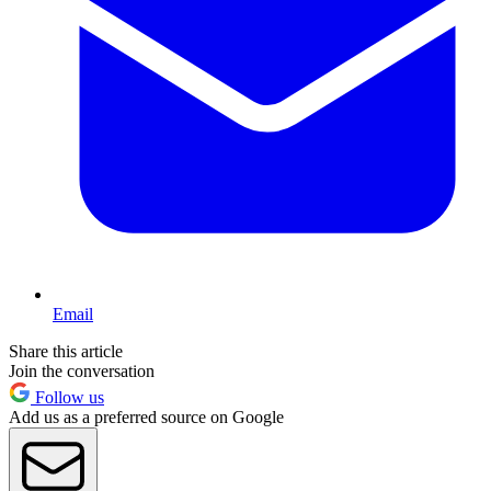
Email
Share this article
Join the conversation
Follow us
Add us as a preferred source on Google