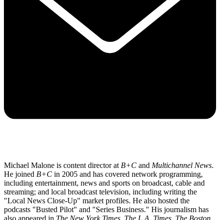
Michael Malone is content director at
B+C
and
Multichannel News
.
He joined
B+C
in 2005 and has covered network programming,
including entertainment, news and sports on broadcast, cable and
streaming; and local broadcast television, including writing the
"Local News Close-Up" market profiles. He also hosted the
podcasts "Busted Pilot" and "Series Business." His journalism has
also appeared in
The New York Times
,
The L.A. Times
,
The Boston