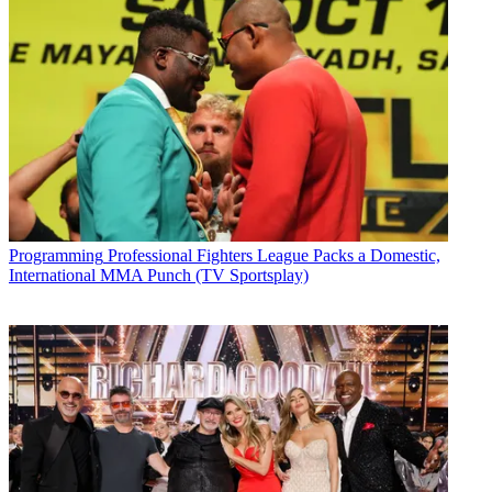
Programming
Professional Fighters League Packs a Domestic,
International MMA Punch (TV Sportsplay)