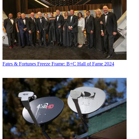
Fates & Fortunes
Freeze Frame: B+C Hall of Fame 2024