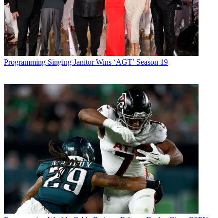
Programming
Singing Janitor Wins ‘AGT’ Season 19