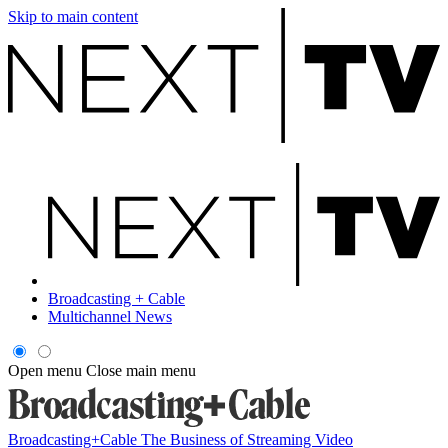
Skip to main content
Broadcasting + Cable
Multichannel News
Open menu
Close main menu
Broadcasting+Cable
The Business of Streaming Video