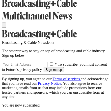
Broadcasting & Cable Newsletter
The smarter way to stay on top of broadcasting and cable industry.
Sign up below
* To subscribe, you must consent
to Future’s privacy policy.
By signing up, you agree to our
Terms of services
and acknowledge
that you have read our
Privacy Notice
. You also agree to receive
marketing emails from us that may include promotions from our
trusted partners and sponsors, which you can unsubscribe from at
any time.
You are now subscribed