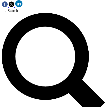
Search