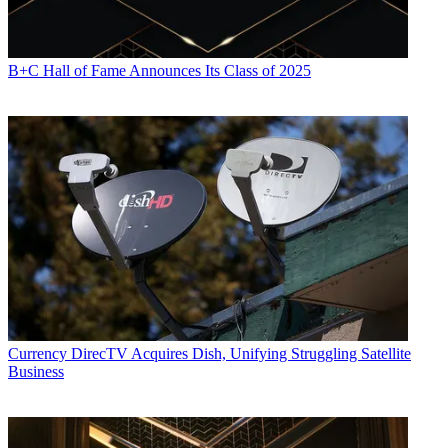
B+C Hall of Fame Announces Its Class of 2025
Currency
DirecTV Acquires Dish, Unifying Struggling Satellite
Business