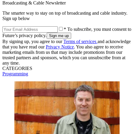
Broadcasting & Cable Newsletter
The smarter way to stay on top of broadcasting and cable industry.
Sign up below
* To subscribe, you must consent to
Future’s privacy policy.
By signing up, you agree to our
Terms of services
and acknowledge
that you have read our
Privacy Notice
. You also agree to receive
marketing emails from us that may include promotions from our
trusted partners and sponsors, which you can unsubscribe from at
any time.
CATEGORIES
Programming