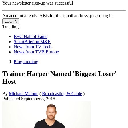
Your newsletter sign-up was successful
An account already exists for this email address, please log in.
Trending
B+C Hall of Fame
SmartBrief on M&E
News from TV Tech
News from TVB Europe
Programming
Trainer Harper Named 'Biggest Loser'
Host
By
Michael Malone
(
Broadcasting & Cable
)
Published
September 8, 2015