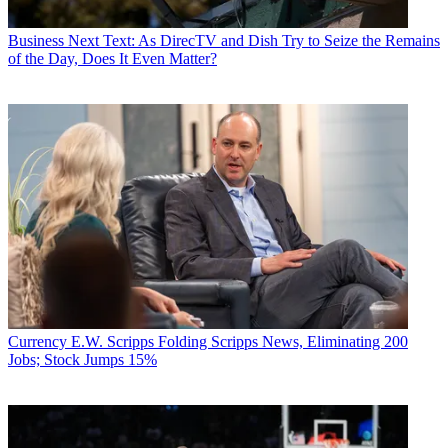
Business
Next Text: As DirecTV and Dish Try to Seize the Remains
of the Day, Does It Even Matter?
Currency
E.W. Scripps Folding Scripps News, Eliminating 200
Jobs; Stock Jumps 15%