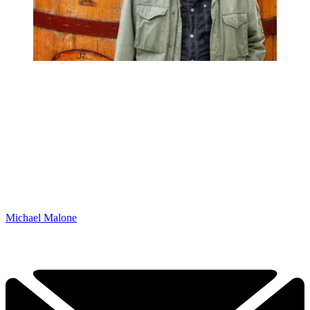
Michael Malone