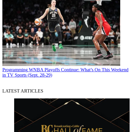
Programming
WNBA Playoffs Continue: What’s On This Weekend
in TV Sports (Sept. 28-29)
LATEST ARTICLES