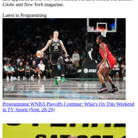
Globe
and
New York
magazine.
Latest in Programming
Programming
WNBA Playoffs Continue: What’s On This Weekend
in TV Sports (Sept. 28-29)