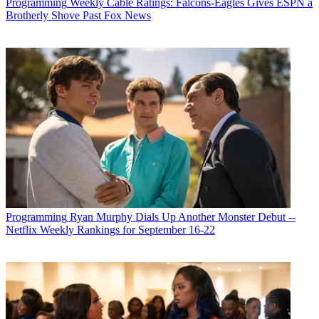
Programming
Weekly Cable Ratings: Falcons-Eagles Gives ESPN a
Brotherly Shove Past Fox News
Programming
Ryan Murphy Dials Up Another Monster Debut --
Netflix Weekly Rankings for September 16-22