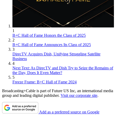
1
B+C Hall of Fame Honors the Class of 2025
2
B+C Hall of Fame Announces Its Class of 2025
3
DirecTV Acquires Dish, Unifying Struggling Satellite
Business
4
Next Text: As DirecTV and Dish Try to Seize the Remains of
the Day, Does It Even Matter?
5
Freeze Frame: B+C Hall of Fame 2024
Broadcasting+Cable is part of Future US Inc, an international media
group and leading digital publisher.
Visit our corporate site
.
Add as a preferred source on Google