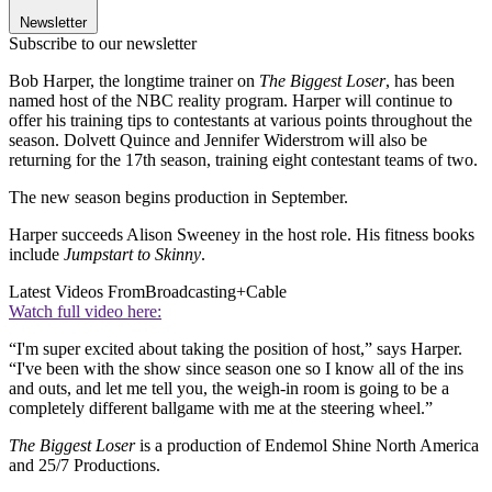
Newsletter
Subscribe to our newsletter
Bob Harper, the longtime trainer on
The Biggest Loser
, has been
named host of the NBC reality program. Harper will continue to
offer his training tips to contestants at various points throughout the
season. Dolvett Quince and Jennifer Widerstrom will also be
returning for the 17th season, training eight contestant teams of two.
The new season begins production in September.
Harper succeeds Alison Sweeney in the host role. His fitness books
include
Jumpstart to Skinny
.
Latest Videos From
Broadcasting+Cable
Watch full video here:
“I'm super excited about taking the position of host,” says Harper.
“I've been with the show since season one so I know all of the ins
and outs, and let me tell you, the weigh-in room is going to be a
completely different ballgame with me at the steering wheel.”
The Biggest Loser
is a production of Endemol Shine North America
and 25/7 Productions.