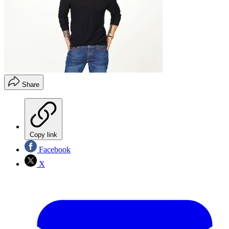
Share
Copy link
Facebook
X