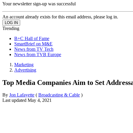
Your newsletter sign-up was successful
An account already exists for this email address, please log in.
Trending
B+C Hall of Fame
SmartBrief on M&E
News from TV Tech
News from TVB Europe
Marketing
Advertising
Top Media Companies Aim to Set Address
By
Jon Lafayette
(
Broadcasting & Cable
)
Last updated
May 4, 2021