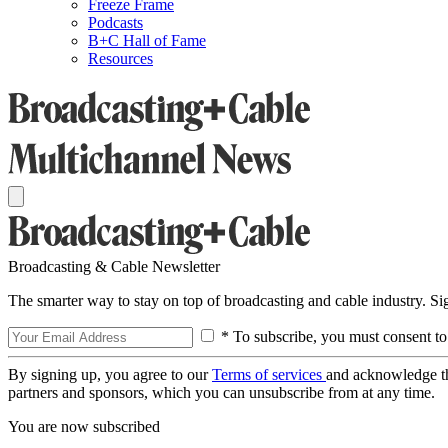
Freeze Frame
Podcasts
B+C Hall of Fame
Resources
Broadcasting & Cable Newsletter
The smarter way to stay on top of broadcasting and cable industry. S
* To subscribe, you must consent to
By signing up, you agree to our
Terms of services
and acknowledge t
partners and sponsors, which you can unsubscribe from at any time.
You are now subscribed