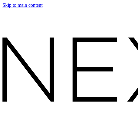
Skip to main content