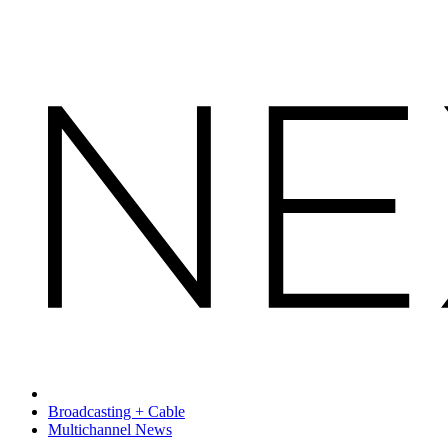
Broadcasting + Cable
Multichannel News