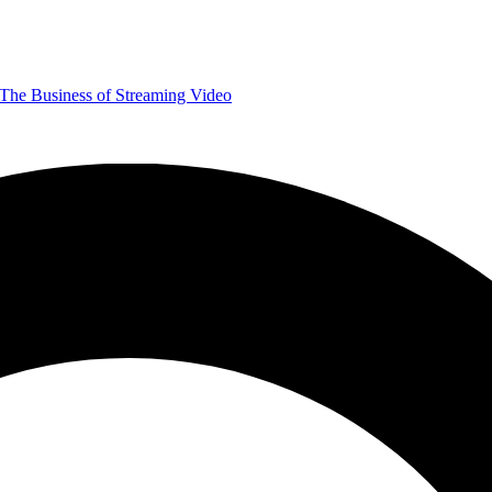
The Business of Streaming Video