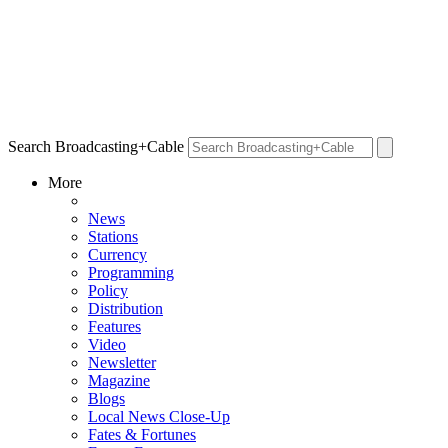
Search Broadcasting+Cable
More
News
Stations
Currency
Programming
Policy
Distribution
Features
Video
Newsletter
Magazine
Blogs
Local News Close-Up
Fates & Fortunes