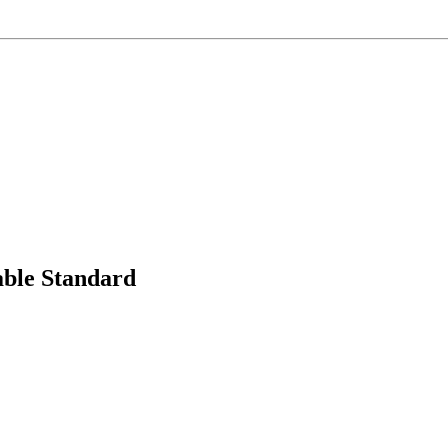
able Standard