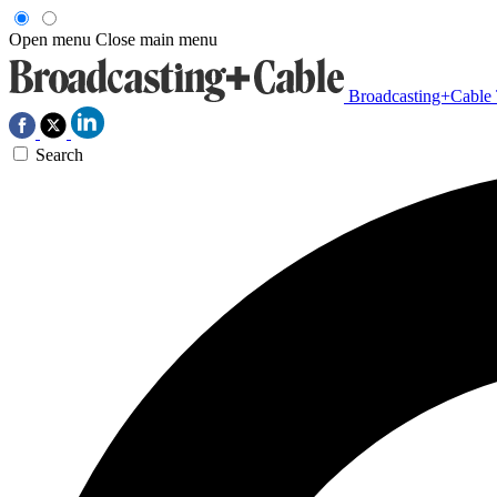
Open menu
Close main menu
Broadcasting+Cable
Search