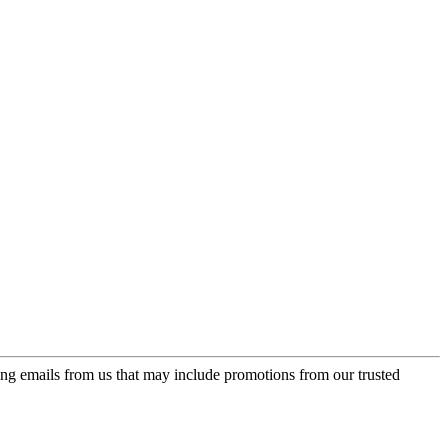
ing emails from us that may include promotions from our trusted