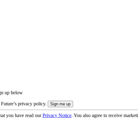
ign up below
 Future’s privacy policy.
hat you have read our
Privacy Notice
. You also agree to receive market