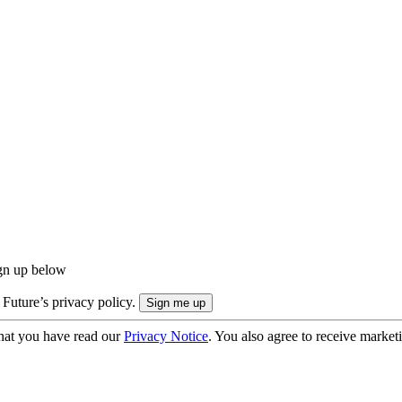
ign up below
 Future’s privacy policy.
hat you have read our
Privacy Notice
. You also agree to receive market