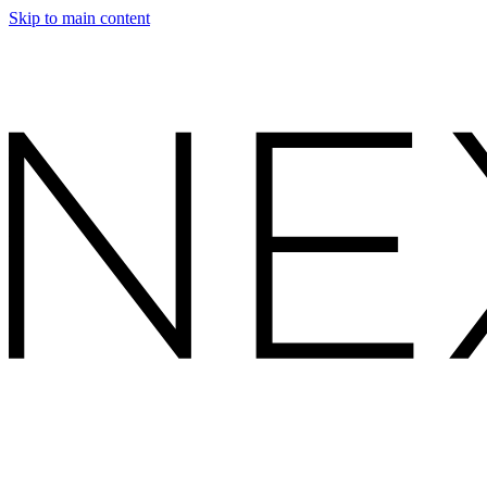
Skip to main content