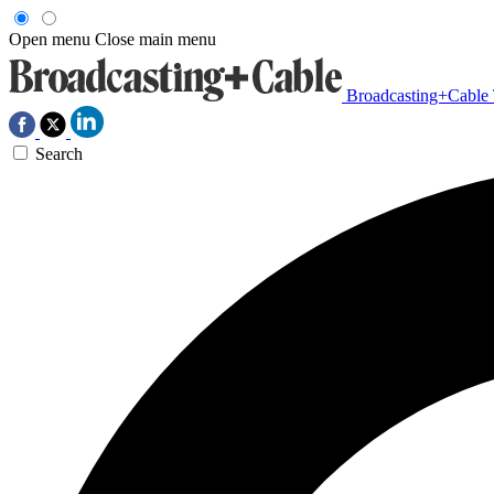
Open menu
Close main menu
Broadcasting+Cable
Search