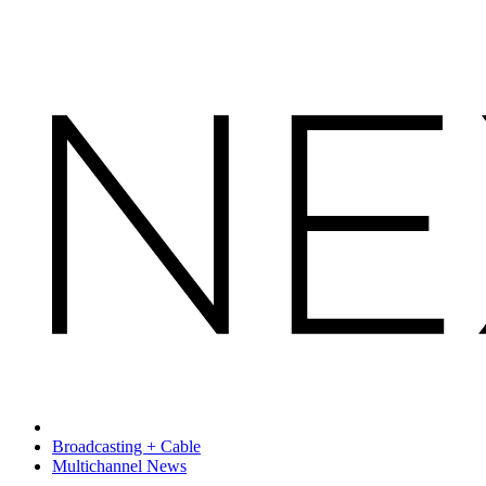
Broadcasting + Cable
Multichannel News