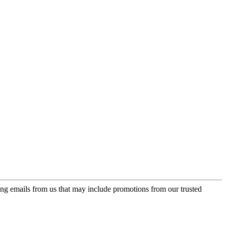
ing emails from us that may include promotions from our trusted