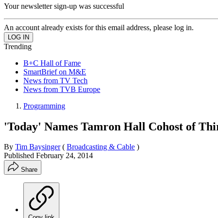
Your newsletter sign-up was successful
An account already exists for this email address, please log in.
Trending
B+C Hall of Fame
SmartBrief on M&E
News from TV Tech
News from TVB Europe
Programming
'Today' Names Tamron Hall Cohost of Th
By
Tim Baysinger
(
Broadcasting & Cable
)
Published
February 24, 2014
Share
Copy link