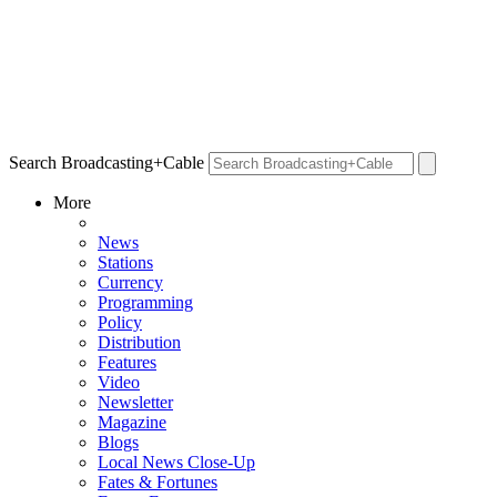
Search Broadcasting+Cable
More
News
Stations
Currency
Programming
Policy
Distribution
Features
Video
Newsletter
Magazine
Blogs
Local News Close-Up
Fates & Fortunes