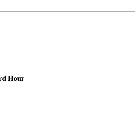
ird Hour