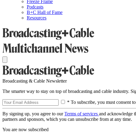
Freeze Frame
Podcasts
B+C Hall of Fame
Resources
Broadcasting & Cable Newsletter
The smarter way to stay on top of broadcasting and cable industry. S
* To subscribe, you must consent to
By signing up, you agree to our
Terms of services
and acknowledge t
partners and sponsors, which you can unsubscribe from at any time.
You are now subscribed