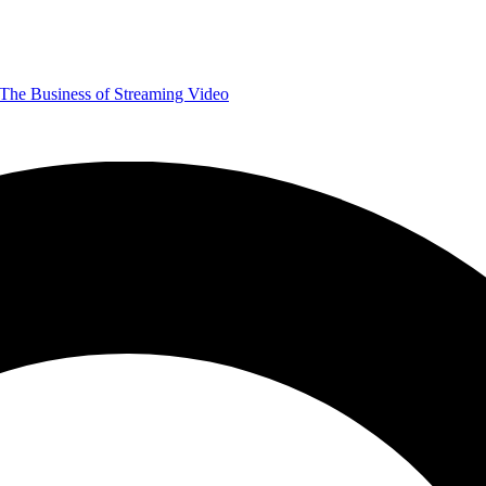
The Business of Streaming Video