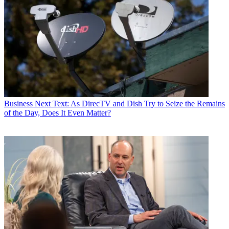
Business
Next Text: As DirecTV and Dish Try to Seize the Remains
of the Day, Does It Even Matter?