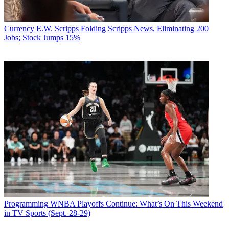
Currency
E.W. Scripps Folding Scripps News, Eliminating 200
Jobs; Stock Jumps 15%
Programming
WNBA Playoffs Continue: What’s On This Weekend
in TV Sports (Sept. 28-29)