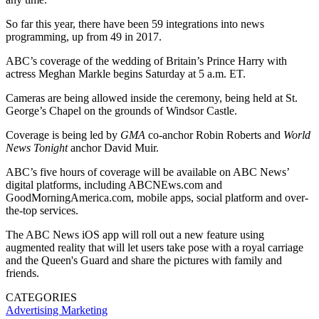
So far this year, there have been 59 integrations into news
programming, up from 49 in 2017.
ABC’s coverage of the wedding of Britain’s Prince Harry with
actress Meghan Markle begins Saturday at 5 a.m. ET.
Cameras are being allowed inside the ceremony, being held at St.
George’s Chapel on the grounds of Windsor Castle.
Coverage is being led by
GMA
co-anchor Robin Roberts and
World
News Tonight
anchor David Muir.
ABC’s five hours of coverage will be available on ABC News’
digital platforms, including ABCNEws.com and
GoodMorningAmerica.com, mobile apps, social platform and over-
the-top services.
The ABC News iOS app will roll out a new feature using
augmented reality that will let users take pose with a royal carriage
and the Queen's Guard and share the pictures with family and
friends.
CATEGORIES
Advertising
Marketing