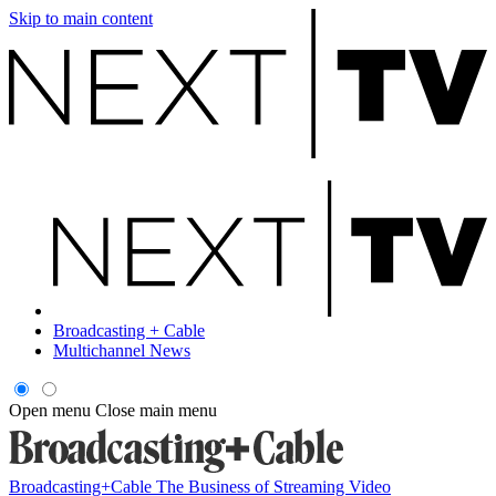
Skip to main content
Broadcasting + Cable
Multichannel News
Open menu
Close main menu
Broadcasting+Cable
The Business of Streaming Video