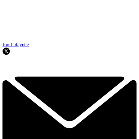
Jon Lafayette