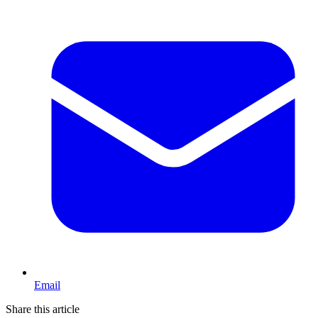
Email
Share this article