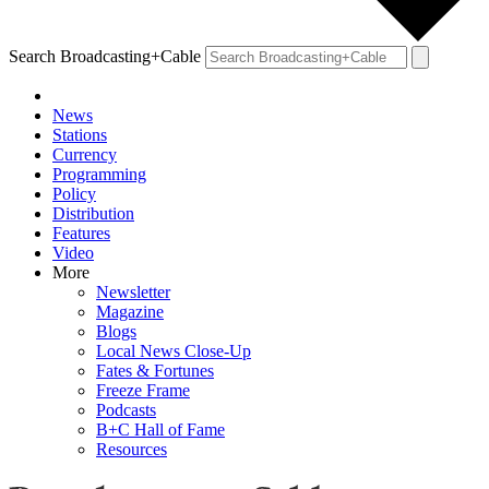
Search Broadcasting+Cable
News
Stations
Currency
Programming
Policy
Distribution
Features
Video
More
Newsletter
Magazine
Blogs
Local News Close-Up
Fates & Fortunes
Freeze Frame
Podcasts
B+C Hall of Fame
Resources