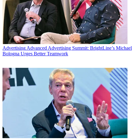
Advertising
Advanced Advertising Summit: BrightLine’s Michael
Bologna Urges Better Teamwork