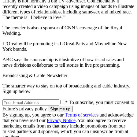
Tiffany is not normally a big TV advertiser. Coincidentally it
recently created a video campaign using images of hands to illustrate
different types of relationships, including same-sex and mixed race.
The theme is "I believe in love."
The jeweler is also a sponsor of CNN’s coverage of the Royal
Wedding.
L’Oreal will be promoting its L'Oreal Paris and Maybelline New
York brands.
ABC says the sponsorship is illustrative of how its ad sales and
news divisions collaborate to tell stories in live programming.
Broadcasting & Cable Newsletter
The smarter way to stay on top of broadcasting and cable industry.
Sign up below
* To subscribe, you must consent to
Future’s privacy policy.
By signing up, you agree to our
Terms of services
and acknowledge
that you have read our
Privacy Notice
. You also agree to receive
marketing emails from us that may include promotions from our
trusted partners and sponsors, which you can unsubscribe from at
any time.