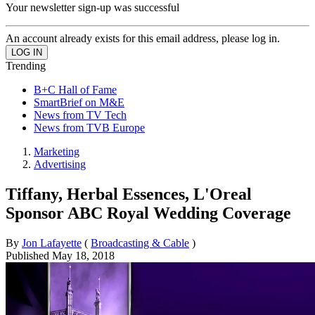
Your newsletter sign-up was successful
An account already exists for this email address, please log in.
Trending
B+C Hall of Fame
SmartBrief on M&E
News from TV Tech
News from TVB Europe
Marketing
Advertising
Tiffany, Herbal Essences, L'Oreal
Sponsor ABC Royal Wedding Coverage
By
Jon Lafayette
(
Broadcasting & Cable
)
Published
May 18, 2018