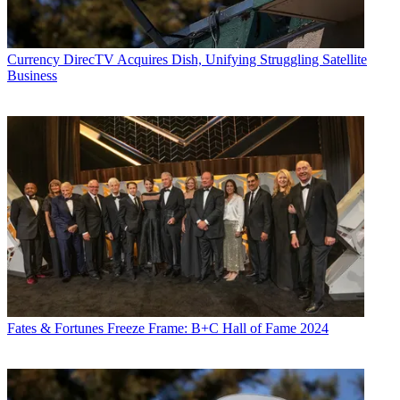
Currency
DirecTV Acquires Dish, Unifying Struggling Satellite
Business
Fates & Fortunes
Freeze Frame: B+C Hall of Fame 2024