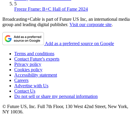
5
Freeze Frame: B+C Hall of Fame 2024
Broadcasting+Cable is part of Future US Inc, an international media
group and leading digital publisher.
Visit our corporate site
.
Add as a preferred source on Google
Terms and conditions
Contact Future's experts
Privacy policy
Cookies policy
Accessibility statement
Careers
Advertise with Us
Contact Us
Do not sell or share my personal information
© Future US, Inc. Full 7th Floor, 130 West 42nd Street, New York,
NY 10036.