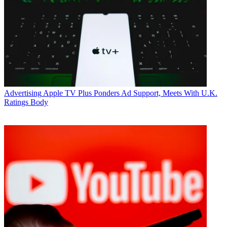
Advertising
Apple TV Plus Ponders Ad Support, Meets With U.K.
Ratings Body