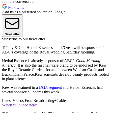
Join the conversation
Follow us
Add us as a preferred source on Google
Newsletter
Subscribe to our newsletter
Tiffany & Co., Herbal Essences and L'Oreal will be sponsors of
ABC’s coverage of the Royal Wedding Saturday morning.
Herbal Essence is already a sponsor of ABC’s
Good Morning
America
. It is also the first hair-care brand to be endorsed by Kew,
the Royal Botanic Gardens located between Windsor Castle and
Buckingham Palace.Kew scientists develop beauty products rooted
in plant science.
Kew was featured in a
GMA
segment
and Herbal Essences had
several sponsor billboards this week.
Latest Videos From
Broadcasting+Cable
Watch full video here: