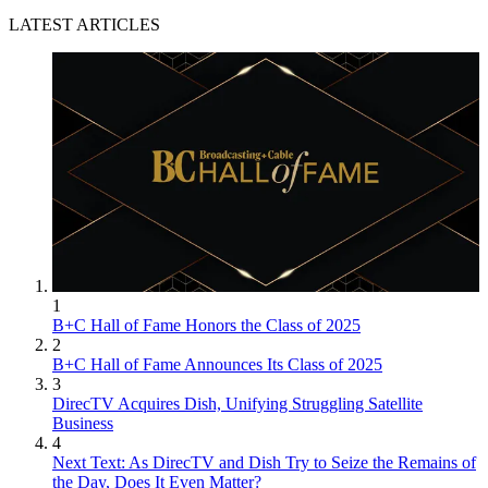
LATEST ARTICLES
1
B+C Hall of Fame Honors the Class of 2025
2
B+C Hall of Fame Announces Its Class of 2025
3
DirecTV Acquires Dish, Unifying Struggling Satellite
Business
4
Next Text: As DirecTV and Dish Try to Seize the Remains of
the Day, Does It Even Matter?