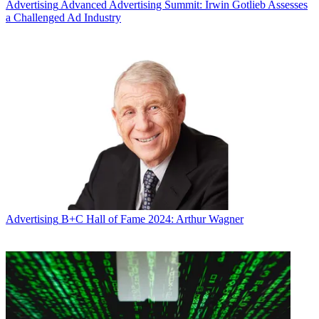
Advertising
Advanced Advertising Summit: Irwin Gotlieb Assesses
a Challenged Ad Industry
Advertising
B+C Hall of Fame 2024: Arthur Wagner