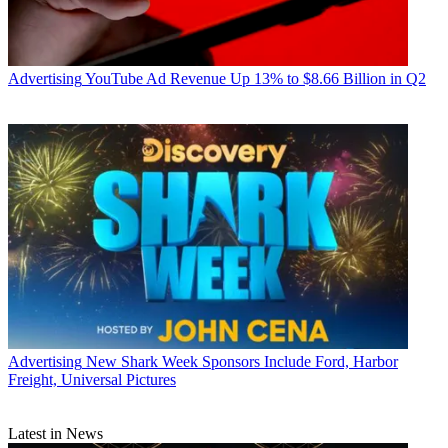
Advertising
YouTube Ad Revenue Up 13% to $8.66 Billion in Q2
Advertising
New Shark Week Sponsors Include Ford, Harbor
Freight, Universal Pictures
Latest in News