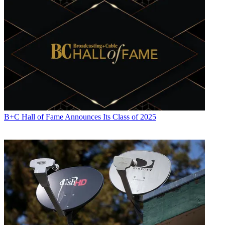
B+C Hall of Fame Announces Its Class of 2025