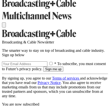
Broadcasting & Cable Newsletter
The smarter way to stay on top of broadcasting and cable industry.
Sign up below
* To subscribe, you must consent
to Future’s privacy policy.
By signing up, you agree to our
Terms of services
and acknowledge
that you have read our
Privacy Notice
. You also agree to receive
marketing emails from us that may include promotions from our
trusted partners and sponsors, which you can unsubscribe from at
any time.
You are now subscribed