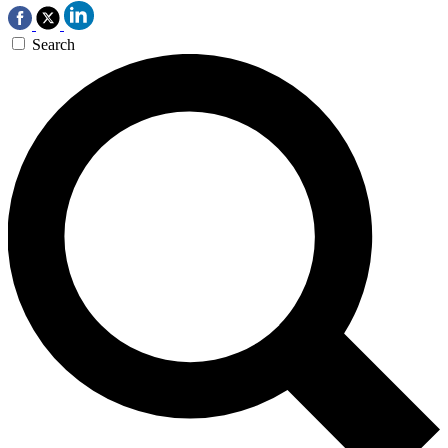
Search