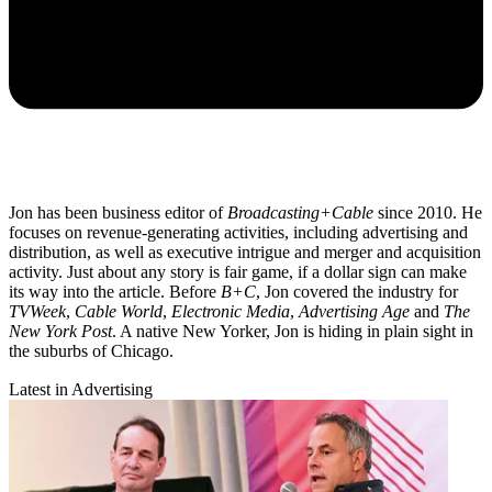
Jon has been business editor of
Broadcasting+Cable
since 2010. He
focuses on revenue-generating activities, including advertising and
distribution, as well as executive intrigue and merger and acquisition
activity. Just about any story is fair game, if a dollar sign can make
its way into the article. Before
B+C
, Jon covered the industry for
TVWeek
,
Cable World
,
Electronic Media
,
Advertising Age
and
The
New York Post
. A native New Yorker, Jon is hiding in plain sight in
the suburbs of Chicago.
Latest in Advertising