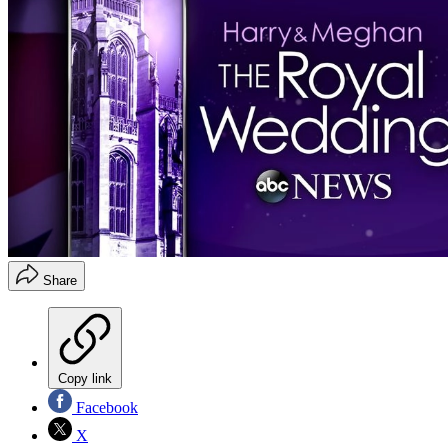
Share
Copy link
Facebook
X