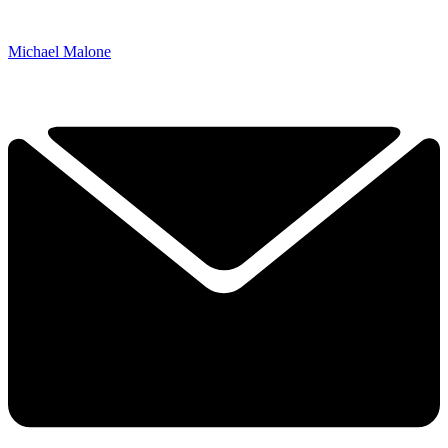
Michael Malone