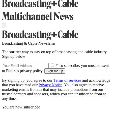
Broadcasting & Cable Newsletter
The smarter way to stay on top of broadcasting and cable industry.
Sign up below
* To subscribe, you must consent
to Future’s privacy policy.
By signing up, you agree to our
Terms of services
and acknowledge
that you have read our
Privacy Notice
. You also agree to receive
marketing emails from us that may include promotions from our
trusted partners and sponsors, which you can unsubscribe from at
any time.
You are now subscribed