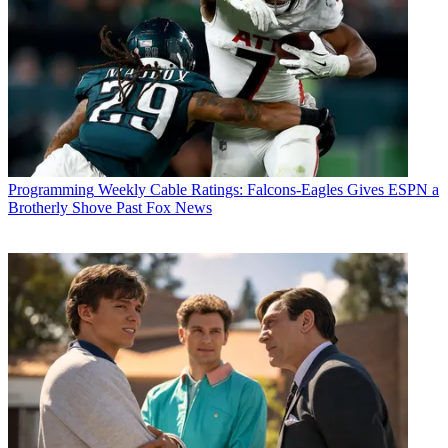
Programming
Weekly Cable Ratings: Falcons-Eagles Gives ESPN a
Brotherly Shove Past Fox News