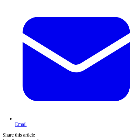
Email
Share this article