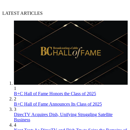
LATEST ARTICLES
1
B+C Hall of Fame Honors the Class of 2025
2
B+C Hall of Fame Announces Its Class of 2025
3
DirecTV Acquires Dish, Unifying Struggling Satellite
Business
4