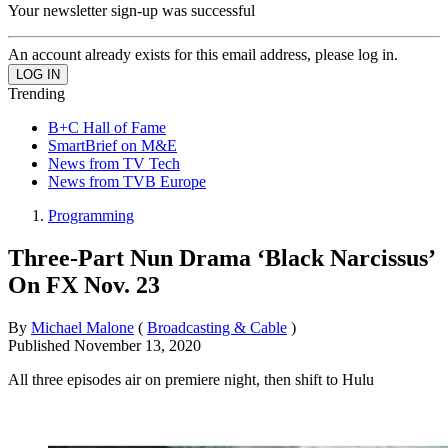
Your newsletter sign-up was successful
An account already exists for this email address, please log in.
Trending
B+C Hall of Fame
SmartBrief on M&E
News from TV Tech
News from TVB Europe
Programming
Three-Part Nun Drama ‘Black Narcissus’
On FX Nov. 23
By
Michael Malone
(
Broadcasting & Cable
)
Published
November 13, 2020
All three episodes air on premiere night, then shift to Hulu