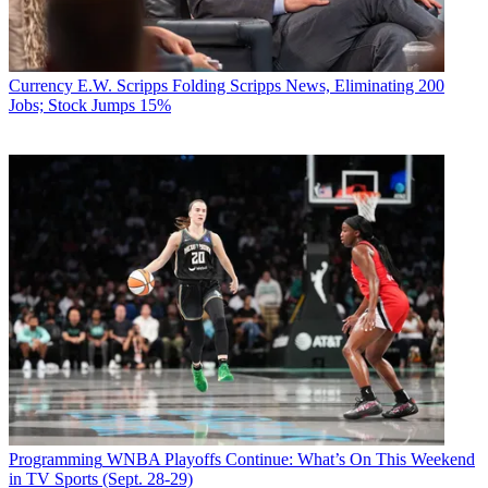
Currency
E.W. Scripps Folding Scripps News, Eliminating 200
Jobs; Stock Jumps 15%
Programming
WNBA Playoffs Continue: What’s On This Weekend
in TV Sports (Sept. 28-29)