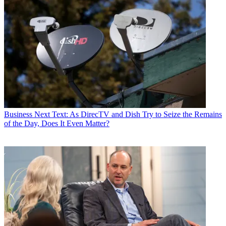
Business
Next Text: As DirecTV and Dish Try to Seize the Remains
of the Day, Does It Even Matter?