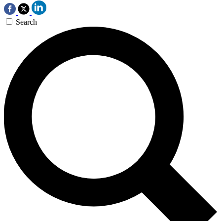
Search