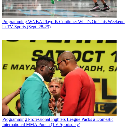
Programming
WNBA Playoffs Continue: What’s On This Weekend
in TV Sports (Sept. 28-29)
Programming
Professional Fighters League Packs a Domestic,
International MMA Punch (TV Sportsplay)