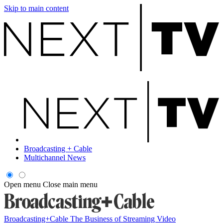
Skip to main content
Broadcasting + Cable
Multichannel News
Open menu
Close main menu
Broadcasting+Cable
The Business of Streaming Video