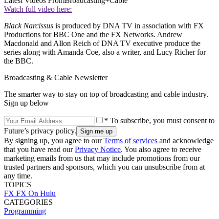
Latest Videos From
Broadcasting+Cable
Watch full video here:
Black Narcissus
is produced by DNA TV in association with FX
Productions for BBC One and the FX Networks. Andrew
Macdonald and Allon Reich of DNA TV executive produce the
series along with Amanda Coe, also a writer, and Lucy Richer for
the BBC.
Broadcasting & Cable Newsletter
The smarter way to stay on top of broadcasting and cable industry.
Sign up below
* To subscribe, you must consent to
Future’s privacy policy.
By signing up, you agree to our
Terms of services
and acknowledge
that you have read our
Privacy Notice
. You also agree to receive
marketing emails from us that may include promotions from our
trusted partners and sponsors, which you can unsubscribe from at
any time.
TOPICS
FX
FX On Hulu
CATEGORIES
Programming