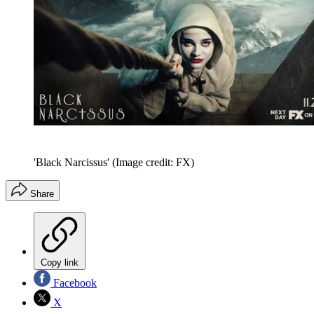
'Black Narcissus'
(Image credit: FX)
Share
Copy link
Facebook
X