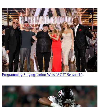
Programming
Singing Janitor Wins ‘AGT’ Season 19