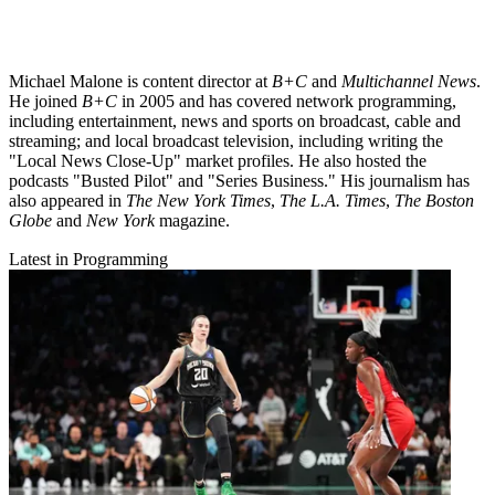
Michael Malone is content director at
B+C
and
Multichannel News
.
He joined
B+C
in 2005 and has covered network programming,
including entertainment, news and sports on broadcast, cable and
streaming; and local broadcast television, including writing the
"Local News Close-Up" market profiles. He also hosted the
podcasts "Busted Pilot" and "Series Business." His journalism has
also appeared in
The New York Times
,
The L.A. Times
,
The Boston
Globe
and
New York
magazine.
Latest in Programming