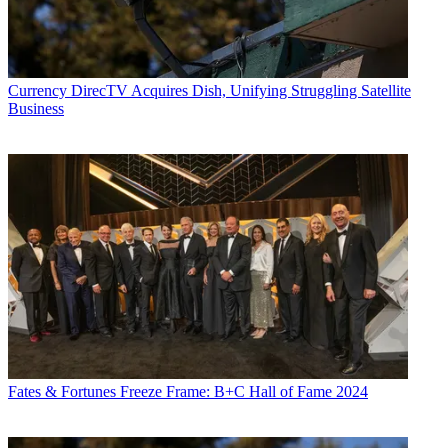
Currency
DirecTV Acquires Dish, Unifying Struggling Satellite
Business
Fates & Fortunes
Freeze Frame: B+C Hall of Fame 2024