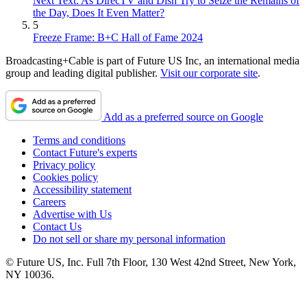
Next Text: As DirecTV and Dish Try to Seize the Remains of
the Day, Does It Even Matter?
5
Freeze Frame: B+C Hall of Fame 2024
Broadcasting+Cable is part of Future US Inc, an international media
group and leading digital publisher.
Visit our corporate site
.
Add as a preferred source on Google
Terms and conditions
Contact Future's experts
Privacy policy
Cookies policy
Accessibility statement
Careers
Advertise with Us
Contact Us
Do not sell or share my personal information
© Future US, Inc. Full 7th Floor, 130 West 42nd Street, New York,
NY 10036.