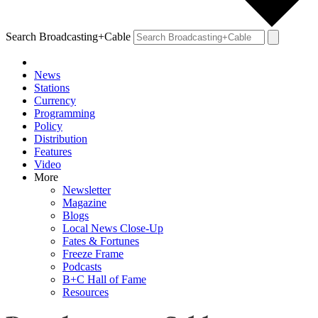
Search Broadcasting+Cable
News
Stations
Currency
Programming
Policy
Distribution
Features
Video
More
Newsletter
Magazine
Blogs
Local News Close-Up
Fates & Fortunes
Freeze Frame
Podcasts
B+C Hall of Fame
Resources