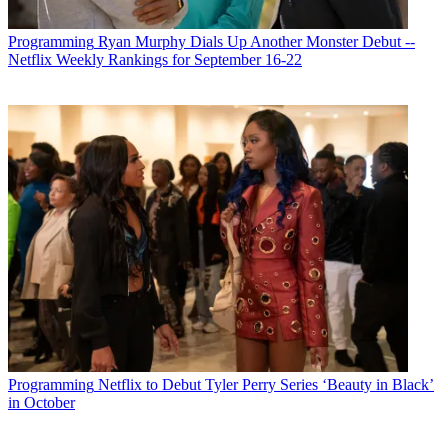
Programming
Ryan Murphy Dials Up Another Monster Debut --
Netflix Weekly Rankings for September 16-22
Programming
Netflix to Debut Tyler Perry Series ‘Beauty in Black’
in October