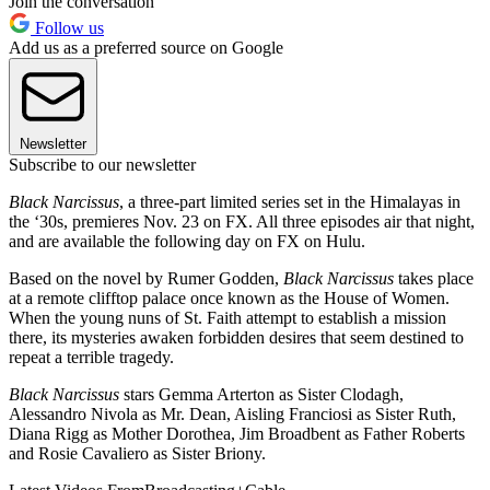
Join the conversation
Follow us
Add us as a preferred source on Google
Newsletter
Subscribe to our newsletter
Black Narcissus
, a three-part limited series set in the Himalayas in
the ‘30s, premieres Nov. 23 on FX. All three episodes air that night,
and are available the following day on FX on Hulu.
Based on the novel by Rumer Godden,
Black Narcissus
takes place
at a remote clifftop palace once known as the House of Women.
When the young nuns of St. Faith attempt to establish a mission
there, its mysteries awaken forbidden desires that seem destined to
repeat a terrible tragedy.
Black Narcissus
stars Gemma Arterton as Sister Clodagh,
Alessandro Nivola as Mr. Dean, Aisling Franciosi as Sister Ruth,
Diana Rigg as Mother Dorothea, Jim Broadbent as Father Roberts
and Rosie Cavaliero as Sister Briony.