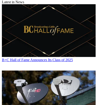
Latest in News
B+C Hall of Fame Announces Its Class of 2025