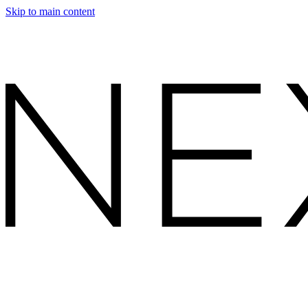
Skip to main content