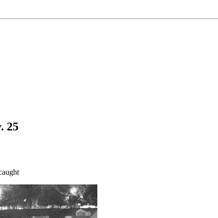
. 25
caught