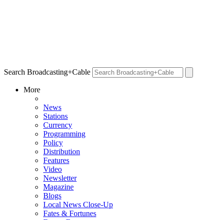
Search Broadcasting+Cable
More
News
Stations
Currency
Programming
Policy
Distribution
Features
Video
Newsletter
Magazine
Blogs
Local News Close-Up
Fates & Fortunes