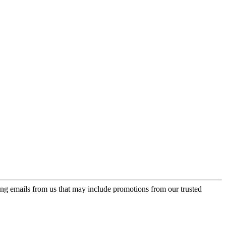
ing emails from us that may include promotions from our trusted