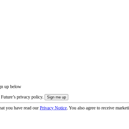
ign up below
 Future’s privacy policy.
hat you have read our
Privacy Notice
. You also agree to receive market