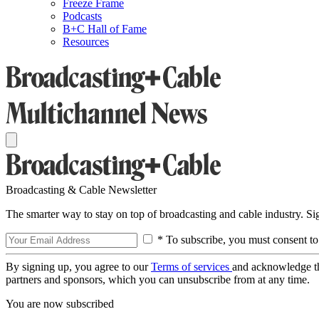
Freeze Frame
Podcasts
B+C Hall of Fame
Resources
Broadcasting & Cable Newsletter
The smarter way to stay on top of broadcasting and cable industry. S
* To subscribe, you must consent to
By signing up, you agree to our
Terms of services
and acknowledge t
partners and sponsors, which you can unsubscribe from at any time.
You are now subscribed