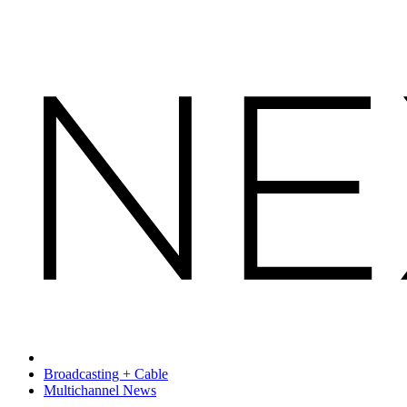
Broadcasting + Cable
Multichannel News