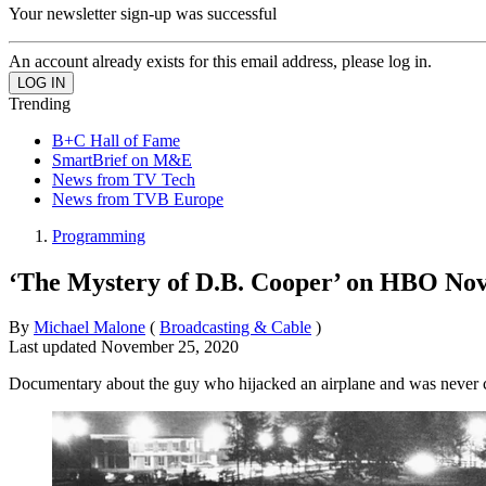
Your newsletter sign-up was successful
An account already exists for this email address, please log in.
Trending
B+C Hall of Fame
SmartBrief on M&E
News from TV Tech
News from TVB Europe
Programming
‘The Mystery of D.B. Cooper’ on HBO Nov
By
Michael Malone
(
Broadcasting & Cable
)
Last updated
November 25, 2020
Documentary about the guy who hijacked an airplane and was never 