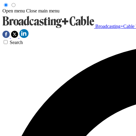
Open menu
Close main menu
Broadcasting+Cable
Search