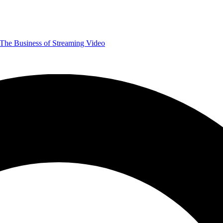
The Business of Streaming Video