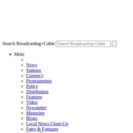
Search Broadcasting+Cable
More
News
Stations
Currency
Programming
Policy
Distribution
Features
Video
Newsletter
Magazine
Blogs
Local News Close-Up
Fates & Fortunes