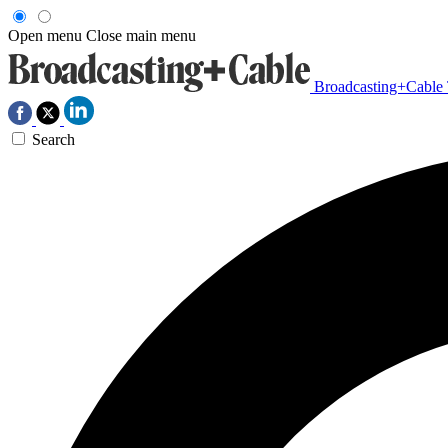
Open menu
Close main menu
Broadcasting+Cable
Search