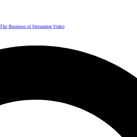
The Business of Streaming Video