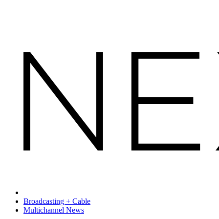
Broadcasting + Cable
Multichannel News