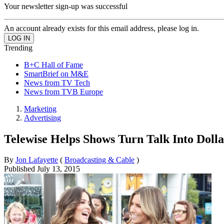
Your newsletter sign-up was successful
An account already exists for this email address, please log in.
Trending
B+C Hall of Fame
SmartBrief on M&E
News from TV Tech
News from TVB Europe
Marketing
Advertising
Telewise Helps Shows Turn Talk Into Dolla
By
Jon Lafayette
(
Broadcasting & Cable
)
Published
July 13, 2015