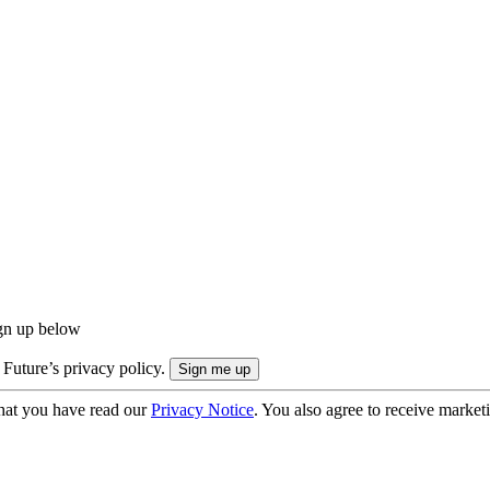
ign up below
 Future’s privacy policy.
hat you have read our
Privacy Notice
. You also agree to receive market