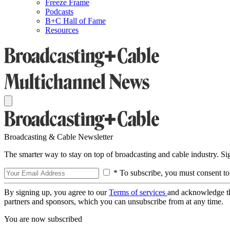
Freeze Frame
Podcasts
B+C Hall of Fame
Resources
Broadcasting & Cable Newsletter
The smarter way to stay on top of broadcasting and cable industry. S
* To subscribe, you must consent to
By signing up, you agree to our
Terms of services
and acknowledge t
partners and sponsors, which you can unsubscribe from at any time.
You are now subscribed