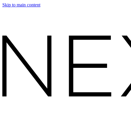
Skip to main content