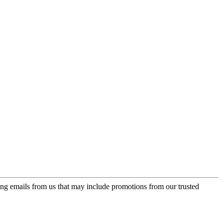
ing emails from us that may include promotions from our trusted