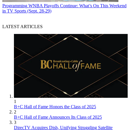
Programming
WNBA Playoffs Continue: What’s On This Weekend
in TV Sports (Sept. 28-29)
LATEST ARTICLES
1
B+C Hall of Fame Honors the Class of 2025
2
B+C Hall of Fame Announces Its Class of 2025
3
DirecTV Acquires Dish, Unifying Struggling Satellite