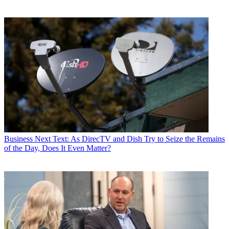
Business
Next Text: As DirecTV and Dish Try to Seize the Remains
of the Day, Does It Even Matter?