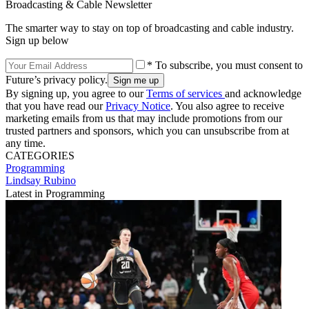
Broadcasting & Cable Newsletter
The smarter way to stay on top of broadcasting and cable industry.
Sign up below
* To subscribe, you must consent to
Future’s privacy policy.
By signing up, you agree to our
Terms of services
and acknowledge
that you have read our
Privacy Notice
. You also agree to receive
marketing emails from us that may include promotions from our
trusted partners and sponsors, which you can unsubscribe from at
any time.
CATEGORIES
Programming
Lindsay Rubino
Latest in Programming