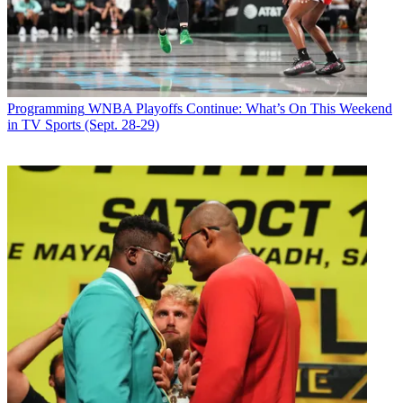
Programming
WNBA Playoffs Continue: What’s On This Weekend
in TV Sports (Sept. 28-29)