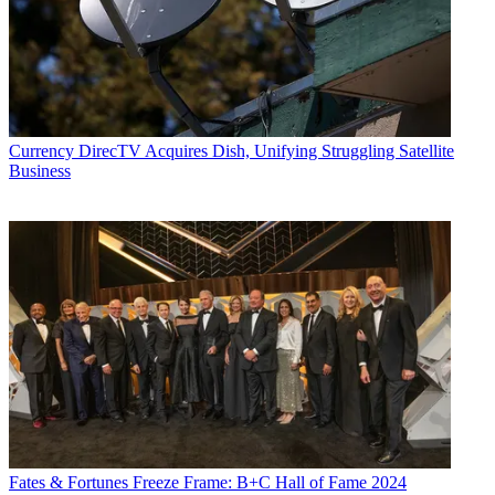
Currency
DirecTV Acquires Dish, Unifying Struggling Satellite
Business
Fates & Fortunes
Freeze Frame: B+C Hall of Fame 2024