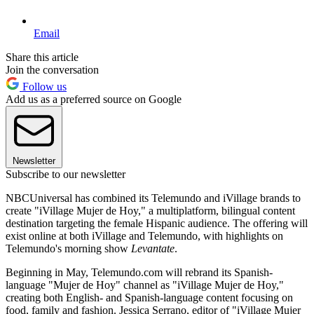
Email
Share this article
Join the conversation
Follow us
Add us as a preferred source on Google
Newsletter
Subscribe to our newsletter
NBCUniversal has combined its Telemundo and iVillage brands to
create "iVillage Mujer de Hoy," a multiplatform, bilingual content
destination targeting the female Hispanic audience. The offering will
exist online at both iVillage and Telemundo, with highlights on
Telemundo's morning show
Levantate
.
Beginning in May, Telemundo.com will rebrand its Spanish-
language "Mujer de Hoy" channel as "iVillage Mujer de Hoy,"
creating both English- and Spanish-language content focusing on
food, family and fashion. Jessica Serrano, editor of "iVillage Mujer