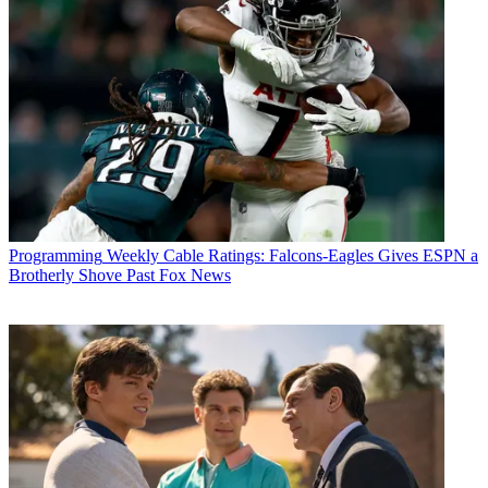
Programming
Weekly Cable Ratings: Falcons-Eagles Gives ESPN a
Brotherly Shove Past Fox News