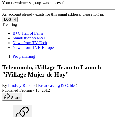
Your newsletter sign-up was successful
An account already exists for this email address, please log in.
Trending
B+C Hall of Fame
SmartBrief on M&E
News from TV Tech
News from TVB Europe
Programming
Telemundo, iVillage Team to Launch
"iVillage Mujer de Hoy"
By
Lindsay Rubino
(
Broadcasting & Cable
)
Published
February 15, 2012
Share