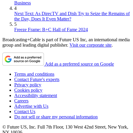
Business
4
Next Text: As DirecTV and Dish Try to Seize the Remains of
the Day, Does It Even Matter?
5
Freeze Frame: B+C Hall of Fame 2024
Broadcasting+Cable is part of Future US Inc, an international media
group and leading digital publisher.
Visit our corporate site
.
Add as a preferred source on Google
Terms and conditions
Contact Future's experts
Privacy policy
Cookies policy
Accessibility statement
Careers
Advertise with Us
Contact Us
Do not sell or share my personal information
© Future US, Inc. Full 7th Floor, 130 West 42nd Street, New York,
NY 10036.