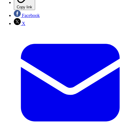
Copy link
Facebook
X