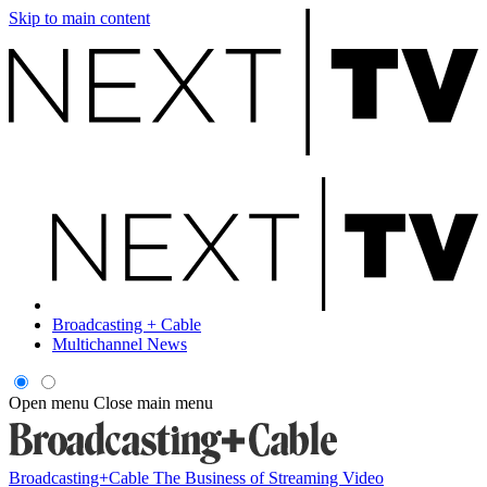
Skip to main content
Broadcasting + Cable
Multichannel News
Open menu
Close main menu
Broadcasting+Cable
The Business of Streaming Video