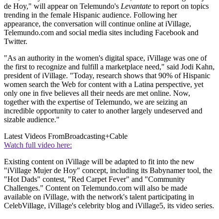
de Hoy," will appear on Telemundo's
Levantate
to report on topics
trending in the female Hispanic audience. Following her
appearance, the conversation will continue online at iVillage,
Telemundo.com and social media sites including Facebook and
Twitter.
"As an authority in the women's digital space, iVillage was one of
the first to recognize and fulfill a marketplace need," said Jodi Kahn,
president of iVillage. "Today, research shows that 90% of Hispanic
women search the Web for content with a Latina perspective, yet
only one in five believes all their needs are met online. Now,
together with the expertise of Telemundo, we are seizing an
incredible opportunity to cater to another largely undeserved and
sizable audience."
Latest Videos From
Broadcasting+Cable
Watch full video here:
Existing content on iVillage will be adapted to fit into the new
"iVillage Mujer de Hoy" concept, including its Babynamer tool, the
"Hot Dads" contest, "Red Carpet Fever" and "Community
Challenges." Content on Telemundo.com will also be made
available on iVillage, with the network's talent participating in
CelebVillage, iVillage's celebrity blog and iVillage5, its video series.