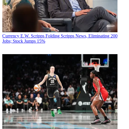
Currency
E.W. Scripps Folding Scripps News, Eliminating 200
Jobs; Stock Jumps 15%