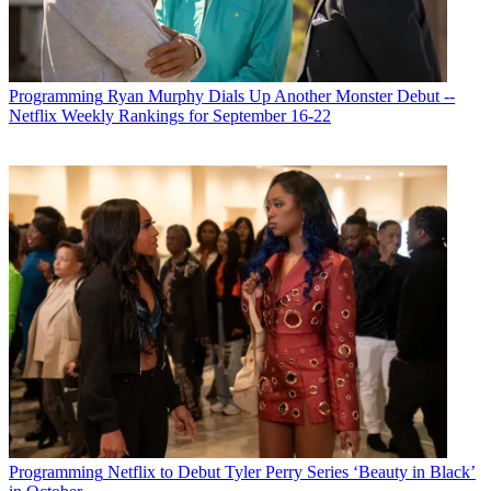
Programming
Ryan Murphy Dials Up Another Monster Debut --
Netflix Weekly Rankings for September 16-22
Programming
Netflix to Debut Tyler Perry Series ‘Beauty in Black’