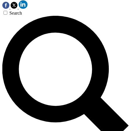
Search