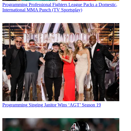
Programming
Professional Fighters League Packs a Domestic,
International MMA Punch (TV Sportsplay)
Programming
Singing Janitor Wins ‘AGT’ Season 19