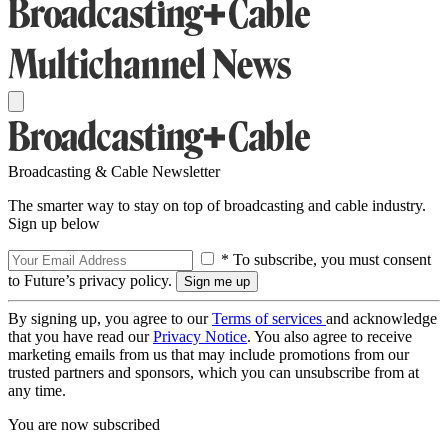
Broadcasting & Cable Newsletter
The smarter way to stay on top of broadcasting and cable industry.
Sign up below
* To subscribe, you must consent
to Future’s privacy policy.
By signing up, you agree to our
Terms of services
and acknowledge
that you have read our
Privacy Notice
. You also agree to receive
marketing emails from us that may include promotions from our
trusted partners and sponsors, which you can unsubscribe from at
any time.
You are now subscribed