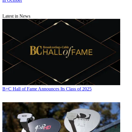
in October
Latest in News
B+C Hall of Fame Announces Its Class of 2025