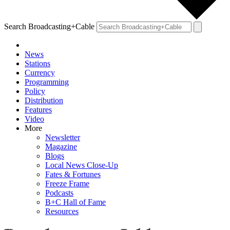
Search Broadcasting+Cable
News
Stations
Currency
Programming
Policy
Distribution
Features
Video
More
Newsletter
Magazine
Blogs
Local News Close-Up
Fates & Fortunes
Freeze Frame
Podcasts
B+C Hall of Fame
Resources