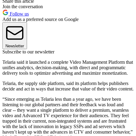
Share this article
Join the conversation
Follow us
Add us as a preferred source on Google
Newsletter
Subscribe to our newsletter
Telaria said it launched a complete Video Management Platform that
unifies analytics, decision-making, with direct and programmatic
delivery tools to optimize advertising and maximize monetization.
Telaria, the supply side platform, said its platform helps publishers
decide and act in ways that increase that value of their video content.
“Since emerging as Telaria less than a year ago, we have been
listening to our global partners and their feedback was loud and
clear -- they want a single platform to deliver a premium, seamless
video and Advanced TV experience for their audiences. They feel
trapped in their current, non-integrated systems and are frustrated
with the lack of innovation in legacy SSPs and ad servers which
haven’t kept up with the advances in CTV and consumer behavior,”