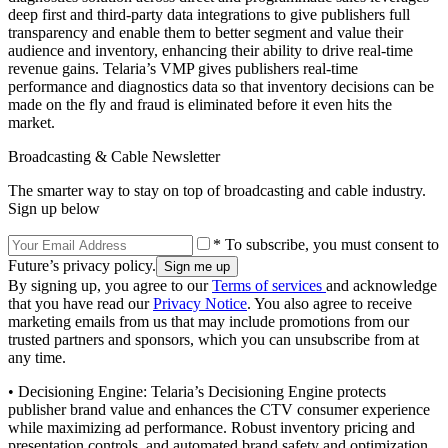
deep first and third-party data integrations to give publishers full
transparency and enable them to better segment and value their
audience and inventory, enhancing their ability to drive real-time
revenue gains. Telaria’s VMP gives publishers real-time
performance and diagnostics data so that inventory decisions can be
made on the fly and fraud is eliminated before it even hits the
market.
Broadcasting & Cable Newsletter
The smarter way to stay on top of broadcasting and cable industry.
Sign up below
* To subscribe, you must consent to
Future’s privacy policy.
By signing up, you agree to our
Terms of services
and acknowledge
that you have read our
Privacy Notice
. You also agree to receive
marketing emails from us that may include promotions from our
trusted partners and sponsors, which you can unsubscribe from at
any time.
• Decisioning Engine: Telaria’s Decisioning Engine protects
publisher brand value and enhances the CTV consumer experience
while maximizing ad performance. Robust inventory pricing and
presentation controls, and automated brand safety and optimization