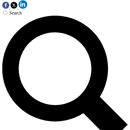
Search