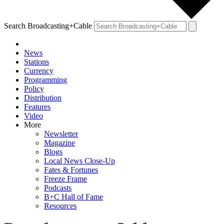
Search Broadcasting+Cable
News
Stations
Currency
Programming
Policy
Distribution
Features
Video
More
Newsletter
Magazine
Blogs
Local News Close-Up
Fates & Fortunes
Freeze Frame
Podcasts
B+C Hall of Fame
Resources