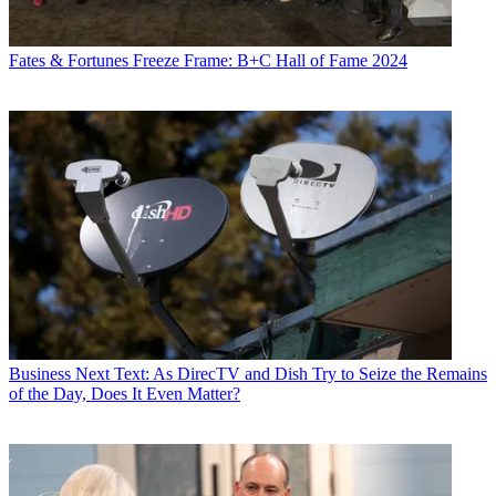
Fates & Fortunes
Freeze Frame: B+C Hall of Fame 2024
Business
Next Text: As DirecTV and Dish Try to Seize the Remains
of the Day, Does It Even Matter?