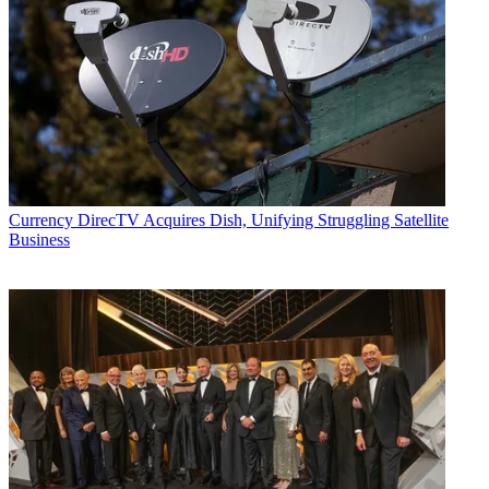
Currency
DirecTV Acquires Dish, Unifying Struggling Satellite
Business