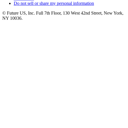
Do not sell or share my personal information
© Future US, Inc. Full 7th Floor, 130 West 42nd Street, New York,
NY 10036.