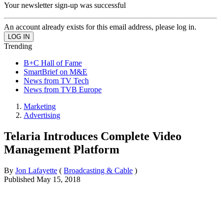
Your newsletter sign-up was successful
An account already exists for this email address, please log in.
Trending
B+C Hall of Fame
SmartBrief on M&E
News from TV Tech
News from TVB Europe
Marketing
Advertising
Telaria Introduces Complete Video
Management Platform
By
Jon Lafayette
(
Broadcasting & Cable
)
Published
May 15, 2018