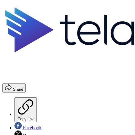
Share
Copy link
Facebook