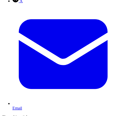
X
Email