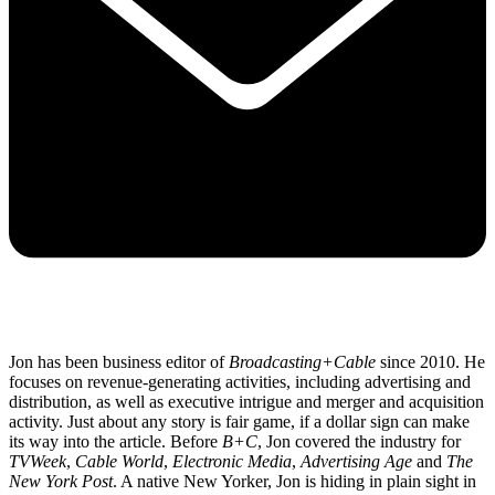
Jon has been business editor of
Broadcasting+Cable
since 2010. He
focuses on revenue-generating activities, including advertising and
distribution, as well as executive intrigue and merger and acquisition
activity. Just about any story is fair game, if a dollar sign can make
its way into the article. Before
B+C
, Jon covered the industry for
TVWeek
,
Cable World
,
Electronic Media
,
Advertising Age
and
The
New York Post
. A native New Yorker, Jon is hiding in plain sight in