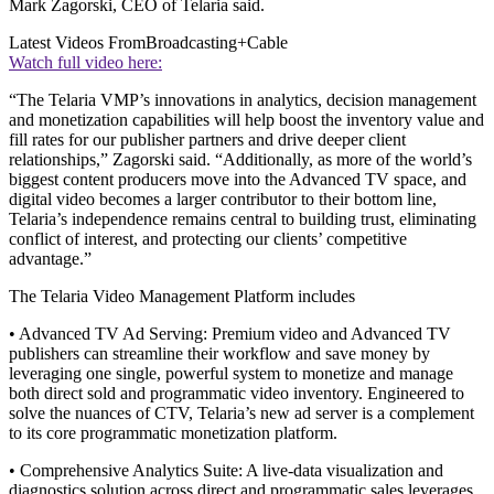
Mark Zagorski, CEO of Telaria said.
Latest Videos From
Broadcasting+Cable
Watch full video here:
“The Telaria VMP’s innovations in analytics, decision management
and monetization capabilities will help boost the inventory value and
fill rates for our publisher partners and drive deeper client
relationships,” Zagorski said. “Additionally, as more of the world’s
biggest content producers move into the Advanced TV space, and
digital video becomes a larger contributor to their bottom line,
Telaria’s independence remains central to building trust, eliminating
conflict of interest, and protecting our clients’ competitive
advantage.”
The Telaria Video Management Platform includes
• Advanced TV Ad Serving: Premium video and Advanced TV
publishers can streamline their workflow and save money by
leveraging one single, powerful system to monetize and manage
both direct sold and programmatic video inventory. Engineered to
solve the nuances of CTV, Telaria’s new ad server is a complement
to its core programmatic monetization platform.
• Comprehensive Analytics Suite: A live-data visualization and
diagnostics solution across direct and programmatic sales leverages