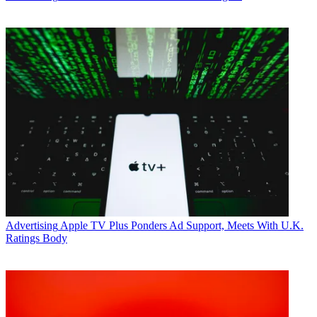
Advertising
Apple TV Plus Ponders Ad Support, Meets With U.K.
Ratings Body