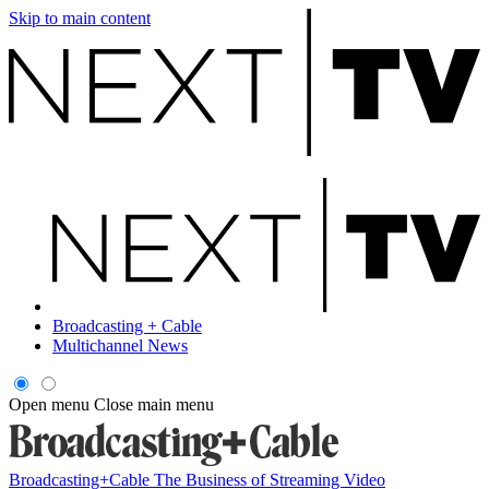
Skip to main content
Broadcasting + Cable
Multichannel News
Open menu
Close main menu
Broadcasting+Cable
The Business of Streaming Video