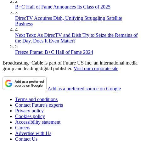
2
B+C Hall of Fame Announces Its Class of 2025
3
DirecTV Acquires Dish, Unifying Struggling Satellite
Business
4
Next Text: As DirecTV and Dish Try to Seize the Remains of
the Day, Does It Even Matter?
5
Freeze Frame: B+C Hall of Fame 2024
Broadcasting+Cable is part of Future US Inc, an international media
group and leading digital publisher.
Visit our corporate site
.
Add as a preferred source on Google
Terms and conditions
Contact Future's experts
Privacy policy
Cookies policy
Accessibility statement
Careers
Advertise with Us
Contact Us