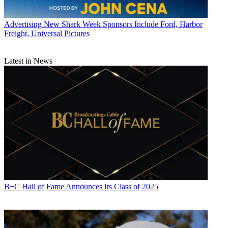
Advertising
New Shark Week Sponsors Include Ford, Harbor
Freight, Universal Pictures
Latest in News
B+C Hall of Fame Announces Its Class of 2025