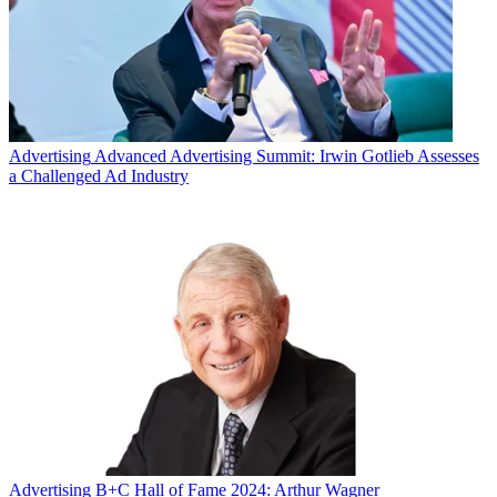
Advertising
Advanced Advertising Summit: Irwin Gotlieb Assesses
a Challenged Ad Industry
Advertising
B+C Hall of Fame 2024: Arthur Wagner