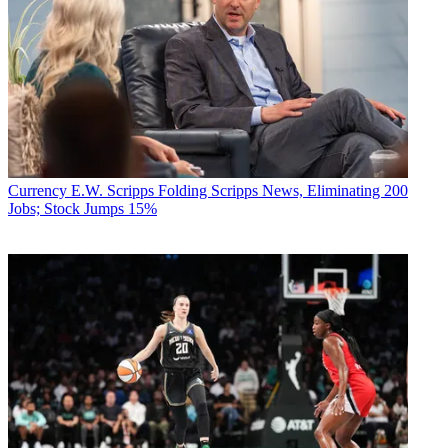
Currency
E.W. Scripps Folding Scripps News, Eliminating 200
Jobs; Stock Jumps 15%