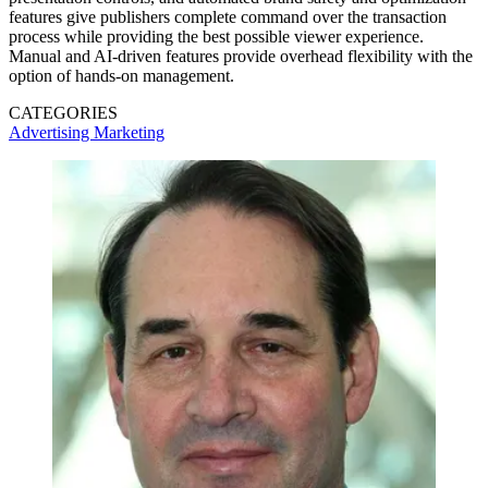
features give publishers complete command over the transaction
process while providing the best possible viewer experience.
Manual and AI-driven features provide overhead flexibility with the
option of hands-on management.
CATEGORIES
Advertising
Marketing