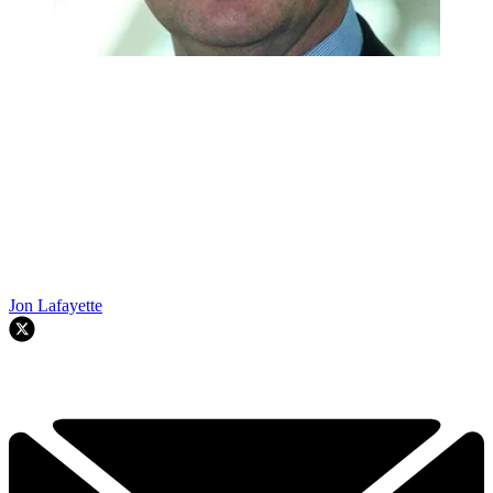
Jon Lafayette