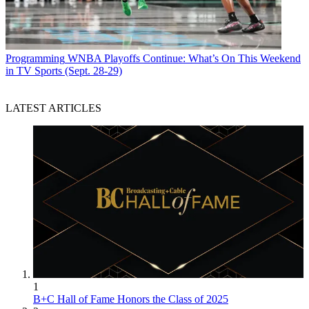
Programming
WNBA Playoffs Continue: What’s On This Weekend
in TV Sports (Sept. 28-29)
LATEST ARTICLES
1
B+C Hall of Fame Honors the Class of 2025