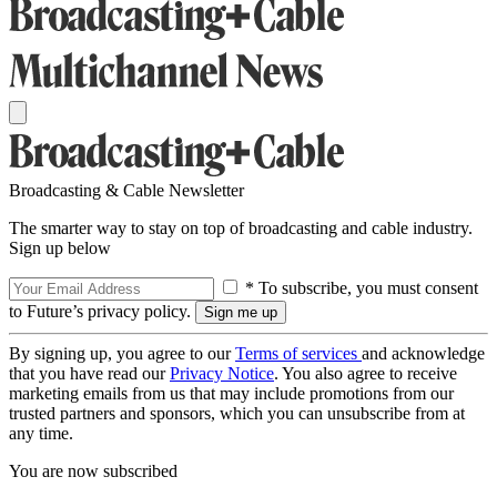
Broadcasting & Cable Newsletter
The smarter way to stay on top of broadcasting and cable industry.
Sign up below
* To subscribe, you must consent
to Future’s privacy policy.
By signing up, you agree to our
Terms of services
and acknowledge
that you have read our
Privacy Notice
. You also agree to receive
marketing emails from us that may include promotions from our
trusted partners and sponsors, which you can unsubscribe from at
any time.
You are now subscribed