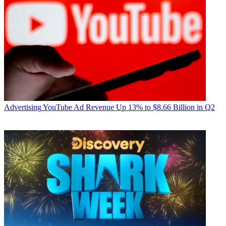
Advertising
YouTube Ad Revenue Up 13% to $8.66 Billion in Q2