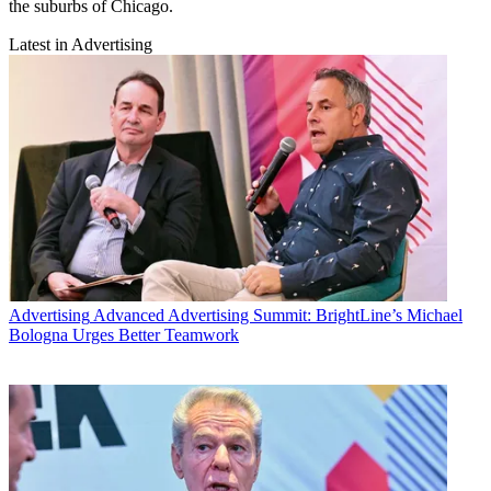
the suburbs of Chicago.
Latest in Advertising
Advertising
Advanced Advertising Summit: BrightLine’s Michael
Bologna Urges Better Teamwork