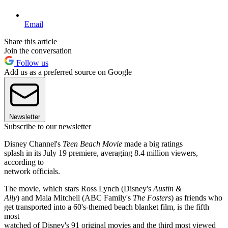
Email
Share this article
Join the conversation
Follow us
Add us as a preferred source on Google
Newsletter
Subscribe to our newsletter
Disney Channel's
Teen Beach Movie
made a big ratings
splash in its July 19 premiere, averaging 8.4 million viewers,
according to
network officials.
The movie, which stars Ross Lynch (Disney's
Austin &
Ally
) and Maia Mitchell (ABC Family's
The Fosters
) as friends who
get transported into a 60's-themed beach blanket film, is the fifth
most
watched of Disney's 91 original movies and the third most viewed