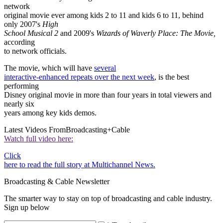
network
original movie ever among kids 2 to 11 and kids 6 to 11, behind
only 2007's
High
School Musical 2
and 2009's
Wizards of Waverly Place: The Movie,
according
to network officials.
The movie, which will have
several
interactive-enhanced repeats over the next week
, is the best
performing
Disney original movie in more than four years in total viewers and
nearly six
years among key kids demos.
Latest Videos From
Broadcasting+Cable
Watch full video here:
Click
here to read the full story at Multichannel News.
Broadcasting & Cable Newsletter
The smarter way to stay on top of broadcasting and cable industry.
Sign up below