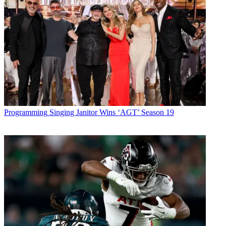
Programming
Singing Janitor Wins ‘AGT’ Season 19