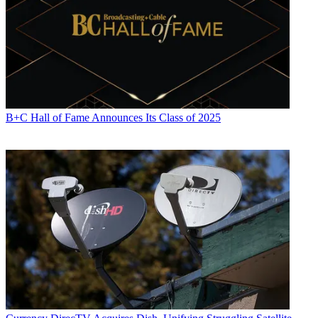
B+C Hall of Fame Announces Its Class of 2025