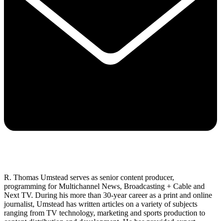
R. Thomas Umstead serves as senior content producer,
programming for Multichannel News, Broadcasting + Cable and
Next TV. During his more than 30-year career as a print and online
journalist, Umstead has written articles on a variety of subjects
ranging from TV technology, marketing and sports production to