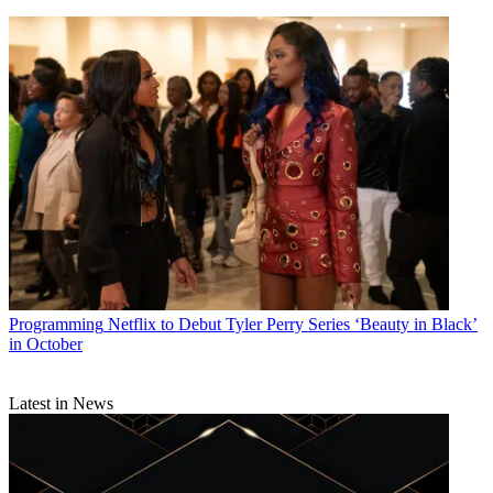
Programming
Netflix to Debut Tyler Perry Series ‘Beauty in Black’
in October
Latest in News