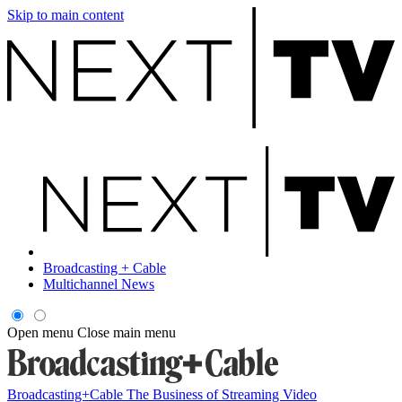
Skip to main content
Broadcasting + Cable
Multichannel News
Open menu
Close main menu
Broadcasting+Cable
The Business of Streaming Video