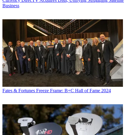
Currency
DirecTV Acquires Dish, Unifying Struggling Satellite
Business
Fates & Fortunes
Freeze Frame: B+C Hall of Fame 2024