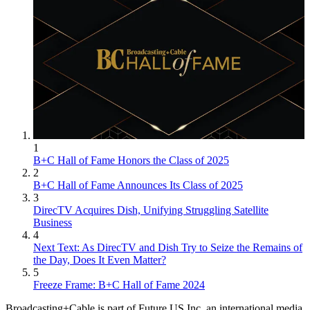
1
B+C Hall of Fame Honors the Class of 2025
2
B+C Hall of Fame Announces Its Class of 2025
3
DirecTV Acquires Dish, Unifying Struggling Satellite
Business
4
Next Text: As DirecTV and Dish Try to Seize the Remains of
the Day, Does It Even Matter?
5
Freeze Frame: B+C Hall of Fame 2024
Broadcasting+Cable is part of Future US Inc, an international media