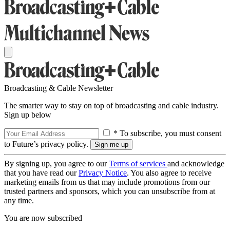
Broadcasting & Cable Newsletter
The smarter way to stay on top of broadcasting and cable industry.
Sign up below
* To subscribe, you must consent
to Future’s privacy policy.
By signing up, you agree to our
Terms of services
and acknowledge
that you have read our
Privacy Notice
. You also agree to receive
marketing emails from us that may include promotions from our
trusted partners and sponsors, which you can unsubscribe from at
any time.
You are now subscribed