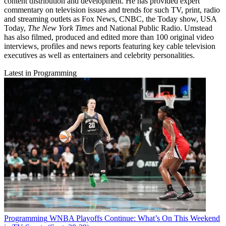
content distribution and development. He has provided expert
commentary on television issues and trends for such TV, print, radio
and streaming outlets as Fox News, CNBC, the Today show, USA
Today,
The New York Times
and National Public Radio. Umstead
has also filmed, produced and edited more than 100 original video
interviews, profiles and news reports featuring key cable television
executives as well as entertainers and celebrity personalities.
Latest in Programming
Programming
WNBA Playoffs Continue: What’s On This Weekend