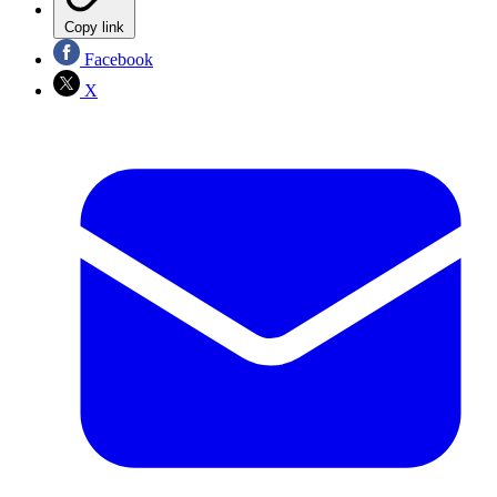
Copy link
Facebook
X