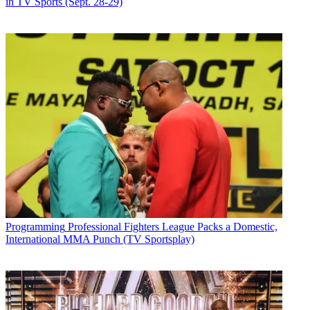
in TV Sports (Sept. 28-29)
Programming
Professional Fighters League Packs a Domestic,
International MMA Punch (TV Sportsplay)