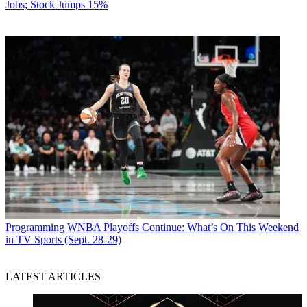
Jobs; Stock Jumps 15%
Programming
WNBA Playoffs Continue: What’s On This Weekend
in TV Sports (Sept. 28-29)
LATEST ARTICLES