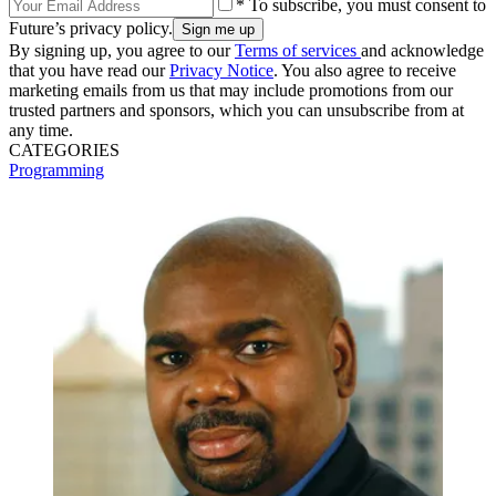
* To subscribe, you must consent to
Future’s privacy policy.
By signing up, you agree to our
Terms of services
and acknowledge
that you have read our
Privacy Notice
. You also agree to receive
marketing emails from us that may include promotions from our
trusted partners and sponsors, which you can unsubscribe from at
any time.
CATEGORIES
Programming