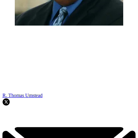
R. Thomas Umstead