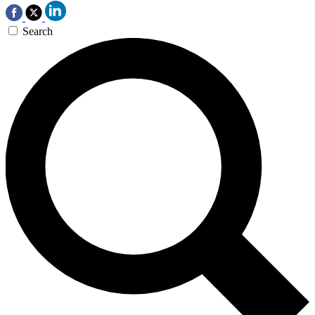
Search