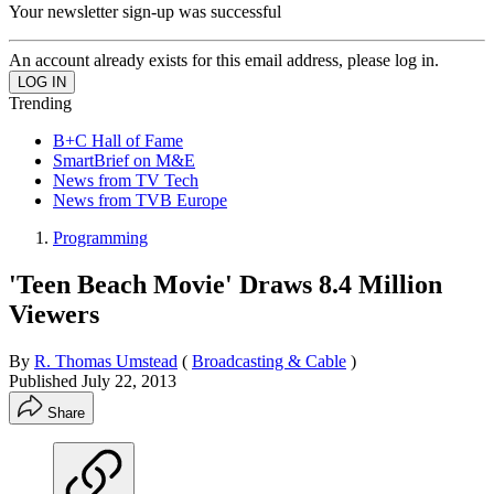
Your newsletter sign-up was successful
An account already exists for this email address, please log in.
Trending
B+C Hall of Fame
SmartBrief on M&E
News from TV Tech
News from TVB Europe
Programming
'Teen Beach Movie' Draws 8.4 Million
Viewers
By
R. Thomas Umstead
(
Broadcasting & Cable
)
Published
July 22, 2013
Share