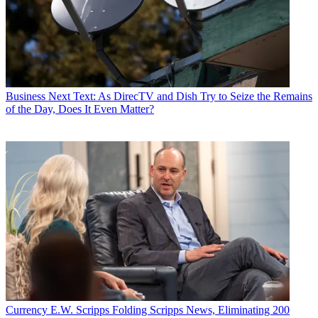
Business
Next Text: As DirecTV and Dish Try to Seize the Remains
of the Day, Does It Even Matter?
Currency
E.W. Scripps Folding Scripps News, Eliminating 200