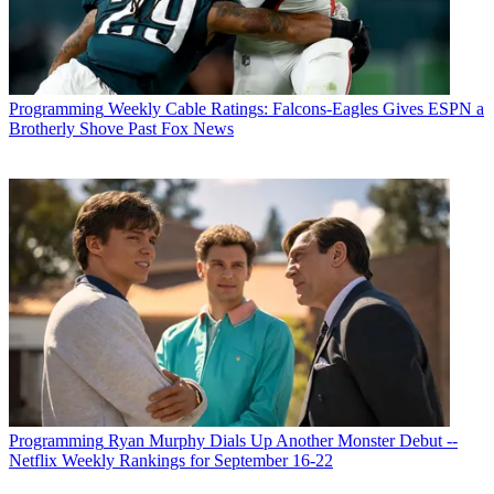
Programming
Weekly Cable Ratings: Falcons-Eagles Gives ESPN a
Brotherly Shove Past Fox News
Programming
Ryan Murphy Dials Up Another Monster Debut --
Netflix Weekly Rankings for September 16-22