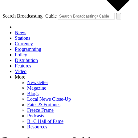
Search Broadcasting+Cable
News
Stations
Currency
Programming
Policy
Distribution
Features
Video
More
Newsletter
Magazine
Blogs
Local News Close-Up
Fates & Fortunes
Freeze Frame
Podcasts
B+C Hall of Fame
Resources