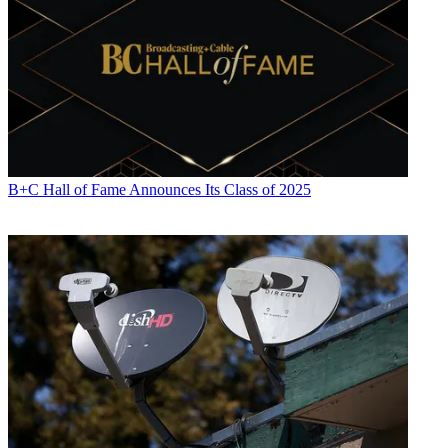
B+C Hall of Fame Announces Its Class of 2025