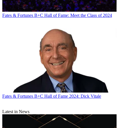
Fates & Fortunes
B+C Hall of Fame: Meet the Class of 2024
Fates & Fortunes
B+C Hall of Fame 2024: Dick Vitale
Latest in News