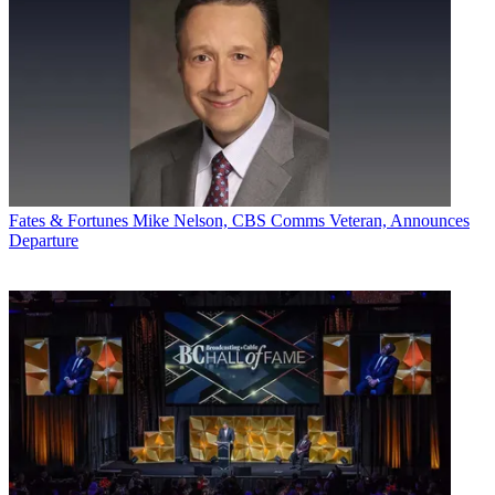
Fates & Fortunes
Mike Nelson, CBS Comms Veteran, Announces
Departure