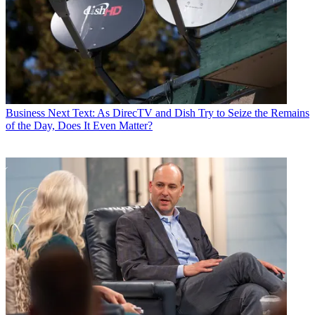
Business
Next Text: As DirecTV and Dish Try to Seize the Remains
of the Day, Does It Even Matter?