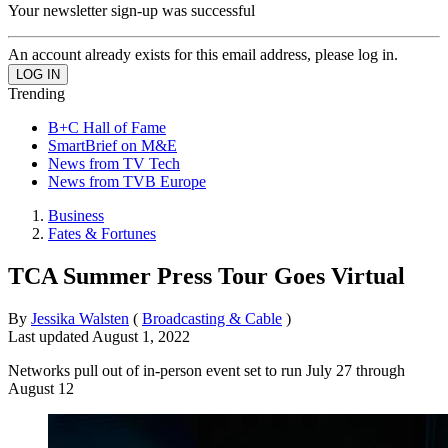
Your newsletter sign-up was successful
An account already exists for this email address, please log in.
Trending
B+C Hall of Fame
SmartBrief on M&E
News from TV Tech
News from TVB Europe
Business
Fates & Fortunes
TCA Summer Press Tour Goes Virtual
By
Jessika Walsten
(
Broadcasting & Cable
)
Last updated
August 1, 2022
Networks pull out of in-person event set to run July 27 through
August 12