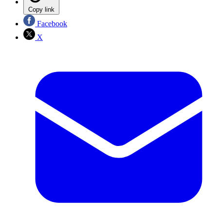
Copy link
Facebook
X