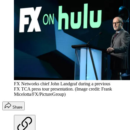
FX Networks chief John Landgraf during a previous
FX TCA press tour presentation.
(Image credit: Frank
Micelotta/FX/PictureGroup)
Share