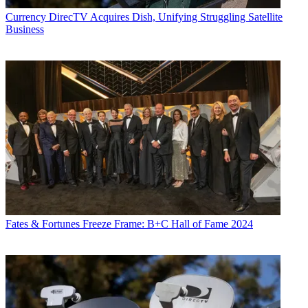
Currency
DirecTV Acquires Dish, Unifying Struggling Satellite
Business
Fates & Fortunes
Freeze Frame: B+C Hall of Fame 2024