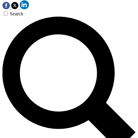
Search