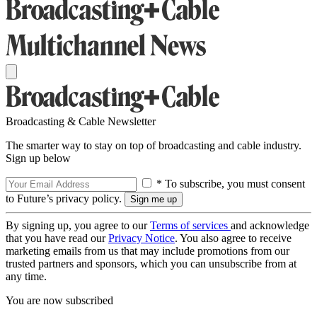
Broadcasting & Cable Newsletter
The smarter way to stay on top of broadcasting and cable industry.
Sign up below
* To subscribe, you must consent
to Future’s privacy policy.
By signing up, you agree to our
Terms of services
and acknowledge
that you have read our
Privacy Notice
. You also agree to receive
marketing emails from us that may include promotions from our
trusted partners and sponsors, which you can unsubscribe from at
any time.
You are now subscribed