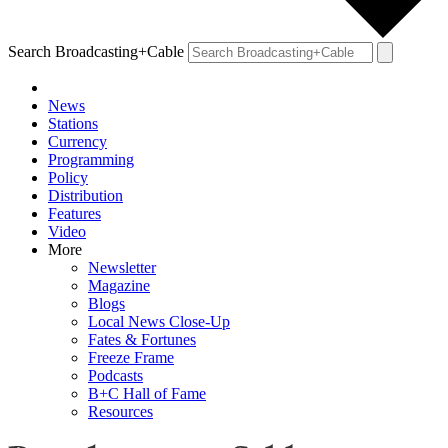
Search Broadcasting+Cable
News
Stations
Currency
Programming
Policy
Distribution
Features
Video
More
Newsletter
Magazine
Blogs
Local News Close-Up
Fates & Fortunes
Freeze Frame
Podcasts
B+C Hall of Fame
Resources