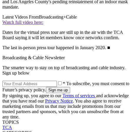
and Los Angeles County's pending reinstatement of an indoor mask
mandate.
Latest Videos From
Broadcasting+Cable
Watch full video here:
Dates for the virtual press tour are still up in the air with the TCA
Board saying it will let members know once networks confirm.
The last in-person press tour happened in January 2020. ■
Broadcasting & Cable Newsletter
The smarter way to stay on top of broadcasting and cable industry.
Sign up below
* To subscribe, you must consent to
Future’s privacy policy.
By signing up, you agree to our
Terms of services
and acknowledge
that you have read our
Privacy Notice
. You also agree to receive
marketing emails from us that may include promotions from our
trusted partners and sponsors, which you can unsubscribe from at
any time.
TOPICS
TCA