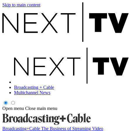
Skip to main content
Broadcasting + Cable
Multichannel News
Open menu
Close main menu
Broadcasting+Cable
The Business of Streaming Video