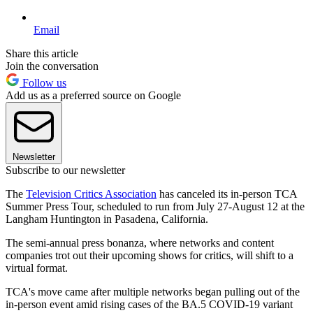
Email
Share this article
Join the conversation
Follow us
Add us as a preferred source on Google
Newsletter
Subscribe to our newsletter
The
Television Critics Association
has canceled its in-person TCA
Summer Press Tour, scheduled to run from July 27-August 12 at the
Langham Huntington in Pasadena, California.
The semi-annual press bonanza, where networks and content
companies trot out their upcoming shows for critics, will shift to a
virtual format.
TCA's move came after multiple networks began pulling out of the
in-person event amid rising cases of the BA.5 COVID-19 variant