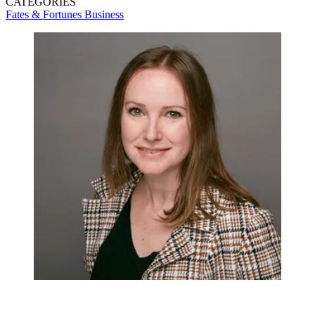
CATEGORIES
Fates & Fortunes
Business