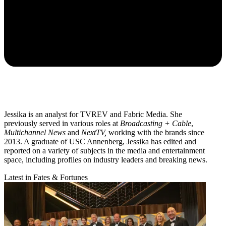
Jessika is an analyst for TVREV and Fabric Media. She
previously served in various roles at
Broadcasting + Cable
,
Multichannel News
and
NextTV,
working with the brands since
2013. A graduate of USC Annenberg, Jessika has edited and
reported on a variety of subjects in the media and entertainment
space, including profiles on industry leaders and breaking news.
Latest in Fates & Fortunes