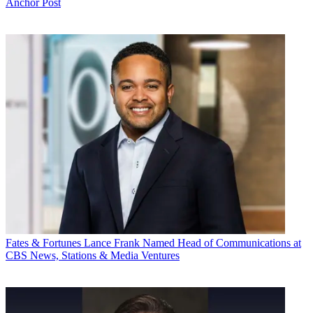
Anchor Post
Fates & Fortunes
Lance Frank Named Head of Communications at
CBS News, Stations & Media Ventures