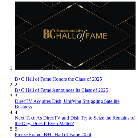
1
B+C Hall of Fame Honors the Class of 2025
2
B+C Hall of Fame Announces Its Class of 2025
3
DirecTV Acquires Dish, Unifying Struggling Satellite
Business
4
Next Text: As DirecTV and Dish Try to Seize the Remains of
the Day, Does It Even Matter?
5
Freeze Frame: B+C Hall of Fame 2024