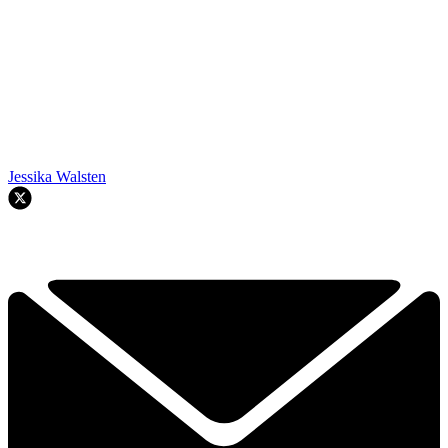
Jessika Walsten