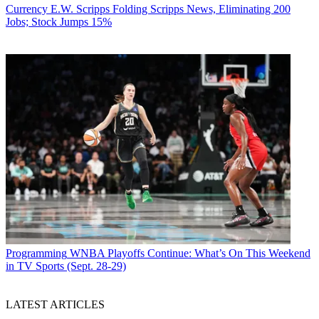
Currency
E.W. Scripps Folding Scripps News, Eliminating 200
Jobs; Stock Jumps 15%
Programming
WNBA Playoffs Continue: What’s On This Weekend
in TV Sports (Sept. 28-29)
LATEST ARTICLES