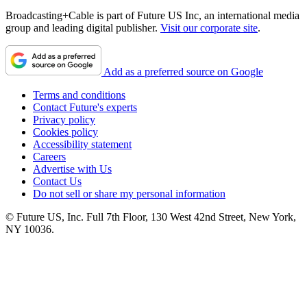
Broadcasting+Cable is part of Future US Inc, an international media
group and leading digital publisher.
Visit our corporate site
.
Add as a preferred source on Google
Terms and conditions
Contact Future's experts
Privacy policy
Cookies policy
Accessibility statement
Careers
Advertise with Us
Contact Us
Do not sell or share my personal information
© Future US, Inc. Full 7th Floor, 130 West 42nd Street, New York,
NY 10036.