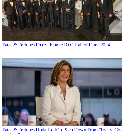
Fates & Fortunes
Freeze Frame: B+C Hall of Fame 2024
Fates & Fortunes
Hoda Kotb To Step Down From ‘Today’ Co-