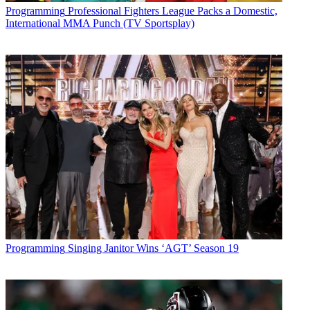
Programming
Professional Fighters League Packs a Domestic,
International MMA Punch (TV Sportsplay)
Programming
Singing Janitor Wins ‘AGT’ Season 19