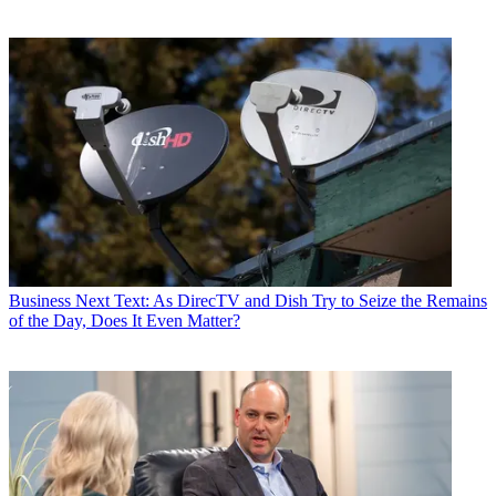
Business
Next Text: As DirecTV and Dish Try to Seize the Remains
of the Day, Does It Even Matter?