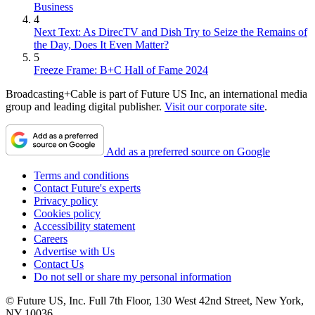
Business
4
Next Text: As DirecTV and Dish Try to Seize the Remains of
the Day, Does It Even Matter?
5
Freeze Frame: B+C Hall of Fame 2024
Broadcasting+Cable is part of Future US Inc, an international media
group and leading digital publisher.
Visit our corporate site
.
Add as a preferred source on Google
Terms and conditions
Contact Future's experts
Privacy policy
Cookies policy
Accessibility statement
Careers
Advertise with Us
Contact Us
Do not sell or share my personal information
© Future US, Inc. Full 7th Floor, 130 West 42nd Street, New York,
NY 10036.