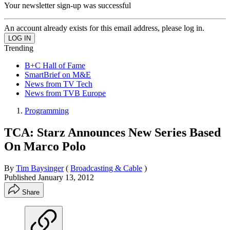
Your newsletter sign-up was successful
An account already exists for this email address, please log in.
Trending
B+C Hall of Fame
SmartBrief on M&E
News from TV Tech
News from TVB Europe
Programming
TCA: Starz Announces New Series Based
On Marco Polo
By
Tim Baysinger
(
Broadcasting & Cable
)
Published
January 13, 2012
Share