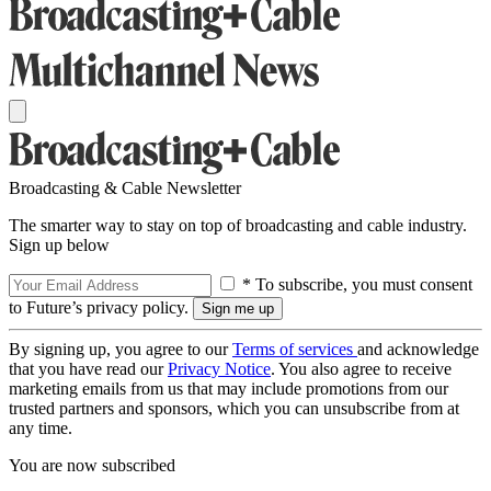
Broadcasting & Cable Newsletter
The smarter way to stay on top of broadcasting and cable industry.
Sign up below
* To subscribe, you must consent
to Future’s privacy policy.
By signing up, you agree to our
Terms of services
and acknowledge
that you have read our
Privacy Notice
. You also agree to receive
marketing emails from us that may include promotions from our
trusted partners and sponsors, which you can unsubscribe from at
any time.
You are now subscribed