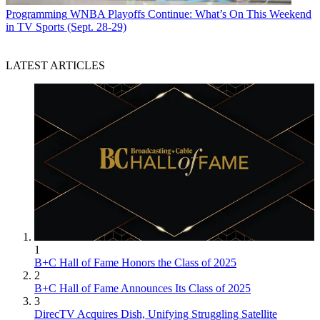
Programming
WNBA Playoffs Continue: What’s On This Weekend
in TV Sports (Sept. 28-29)
LATEST ARTICLES
1
B+C Hall of Fame Honors the Class of 2025
2
B+C Hall of Fame Announces Its Class of 2025
3
DirecTV Acquires Dish, Unifying Struggling Satellite