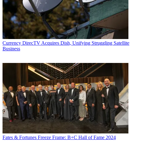
Currency
DirecTV Acquires Dish, Unifying Struggling Satellite
Business
Fates & Fortunes
Freeze Frame: B+C Hall of Fame 2024