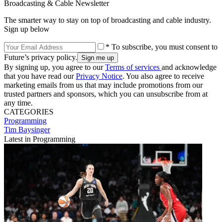
Broadcasting & Cable Newsletter
The smarter way to stay on top of broadcasting and cable industry.
Sign up below
* To subscribe, you must consent to
Future’s privacy policy.
By signing up, you agree to our
Terms of services
and acknowledge
that you have read our
Privacy Notice
. You also agree to receive
marketing emails from us that may include promotions from our
trusted partners and sponsors, which you can unsubscribe from at
any time.
CATEGORIES
Programming
Tim Baysinger
Latest in Programming