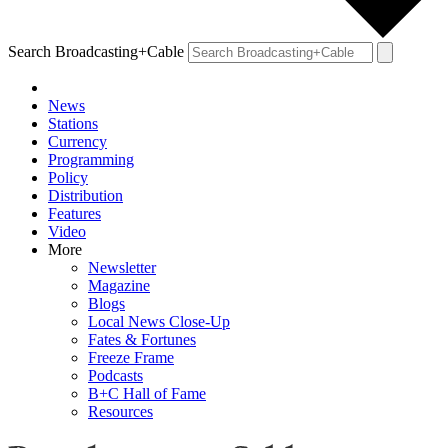
Search Broadcasting+Cable
News
Stations
Currency
Programming
Policy
Distribution
Features
Video
More
Newsletter
Magazine
Blogs
Local News Close-Up
Fates & Fortunes
Freeze Frame
Podcasts
B+C Hall of Fame
Resources