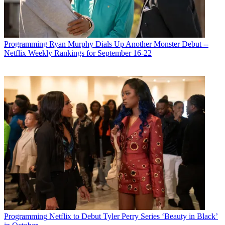
Programming
Ryan Murphy Dials Up Another Monster Debut --
Netflix Weekly Rankings for September 16-22
Programming
Netflix to Debut Tyler Perry Series ‘Beauty in Black’