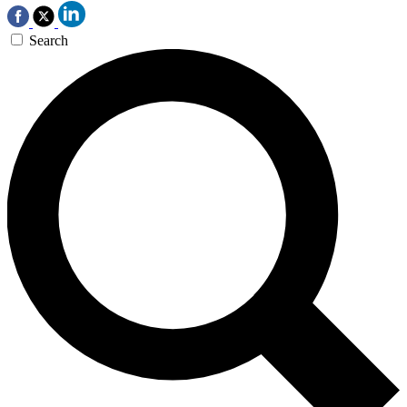
Search