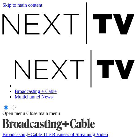
Skip to main content
Broadcasting + Cable
Multichannel News
Open menu
Close main menu
Broadcasting+Cable
The Business of Streaming Video