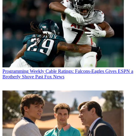
Programming
Weekly Cable Ratings: Falcons-Eagles Gives ESPN a
Brotherly Shove Past Fox News