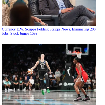
Currency
E.W. Scripps Folding Scripps News, Eliminating 200
Jobs; Stock Jumps 15%