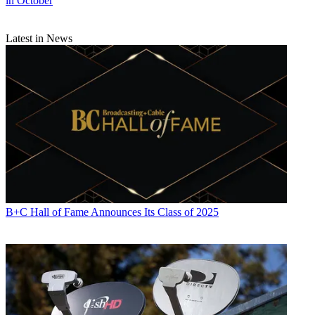
in October
Latest in News
B+C Hall of Fame Announces Its Class of 2025