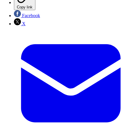
Copy link
Facebook
X