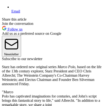
Email
Share this article
Join the conversation
Follow us
Add us as a preferred source on Google
Newsletter
Subscribe to our newsletter
Starz has ordered new original series
Marco Polo
, based on the life
of the 13th century explorer, Starz President and CEO Chris
Albrecht; The Weinstein Company's Co-Chairman Harvey
Weinstein; and Electus Chairman and Founder Ben Silverman
announced Friday.
"Marco
Polo has captivated imaginations for centuries, and John's script
brings this fantastical story to life," said Albrecht. "In addition to a
remarkable story, we share a joint