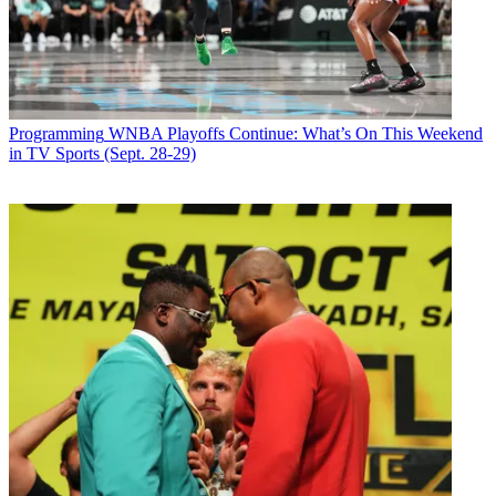
Programming
WNBA Playoffs Continue: What’s On This Weekend
in TV Sports (Sept. 28-29)