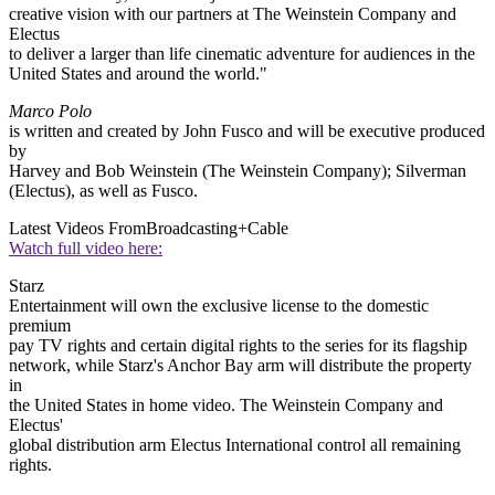
creative vision with our partners at The Weinstein Company and
Electus
to deliver a larger than life cinematic adventure for audiences in the
United States and around the world."
Marco Polo
is written and created by John Fusco and will be executive produced
by
Harvey and Bob Weinstein (The Weinstein Company); Silverman
(Electus), as well as Fusco.
Latest Videos From
Broadcasting+Cable
Watch full video here:
Starz
Entertainment will own the exclusive license to the domestic
premium
pay TV rights and certain digital rights to the series for its flagship
network, while Starz's Anchor Bay arm will distribute the property
in
the United States in home video. The Weinstein Company and
Electus'
global distribution arm Electus International control all remaining
rights.