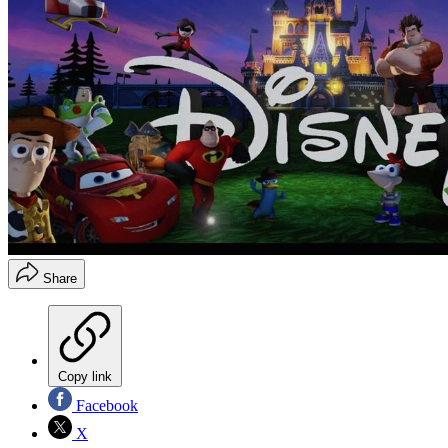
Share
Copy link
Facebook
X