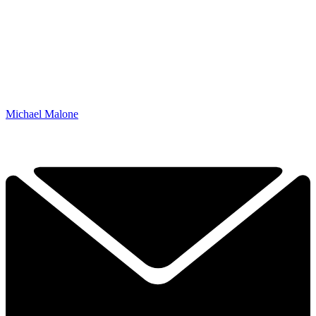
Michael Malone