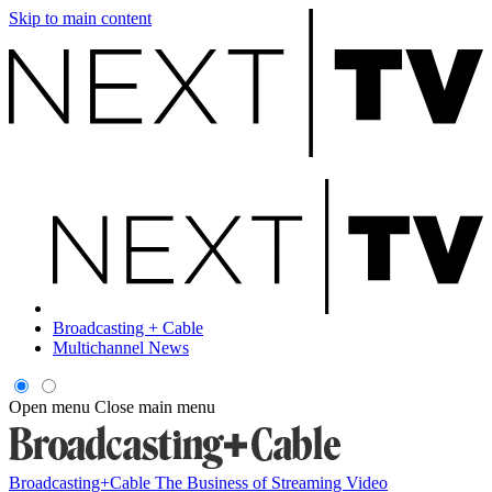
Skip to main content
Broadcasting + Cable
Multichannel News
Open menu
Close main menu
Broadcasting+Cable
The Business of Streaming Video