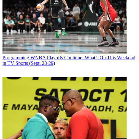
Programming
WNBA Playoffs Continue: What’s On This Weekend
in TV Sports (Sept. 28-29)