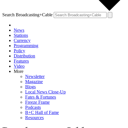
Search Broadcasting+Cable
News
Stations
Currency
Programming
Policy
Distribution
Features
Video
More
Newsletter
Magazine
Blogs
Local News Close-Up
Fates & Fortunes
Freeze Frame
Podcasts
B+C Hall of Fame
Resources