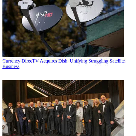
Currency
DirecTV Acquires Dish, Unifying Struggling Satellite
Business