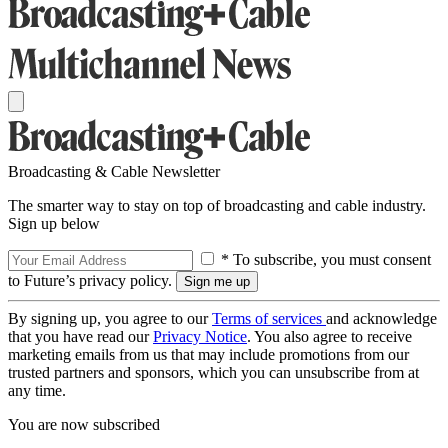
Broadcasting & Cable Newsletter
The smarter way to stay on top of broadcasting and cable industry.
Sign up below
* To subscribe, you must consent
to Future’s privacy policy.
By signing up, you agree to our
Terms of services
and acknowledge
that you have read our
Privacy Notice
. You also agree to receive
marketing emails from us that may include promotions from our
trusted partners and sponsors, which you can unsubscribe from at
any time.
You are now subscribed