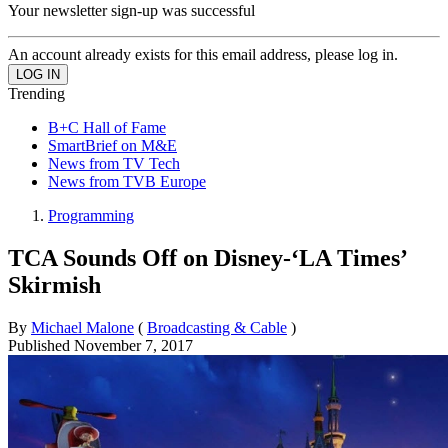
Your newsletter sign-up was successful
An account already exists for this email address, please log in.
Trending
B+C Hall of Fame
SmartBrief on M&E
News from TV Tech
News from TVB Europe
Programming
TCA Sounds Off on Disney-‘LA Times’
Skirmish
By
Michael Malone
(
Broadcasting & Cable
)
Published
November 7, 2017