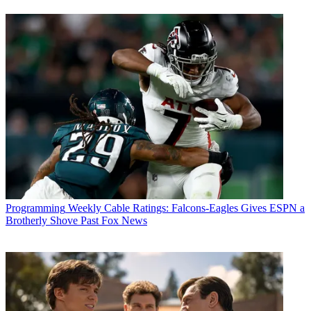
Programming
Weekly Cable Ratings: Falcons-Eagles Gives ESPN a
Brotherly Shove Past Fox News