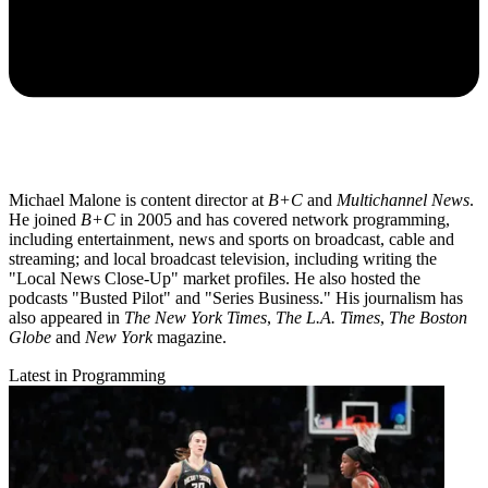
Michael Malone is content director at
B+C
and
Multichannel News
.
He joined
B+C
in 2005 and has covered network programming,
including entertainment, news and sports on broadcast, cable and
streaming; and local broadcast television, including writing the
"Local News Close-Up" market profiles. He also hosted the
podcasts "Busted Pilot" and "Series Business." His journalism has
also appeared in
The New York Times
,
The L.A. Times
,
The Boston
Globe
and
New York
magazine.
Latest in Programming