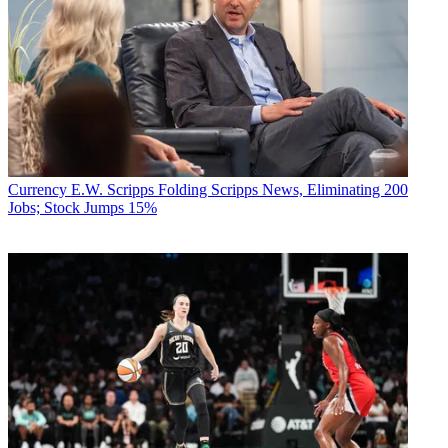
Currency
E.W. Scripps Folding Scripps News, Eliminating 200
Jobs; Stock Jumps 15%