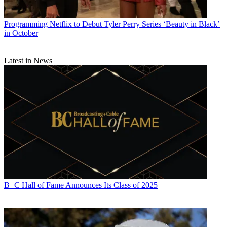
Programming
Netflix to Debut Tyler Perry Series ‘Beauty in Black’
in October
Latest in News
B+C Hall of Fame Announces Its Class of 2025