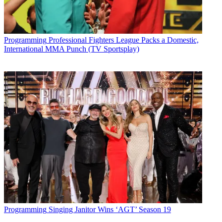
Programming
Professional Fighters League Packs a Domestic,
International MMA Punch (TV Sportsplay)
Programming
Singing Janitor Wins ‘AGT’ Season 19