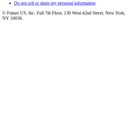
Do not sell or share my personal information
© Future US, Inc. Full 7th Floor, 130 West 42nd Street, New York,
NY 10036.