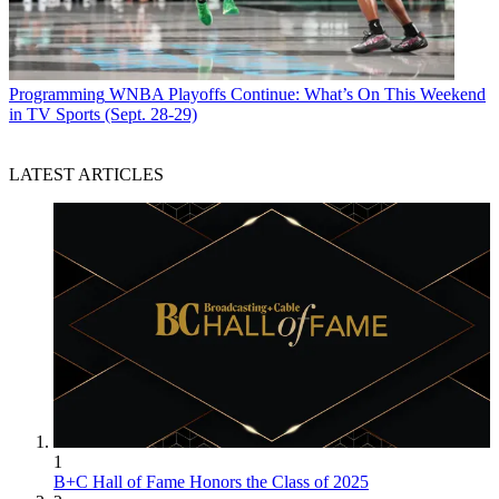
Programming
WNBA Playoffs Continue: What’s On This Weekend
in TV Sports (Sept. 28-29)
LATEST ARTICLES
1
B+C Hall of Fame Honors the Class of 2025