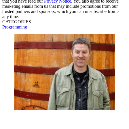
that you have read our
Privacy Notice
. You also agree to receive
marketing emails from us that may include promotions from our
trusted partners and sponsors, which you can unsubscribe from at
any time.
CATEGORIES
Programming