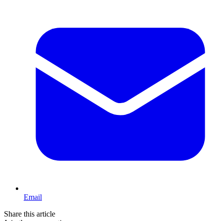
Email
Share this article