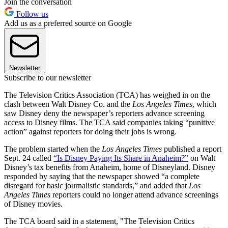
Join the conversation
Follow us
Add us as a preferred source on Google
Newsletter
Subscribe to our newsletter
The Television Critics Association (TCA) has weighed in on the
clash between Walt Disney Co. and the
Los Angeles Times
, which
saw Disney deny the newspaper’s reporters advance screening
access to Disney films. The TCA said companies taking “punitive
action” against reporters for doing their jobs is wrong.
The problem started when the
Los Angeles Times
published a report
Sept. 24 called
“Is Disney Paying Its Share in Anaheim?”
on Walt
Disney’s tax benefits from Anaheim, home of Disneyland. Disney
responded by saying that the newspaper showed “a complete
disregard for basic journalistic standards,” and added that
Los
Angeles Times
reporters could no longer attend advance screenings
of Disney movies.
The TCA board said in a statement, "The Television Critics