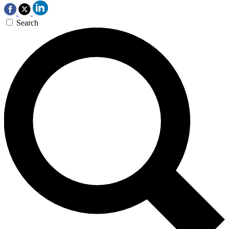
Search