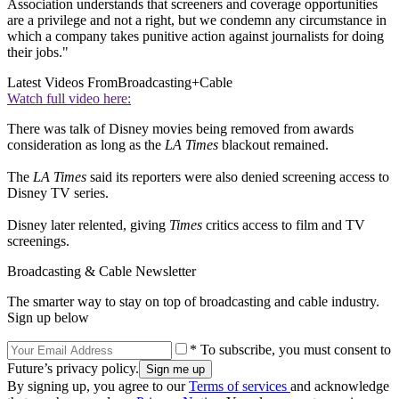
Association understands that screeners and coverage opportunities
are a privilege and not a right, but we condemn any circumstance in
which a company takes punitive action against journalists for doing
their jobs."
Latest Videos From
Broadcasting+Cable
Watch full video here:
There was talk of Disney movies being removed from awards
consideration as long as the
LA Times
blackout remained.
The
LA Times
said its reporters were also denied screening access to
Disney TV series.
Disney later relented, giving
Times
critics access to film and TV
screenings.
Broadcasting & Cable Newsletter
The smarter way to stay on top of broadcasting and cable industry.
Sign up below
* To subscribe, you must consent to
Future’s privacy policy.
By signing up, you agree to our
Terms of services
and acknowledge