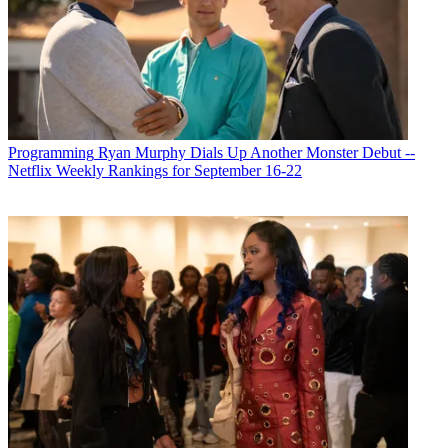
Programming
Ryan Murphy Dials Up Another Monster Debut --
Netflix Weekly Rankings for September 16-22