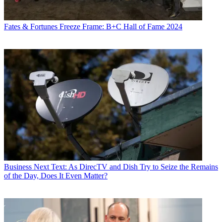
Fates & Fortunes
Freeze Frame: B+C Hall of Fame 2024
Business
Next Text: As DirecTV and Dish Try to Seize the Remains
of the Day, Does It Even Matter?