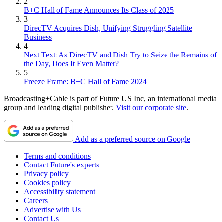
2
B+C Hall of Fame Announces Its Class of 2025
3
DirecTV Acquires Dish, Unifying Struggling Satellite
Business
4
Next Text: As DirecTV and Dish Try to Seize the Remains of
the Day, Does It Even Matter?
5
Freeze Frame: B+C Hall of Fame 2024
Broadcasting+Cable is part of Future US Inc, an international media
group and leading digital publisher.
Visit our corporate site
.
Add as a preferred source on Google
Terms and conditions
Contact Future's experts
Privacy policy
Cookies policy
Accessibility statement
Careers
Advertise with Us
Contact Us