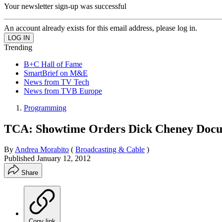
Your newsletter sign-up was successful
An account already exists for this email address, please log in.
Trending
B+C Hall of Fame
SmartBrief on M&E
News from TV Tech
News from TVB Europe
Programming
TCA: Showtime Orders Dick Cheney Doc
By
Andrea Morabito
(
Broadcasting & Cable
)
Published
January 12, 2012
Share
Copy link