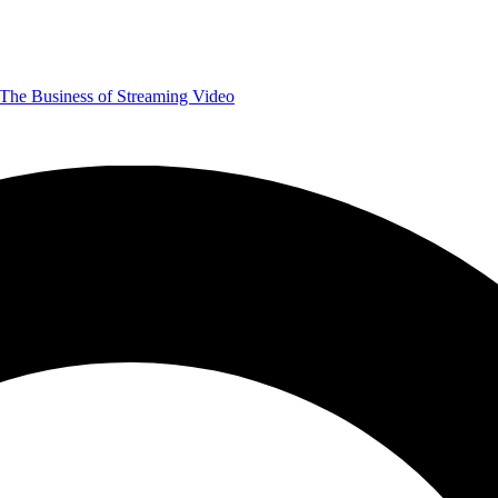
The Business of Streaming Video