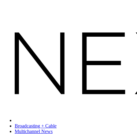
Broadcasting + Cable
Multichannel News