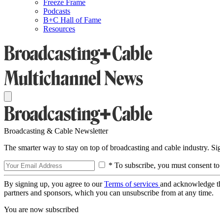
Freeze Frame
Podcasts
B+C Hall of Fame
Resources
Broadcasting & Cable Newsletter
The smarter way to stay on top of broadcasting and cable industry. S
* To subscribe, you must consent to
By signing up, you agree to our
Terms of services
and acknowledge t
partners and sponsors, which you can unsubscribe from at any time.
You are now subscribed