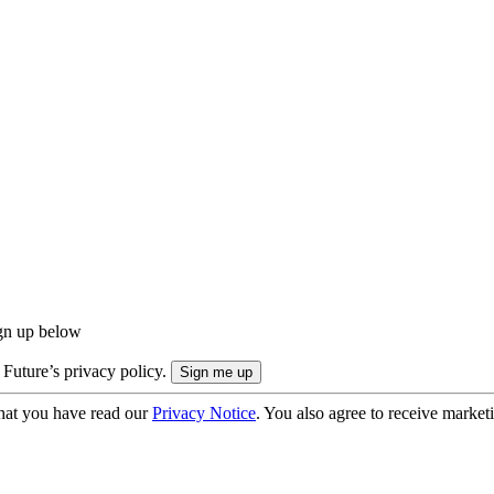
ign up below
 Future’s privacy policy.
hat you have read our
Privacy Notice
. You also agree to receive market