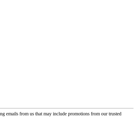
ing emails from us that may include promotions from our trusted