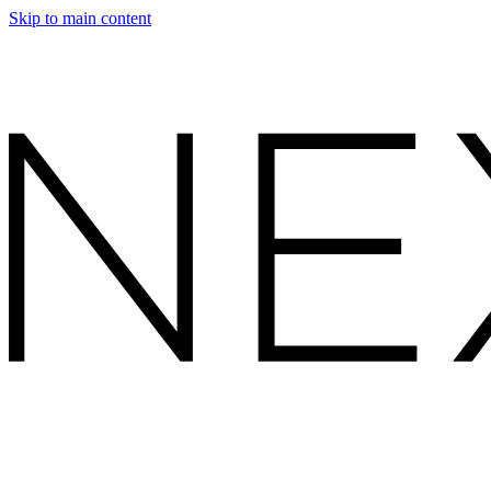
Skip to main content