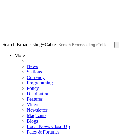
Search Broadcasting+Cable
More
News
Stations
Currency
Programming
Policy
Distribution
Features
Video
Newsletter
Magazine
Blogs
Local News Close-Up
Fates & Fortunes