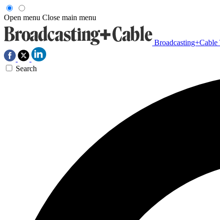
Open menu
Close main menu
Broadcasting+Cable
Search