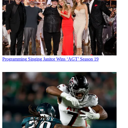
Programming
Singing Janitor Wins ‘AGT’ Season 19