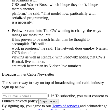
in business with
CBS and Warner Bros., which I hope they don't, I hope
there's another
platform," he said. "That model now, particularly with
serialized programming,
is a necessity."
Pedowitz came into The CW wanting to change the ways
ratings are measured, but
it has proven to be much harder than he thought to
accomplish. "It's still a
work in progress," he said. The network does employ Nielsen
OCR for online
viewing as well as Rentrak, with Pedowitz noting that CW's
Rentrak live numbers
are much better than its Nielsen live numbers.
Broadcasting & Cable Newsletter
The smarter way to stay on top of broadcasting and cable industry.
Sign up below
* To subscribe, you must consent to
Future’s privacy policy.
By signing up, you agree to our
Terms of services
and acknowledge