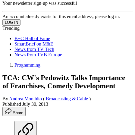
Your newsletter sign-up was successful
An account already exists for this email address, please log in.
Trending
B+C Hall of Fame
SmartBrief on M&E
News from TV Tech
News from TVB Europe
Programming
TCA: CW's Pedowitz Talks Importance
of Franchises, Comedy Development
By
Andrea Morabito
(
Broadcasting & Cable
)
Published
July 30, 2013
Share