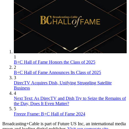
1
B+C Hall of Fame Honors the Class of 2025
2
B+C Hall of Fame Announces Its Class of 2025
3
DirecTV Acquires Dish, Unifying Struggling Satellite
Business
4
Next Text: As DirecTV and Dish Try to Seize the Remains of
the Day, Does It Even Matter?
5
Freeze Frame: B+C Hall of Fame 2024
Broadcasting+Cable is part of Future US Inc, an international media
group and leading digital publisher.
Visit our corporate site
.