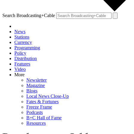
Search Broadcasting+Cable
News
Stations
Currency
Programming
Policy
Distribution
Features
Video
More
Newsletter
Magazine
Blogs
Local News Close-Up
Fates & Fortunes
Freeze Frame
Podcasts
B+C Hall of Fame
Resources