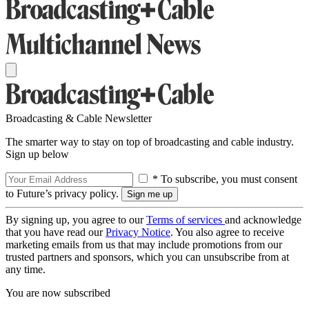
Broadcasting & Cable Newsletter
The smarter way to stay on top of broadcasting and cable industry.
Sign up below
* To subscribe, you must consent
to Future’s privacy policy.
By signing up, you agree to our
Terms of services
and acknowledge
that you have read our
Privacy Notice
. You also agree to receive
marketing emails from us that may include promotions from our
trusted partners and sponsors, which you can unsubscribe from at
any time.
You are now subscribed