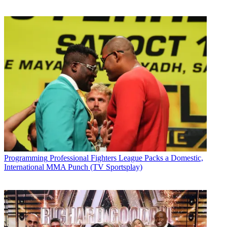
Programming
Professional Fighters League Packs a Domestic,
International MMA Punch (TV Sportsplay)