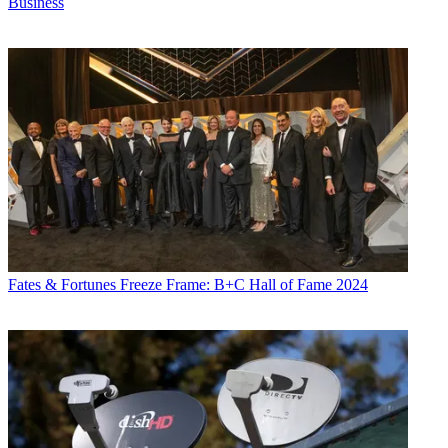
Business
Fates & Fortunes
Freeze Frame: B+C Hall of Fame 2024