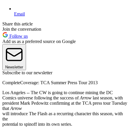
Email
Share this article
Join the conversation
Follow us
Add us as a preferred source on Google
Newsletter
Subscribe to our newsletter
CompleteCoverage: TCA Summer Press Tour 2013
Los Angeles -- The CW is going to continue mining the DC
Comics universe following the success of
Arrow
last season, with
president Mark Pedowitz confirming at the TCA press tour Tuesday
that
Arrow
will introduce The Flash as a recurring character this season, with
the
potential to spinoff into its own series.