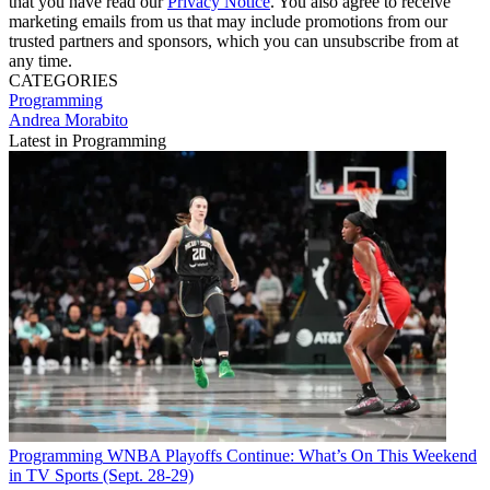
that you have read our
Privacy Notice
. You also agree to receive
marketing emails from us that may include promotions from our
trusted partners and sponsors, which you can unsubscribe from at
any time.
CATEGORIES
Programming
Andrea Morabito
Latest in Programming
Programming
WNBA Playoffs Continue: What’s On This Weekend
in TV Sports (Sept. 28-29)