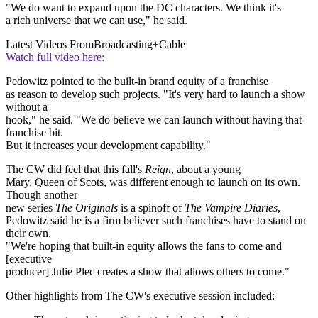
"We do want to expand upon the DC characters. We think it's
a rich universe that we can use," he said.
Latest Videos From
Broadcasting+Cable
Watch full video here:
Pedowitz pointed to the built-in brand equity of a franchise
as reason to develop such projects. "It's very hard to launch a show
without a
hook," he said. "We do believe we can launch without having that
franchise bit.
But it increases your development capability."
The CW did feel that this fall's
Reign
, about a young
Mary, Queen of Scots, was different enough to launch on its own.
Though another
new series
The Originals
is a spinoff of
The Vampire Diaries
,
Pedowitz said he is a firm believer such franchises have to stand on
their own.
"We're hoping that built-in equity allows the fans to come and
[executive
producer] Julie Plec creates a show that allows others to come."
Other highlights from The CW's executive session included: