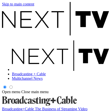
Skip to main content
Broadcasting + Cable
Multichannel News
Open menu
Close main menu
Broadcasting+Cable
The Business of Streaming Video