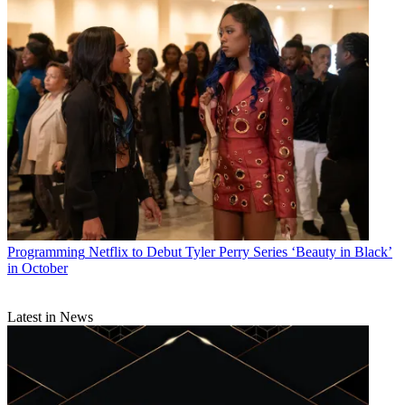
Programming
Netflix to Debut Tyler Perry Series ‘Beauty in Black’
in October
Latest in News