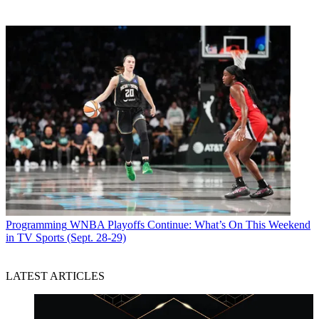
Programming
WNBA Playoffs Continue: What’s On This Weekend
in TV Sports (Sept. 28-29)
LATEST ARTICLES