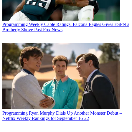
Programming
Weekly Cable Ratings: Falcons-Eagles Gives ESPN a
Brotherly Shove Past Fox News
Programming
Ryan Murphy Dials Up Another Monster Debut --
Netflix Weekly Rankings for September 16-22