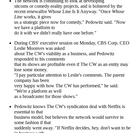
The network is continuing to look at developing
sitcoms or comedy-reality projects, and is bolstered by the
recent renewalfor Whose Line Is It Anyway. "Once
Whose
Line
works, it gives
us a strategic piece now for comedy," Pedowitz said. "Now
we have a platform to
do it with we didn't really have one before."
During CBS' executive session on Monday, CBS Corp. CEO
Leslie Moonves was asked
about The CW's viability as a business, and Pedowitz
responded to his comments
that its shows are profitable even if The CW as an entity may
lose some money.
"I pay particular attention to Leslie's comments. The parent
company has been
very happy with how The CW has performed," he said.
"We're a platform as well
as a broadcaster for those shows."
Pedowitz knows The CW's syndication deal with Netflix is
essential to that
business model, but believes the network would survive in
some fashion if that
suddenly went away. "If Netflix decides, hey, don't want to be