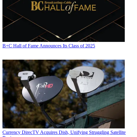
B+C Hall of Fame Announces Its Class of 2025
Currency
DirecTV Acquires Dish, Unifying Struggling Satellite