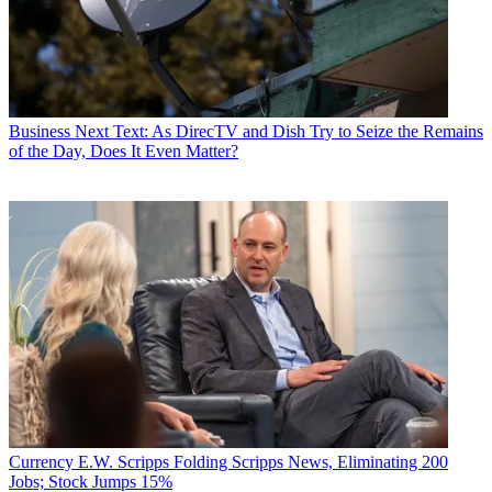
Business
Next Text: As DirecTV and Dish Try to Seize the Remains
of the Day, Does It Even Matter?
Currency
E.W. Scripps Folding Scripps News, Eliminating 200
Jobs; Stock Jumps 15%