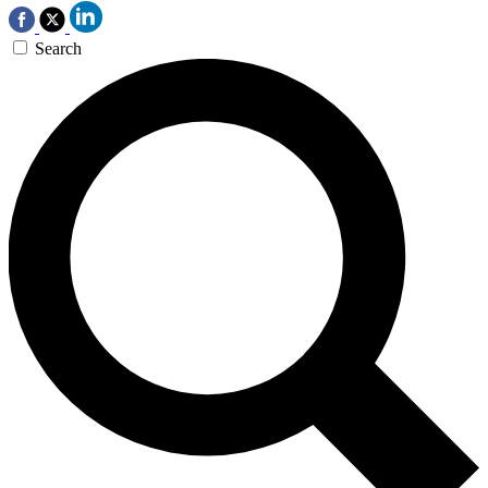
Search