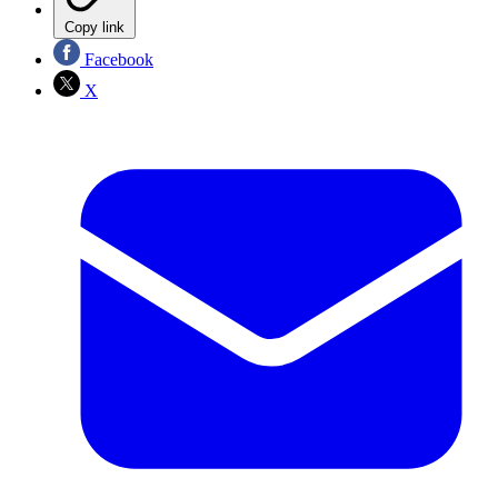
Copy link
Facebook
X