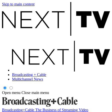
Skip to main content
Broadcasting + Cable
Multichannel News
Open menu
Close main menu
Broadcasting+Cable
The Business of Streaming Video