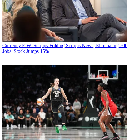
Currency
E.W. Scripps Folding Scripps News, Eliminating 200
Jobs; Stock Jumps 15%