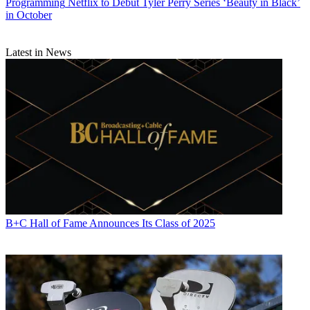
Programming
Netflix to Debut Tyler Perry Series ‘Beauty in Black’
in October
Latest in News
B+C Hall of Fame Announces Its Class of 2025