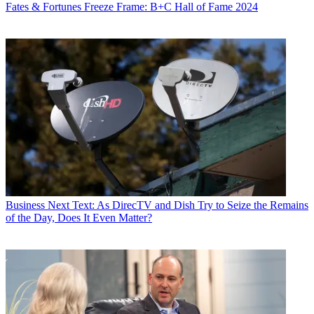
Fates & Fortunes
Freeze Frame: B+C Hall of Fame 2024
Business
Next Text: As DirecTV and Dish Try to Seize the Remains
of the Day, Does It Even Matter?