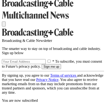
Broadcasting & Cable Newsletter
The smarter way to stay on top of broadcasting and cable industry.
Sign up below
* To subscribe, you must consent
to Future’s privacy policy.
By signing up, you agree to our
Terms of services
and acknowledge
that you have read our
Privacy Notice
. You also agree to receive
marketing emails from us that may include promotions from our
trusted partners and sponsors, which you can unsubscribe from at
any time.
You are now subscribed