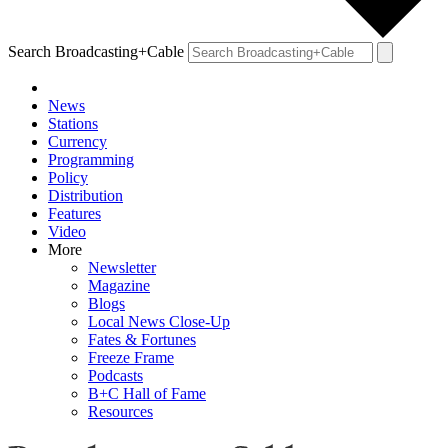
Search Broadcasting+Cable
News
Stations
Currency
Programming
Policy
Distribution
Features
Video
More
Newsletter
Magazine
Blogs
Local News Close-Up
Fates & Fortunes
Freeze Frame
Podcasts
B+C Hall of Fame
Resources