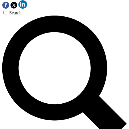
Search