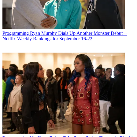
Programming
Ryan Murphy Dials Up Another Monster Debut --
Netflix Weekly Rankings for September 16-22