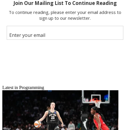
Email
Share this article
Join the conversation
Follow us
Add us as a preferred source on Google
Newsletter
Subscribe to our newsletter
TCA ’09: Complete Coverage from Broadcasting & Cable
Latest in Programming
Its official:
Swingtown
won’t be swinging by CBS anytime in the
near future. CBS entertainment president Nina Tassler confirmed the
program’s end at the Television Critics Association winter press tour
in Los Angeles Wednesday.
“No we are not going back to
Swingtown
,” Tassler said. “We were
extremely proud of the execution – [it] ended up on a half dozen top
10 lists in 2008.