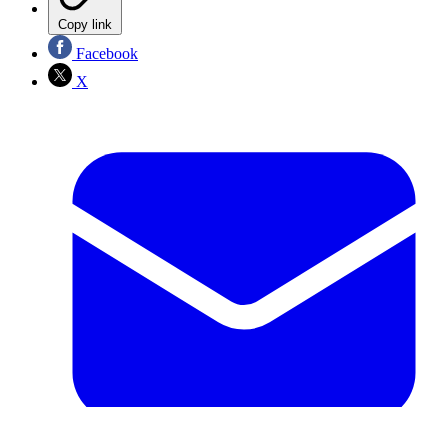
Copy link
Facebook
X