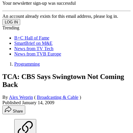
Your newsletter sign-up was successful
An account already exists for this email address, please log in.
Trending
B+C Hall of Fame
SmartBrief on M&E
News from TV Tech
News from TVB Europe
Programming
TCA: CBS Says Swingtown Not Coming
Back
By
Alex Weprin
(
Broadcasting & Cable
)
Published
January 14, 2009
Share