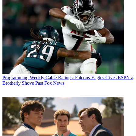
Programming
Weekly Cable Ratings: Falcons-Eagles Gives ESPN a
Brotherly Shove Past Fox News