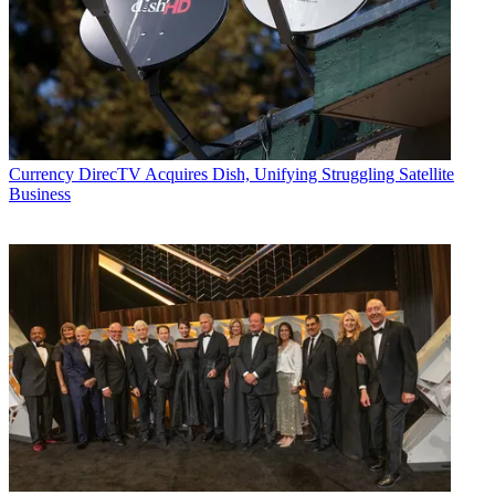
Currency
DirecTV Acquires Dish, Unifying Struggling Satellite
Business