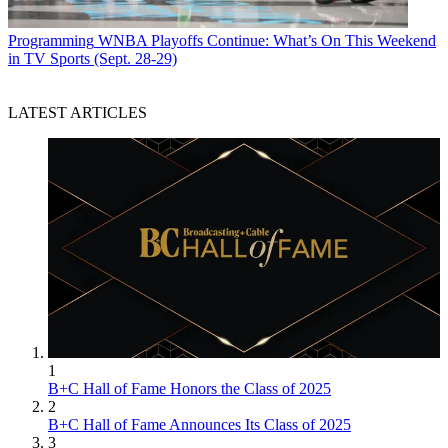
Programming
WNBA Playoffs Continue: What’s On This Weekend
in TV Sports (Sept. 28-29)
LATEST ARTICLES
1
B+C Hall of Fame Honors the Class of 2025
2
B+C Hall of Fame Announces Its Class of 2025
3