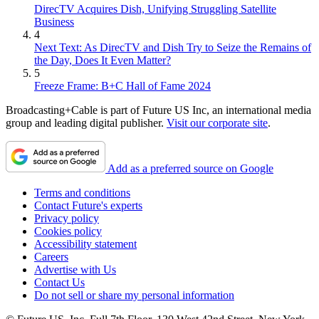
DirecTV Acquires Dish, Unifying Struggling Satellite
Business
4
Next Text: As DirecTV and Dish Try to Seize the Remains of
the Day, Does It Even Matter?
5
Freeze Frame: B+C Hall of Fame 2024
Broadcasting+Cable is part of Future US Inc, an international media
group and leading digital publisher.
Visit our corporate site
.
Add as a preferred source on Google
Terms and conditions
Contact Future's experts
Privacy policy
Cookies policy
Accessibility statement
Careers
Advertise with Us
Contact Us
Do not sell or share my personal information