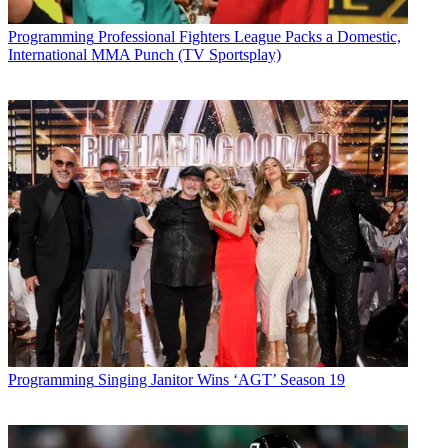
Conditions
and
Privacy Policy
and are aged 16 or over.
CATEGORIES
Programming
Professional Fighters League Packs a Domestic,
Programming
International MMA Punch (TV Sportsplay)
Alex Weprin
Programming
Singing Janitor Wins ‘AGT’ Season 19