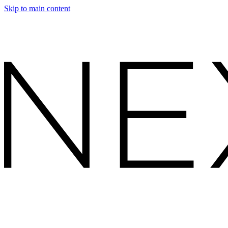
Skip to main content