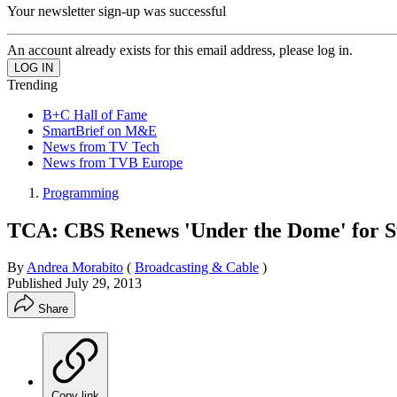
Your newsletter sign-up was successful
An account already exists for this email address, please log in.
Trending
B+C Hall of Fame
SmartBrief on M&E
News from TV Tech
News from TVB Europe
Programming
TCA: CBS Renews 'Under the Dome' for 
By
Andrea Morabito
(
Broadcasting & Cable
)
Published
July 29, 2013
Share
Copy link