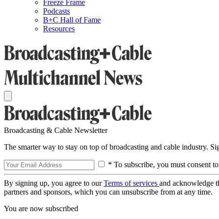
Freeze Frame
Podcasts
B+C Hall of Fame
Resources
Broadcasting & Cable Newsletter
The smarter way to stay on top of broadcasting and cable industry. S
* To subscribe, you must consent to
By signing up, you agree to our
Terms of services
and acknowledge t
partners and sponsors, which you can unsubscribe from at any time.
You are now subscribed