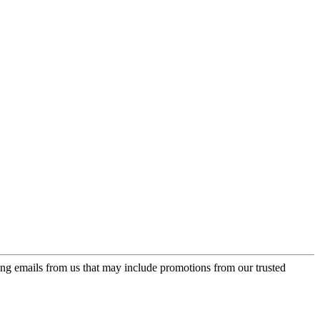
ing emails from us that may include promotions from our trusted