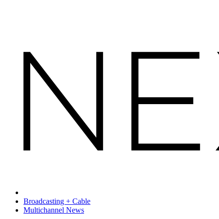
Broadcasting + Cable
Multichannel News