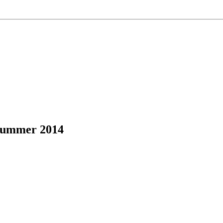
Summer 2014