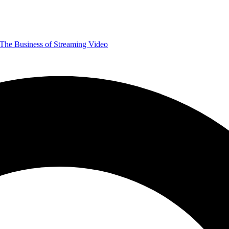
The Business of Streaming Video