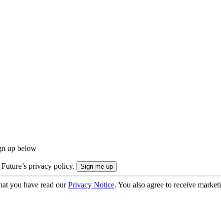
ign up below
 Future’s privacy policy.
hat you have read our
Privacy Notice
. You also agree to receive market