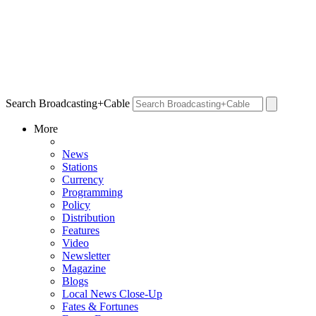
Search Broadcasting+Cable
More
News
Stations
Currency
Programming
Policy
Distribution
Features
Video
Newsletter
Magazine
Blogs
Local News Close-Up
Fates & Fortunes