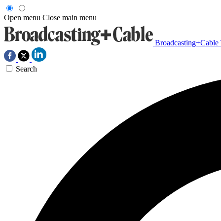
Open menu
Close main menu
Broadcasting+Cable
Search