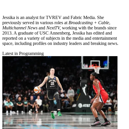
Jessika is an analyst for TVREV and Fabric Media. She
previously served in various roles at
Broadcasting + Cable
,
Multichannel News
and
NextTV,
working with the brands since
2013. A graduate of USC Annenberg, Jessika has edited and
reported on a variety of subjects in the media and entertainment
space, including profiles on industry leaders and breaking news.
Latest in Programming