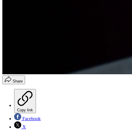
Share
Copy link
Facebook
X