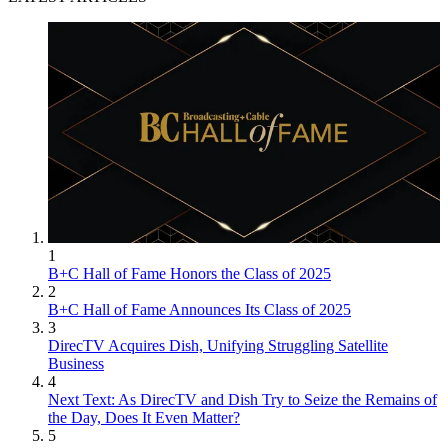
1
B+C Hall of Fame Honors the Class of 2025
2
B+C Hall of Fame Announces Its Class of 2025
3
DirecTV Acquires Dish, Unifying Struggling Satellite
Business
4
Next Text: As DirecTV and Dish Try to Seize the Remains of
the Day, Does It Even Matter?
5