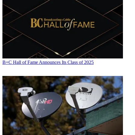
B+C Hall of Fame Announces Its Class of 2025