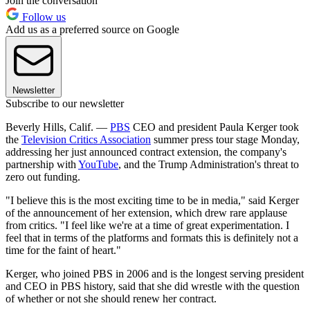
Join the conversation
Follow us
Add us as a preferred source on Google
Newsletter
Subscribe to our newsletter
Beverly Hills, Calif. —
PBS
CEO and president Paula Kerger took
the
Television Critics Association
summer press tour stage Monday,
addressing her just announced contract extension, the company's
partnership with
YouTube
, and the Trump Administration's threat to
zero out funding.
"I believe this is the most exciting time to be in media," said Kerger
of the announcement of her extension, which drew rare applause
from critics. "I feel like we're at a time of great experimentation. I
feel that in terms of the platforms and formats this is definitely not a
time for the faint of heart."
Kerger, who joined PBS in 2006 and is the longest serving president
and CEO in PBS history, said that she did wrestle with the question
of whether or not she should renew her contract.