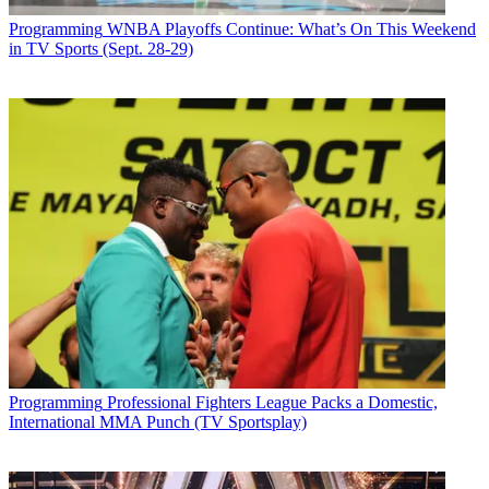
Programming
WNBA Playoffs Continue: What’s On This Weekend
in TV Sports (Sept. 28-29)
Programming
Professional Fighters League Packs a Domestic,
International MMA Punch (TV Sportsplay)