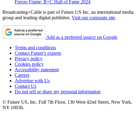
Freeze Frame: B+C Hall of Fame 2024
Broadcasting+Cable is part of Future US Inc, an international media
group and leading digital publisher.
Visit our corporate site
.
Add as a preferred source on Google
Terms and conditions
Contact Future's experts
Privacy policy
Cookies policy
Accessibility statement
Careers
Advertise with Us
Contact Us
Do not sell or share my personal information
© Future US, Inc. Full 7th Floor, 130 West 42nd Street, New York,
NY 10036.