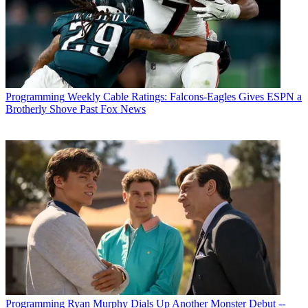
Programming
Weekly Cable Ratings: Falcons-Eagles Gives ESPN a
Brotherly Shove Past Fox News
Programming
Ryan Murphy Dials Up Another Monster Debut --