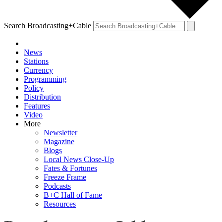
Search Broadcasting+Cable
News
Stations
Currency
Programming
Policy
Distribution
Features
Video
More
Newsletter
Magazine
Blogs
Local News Close-Up
Fates & Fortunes
Freeze Frame
Podcasts
B+C Hall of Fame
Resources