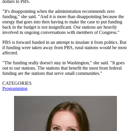
dollars to PBS.
"It's disappointing when the administration recommends zero
funding," she said. "And it is more than disappointing because the
energy that goes into then having to make the case to put funding
back in the budget is not insignificant. Our stations are heavily
involved in ongoing conversations with members of Congress."
PBS is forward funded in an attempt to insulate it from politics. But
if funding were taken away from PBS, rural stations would be most
affected.
"The funding really doesn't stay in Washington," she said. "It goes
out to our stations. The stations that benefit the most from federal
funding are the stations that serve small communities."
CATEGORIES
Programming