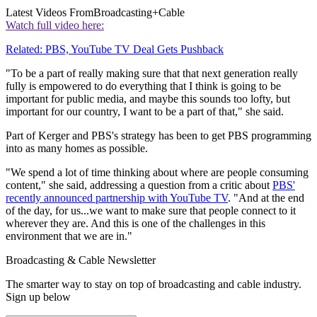
Latest Videos From
Broadcasting+Cable
Watch full video here:
Related: PBS, YouTube TV Deal Gets Pushback
"To be a part of really making sure that that next generation really
fully is empowered to do everything that I think is going to be
important for public media, and maybe this sounds too lofty, but
important for our country, I want to be a part of that," she said.
Part of Kerger and PBS's strategy has been to get PBS programming
into as many homes as possible.
"We spend a lot of time thinking about where are people consuming
content," she said, addressing a question from a critic about
PBS'
recently announced partnership with YouTube TV
. "And at the end
of the day, for us...we want to make sure that people connect to it
wherever they are. And this is one of the challenges in this
environment that we are in."
Broadcasting & Cable Newsletter
The smarter way to stay on top of broadcasting and cable industry.
Sign up below