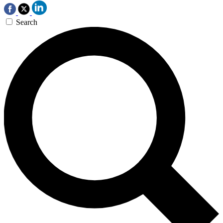
Search