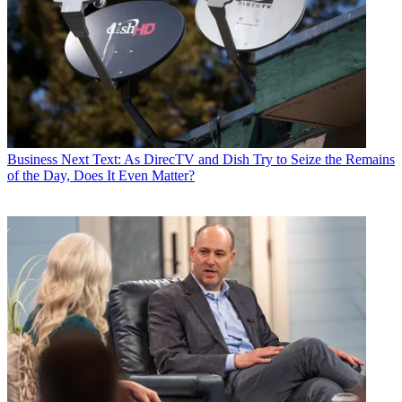
Business
Next Text: As DirecTV and Dish Try to Seize the Remains
of the Day, Does It Even Matter?