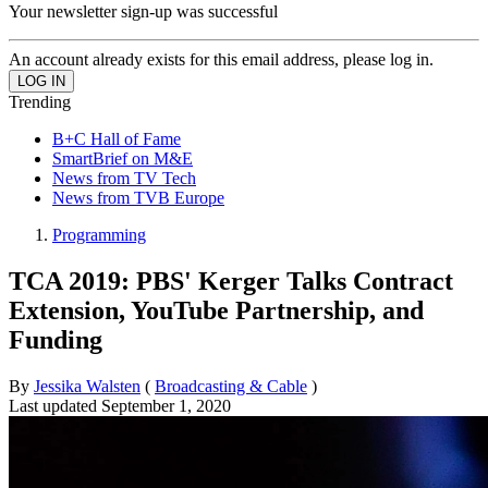
Your newsletter sign-up was successful
An account already exists for this email address, please log in.
Trending
B+C Hall of Fame
SmartBrief on M&E
News from TV Tech
News from TVB Europe
Programming
TCA 2019: PBS' Kerger Talks Contract
Extension, YouTube Partnership, and
Funding
By
Jessika Walsten
(
Broadcasting & Cable
)
Last updated
September 1, 2020