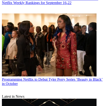
Netflix Weekly Rankings for September 16-22
Programming
Netflix to Debut Tyler Perry Series ‘Beauty in Black’
in October
Latest in News