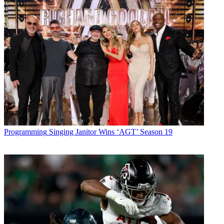
Programming
Singing Janitor Wins ‘AGT’ Season 19