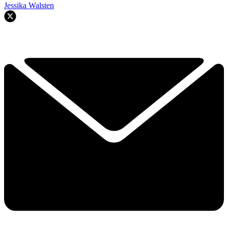
Jessika Walsten