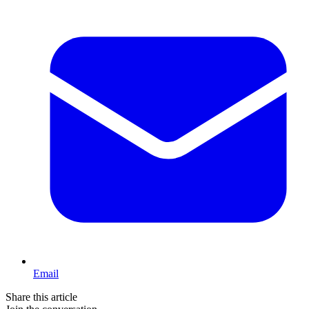
Email
Share this article