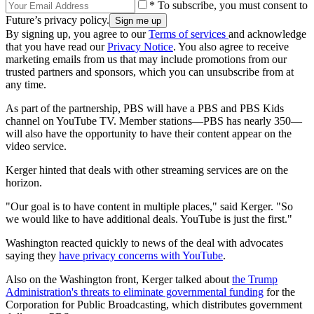
* To subscribe, you must consent to
Future’s privacy policy.
By signing up, you agree to our
Terms of services
and acknowledge
that you have read our
Privacy Notice
. You also agree to receive
marketing emails from us that may include promotions from our
trusted partners and sponsors, which you can unsubscribe from at
any time.
As part of the partnership, PBS will have a PBS and PBS Kids
channel on YouTube TV. Member stations—PBS has nearly 350—
will also have the opportunity to have their content appear on the
video service.
Kerger hinted that deals with other streaming services are on the
horizon.
"Our goal is to have content in multiple places," said Kerger. "So
we would like to have additional deals. YouTube is just the first."
Washington reacted quickly to news of the deal with advocates
saying they
have privacy concerns with YouTube
.
Also on the Washington front, Kerger talked about
the Trump
Administration's threats to eliminate governmental funding
for the
Corporation for Public Broadcasting, which distributes government