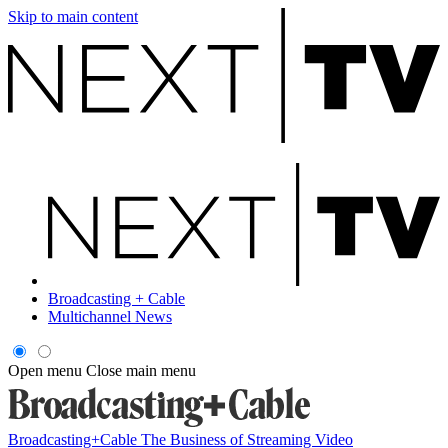
Skip to main content
Broadcasting + Cable
Multichannel News
Open menu
Close main menu
Broadcasting+Cable
The Business of Streaming Video