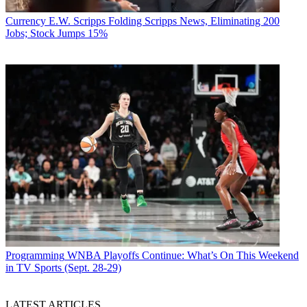
Currency
E.W. Scripps Folding Scripps News, Eliminating 200
Jobs; Stock Jumps 15%
Programming
WNBA Playoffs Continue: What’s On This Weekend
in TV Sports (Sept. 28-29)
LATEST ARTICLES