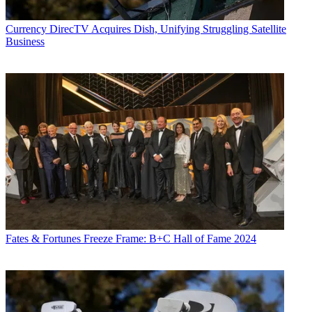
Currency
DirecTV Acquires Dish, Unifying Struggling Satellite
Business
Fates & Fortunes
Freeze Frame: B+C Hall of Fame 2024