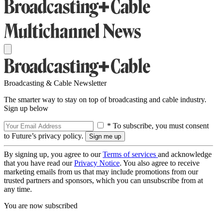
Broadcasting & Cable Newsletter
The smarter way to stay on top of broadcasting and cable industry.
Sign up below
* To subscribe, you must consent
to Future’s privacy policy.
By signing up, you agree to our
Terms of services
and acknowledge
that you have read our
Privacy Notice
. You also agree to receive
marketing emails from us that may include promotions from our
trusted partners and sponsors, which you can unsubscribe from at
any time.
You are now subscribed