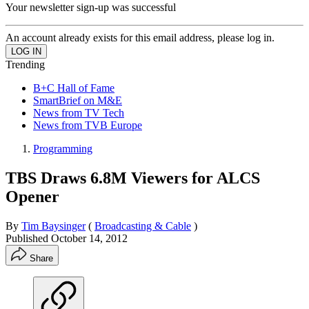
Your newsletter sign-up was successful
An account already exists for this email address, please log in.
Trending
B+C Hall of Fame
SmartBrief on M&E
News from TV Tech
News from TVB Europe
Programming
TBS Draws 6.8M Viewers for ALCS
Opener
By
Tim Baysinger
(
Broadcasting & Cable
)
Published
October 14, 2012
Share