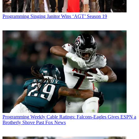
Programming
Singing Janitor Wins ‘AGT’ Season 19
Programming
Weekly Cable Ratings: Falcons-Eagles Gives ESPN a
Brotherly Shove Past Fox News