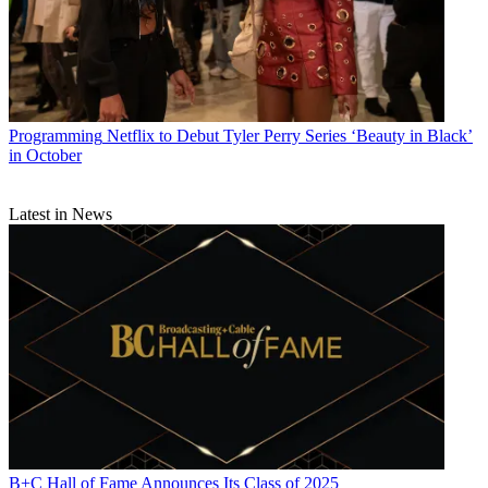
Programming
Netflix to Debut Tyler Perry Series ‘Beauty in Black’
in October
Latest in News
B+C Hall of Fame Announces Its Class of 2025