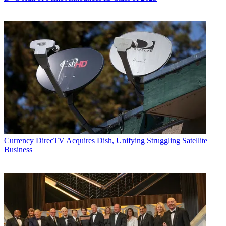
Currency
DirecTV Acquires Dish, Unifying Struggling Satellite
Business