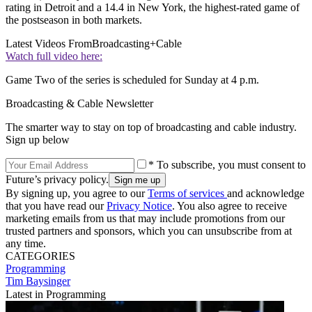
rating in Detroit and a 14.4 in New York, the highest-rated game of
the postseason in both markets.
Latest Videos From
Broadcasting+Cable
Watch full video here:
Game Two of the series is scheduled for Sunday at 4 p.m.
Broadcasting & Cable Newsletter
The smarter way to stay on top of broadcasting and cable industry.
Sign up below
* To subscribe, you must consent to
Future’s privacy policy.
By signing up, you agree to our
Terms of services
and acknowledge
that you have read our
Privacy Notice
. You also agree to receive
marketing emails from us that may include promotions from our
trusted partners and sponsors, which you can unsubscribe from at
any time.
CATEGORIES
Programming
Tim Baysinger
Latest in Programming