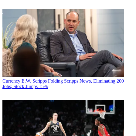
Currency
E.W. Scripps Folding Scripps News, Eliminating 200
Jobs; Stock Jumps 15%