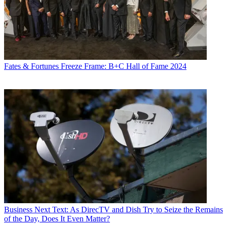
Fates & Fortunes
Freeze Frame: B+C Hall of Fame 2024
Business
Next Text: As DirecTV and Dish Try to Seize the Remains
of the Day, Does It Even Matter?