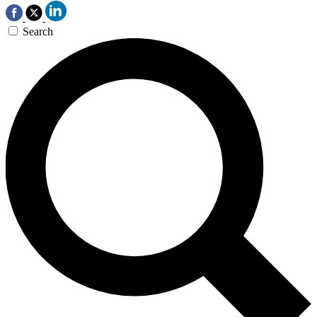
Search