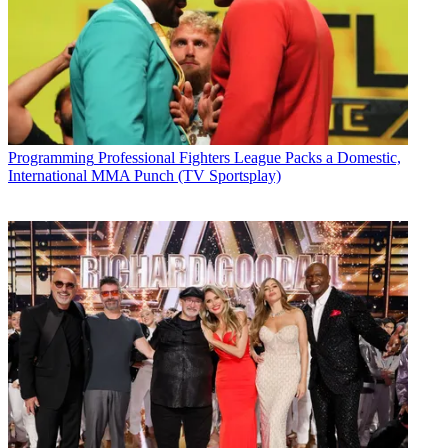
Programming
Professional Fighters League Packs a Domestic,
International MMA Punch (TV Sportsplay)