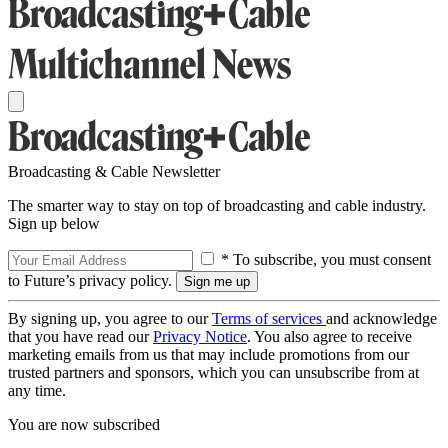
Broadcasting & Cable Newsletter
The smarter way to stay on top of broadcasting and cable industry.
Sign up below
* To subscribe, you must consent
to Future’s privacy policy.
By signing up, you agree to our
Terms of services
and acknowledge
that you have read our
Privacy Notice
. You also agree to receive
marketing emails from us that may include promotions from our
trusted partners and sponsors, which you can unsubscribe from at
any time.
You are now subscribed