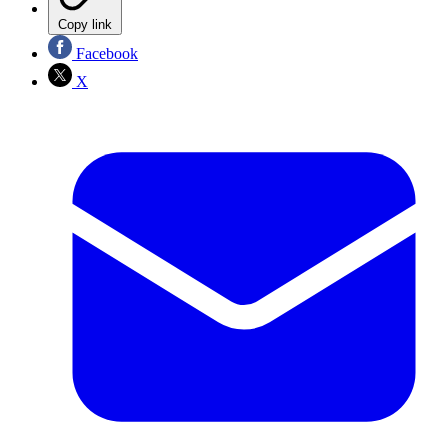
Copy link
Facebook
X