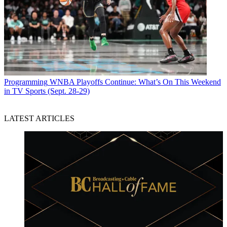
Programming
WNBA Playoffs Continue: What’s On This Weekend
in TV Sports (Sept. 28-29)
LATEST ARTICLES