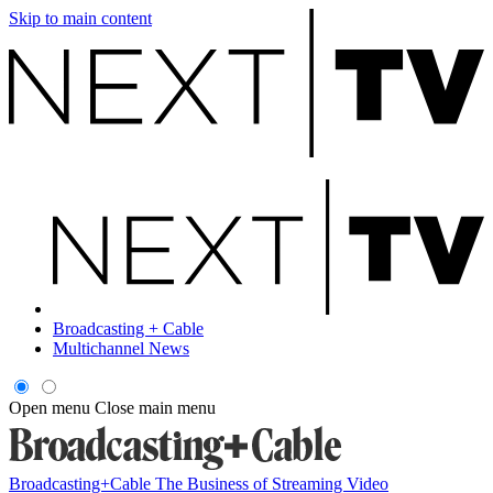
Skip to main content
Broadcasting + Cable
Multichannel News
Open menu
Close main menu
Broadcasting+Cable
The Business of Streaming Video