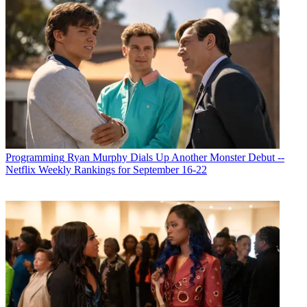
Programming
Ryan Murphy Dials Up Another Monster Debut --
Netflix Weekly Rankings for September 16-22