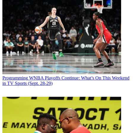
Programming
WNBA Playoffs Continue: What’s On This Weekend
in TV Sports (Sept. 28-29)