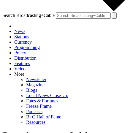
Search Broadcasting+Cable
News
Stations
Currency
Programming
Policy
Distribution
Features
Video
More
Newsletter
Magazine
Blogs
Local News Close-Up
Fates & Fortunes
Freeze Frame
Podcasts
B+C Hall of Fame
Resources