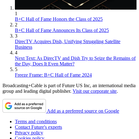
1
B+C Hall of Fame Honors the Class of 2025
2
B+C Hall of Fame Announces Its Class of 2025
3
DirecTV Acquires Dish, Unifying Struggling Satellite
Business
4
Next Text: As DirecTV and Dish Try to Seize the Remains of
the Day, Does It Even Matter?
5
Freeze Frame: B+C Hall of Fame 2024
Broadcasting+Cable is part of Future US Inc, an international media
group and leading digital publisher.
Visit our corporate site
.
Add as a preferred source on Google
Terms and conditions
Contact Future's experts
Privacy policy
Cookies policy