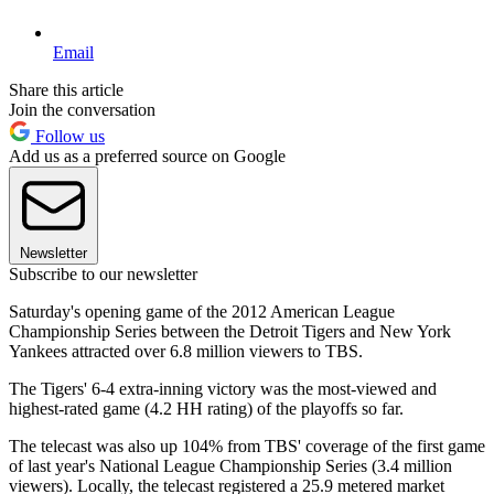
Email
Share this article
Join the conversation
Follow us
Add us as a preferred source on Google
Newsletter
Subscribe to our newsletter
Saturday's opening game of the 2012 American League
Championship Series between the Detroit Tigers and New York
Yankees attracted over 6.8 million viewers to TBS.
The Tigers' 6-4 extra-inning victory was the most-viewed and
highest-rated game (4.2 HH rating) of the playoffs so far.
The telecast was also up 104% from TBS' coverage of the first game
of last year's National League Championship Series (3.4 million
viewers). Locally, the telecast registered a 25.9 metered market