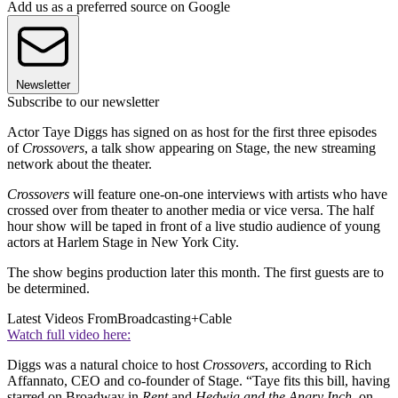
Add us as a preferred source on Google
Newsletter
Subscribe to our newsletter
Actor Taye Diggs has signed on as host for the first three episodes
of
Crossovers
, a talk show appearing on Stage, the new streaming
network about the theater.
Crossovers
will feature one-on-one interviews with artists who have
crossed over from theater to another media or vice versa. The half
hour show will be taped in front of a live studio audience of young
actors at Harlem Stage in New York City.
The show begins production later this month. The first guests are to
be determined.
Latest Videos From
Broadcasting+Cable
Watch full video here:
Diggs was a natural choice to host
Crossovers
, according to Rich
Affannato, CEO and co-founder of Stage. “Taye fits this bill, having
starred on Broadway in
Rent
and
Hedwig and the Angry Inch
, on