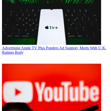
Advertising
Apple TV Plus Ponders Ad Support, Meets With U.K.
Ratings Body