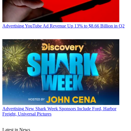
Advertising
YouTube Ad Revenue Up 13% to $8.66 Billion in Q2
Advertising
New Shark Week Sponsors Include Ford, Harbor
Freight, Universal Pictures
Latest in News