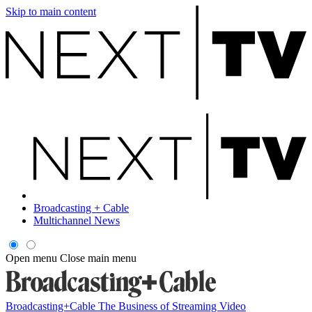
Skip to main content
Broadcasting + Cable
Multichannel News
Open menu
Close main menu
Broadcasting+Cable
The Business of Streaming Video