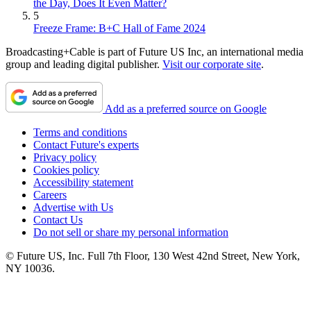
the Day, Does It Even Matter?
5
Freeze Frame: B+C Hall of Fame 2024
Broadcasting+Cable is part of Future US Inc, an international media
group and leading digital publisher.
Visit our corporate site
.
Add as a preferred source on Google
Terms and conditions
Contact Future's experts
Privacy policy
Cookies policy
Accessibility statement
Careers
Advertise with Us
Contact Us
Do not sell or share my personal information
© Future US, Inc. Full 7th Floor, 130 West 42nd Street, New York,
NY 10036.