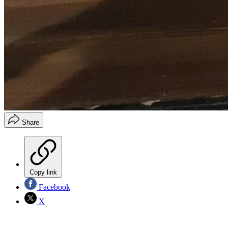
Share
Copy link
Facebook
X