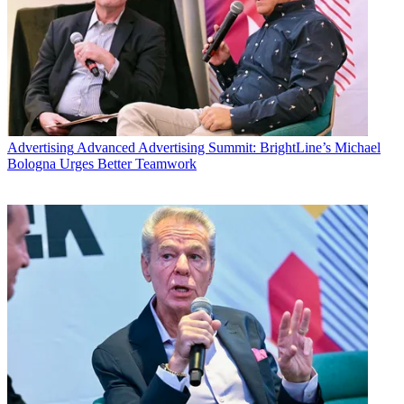
Advertising
Advanced Advertising Summit: BrightLine’s Michael
Bologna Urges Better Teamwork