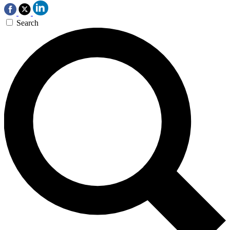
Search