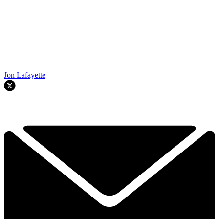
Jon Lafayette