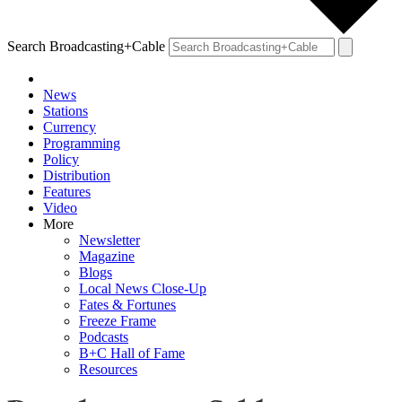
Search Broadcasting+Cable
News
Stations
Currency
Programming
Policy
Distribution
Features
Video
More
Newsletter
Magazine
Blogs
Local News Close-Up
Fates & Fortunes
Freeze Frame
Podcasts
B+C Hall of Fame
Resources