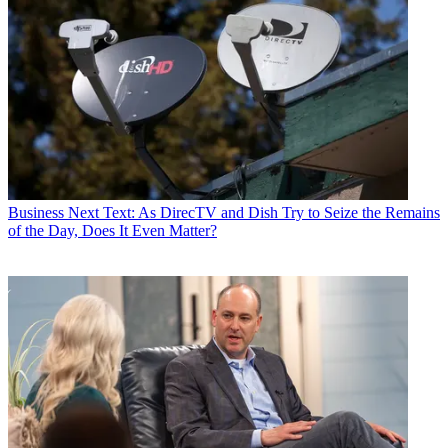
Business
Next Text: As DirecTV and Dish Try to Seize the Remains
of the Day, Does It Even Matter?