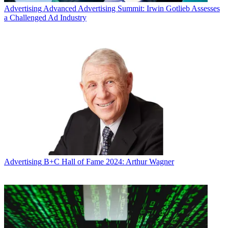
Advertising
Advanced Advertising Summit: Irwin Gotlieb Assesses
a Challenged Ad Industry
Advertising
B+C Hall of Fame 2024: Arthur Wagner