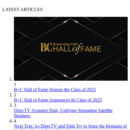
LATEST ARTICLES
1
B+C Hall of Fame Honors the Class of 2025
2
B+C Hall of Fame Announces Its Class of 2025
3
DirecTV Acquires Dish, Unifying Struggling Satellite
Business
4
Next Text: As DirecTV and Dish Try to Seize the Remains of