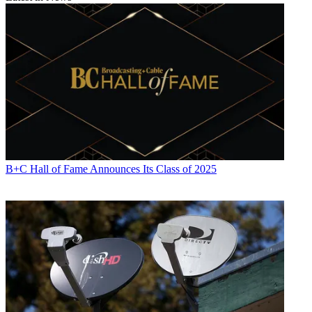
B+C Hall of Fame Announces Its Class of 2025