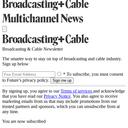
Broadcasting & Cable Newsletter
The smarter way to stay on top of broadcasting and cable industry.
Sign up below
* To subscribe, you must consent
to Future’s privacy policy.
By signing up, you agree to our
Terms of services
and acknowledge
that you have read our
Privacy Notice
. You also agree to receive
marketing emails from us that may include promotions from our
trusted partners and sponsors, which you can unsubscribe from at
any time.
You are now subscribed