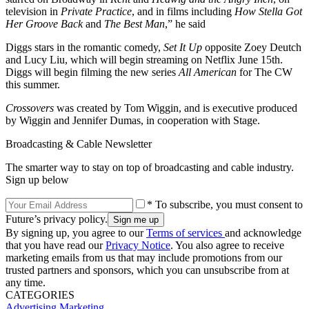
television in
Private Practice
, and in films including
How Stella Got
Her Groove Back
and
The Best Man
,” he said
Diggs stars in the romantic comedy,
Set It Up
opposite Zoey Deutch
and Lucy Liu, which will begin streaming on Netflix June 15th.
Diggs will begin filming the new series
All American
for The CW
this summer.
Crossovers
was created by Tom Wiggin, and is executive produced
by Wiggin and Jennifer Dumas, in cooperation with Stage.
Broadcasting & Cable Newsletter
The smarter way to stay on top of broadcasting and cable industry.
Sign up below
* To subscribe, you must consent to
Future’s privacy policy.
By signing up, you agree to our
Terms of services
and acknowledge
that you have read our
Privacy Notice
. You also agree to receive
marketing emails from us that may include promotions from our
trusted partners and sponsors, which you can unsubscribe from at
any time.
CATEGORIES
Advertising
Marketing