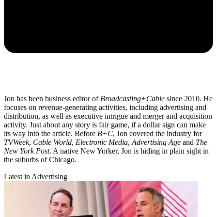
Jon has been business editor of
Broadcasting+Cable
since 2010. He
focuses on revenue-generating activities, including advertising and
distribution, as well as executive intrigue and merger and acquisition
activity. Just about any story is fair game, if a dollar sign can make
its way into the article. Before
B+C
, Jon covered the industry for
TVWeek
,
Cable World
,
Electronic Media
,
Advertising Age
and
The
New York Post
. A native New Yorker, Jon is hiding in plain sight in
the suburbs of Chicago.
Latest in Advertising