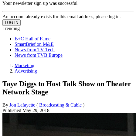
Your newsletter sign-up was successful
An account already exists for this email address, please log in.
Trending
B+C Hall of Fame
SmartBrief on M&E
News from TV Tech
News from TVB Europe
Marketing
Advertising
Taye Diggs to Host Talk Show on Theater
Network Stage
By
Jon Lafayette
(
Broadcasting & Cable
)
Published
May 29, 2018