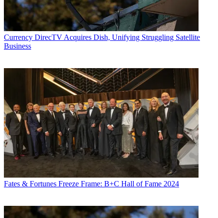
Currency
DirecTV Acquires Dish, Unifying Struggling Satellite
Business
Fates & Fortunes
Freeze Frame: B+C Hall of Fame 2024