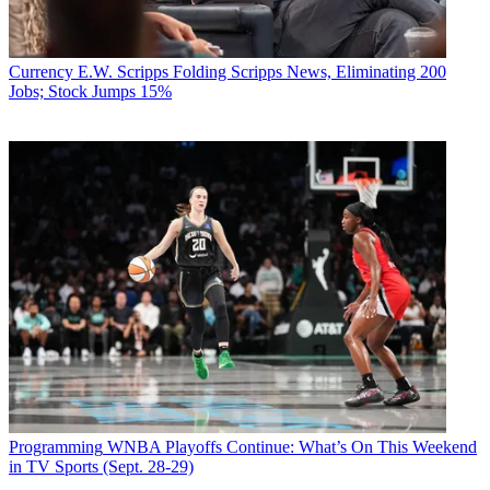
Currency
E.W. Scripps Folding Scripps News, Eliminating 200
Jobs; Stock Jumps 15%
Programming
WNBA Playoffs Continue: What’s On This Weekend
in TV Sports (Sept. 28-29)