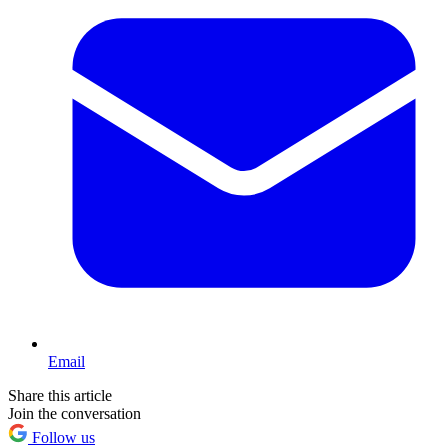
Email
Share this article
Join the conversation
Follow us