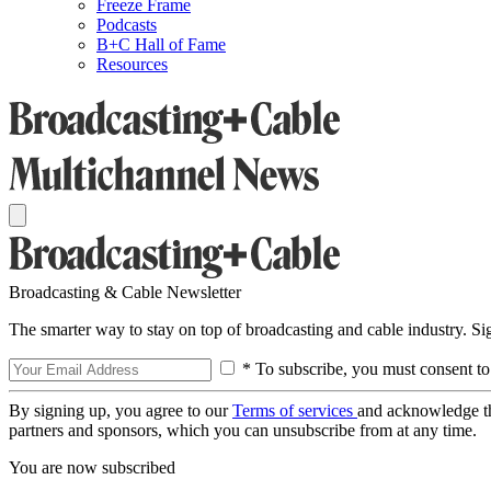
Freeze Frame
Podcasts
B+C Hall of Fame
Resources
Broadcasting & Cable Newsletter
The smarter way to stay on top of broadcasting and cable industry. S
* To subscribe, you must consent to
By signing up, you agree to our
Terms of services
and acknowledge t
partners and sponsors, which you can unsubscribe from at any time.
You are now subscribed