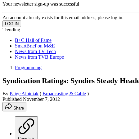
Your newsletter sign-up was successful
An account already exists for this email address, please log in.
Trending
B+C Hall of Fame
SmartBrief on M&E
News from TV Tech
News from TVB Europe
Programming
Syndication Ratings: Syndies Steady Hea
By
Paige Albiniak
(
Broadcasting & Cable
)
Published
November 7, 2012
Share
Copy link