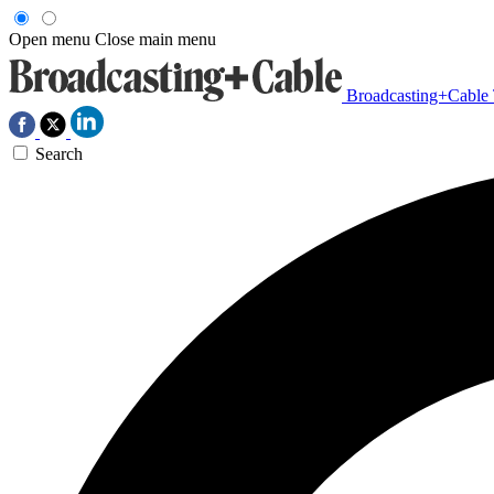
Open menu
Close main menu
Broadcasting+Cable
Search