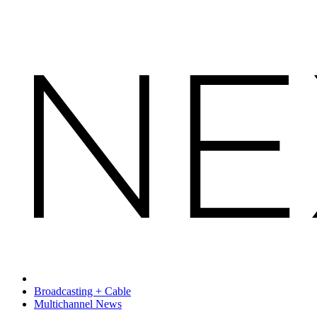
Broadcasting + Cable
Multichannel News