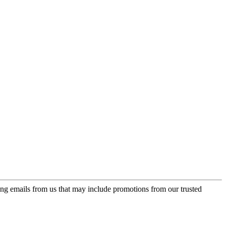
ing emails from us that may include promotions from our trusted