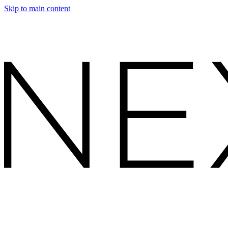
Skip to main content