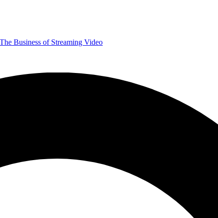
The Business of Streaming Video