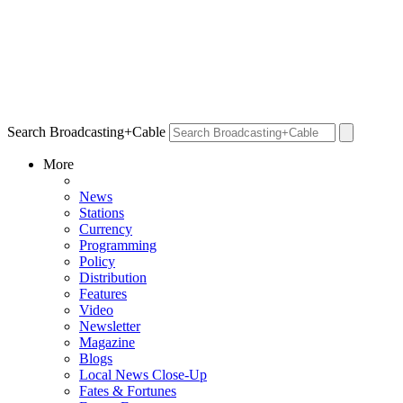
Search Broadcasting+Cable
More
News
Stations
Currency
Programming
Policy
Distribution
Features
Video
Newsletter
Magazine
Blogs
Local News Close-Up
Fates & Fortunes