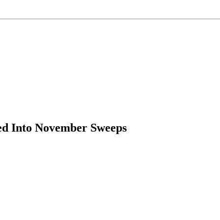
ded Into November Sweeps