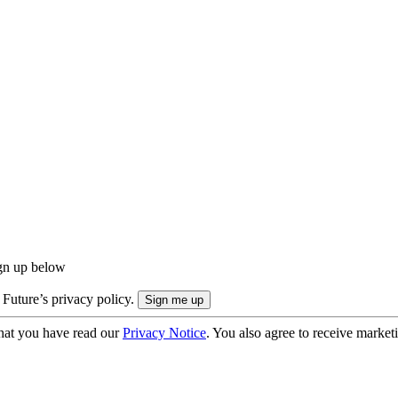
ign up below
 Future’s privacy policy.
hat you have read our
Privacy Notice
. You also agree to receive market