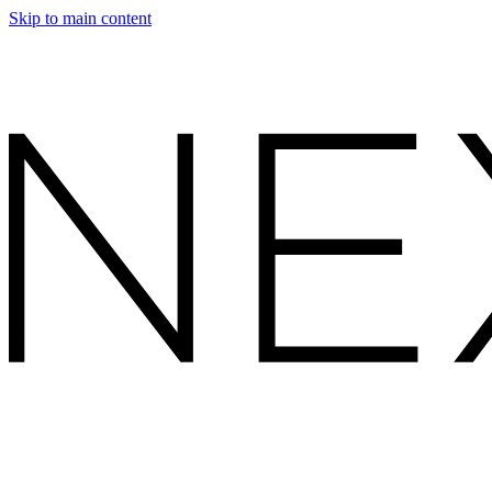
Skip to main content