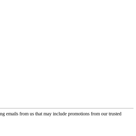
ing emails from us that may include promotions from our trusted