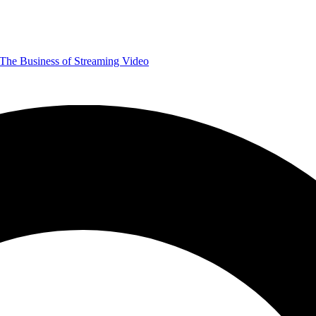
The Business of Streaming Video