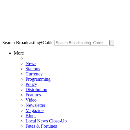
Search Broadcasting+Cable
More
News
Stations
Currency
Programming
Policy
Distribution
Features
Video
Newsletter
Magazine
Blogs
Local News Close-Up
Fates & Fortunes