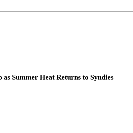
op as Summer Heat Returns to Syndies