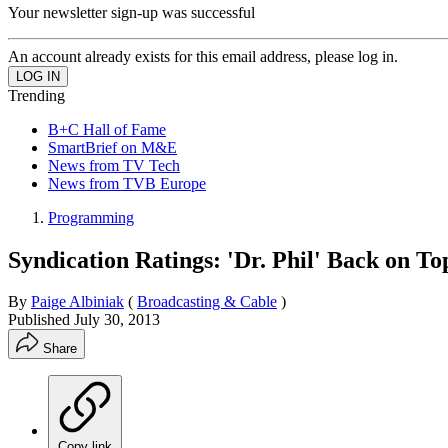
Your newsletter sign-up was successful
An account already exists for this email address, please log in.
Trending
B+C Hall of Fame
SmartBrief on M&E
News from TV Tech
News from TVB Europe
Programming
Syndication Ratings: 'Dr. Phil' Back on T
By
Paige Albiniak
(
Broadcasting & Cable
)
Published
July 30, 2013
Share
Copy link