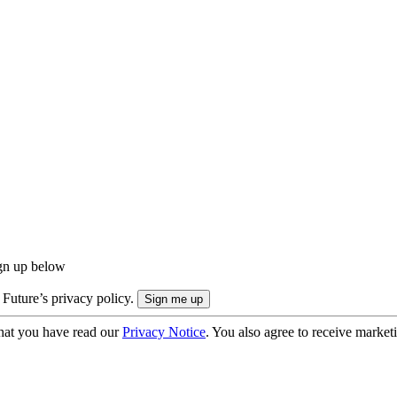
ign up below
 Future’s privacy policy.
hat you have read our
Privacy Notice
. You also agree to receive market