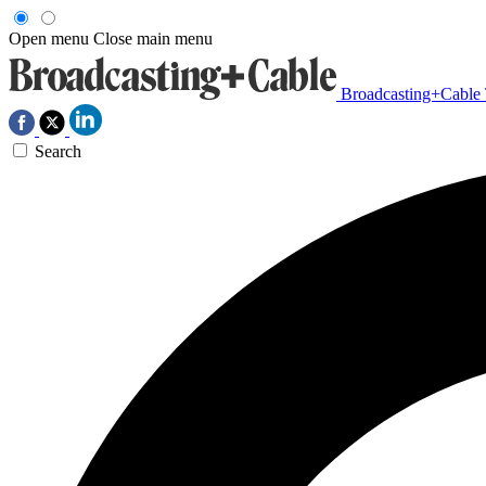
Open menu
Close main menu
Broadcasting+Cable
Search