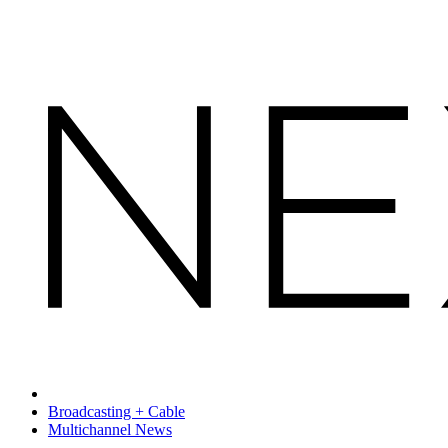
Broadcasting + Cable
Multichannel News