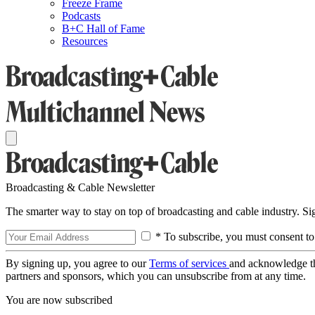
Freeze Frame
Podcasts
B+C Hall of Fame
Resources
Broadcasting & Cable Newsletter
The smarter way to stay on top of broadcasting and cable industry. S
* To subscribe, you must consent to
By signing up, you agree to our
Terms of services
and acknowledge t
partners and sponsors, which you can unsubscribe from at any time.
You are now subscribed