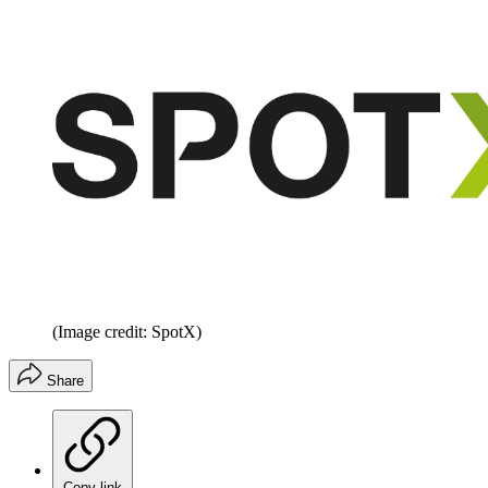
(Image credit: SpotX)
Share
Copy link