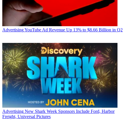
Advertising
YouTube Ad Revenue Up 13% to $8.66 Billion in Q2
Advertising
New Shark Week Sponsors Include Ford, Harbor
Freight, Universal Pictures