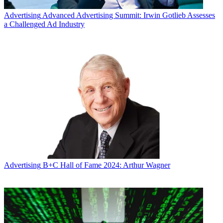
Advertising
Advanced Advertising Summit: Irwin Gotlieb Assesses
a Challenged Ad Industry
Advertising
B+C Hall of Fame 2024: Arthur Wagner