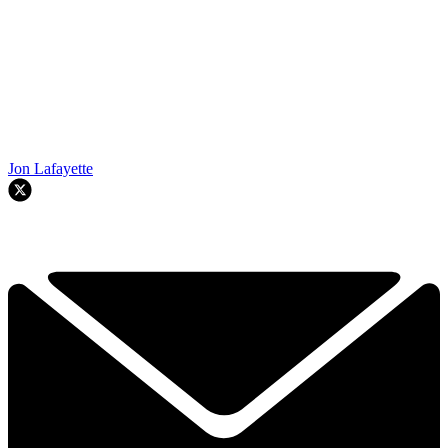
Jon Lafayette