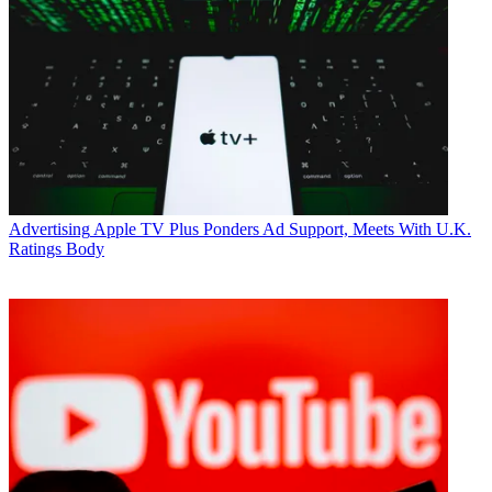
Advertising
Apple TV Plus Ponders Ad Support, Meets With U.K.
Ratings Body