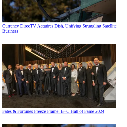
Currency
DirecTV Acquires Dish, Unifying Struggling Satellite
Business
Fates & Fortunes
Freeze Frame: B+C Hall of Fame 2024