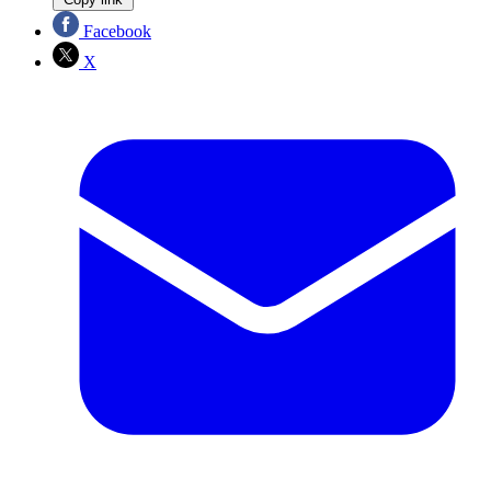
Facebook
X