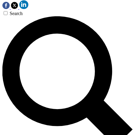
Search