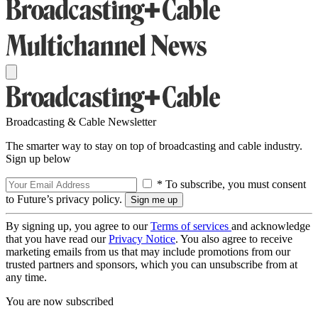
Broadcasting & Cable Newsletter
The smarter way to stay on top of broadcasting and cable industry.
Sign up below
* To subscribe, you must consent
to Future’s privacy policy.
By signing up, you agree to our
Terms of services
and acknowledge
that you have read our
Privacy Notice
. You also agree to receive
marketing emails from us that may include promotions from our
trusted partners and sponsors, which you can unsubscribe from at
any time.
You are now subscribed