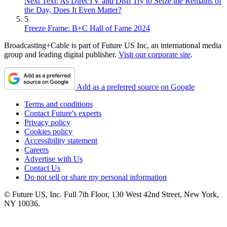
Next Text: As DirecTV and Dish Try to Seize the Remains of
the Day, Does It Even Matter?
5
Freeze Frame: B+C Hall of Fame 2024
Broadcasting+Cable is part of Future US Inc, an international media
group and leading digital publisher.
Visit our corporate site
.
Add as a preferred source on Google
Terms and conditions
Contact Future's experts
Privacy policy
Cookies policy
Accessibility statement
Careers
Advertise with Us
Contact Us
Do not sell or share my personal information
© Future US, Inc. Full 7th Floor, 130 West 42nd Street, New York,
NY 10036.