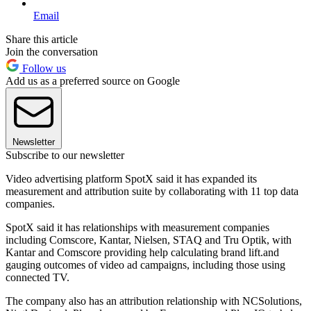
Email
Share this article
Join the conversation
Follow us
Add us as a preferred source on Google
Newsletter
Subscribe to our newsletter
Video advertising platform SpotX said it has expanded its
measurement and attribution suite by collaborating with 11 top data
companies.
SpotX said it has relationships with measurement companies
including Comscore, Kantar, Nielsen, STAQ and Tru Optik, with
Kantar and Comscore providing help calculating brand lift.and
gauging outcomes of video ad campaigns, including those using
connected TV.
The company also has an attribution relationship with NCSolutions,