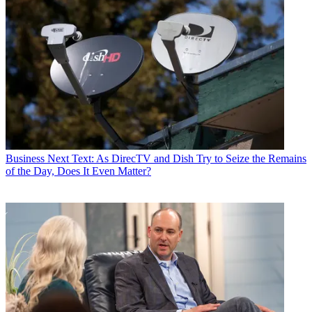
Business
Next Text: As DirecTV and Dish Try to Seize the Remains
of the Day, Does It Even Matter?