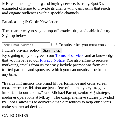
MBuy, a media planning and buying service, is using SpotX’s
expanded offering to provide its clients with campaigns that reach
and engage audiences within specific channels.
Broadcasting & Cable Newsletter
The smarter way to stay on top of broadcasting and cable industry.
Sign up below
* To subscribe, you must consent to
Future’s privacy policy.
By signing up, you agree to our
Terms of services
and acknowledge
that you have read our
Privacy Notice
. You also agree to receive
marketing emails from us that may include promotions from our
trusted partners and sponsors, which you can unsubscribe from at
any time.
“Evaluating metrics like brand lift performance and cross-screen
measurement validation are just a few of the many key insights
important to our clients,” said Michael Parent, senior VP, strategy,
media & operations at MBuy. “The comprehensive studies provided
by SpotX allow us to deliver valuable resources to help our clients
make smarter ad decisions.
CATEGORIES