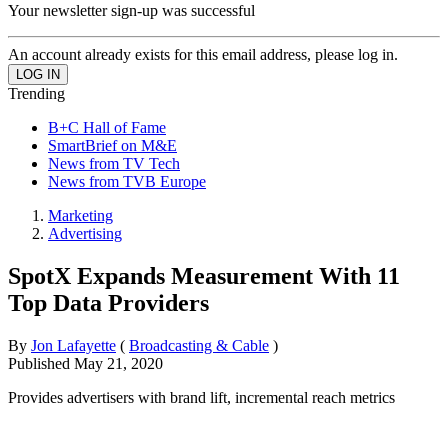
Your newsletter sign-up was successful
An account already exists for this email address, please log in.
Trending
B+C Hall of Fame
SmartBrief on M&E
News from TV Tech
News from TVB Europe
Marketing
Advertising
SpotX Expands Measurement With 11
Top Data Providers
By
Jon Lafayette
(
Broadcasting & Cable
)
Published
May 21, 2020
Provides advertisers with brand lift, incremental reach metrics