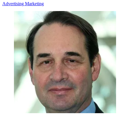
Advertising
Marketing