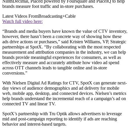
NinthDecimal, Placed powered by Foursquare and PlaceIQ to help
brands measure foot traffic and in-store purchases.
Latest Videos From
Broadcasting+Cable
Watch full video here:
“Brands and media buyers have known the value of CTV inventory,
however, there hasn’t been a concrete way of showing how these
ads drive actions or purchases,” said Kristen Williams, VP, Strategic
partnerships at SpotX. “By collaborating with the most respected
measurement and attribution companies in the industry, we can help
brands provide meaningful experiences for consumers, as well as
effectively measure and accurately attribute how video ad spend
across OTT channels leads to tangible online and in-store
conversions.”
With Nielsen Digital Ad Ratings for CTV, SpotX can generate next-
day views of audience demographics and ad delivery for mobile
web, mobile app, desktop, and connected devices. Nielsen’s metrics
help brands understand the incremental reach of a campaign’s ad on
connected TV and linear TV.
SpotX’s partnership with Tru Optik allows advertisers to leverage
mid and post-campaign reporting to identify if ads are reaching
behavior and interest-based targets.