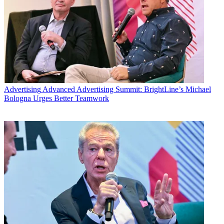
Advertising
Advanced Advertising Summit: BrightLine’s Michael
Bologna Urges Better Teamwork