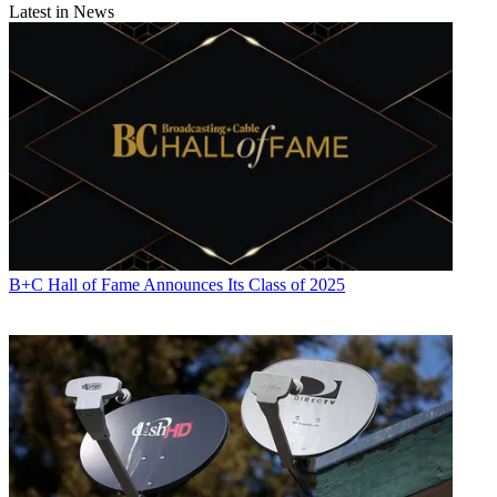
Latest in News
B+C Hall of Fame Announces Its Class of 2025