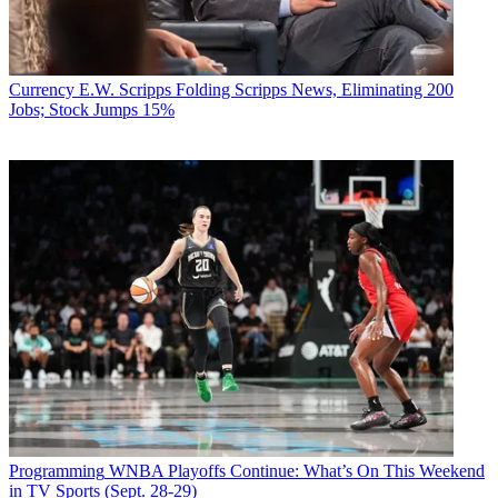
Currency
E.W. Scripps Folding Scripps News, Eliminating 200
Jobs; Stock Jumps 15%
Programming
WNBA Playoffs Continue: What’s On This Weekend
in TV Sports (Sept. 28-29)