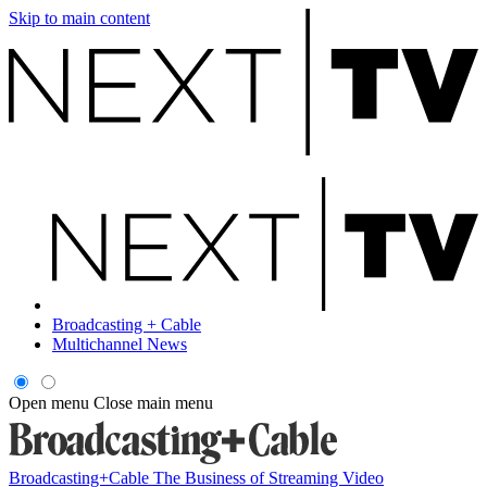
Skip to main content
Broadcasting + Cable
Multichannel News
Open menu
Close main menu
Broadcasting+Cable
The Business of Streaming Video