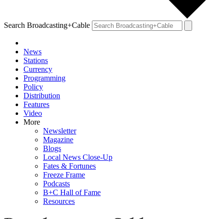
Search Broadcasting+Cable
News
Stations
Currency
Programming
Policy
Distribution
Features
Video
More
Newsletter
Magazine
Blogs
Local News Close-Up
Fates & Fortunes
Freeze Frame
Podcasts
B+C Hall of Fame
Resources