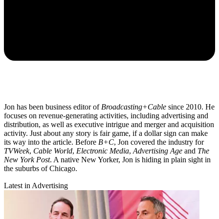
Jon has been business editor of
Broadcasting+Cable
since 2010. He
focuses on revenue-generating activities, including advertising and
distribution, as well as executive intrigue and merger and acquisition
activity. Just about any story is fair game, if a dollar sign can make
its way into the article. Before
B+C
, Jon covered the industry for
TVWeek
,
Cable World
,
Electronic Media
,
Advertising Age
and
The
New York Post
. A native New Yorker, Jon is hiding in plain sight in
the suburbs of Chicago.
Latest in Advertising