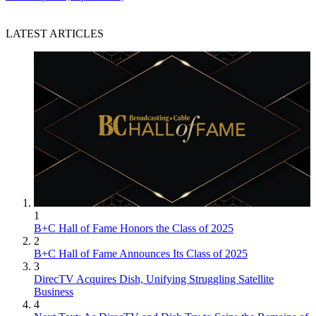
LATEST ARTICLES
1
B+C Hall of Fame Honors the Class of 2025
2
B+C Hall of Fame Announces Its Class of 2025
3
DirecTV Acquires Dish, Unifying Struggling Satellite
Business
4