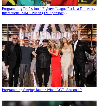
Programming
Professional Fighters League Packs a Domestic,
International MMA Punch (TV Sportsplay)
Programming
Singing Janitor Wins ‘AGT’ Season 19