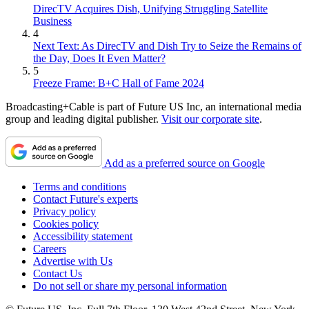
DirecTV Acquires Dish, Unifying Struggling Satellite
Business
4
Next Text: As DirecTV and Dish Try to Seize the Remains of
the Day, Does It Even Matter?
5
Freeze Frame: B+C Hall of Fame 2024
Broadcasting+Cable is part of Future US Inc, an international media
group and leading digital publisher.
Visit our corporate site
.
Add as a preferred source on Google
Terms and conditions
Contact Future's experts
Privacy policy
Cookies policy
Accessibility statement
Careers
Advertise with Us
Contact Us
Do not sell or share my personal information