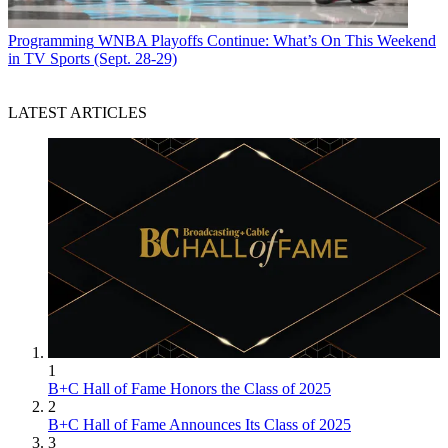
Programming
WNBA Playoffs Continue: What’s On This Weekend
in TV Sports (Sept. 28-29)
LATEST ARTICLES
1
B+C Hall of Fame Honors the Class of 2025
2
B+C Hall of Fame Announces Its Class of 2025
3