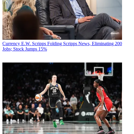
Currency
E.W. Scripps Folding Scripps News, Eliminating 200
Jobs; Stock Jumps 15%