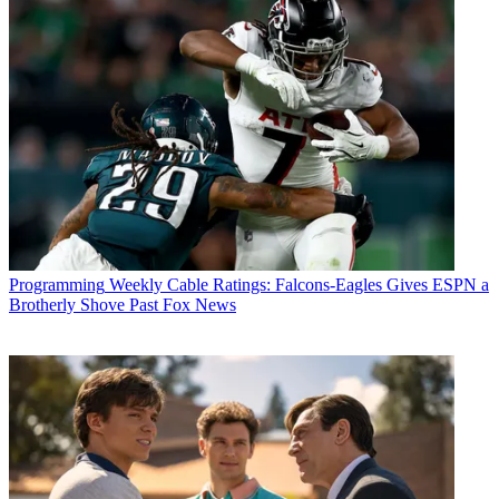
Programming
Weekly Cable Ratings: Falcons-Eagles Gives ESPN a
Brotherly Shove Past Fox News