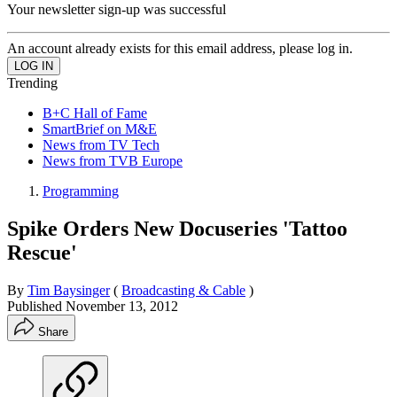
Your newsletter sign-up was successful
An account already exists for this email address, please log in.
Trending
B+C Hall of Fame
SmartBrief on M&E
News from TV Tech
News from TVB Europe
Programming
Spike Orders New Docuseries 'Tattoo
Rescue'
By
Tim Baysinger
(
Broadcasting & Cable
)
Published
November 13, 2012
Share