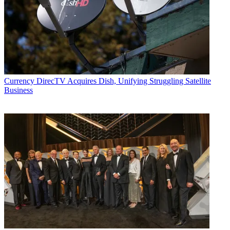
Currency
DirecTV Acquires Dish, Unifying Struggling Satellite
Business