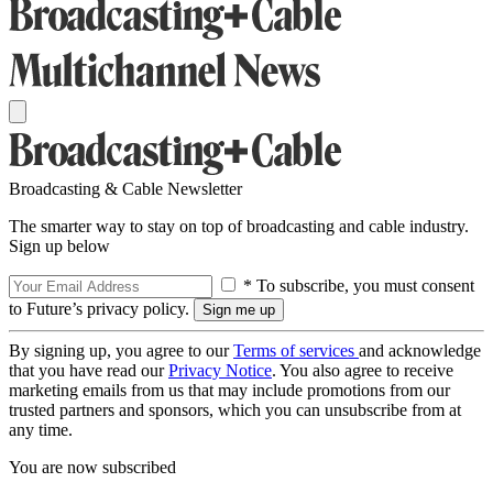
Broadcasting & Cable Newsletter
The smarter way to stay on top of broadcasting and cable industry.
Sign up below
* To subscribe, you must consent
to Future’s privacy policy.
By signing up, you agree to our
Terms of services
and acknowledge
that you have read our
Privacy Notice
. You also agree to receive
marketing emails from us that may include promotions from our
trusted partners and sponsors, which you can unsubscribe from at
any time.
You are now subscribed