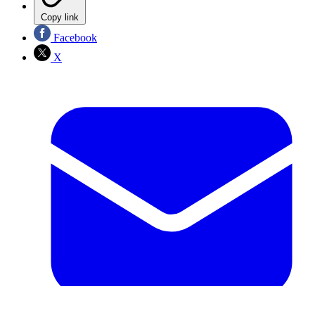
Copy link
Facebook
X