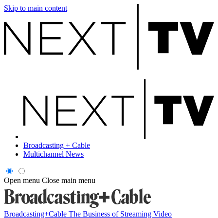
Skip to main content
Broadcasting + Cable
Multichannel News
Open menu
Close main menu
Broadcasting+Cable
The Business of Streaming Video