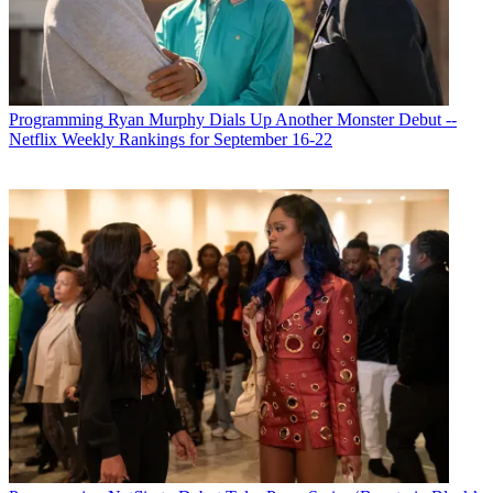
Programming
Ryan Murphy Dials Up Another Monster Debut --
Netflix Weekly Rankings for September 16-22