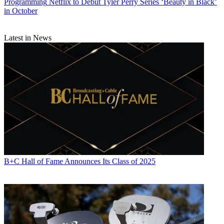
Programming
Netflix to Debut Tyler Perry Series ‘Beauty in Black’
in October
Latest in News
B+C Hall of Fame Announces Its Class of 2025