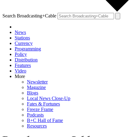
Search Broadcasting+Cable
News
Stations
Currency
Programming
Policy
Distribution
Features
Video
More
Newsletter
Magazine
Blogs
Local News Close-Up
Fates & Fortunes
Freeze Frame
Podcasts
B+C Hall of Fame
Resources