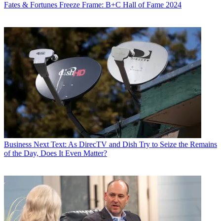
Fates & Fortunes
Freeze Frame: B+C Hall of Fame 2024
Business
Next Text: As DirecTV and Dish Try to Seize the Remains
of the Day, Does It Even Matter?