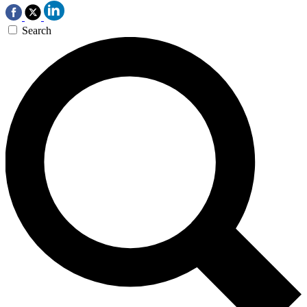
Search