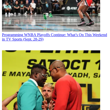
Spike also announced it has renewed
World's Worst Tenants
for a second season. The first season averaged 1 million viewers and
improved
the time slot by 96% with men 25-34 and 114% with adults 18-34.
Latest Videos From
Broadcasting+Cable
Programming
WNBA Playoffs Continue: What’s On This Weekend
Watch full video here:
in TV Sports (Sept. 28-29)
Broadcasting & Cable Newsletter
The smarter way to stay on top of broadcasting and cable industry.
Sign up below
* To subscribe, you must consent to
Future’s privacy policy.
By submitting your information you agree to the
Terms &
Conditions
and
Privacy Policy
and are aged 16 or over.
CATEGORIES
Programming
Tim Baysinger