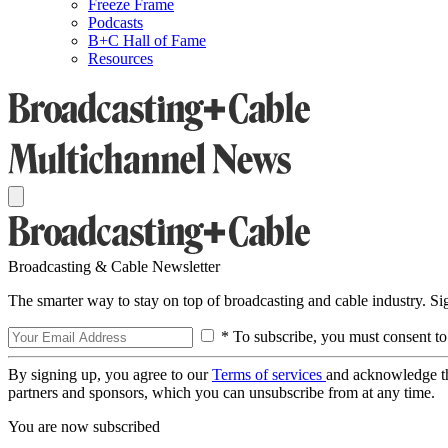
Freeze Frame
Podcasts
B+C Hall of Fame
Resources
Broadcasting & Cable Newsletter
The smarter way to stay on top of broadcasting and cable industry. S
* To subscribe, you must consent to
By signing up, you agree to our
Terms of services
and acknowledge t
partners and sponsors, which you can unsubscribe from at any time.
You are now subscribed