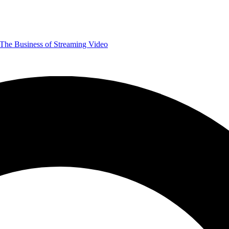
The Business of Streaming Video