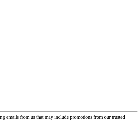
ing emails from us that may include promotions from our trusted