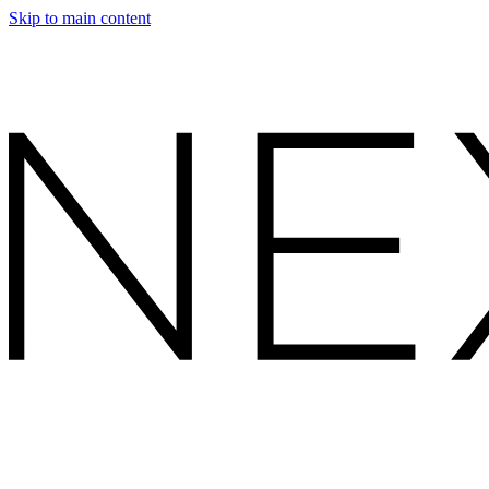
Skip to main content