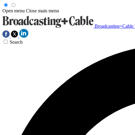
Open menu
Close main menu
Broadcasting+Cable
Search