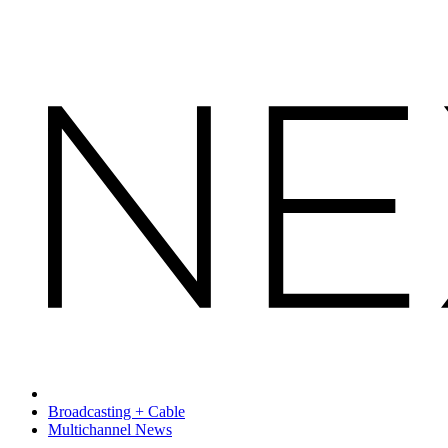
Broadcasting + Cable
Multichannel News