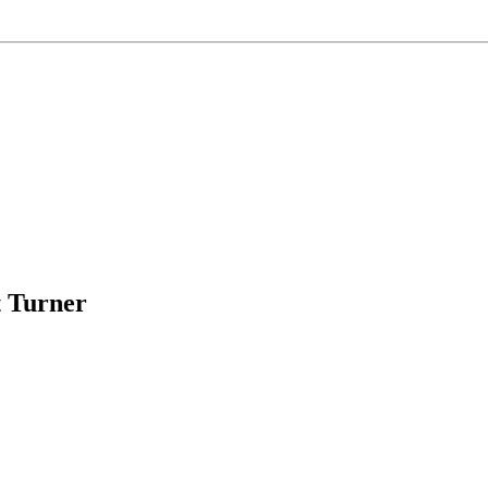
t Turner