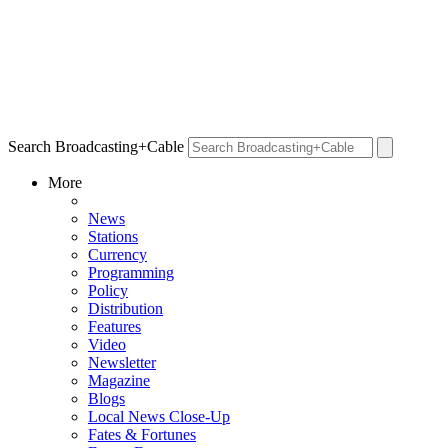
Search Broadcasting+Cable
More
News
Stations
Currency
Programming
Policy
Distribution
Features
Video
Newsletter
Magazine
Blogs
Local News Close-Up
Fates & Fortunes