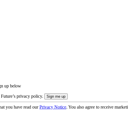
ign up below
 Future’s privacy policy.
hat you have read our
Privacy Notice
. You also agree to receive market