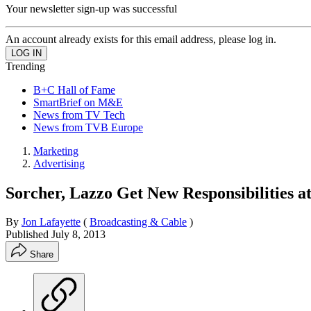
Your newsletter sign-up was successful
An account already exists for this email address, please log in.
Trending
B+C Hall of Fame
SmartBrief on M&E
News from TV Tech
News from TVB Europe
Marketing
Advertising
Sorcher, Lazzo Get New Responsibilities a
By
Jon Lafayette
(
Broadcasting & Cable
)
Published
July 8, 2013
Share