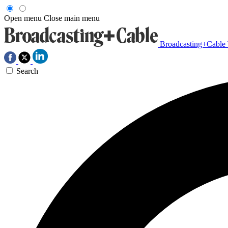
Open menu
Close main menu
Broadcasting+Cable
Search