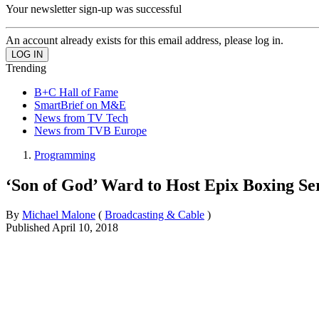
Your newsletter sign-up was successful
An account already exists for this email address, please log in.
Trending
B+C Hall of Fame
SmartBrief on M&E
News from TV Tech
News from TVB Europe
Programming
‘Son of God’ Ward to Host Epix Boxing Se
By
Michael Malone
(
Broadcasting & Cable
)
Published
April 10, 2018