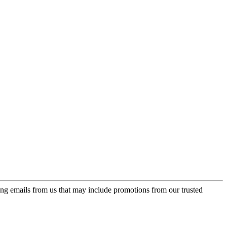
ing emails from us that may include promotions from our trusted