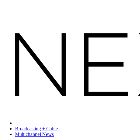
Broadcasting + Cable
Multichannel News