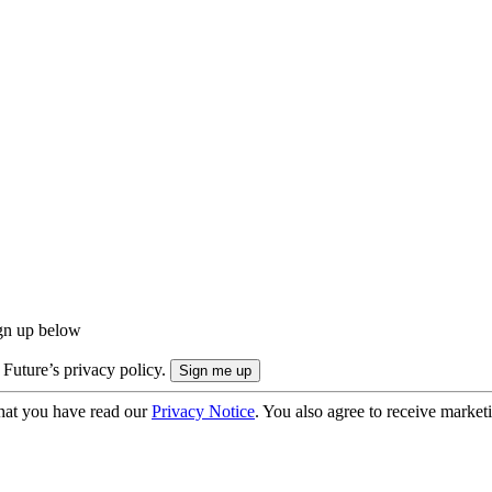
ign up below
 Future’s privacy policy.
hat you have read our
Privacy Notice
. You also agree to receive market