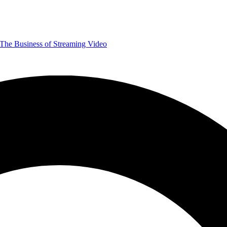
The Business of Streaming Video