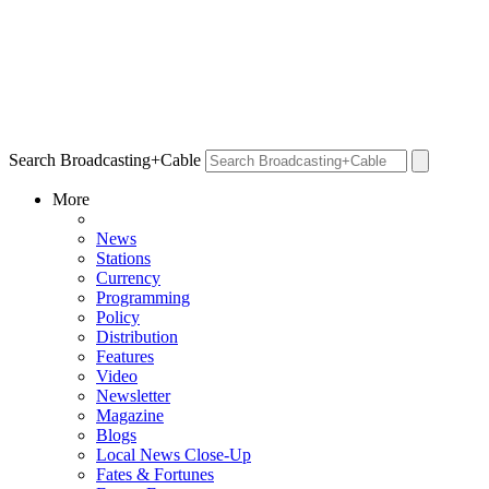
Search Broadcasting+Cable
More
News
Stations
Currency
Programming
Policy
Distribution
Features
Video
Newsletter
Magazine
Blogs
Local News Close-Up
Fates & Fortunes