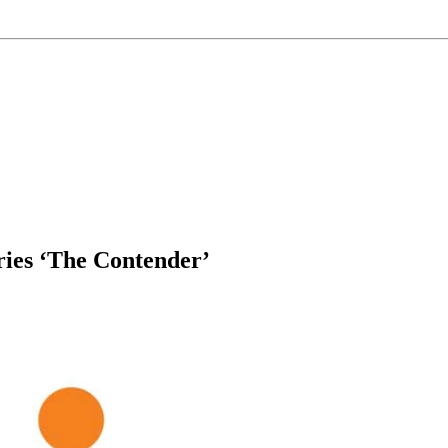
ries ‘The Contender’