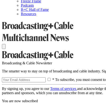
Freeze Frame
Podcasts
B+C Hall of Fame
Resources
Broadcasting & Cable Newsletter
The smarter way to stay on top of broadcasting and cable industry. S
* To subscribe, you must consent to
By signing up, you agree to our
Terms of services
and acknowledge t
partners and sponsors, which you can unsubscribe from at any time.
You are now subscribed