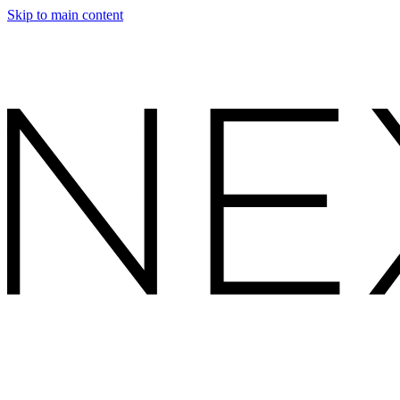
Skip to main content