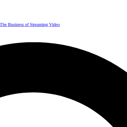
The Business of Streaming Video