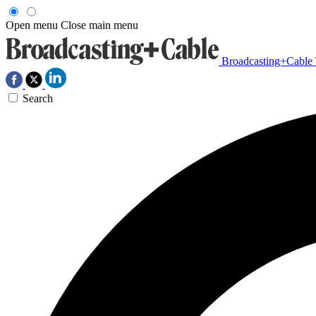
Open menu
Close main menu
Broadcasting+Cable
Search