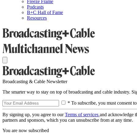
Freeze Frame
Podcasts
B+C Hall of Fame
Resources
Broadcasting & Cable Newsletter
The smarter way to stay on top of broadcasting and cable industry. S
* To subscribe, you must consent to
By signing up, you agree to our
Terms of services
and acknowledge t
partners and sponsors, which you can unsubscribe from at any time.
You are now subscribed