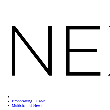
Broadcasting + Cable
Multichannel News