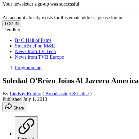
Your newsletter sign-up was successful
An account already exists for this email address, please log in.
Trending
B+C Hall of Fame
SmartBrief on M&E
News from TV Tech
News from TVB Europe
Programming
Soledad O'Brien Joins Al Jazeera America
By
Lindsay Rubino
(
Broadcasting & Cable
)
Published
July 1, 2013
Share
Copy link