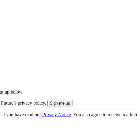
ign up below
 Future’s privacy policy.
hat you have read our
Privacy Notice
. You also agree to receive market