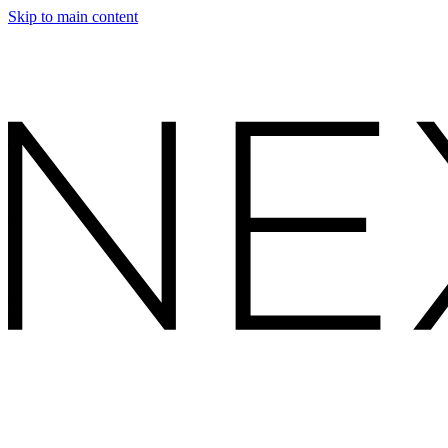
Skip to main content