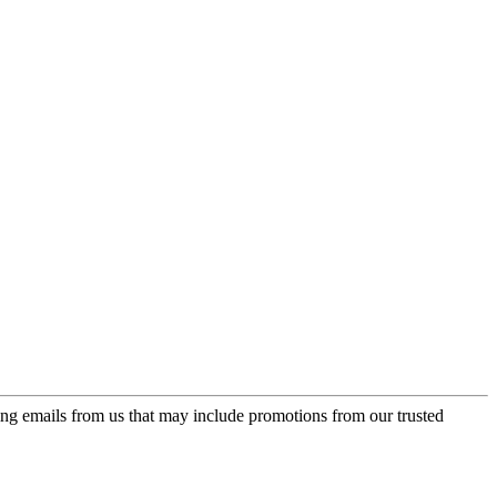
ing emails from us that may include promotions from our trusted