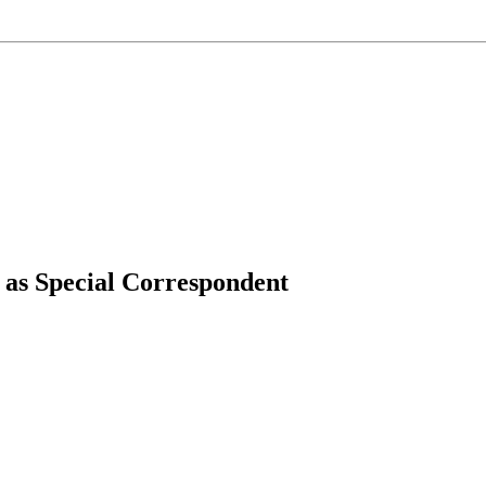
 as Special Correspondent