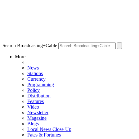
Search Broadcasting+Cable
More
News
Stations
Currency
Programming
Policy
Distribution
Features
Video
Newsletter
Magazine
Blogs
Local News Close-Up
Fates & Fortunes